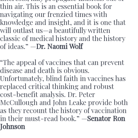
thin air. This is an essential book for
navigating our frenzied times with
knowledge and insight, and it is one that
will outlast us—a beautifully written
classic of medical history and the history
of ideas.” —
Dr. Naomi Wolf
“The appeal of vaccines that can prevent
disease and death is obvious.
Unfortunately, blind faith in vaccines has
replaced critical thinking and robust
cost-benefit analysis. Dr. Peter
McCullough and John Leake provide both
as they recount the history of vaccination
in their must-read book.” —
Senator Ron
Johnson