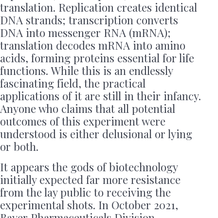
translation. Replication creates identical
DNA strands; transcription converts
DNA into messenger RNA (mRNA);
translation decodes mRNA into amino
acids, forming proteins essential for life
functions. While this is an endlessly
fascinating field, the practical
applications of it are still in their infancy.
Anyone who claims that all potential
outcomes of this experiment were
understood is either delusional or lying
or both.
It appears the gods of biotechnology
initially expected far more resistance
from the lay public to receiving the
experimental shots. In October 2021,
Bayer Pharmaceuticals Division