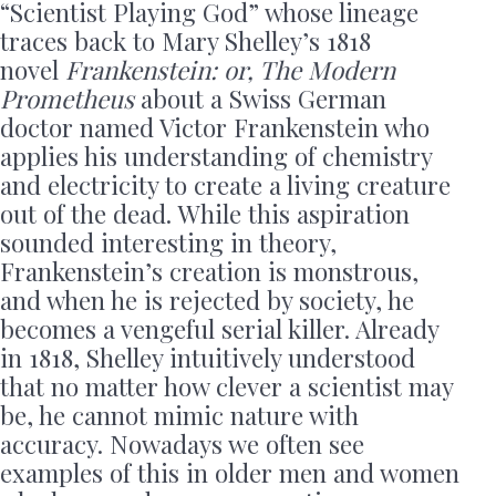
“Scientist Playing God” whose lineage
traces back to Mary Shelley’s 1818
novel
Frankenstein: or, The Modern
Prometheus
about a Swiss German
doctor named Victor Frankenstein who
applies his understanding of chemistry
and electricity to create a living creature
out of the dead. While this aspiration
sounded interesting in theory,
Frankenstein’s creation is monstrous,
and when he is rejected by society, he
becomes a vengeful serial killer. Already
in 1818, Shelley intuitively understood
that no matter how clever a scientist may
be, he cannot mimic nature with
accuracy. Nowadays we often see
examples of this in older men and women