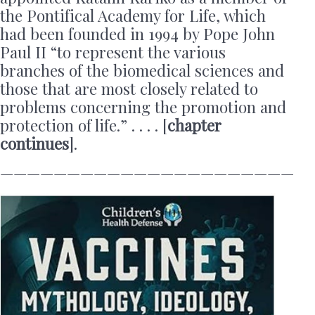
the Pontifical Academy for Life, which
had been founded in 1994 by Pope John
Paul II “to represent the various
branches of the biomedical sciences and
those that are most closely related to
problems concerning the promotion and
protection of life.” . . . . [
chapter
continues
].
——————————————————————