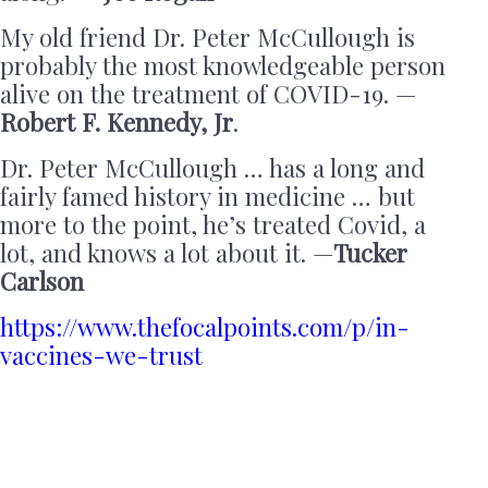
My old friend Dr. Peter McCullough is
probably the most knowledgeable person
alive on the treatment of COVID-19. —
Robert F. Kennedy, Jr
.
Dr. Peter McCullough … has a long and
fairly famed history in medicine … but
more to the point, he’s treated Covid, a
lot, and knows a lot about it. —
Tucker
Carlson
https://www.thefocalpoints.com/p/in-
vaccines-we-trust