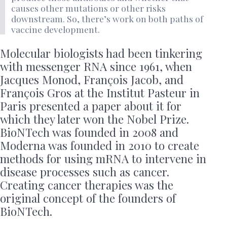
causes other mutations or other risks
downstream. So, there’s work on both paths of
vaccine development.
Molecular biologists had been tinkering
with messenger RNA since 1961, when
Jacques Monod, François Jacob, and
François Gros at the Institut Pasteur in
Paris presented a paper about it for
which they later won the Nobel Prize.
BioNTech was founded in 2008 and
Moderna was founded in 2010 to create
methods for using mRNA to intervene in
disease processes such as cancer.
Creating cancer therapies was the
original concept of the founders of
BioNTech.