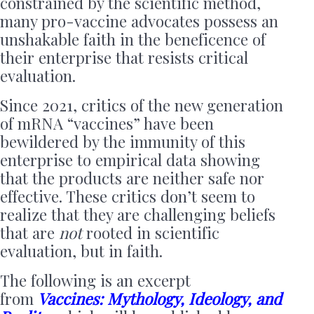
constrained by the scientific method,
many pro-vaccine advocates possess an
unshakable faith in the beneficence of
their enterprise that resists critical
evaluation.
Since 2021, critics of the new generation
of mRNA “vaccines” have been
bewildered by the immunity of this
enterprise to empirical data showing
that the products are neither safe nor
effective. These critics don’t seem to
realize that they are challenging beliefs
that are
not
rooted in scientific
evaluation, but in faith.
The following is an excerpt
from
Vaccines: Mythology, Ideology, and