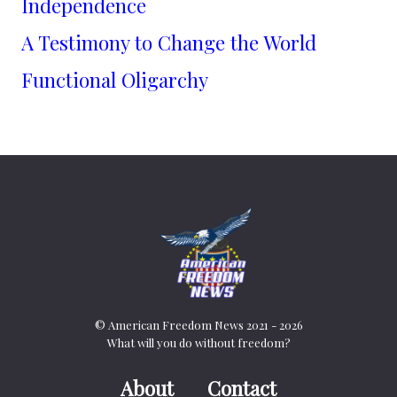
Independence
A Testimony to Change the World
Functional Oligarchy
© American Freedom News 2021 - 2026
What will you do without freedom?
About
Contact