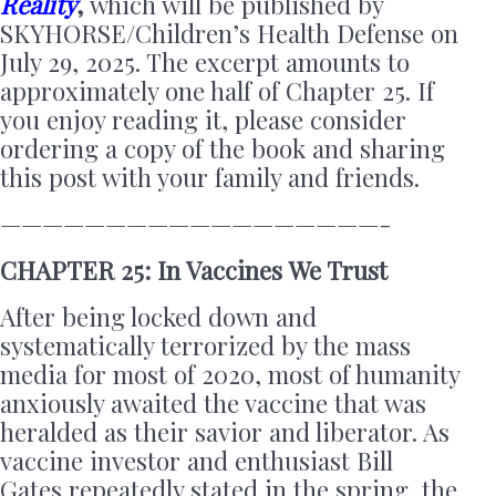
Reality
,
which will be published by
SKYHORSE/Children’s Health Defense on
July 29, 2025. The excerpt amounts to
approximately one half of Chapter 25. If
you enjoy reading it, please consider
ordering a copy of the book and sharing
this post with your family and friends.
——————————————————-
CHAPTER 25: In Vaccines We Trust
After being locked down and
systematically terrorized by the mass
media for most of 2020, most of humanity
anxiously awaited the vaccine that was
heralded as their savior and liberator. As
vaccine investor and enthusiast Bill
Gates repeatedly stated in the spring, the