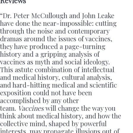
Reviews
“Dr. Peter McCullough and John Leake
have done the near-impossible: cutting
through the noise and contemporary
dramas around the issues of vaccines,
they have produced a page-turning
history and a gripping analysis of
vaccines as myth and social ideology.
This astute combination of intellectual
and medical history, cultural analysis,
and hard-hitting medical and scientific
exposition could not have been
accomplished by any other
team.
Vaccines
will change the way you
think about medical history, and how the
collective mind, shaped by powerful
interests, may propagate illusions out of