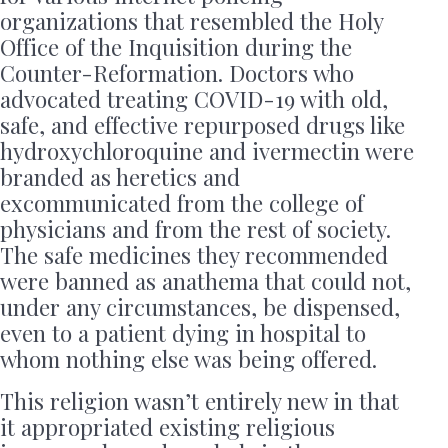
organizations that resembled the Holy
Office of the Inquisition during the
Counter-Reformation. Doctors who
advocated treating COVID-19 with old,
safe, and effective repurposed drugs like
hydroxychloroquine and ivermectin were
branded as heretics and
excommunicated from the college of
physicians and from the rest of society.
The safe medicines they recommended
were banned as anathema that could not,
under any circumstances, be dispensed,
even to a patient dying in hospital to
whom nothing else was being offered.
This religion wasn’t entirely new in that
it appropriated existing religious