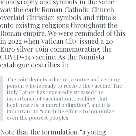
iconography and symbols in the same
way the early Roman Catholic Church
overlaid Christian symbols and rituals
onto existing religions throughout the
Roman empire. We were reminded of this
in 2022 when Vatican City issued a 20
Euro silver coin commemorating the
COVID-19 vaccine. As the Numista
catalogue describes it:
The coin depicts a doctor, a nurse and a young
person who is ready to receive the vaccine. The
Holy Father has repeatedly stressed the
importance of vaccination, recalling that
healthcare is “a moral obligation”, and it is
important to “continue efforts to immunize
even the poorest peoples.
Note that the formulation “a young