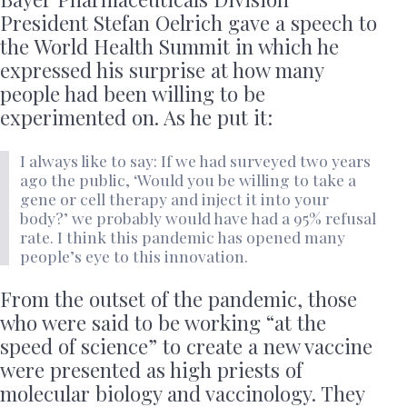
President Stefan Oelrich gave a speech to
the World Health Summit in which he
expressed his surprise at how many
people had been willing to be
experimented on. As he put it:
I always like to say: If we had surveyed two years
ago the public, ‘Would you be willing to take a
gene or cell therapy and inject it into your
body?’ we probably would have had a 95% refusal
rate. I think this pandemic has opened many
people’s eye to this innovation.
From the outset of the pandemic, those
who were said to be working “at the
speed of science” to create a new vaccine
were presented as high priests of
molecular biology and vaccinology. They