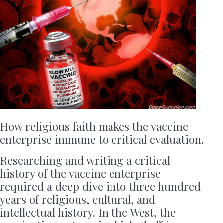
How religious faith makes the vaccine
enterprise immune to critical evaluation.
Researching and writing a critical
history of the vaccine enterprise
required a deep dive into three hundred
years of religious, cultural, and
intellectual history. In the West, the