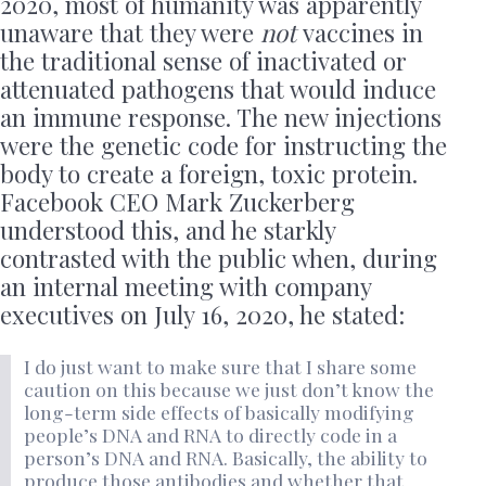
2020, most of humanity was apparently
unaware that they were
not
vaccines in
the traditional sense of inactivated or
attenuated pathogens that would induce
an immune response. The new injections
were the genetic code for instructing the
body to create a foreign, toxic protein.
Facebook CEO Mark Zuckerberg
understood this, and he starkly
contrasted with the public when, during
an internal meeting with company
executives on July 16, 2020, he stated:
I do just want to make sure that I share some
caution on this because we just don’t know the
long-term side effects of basically modifying
people’s DNA and RNA to directly code in a
person’s DNA and RNA. Basically, the ability to
produce those antibodies and whether that