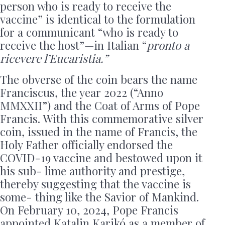
person who is ready to receive the
vaccine” is identical to the formulation
for a communicant “who is ready to
receive the host”—in Italian “
pronto a
ricevere l’Eucaristia.”
The obverse of the coin bears the name
Franciscus, the year 2022 (“Anno
MMXXII”) and the Coat of Arms of Pope
Francis. With this commemorative silver
coin, issued in the name of Francis, the
Holy Father officially endorsed the
COVID-19 vaccine and bestowed upon it
his sub- lime authority and prestige,
thereby suggesting that the vaccine is
some- thing like the Savior of Mankind.
On February 10, 2024, Pope Francis
appointed Katalin Karikó as a member of