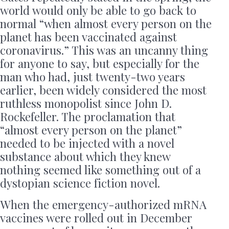
world would only be able to go back to
normal “when almost every person on the
planet has been vaccinated against
coronavirus.” This was an uncanny thing
for anyone to say, but especially for the
man who had, just twenty-two years
earlier, been widely considered the most
ruthless monopolist since John D.
Rockefeller. The proclamation that
“almost every person on the planet”
needed to be injected with a novel
substance about which they knew
nothing seemed like something out of a
dystopian science fiction novel.
When the emergency-authorized mRNA
vaccines were rolled out in December