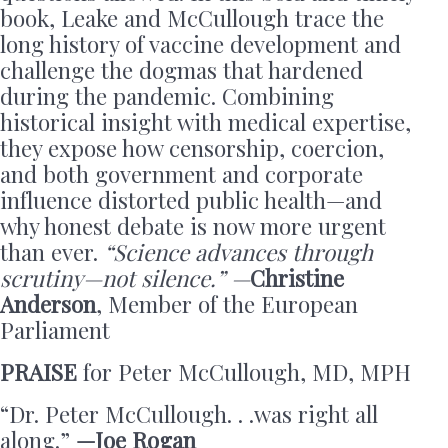
book, Leake and McCullough trace the
long history of vaccine development and
challenge the dogmas that hardened
during the pandemic. Combining
historical insight with medical expertise,
they expose how censorship, coercion,
and both government and corporate
influence distorted public health—and
why honest debate is now more urgent
than ever.
“Science advances through
scrutiny—not silence.” —
Christine
Anderson
, Member of the European
Parliament
PRAISE
for Peter McCullough, MD, MPH
“Dr. Peter McCullough. . .was right all
along.”
—Joe Rogan