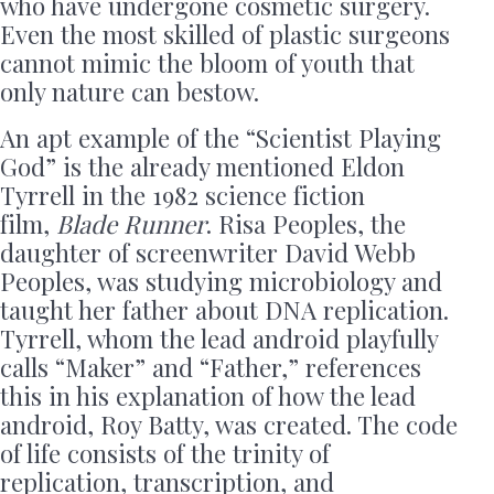
who have undergone cosmetic surgery.
Even the most skilled of plastic surgeons
cannot mimic the bloom of youth that
only nature can bestow.
An apt example of the “Scientist Playing
God” is the already mentioned Eldon
Tyrrell in the 1982 science fiction
film,
Blade Runner
. Risa Peoples, the
daughter of screenwriter David Webb
Peoples, was studying microbiology and
taught her father about DNA replication.
Tyrrell, whom the lead android playfully
calls “Maker” and “Father,” references
this in his explanation of how the lead
android, Roy Batty, was created. The code
of life consists of the trinity of
replication, transcription, and