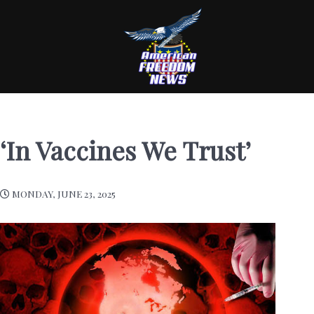
‘In Vaccines We Trust’
MONDAY, JUNE 23, 2025