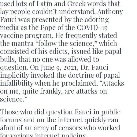
used lots of Latin and Greek words that
lay people couldn’t understand. Anthony
Fauci was presented by the adoring
media as the Pope of the COVID-19
vaccine program. He frequently stated
the mantra “follow the science,” which
consisted of his edicts, issued like papal
bulls, that no one was allowed to
question. On June 9, 2021, Dr. Fauci
implicitly invoked the doctrine of papal
infallibility when he proclaimed, “Attacks
on me, quite frankly, are attacks on
science.”
Those who did question Fauci in public
forums and on the internet quickly ran
afoul of an army of censors who worked
for various internet policing