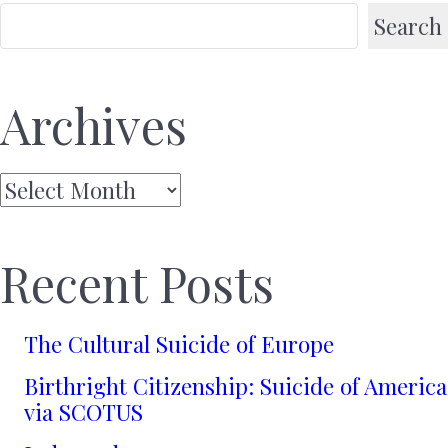
Search
Archives
Archives
Recent Posts
The Cultural Suicide of Europe
Birthright Citizenship: Suicide of America
via SCOTUS