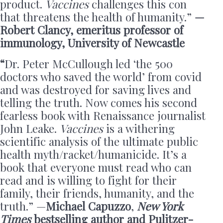
product.
Vaccines
challenges this con
that threatens the health of humanity.”
—
Robert Clancy, emeritus professor of
immunology, University of Newcastle
“
Dr. Peter McCullough led ‘the 500
doctors who saved the world’ from covid
and was destroyed for saving lives and
telling the truth. Now comes his second
fearless book with Renaissance journalist
John Leake.
Vaccines
is a withering
scientific analysis of the ultimate public
health myth/racket/humanicide. It’s a
book that everyone must read who can
read and is willing to fight for their
family, their friends, humanity, and the
truth.” —
Michael Capuzzo
,
New York
Times
bestselling author and Pulitzer-