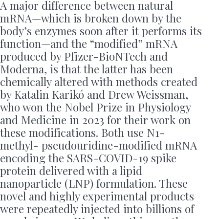
A major difference between natural
mRNA—which is broken down by the
body’s enzymes soon after it performs its
function—and the “modified” mRNA
produced by Pfizer-BioNTech and
Moderna, is that the latter has been
chemically altered with methods created
by Katalin Karikó and Drew Weissman,
who won the Nobel Prize in Physiology
and Medicine in 2023 for their work on
these modifications. Both use N1-
methyl- pseudouridine-modified mRNA
encoding the SARS-COVID-19 spike
protein delivered with a lipid
nanoparticle (LNP) formulation. These
novel and highly experimental products
were repeatedly injected into billions of