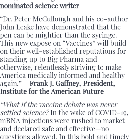
nominated science writer
“Dr. Peter McCullough and his co-author
John Leake have demonstrated that the
pen can be mightier than the syringe.
This new expose on “Vaccines” will build
on their well-established reputations for
standing up to Big Pharma and
otherwise, relentlessly striving to make
America medically informed and healthy
again.” —
Frank J. Gaffney
,
President,
Institute for the American Future
“What if the vaccine debate was never
settled science?
In the wake of COVID-19,
mRNA injections were rushed to market
and declared safe and effective—no
questions allowed. In this bold and timely