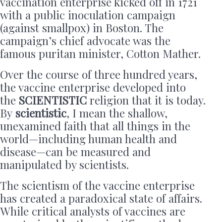
vaccination enterprise kicked off in 1721
with a public inoculation campaign
(against smallpox) in Boston. The
campaign’s chief advocate was the
famous puritan minister, Cotton Mather.
Over the course of three hundred years,
the vaccine enterprise developed into
the
SCIENTISTIC
religion that it is today.
By
scientistic
, I mean the shallow,
unexamined faith that all things in the
world—including human health and
disease—can be measured and
manipulated by scientists.
The scientism of the vaccine enterprise
has created a paradoxical state of affairs.
While critical analysts of vaccines are