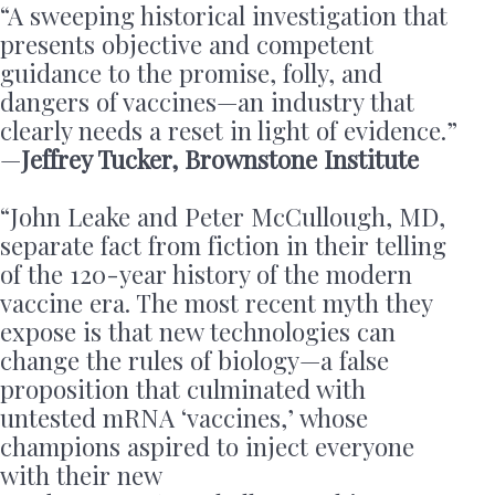
“A sweeping historical investigation that
presents objective and competent
guidance to the promise, folly, and
dangers of vaccines—an industry that
clearly needs a reset in light of evidence.”
—
Jeffrey Tucker, Brownstone Institute
“John Leake and Peter McCullough, MD,
separate fact from fiction in their telling
of the 120-year history of the modern
vaccine era. The most recent myth they
expose is that new technologies can
change the rules of biology—a false
proposition that culminated with
untested mRNA ‘vaccines,’ whose
champions aspired to inject everyone
with their new