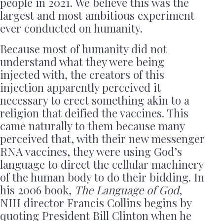
people in 2021. We believe this was the
largest and most ambitious experiment
ever conducted on humanity.
Because most of humanity did not
understand what they were being
injected with, the creators of this
injection apparently perceived it
necessary to erect something akin to a
religion that deified the vaccines. This
came naturally to them because many
perceived that, with their new messenger
RNA vaccines, they were using God’s
language to direct the cellular machinery
of the human body to do their bidding. In
his 2006 book,
The Language of God
,
NIH director Francis Collins begins by
quoting President Bill Clinton when he