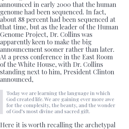
announced in early 2000 that the human
genome had been sequenced. In fact,
about 88 percent had been sequenced at
that time, but as the leader of the Human
Genome Project, Dr. Collins was
apparently keen to make the big
announcement sooner rather than later.
At a press conference in the East Room
of the White House, with Dr. Collins
standing next to him, President Clinton
announced,
Today we are learning the language in which
God created life. We are gaining ever more awe
for the complexity, the beauty, and the wonder
of God’s most divine and sacred gift.
Here it is worth recalling the archetypal