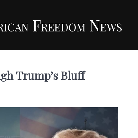
rican Freedom News
ugh Trump’s Bluff