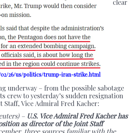
clear
02/26/us/politics/trump-iran-strike.html
ing underway – from the possible sabotage
 its crew to yesterday’s sudden resignation
nt Staff, Vice Admiral Fred Kacher:
uters) –
U.S. Vice Admiral Fred Kacher has
ition as director of the Joint Staff
cember, three sources familiar with the