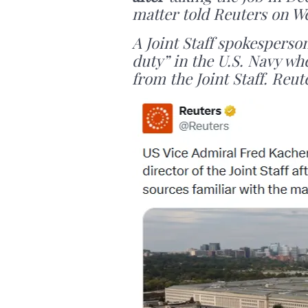
matter told Reuters on W
A Joint Staff spokesperso
duty” in the U.S. Navy wh
from the Joint Staff. Reut