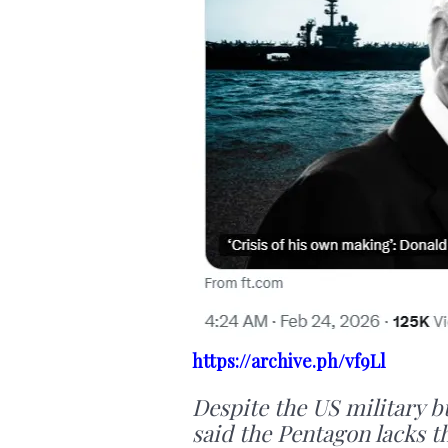
https://archive.ph/vf9Ll
Despite the US military bu
said the Pentagon lacks t