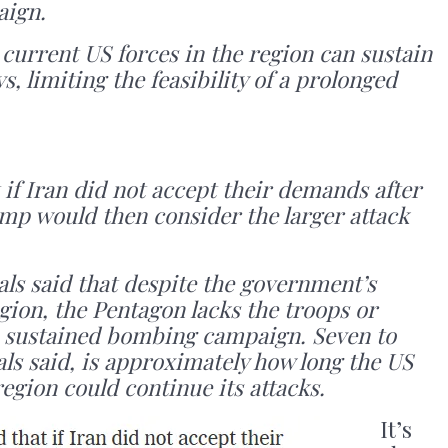
aign.
 current US forces in the region can sustain
ys, limiting the feasibility of a prolonged
t if Iran did not accept their demands after
ump would then consider the larger attack
ials said that despite the government’s
egion, the Pentagon lacks the troops or
 sustained bombing campaign. Seven to
ials said, is approximately how long the US
region could continue its attacks.
It’s