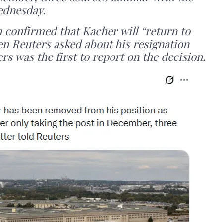
ednesday.
n confirmed that Kacher will “return to
en Reuters asked about his resignation
ers was the first to report on the decision.