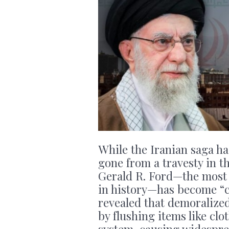
While the Iranian saga ha
gone from a travesty in t
Gerald R. Ford—the most 
in history—has become “ca
revealed that demoralize
by flushing items like cl
system, causing widespre