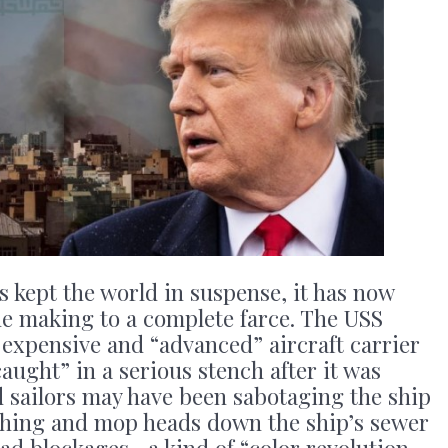
s kept the world in suspense, it has now
he making to a complete farce. The USS
expensive and “advanced” aircraft carrier
ught” in a serious stench after it was
d sailors may have been sabotaging the ship
othing and mop heads down the ship’s sewer
ad blockages—a kind of “color revolution