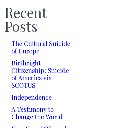
Recent
Posts
The Cultural Suicide
of Europe
Birthright
Citizenship: Suicide
of America via
SCOTUS
Independence
A Testimony to
Change the World