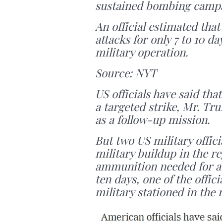
sustained bombing camp
An official estimated that
attacks for only 7 to 10 da
military operation.
Source: NYT
US officials have said tha
a targeted strike, Mr. Tr
as a follow-up mission.
But two US military offic
military buildup in the r
ammunition needed for a
ten days, one of the offic
military stationed in the 