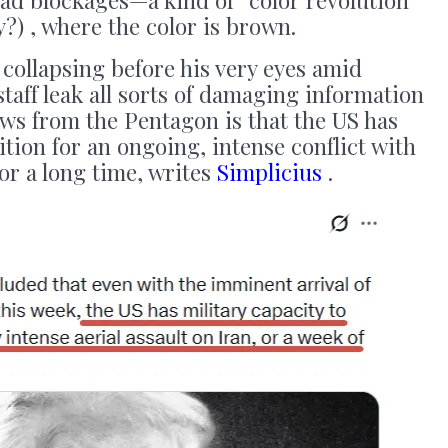
y?) , where the color is brown.
 collapsing before his very eyes amid
staff leak all sorts of damaging information
news from the Pentagon is that the US has
tion for an ongoing, intense conflict with
for a long time, writes
Simplicius
.