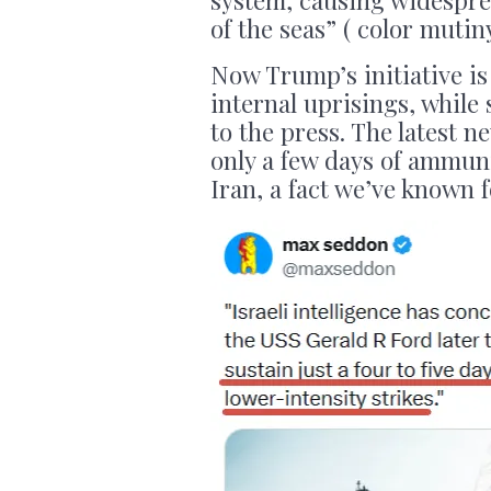
of the seas” ( color mutin
Now Trump’s initiative is
internal uprisings, while 
to the press. The latest 
only a few days of ammuni
Iran, a fact we’ve known 