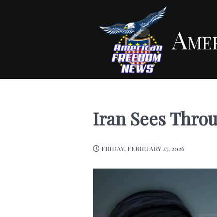
Ame
Iran Sees Thro
FRIDAY, FEBRUARY 27, 2026