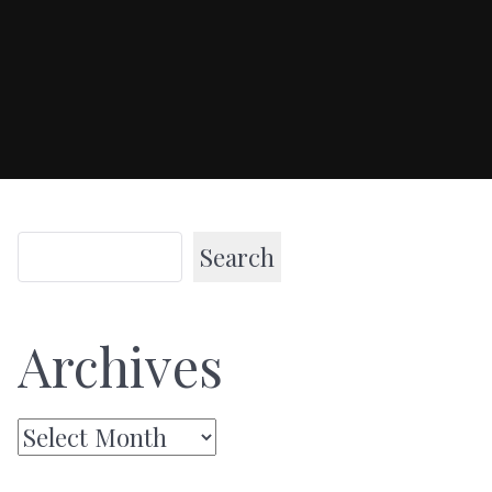
Search
Archives
Archives