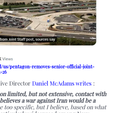
/us/pentagon-removes-senior-official-joint-
2-26
tive Director
Daniel McAdams writes
:
n limited, but not extensive, contact with
believes a war against Iran would be a
e too specific, but I believe, based on what