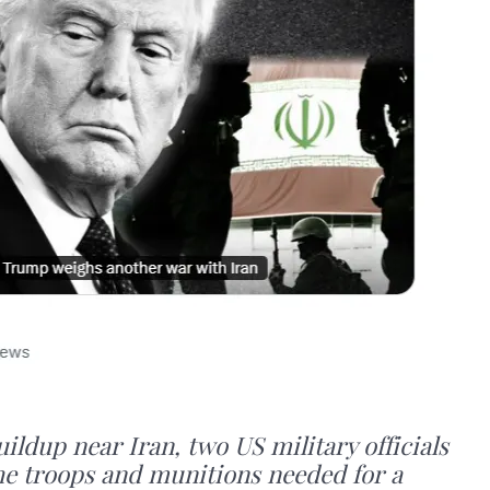
ildup near Iran, two US military officials
he troops and munitions needed for a