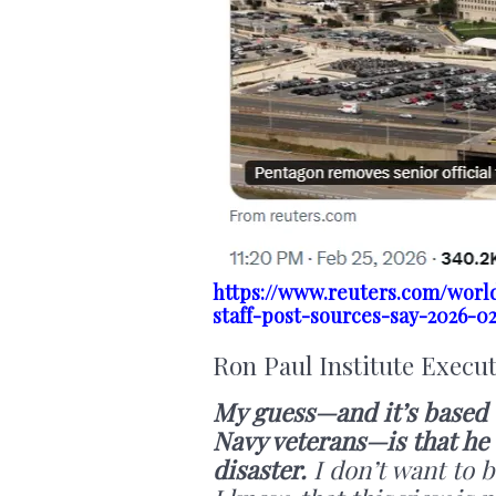
https://www.reuters.com/world
staff-post-sources-say-2026-0
Ron Paul Institute Execu
My guess—and it’s based o
Navy veterans—is that he 
disaster.
I don’t want to b