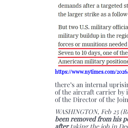
https://www.nytimes.com/2026/
there’s an internal upris
of the aircraft carrier by
of the Director of the Joi
WASHINGTON, Feb 25 (Re
been removed from his pos
after
taking the job in De