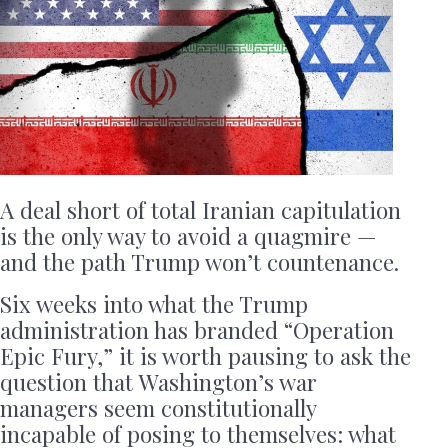
A deal short of total Iranian capitulation
is the only way to avoid a quagmire —
and the path Trump won’t countenance.
Six weeks into what the Trump
administration has branded “Operation
Epic Fury,” it is worth pausing to ask the
question that Washington’s war
managers seem constitutionally
incapable of posing to themselves: what