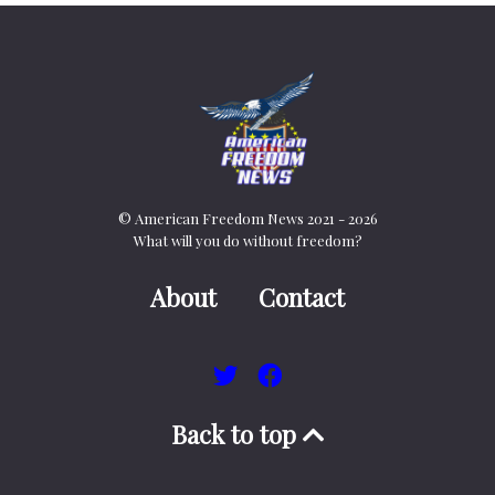
© American Freedom News 2021 - 2026
What will you do without freedom?
About
Contact
Back to top