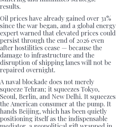
results.
Oil prices have already gained over 31%
since the war began, and a global energy
expert warned that elevated prices could
persist through the end of 2026 even
after hostilities cease — because the
damage to infrastructure and the
disruption of shipping lanes will not be
repaired overnight.
A naval blockade does not merely
squeeze Tehran; it squeezes Tokyo,
Seoul, Berlin, and New Delhi. It squeezes
the American consumer at the pump. It
hands Beijing, which has been quietly
positioning itself as the indispensable
mediator, a geopolitical gift wrapped in