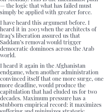
— the logic that what has failed must
simply be applied with greater force.
I have heard this argument before. I
heard it in 2003 when the architects of
Iraq’s liberation assured us that
Saddam’s removal would trigger
democratic dominoes across the Arab
world.
I heard it again in the Afghanistan
endgame, when another administration
convinced itself that one more surge, one
more deadline, would produce the
capitulation that had eluded us for two
decades. Maximum pressure has a
stubborn empirical record: it maximizes
suffering and minimizes strategic