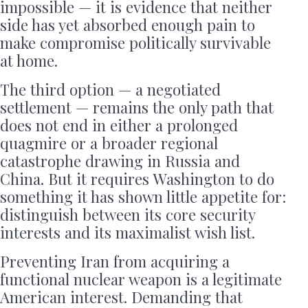
impossible — it is evidence that neither
side has yet absorbed enough pain to
make compromise politically survivable
at home.
The third option — a negotiated
settlement — remains the only path that
does not end in either a prolonged
quagmire or a broader regional
catastrophe drawing in Russia and
China. But it requires Washington to do
something it has shown little appetite for:
distinguish between its core security
interests and its maximalist wish list.
Preventing Iran from acquiring a
functional nuclear weapon is a legitimate
American interest. Demanding that