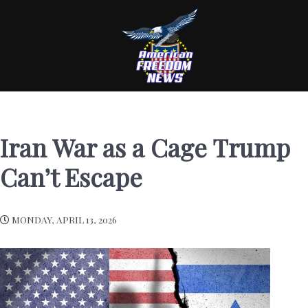
Iran War as a Cage Trump
Can’t Escape
MONDAY, APRIL 13, 2026