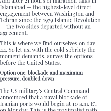
And after 21 hours of marathon talks in
Islamabad — the highest-level direct
engagement between Washington and
Tehran since the 1979 Islamic Revolution
— the two sides departed without an
agreement.
This is where we find ourselves on day
44. So let us, with the cold sobriety the
moment demands, survey the options
before the United States.
Option one: blockade and maximum
pressure, doubled down
The US military’s Central Command
announced that a naval blockade of
Iranian ports would begin at 10 a.m. ET
on Monday. This is the maximalist path