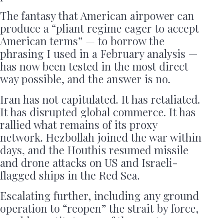
The fantasy that American airpower can
produce a “pliant regime eager to accept
American terms” — to borrow the
phrasing I used in a February analysis —
has now been tested in the most direct
way possible, and the answer is no.
Iran has not capitulated. It has retaliated.
It has disrupted global commerce. It has
rallied what remains of its proxy
network. Hezbollah joined the war within
days, and the Houthis resumed missile
and drone attacks on US and Israeli-
flagged ships in the Red Sea.
Escalating further, including any ground
operation to “reopen” the strait by force,