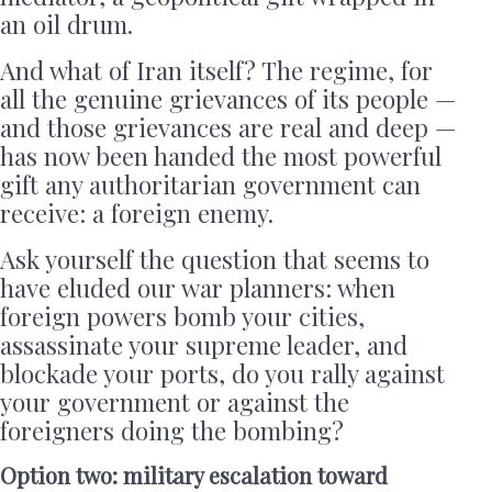
an oil drum.
And what of Iran itself? The regime, for
all the genuine grievances of its people —
and those grievances are real and deep —
has now been handed the most powerful
gift any authoritarian government can
receive: a foreign enemy.
Ask yourself the question that seems to
have eluded our war planners: when
foreign powers bomb your cities,
assassinate your supreme leader, and
blockade your ports, do you rally against
your government or against the
foreigners doing the bombing?
Option two: military escalation toward