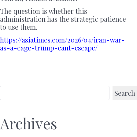
The question is whether this
administration has the strategic patience
to use them.
https://asiatimes.com/2026/04/iran-war-
as-a-cage-trump-cant-escape/
Search
Archives