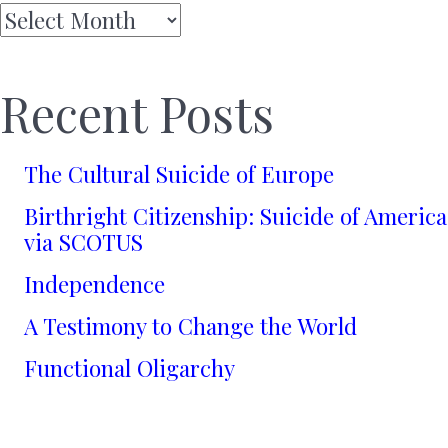
Archives
Recent Posts
The Cultural Suicide of Europe
Birthright Citizenship: Suicide of America
via SCOTUS
Independence
A Testimony to Change the World
Functional Oligarchy