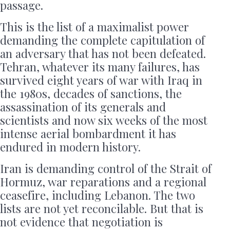
passage.
This is the list of a maximalist power
demanding the complete capitulation of
an adversary that has not been defeated.
Tehran, whatever its many failures, has
survived eight years of war with Iraq in
the 1980s, decades of sanctions, the
assassination of its generals and
scientists and now six weeks of the most
intense aerial bombardment it has
endured in modern history.
Iran is demanding control of the Strait of
Hormuz, war reparations and a regional
ceasefire, including Lebanon. The two
lists are not yet reconcilable. But that is
not evidence that negotiation is