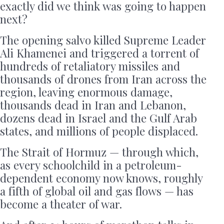
exactly did we think was going to happen
next?
The opening salvo killed Supreme Leader
Ali Khamenei and triggered a torrent of
hundreds of retaliatory missiles and
thousands of drones from Iran across the
region, leaving enormous damage,
thousands dead in Iran and Lebanon,
dozens dead in Israel and the Gulf Arab
states, and millions of people displaced.
The Strait of Hormuz — through which,
as every schoolchild in a petroleum-
dependent economy now knows, roughly
a fifth of global oil and gas flows — has
become a theater of war.