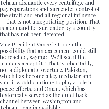
Tehran dismantle every centrifuge and
pay reparations and surrender control of
the strait and end all regional influence
— that is not a negotiating position. That
is a demand for surrender by a country
that has not been defeated.
Vice President Vance left open the
possibility that an agreement could still
be reached, saying: “We’ll see if the
Iranians accept it.” That is, charitably,
not a diplomatic overture. Pakistan,
which has become a key mediator and
said it would continue to play a role in
peace efforts, and Oman, which has
historically served as the quiet back
channel between Washington and
Tehran, remain available.