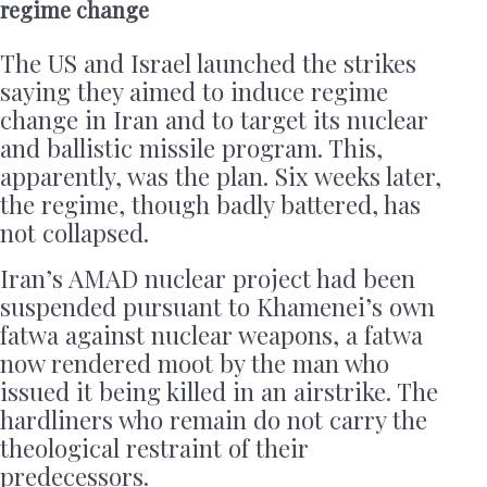
regime change
The US and Israel launched the strikes
saying they aimed to induce regime
change in Iran and to target its nuclear
and ballistic missile program. This,
apparently, was the plan. Six weeks later,
the regime, though badly battered, has
not collapsed.
Iran’s AMAD nuclear project had been
suspended pursuant to Khamenei’s own
fatwa against nuclear weapons, a fatwa
now rendered moot by the man who
issued it being killed in an airstrike. The
hardliners who remain do not carry the
theological restraint of their
predecessors.