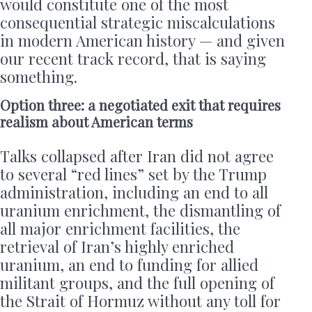
would constitute one of the most
consequential strategic miscalculations
in modern American history — and given
our recent track record, that is saying
something.
Option three: a negotiated exit that requires
realism about American terms
Talks collapsed after Iran did not agree
to several “red lines” set by the Trump
administration, including an end to all
uranium enrichment, the dismantling of
all major enrichment facilities, the
retrieval of Iran’s highly enriched
uranium, an end to funding for allied
militant groups, and the full opening of
the Strait of Hormuz without any toll for