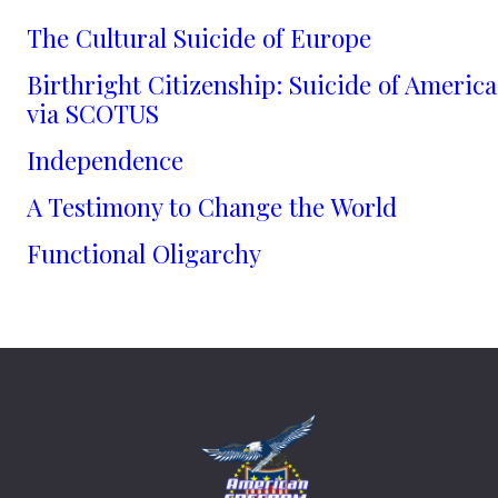
The Cultural Suicide of Europe
Birthright Citizenship: Suicide of America
via SCOTUS
Independence
A Testimony to Change the World
Functional Oligarchy