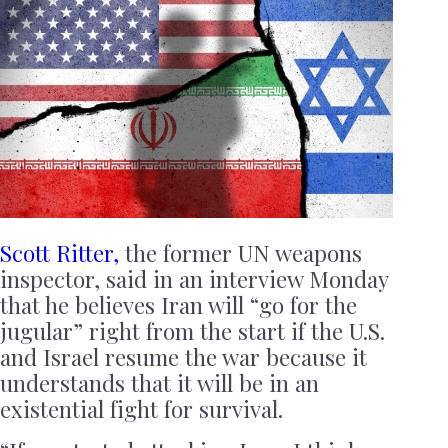
Scott Ritter,
the former UN weapons
inspector, said in an interview Monday
that he believes Iran will “go for the
jugular” right from the start if the U.S.
and Israel resume the war because it
understands that it will be in an
existential fight for survival.