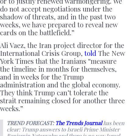
or to justify renewed warmongering. We
do not accept negotiations under the
shadow of threats, and in the past two
weeks, we have prepared to reveal new
cards on the battlefield.”
Ali Vaez, the Iran project director for the
International Crisis Group,
told
The New
York Times that the Iranians “measure
the timeline in months for themselves,
and in weeks for the Trump
administration and the global economy.
They think Trump can’t tolerate the
strait remaining closed for another three
weeks.”
TREND FORECAST:
The Trends Journal
has been
clear: Trump answers to Israeli Prime Minister
Benjamin Netanyahu and there is no way Israel