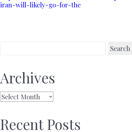
iran-will-likely-go-for-the
Search
Archives
Archives
Recent Posts