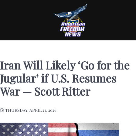
Iran Will Likely ‘Go for the
Jugular’ if U.S. Resumes
War — Scott Ritter
THURSDAY, APRIL 23, 2026