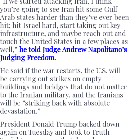
“If we started attacking Iran, I think
you’re going to see Iran hit some Gulf
Arab states harder than they’ve ever been
hit; hit Israel hard, start taking out key
infrastructure, and maybe reach out and
touch the United States in a few places as
well,”
he told Judge Andrew Napolitano’s
Judging Freedom.
He said if the war restarts, the U.S. will
be carrying out strikes on empty
buildings and bridges that do not matter
to the Iranian military, and the Iranians
will be “striking back with absolute
devastation.”
President Donald Trump backed down
again on Tuesday and took to Truth