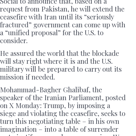
Social to announce that, based on a
request from Pakistan, he will extend the
ceasefire with Iran until its “seriously
fractured” government can come up with
a “unified proposal” for the U.S. to
consider.
He assured the world that the blockade
will stay right where it is and the U.S.
military will be prepared to carry out its
mission if needed.
Mohammad-Bagher Ghalibaf, the
speaker of the Iranian Parliament, posted
on X Monday: Trump, by imposing a
siege and violating the ceasefire, seeks to
turn this negotiating table – in his own
imagination – into a table of surrender