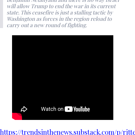
will allow Trump to end the war in its current
state. This ceasefire is just a stalling tactic by
Washington as forces in the region reload to
carry out a new round of fighting.
https://trendsinthenews.substack.com/p/ritt