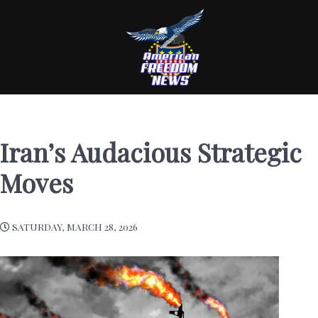
Iran’s Audacious Strategic
Moves
SATURDAY, MARCH 28, 2026