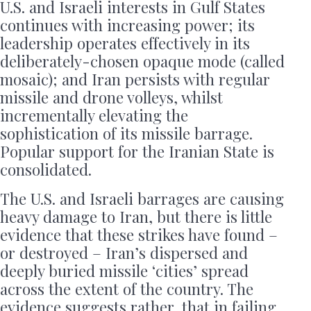
U.S. and Israeli interests in Gulf States
continues with increasing power; its
leadership operates effectively in its
deliberately-chosen opaque mode (called
mosaic); and Iran persists with regular
missile and drone volleys, whilst
incrementally elevating the
sophistication of its missile barrage.
Popular support for the Iranian State is
consolidated.
The U.S. and Israeli barrages are causing
heavy damage to Iran, but there is little
evidence that these strikes have found –
or destroyed – Iran’s dispersed and
deeply buried missile ‘cities’ spread
across the extent of the country. The
evidence suggests rather, that in failing