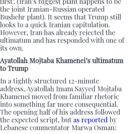
first’. (Iran’s biggest plant happens to be
the joint Iranian-Russian operated
Bushehr plant). It seems that Trump still
looks to a quick Iranian capitulation.
However, Iran has already rejected the
ultimatum and has responded with one of
its own.
Ayatollah Mojtaba Khamenei’s ultimatum
to Trump
In a tightly structured 12-minute
address, Ayatollah Imam Sayyed Mojtaba
Khamenei moved from familiar rhetoric
into something far more consequential.
The opening half of his address followed
the expected script, but
as reported
by
Lebanese commentator Marwa Osman: