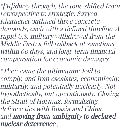
“[M]idway through, the tone shifted from
retrospective to strategic. Sayyed
Khamenei outlined three concrete
demands, each with a defined timeline: A
rapid U.S. military withdrawal from the
Middle East: a full rollback of sanctions
within 60 days, and long-term financial
compensation for economic damages”.
“Then came the ultimatum: Fail to
comply, and Iran escalates, economically,
militarily, and potentially nuclearly. Not
hypothetically, but operationally: Closing
the Strait of Hormuz, formalizing
defence ties with Russia and China,
and
moving from ambiguity to declared
nuclear deterrence
”.