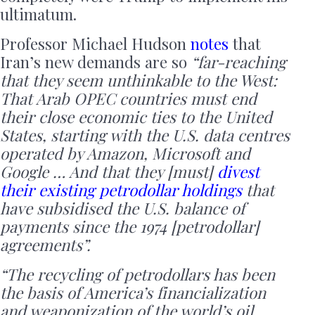
ultimatum.
Professor Michael Hudson
notes
that
Iran’s new demands are so
“far-reaching
that they seem unthinkable to the West:
That Arab OPEC countries must end
their close economic ties to the United
States, starting with the U.S. data centres
operated by Amazon, Microsoft and
Google … And that they [must]
divest
their existing petrodollar holdings
that
have subsidised the U.S. balance of
payments since the 1974 [petrodollar]
agreements”.
“
The recycling of petrodollars has been
the basis of America’s financialization
and weaponization of the world’s oil