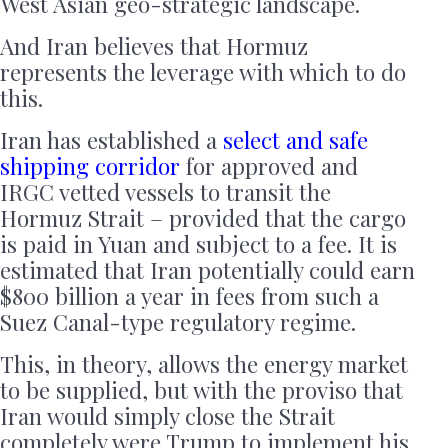
West Asian geo-strategic landscape.
And Iran believes that Hormuz
represents the leverage with which to do
this.
Iran has established a
select and safe
shipping corridor
for approved and
IRGC vetted vessels to transit the
Hormuz Strait – provided that the cargo
is paid in Yuan and subject to a fee. It is
estimated that Iran potentially could earn
$800 billion a year in fees from such a
Suez Canal-type regulatory regime.
This, in theory, allows the energy market
to be supplied, but with the proviso that
Iran would simply close the Strait
completely were Trump to implement his