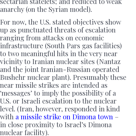
sectarian statelets; and reduced to weak
anarchy (on the Syrian model).
For now, the U.S. stated objectives show
up as punctuated threats of escalation
ranging from attacks on economic
infrastructure (South Pars gas facilities)
to two meaningful hits in the very near
vicinity to Iranian nuclear sites (Nantaz
and the joint Iranian-Russian operated
Bushehr nuclear plant). Presumably these
near missile strikes are intended as
‘messages’ to imply the possibility of a
U.S. or Israeli escalation to the nuclear
level. (Iran, however, responded in kind
with
a missile strike on Dimona town
–
in close proximity to Israel’s Dimona
nuclear facility).