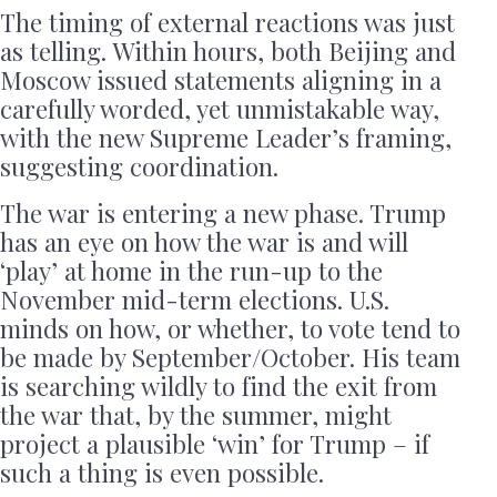
The timing of external reactions was just
as telling. Within hours, both Beijing and
Moscow issued statements aligning in a
carefully worded, yet unmistakable way,
with the new Supreme Leader’s framing,
suggesting coordination.
The war is entering a new phase. Trump
has an eye on how the war is and will
‘play’ at home in the run-up to the
November mid-term elections. U.S.
minds on how, or whether, to vote tend to
be made by September/October. His team
is searching wildly to find the exit from
the war that, by the summer, might
project a plausible ‘win’ for Trump – if
such a thing is even possible.