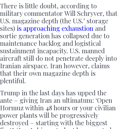
There is little doubt, according to
military commentator Will Schryver, that
U.S. magazine depth (the U.S.’ storage
sites)
is
approaching exhaustion
and
sortie generation has collapsed due to
maintenance backlog and logistical
sustainment incapacity. U.S. manned
aircraft still do not penetrate deeply into
Iranian airspace. Iran however, claims
that their own magazine depth is
plentiful.
Trump in the last days has upped the
ante – giving Iran an ultimatum: ‘Open
Hormuz within 48 hours or your civilian
power plants will be progressively
destroyed – starting with the biggest