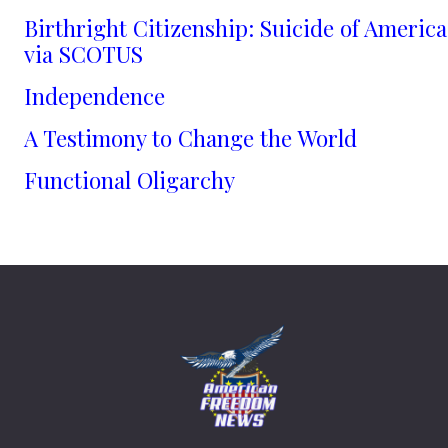
Birthright Citizenship: Suicide of America
via SCOTUS
Independence
A Testimony to Change the World
Functional Oligarchy