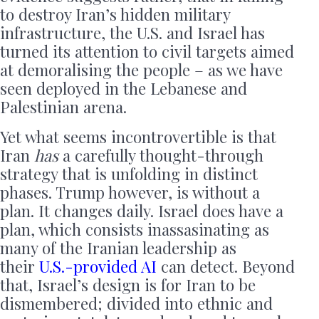
to destroy Iran’s hidden military
infrastructure, the U.S. and Israel has
turned its attention to civil targets aimed
at demoralising the people – as we have
seen deployed in the Lebanese and
Palestinian arena.
Yet what seems incontrovertible is that
Iran
has
a carefully thought-through
strategy that is unfolding in distinct
phases. Trump however, is without a
plan. It changes daily. Israel does have a
plan, which consists inassasinating as
many of the Iranian leadership as
their
U.S.-provided AI
can detect. Beyond
that, Israel’s design is for Iran to be
dismembered; divided into ethnic and