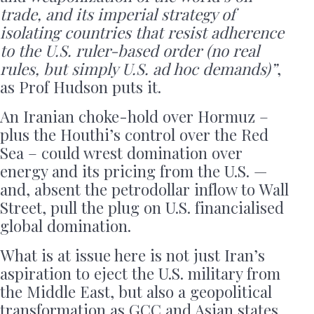
trade, and its imperial strategy of
isolating countries that resist adherence
to the U.S. ruler-based order (no real
rules, but simply U.S. ad hoc demands)”
,
as Prof Hudson puts it.
An Iranian choke-hold over Hormuz –
plus the Houthi’s control over the Red
Sea – could wrest domination over
energy and its pricing from the U.S. —
and, absent the petrodollar inflow to Wall
Street, pull the plug on U.S. financialised
global domination.
What is at issue here is not just Iran’s
aspiration to eject the U.S. military from
the Middle East, but also a geopolitical
transformation as GCC and Asian states