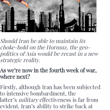
Should Iran be able to maintain its
choke-hold on the Hormuz, the geo-
politics of Asia would be recast in a new
strategic reality.
As we’re now in the fourth week of war,
where next?
Firstly, although Iran has been subjected
to intensive bombardment, the
latter’s
military
effectiveness is far from
evident. Iran’s ability to strike back at