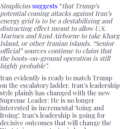
Simplicius
suggests
“
that Trump’s
potential coming attacks against Iran’s
energy grid is to be a destabilizing and
distracting effect meant to allow U.S.
Marines and 82nd Airborne to take Kharg
Island, or other Iranian islands. “Senior
official” sources continue to claim that
the boots-on-ground operation is still
highly probable”.
Iran evidently is ready to match Trump
on the escalatory ladder. Iran’s leadership
style plainly has changed with the new
Supreme Leader: He is no longer
interested in incremental ‘toing and
froing’. Iran’s leadership is going for
decisive outcomes that will change the