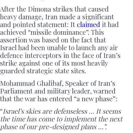
After the Dimona strikes that caused
heavy damage, Iran made a significant
and pointed statement: It
claimed
it had
achieved “missile dominance”. This
assertion was based on the fact that
Israel had been unable to launch any air
defence interceptors in the face of Iran’s
strike against one of its most heavily
guarded strategic state sites.
Mohammad Ghalibaf, Speaker of Iran’s
Parliament and military leader, warned
that the war has entered “a new phase”:
“
Israel’s skies are defenseless … It seems
the time has come to implement the next
phase of our pre-designed plans …”.