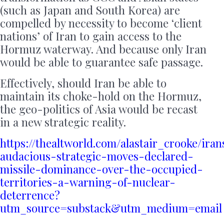
(such as Japan and South Korea) are
compelled by necessity to become ‘client
nations’ of Iran to gain access to the
Hormuz waterway. And because only Iran
would be able to guarantee safe passage.
Effectively, should Iran be able to
maintain its choke-hold on the Hormuz,
the geo-politics of Asia would be recast
in a new strategic reality.
https://thealtworld.com/alastair_crooke/iran
audacious-strategic-moves-declared-
missile-dominance-over-the-occupied-
territories-a-warning-of-nuclear-
deterrence?
utm_source=substack&utm_medium=email