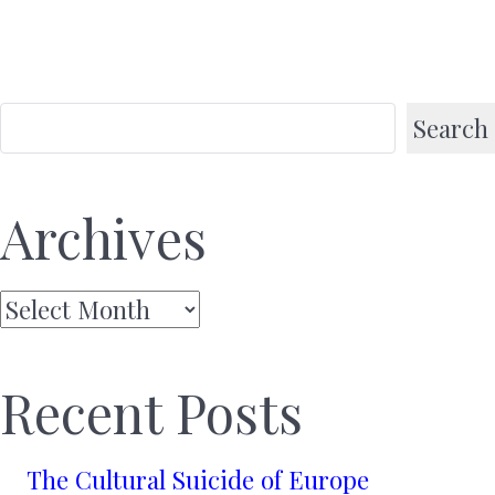
Search
Archives
Archives
Recent Posts
The Cultural Suicide of Europe