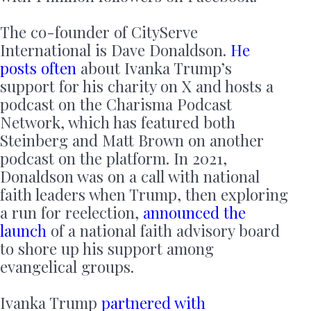
The co-founder of CityServe
International is Dave Donaldson.
He
posts often
about Ivanka Trump’s
support for his charity on X and hosts a
podcast on the Charisma Podcast
Network, which has featured both
Steinberg and Matt Brown on another
podcast on the platform. In 2021,
Donaldson was on a call with national
faith leaders when Trump, then exploring
a run for reelection,
announced the
launch
of a national faith advisory board
to shore up his support among
evangelical groups.
Ivanka Trump
partnered with