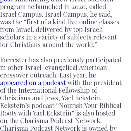
program he launched in 2020, called
Israel Campus. Israel Campus, he said,
was the “first of a kind live online classes
from Israel, delivered by top Israeli
scholars in a variety of subjects relevant
for Christians around the world.”
Forrester has also previously participated
in other Israel-evangelical American
crossover outreach. Last year,
he
appeared on a podcast
with the president
of the International Fellowship of
Christians and Jews, Yael Eckstein.
Eckstein’s podcast “Nourish Your Biblical
Roots with Yael Eckstein” is also hosted
on the Charisma Podcast Network.
Charisma Podcast Network is owned by