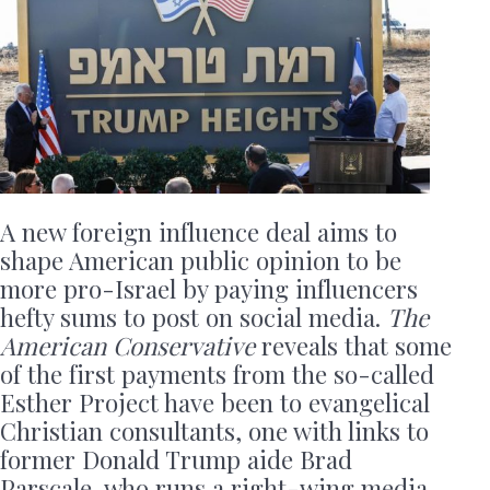
A new foreign influence deal aims to
shape American public opinion to be
more pro-Israel by paying influencers
hefty sums to post on social media.
The
American Conservative
reveals that some
of the first payments from the so-called
Esther Project have been to evangelical
Christian consultants, one with links to
former Donald Trump aide Brad
Parscale, who runs a right-wing media