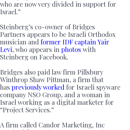
who are now very divided in support for
Israel.”
Steinberg’s co-owner of Bridges
Partners appears to be Israeli Orthodox
musician and
former IDF captain Yair
Levi
, who appears in
photos
with
Steinberg on Facebook.
Bridges also paid law firm Pillsbury
Winthrop Shaw Pittman, a firm that
has
previously worked
for Israeli spyware
company NSO Group, and a woman in
Israel working as a digital marketer for
“Project Services.”
A firm called Candor Marketing, Inc