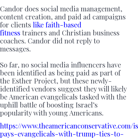
Candor does social media management,
content creation, and paid ad campaigns
for clients
like faith-based
fitness
trainers and Christian business
coaches. Candor did not reply to
messages.
So far, no social media influencers have
been identified as being paid as part of
the Esther Project, but these newly-
identified vendors suggest they will likely
be American evangelicals tasked with the
uphill battle of boosting Israel’s
popularity with young Americans.
https://www.theamericanconservative.com/is
pays-evangelicals-with-trump-ties-to-