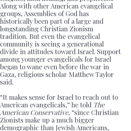
Along with other American evangelical
groups, Assemblies of God has
historically been part of a large and
longstanding Christian Zionism
tradition. But even the evangelical
community is seeing a generational
divide in attitudes toward Israel. Support
among younger evangelicals for Israel
began to wane even before the war in
Gaza, religious scholar Matthew Taylor
said.
“It makes sense for Israel to reach out to
American evangelicals,” he told
The
American Conservative
, “since Christian
Zionists make up a much bigger
demographic than Jewish Americans,