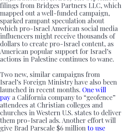
filings from Bridges Partners LLC, which
mapped out a well-funded campaign,
sparked rampant speculation about
which pro-Israel American social media
influencers might receive thousands of
dollars to create pro-Israel content, as
American popular support for Israel’s
actions in Palestine continues to wane.
Two new, similar campaigns from
Israel’s Foreign Ministry have also been
launched in recent months.
One will
pay
a California company to “geofence”
attendees at Christian colleges and
churches in Western U.S. states to deliver
them pro-Israel ads. Another effort will
give Brad Parscale $6 million
to use