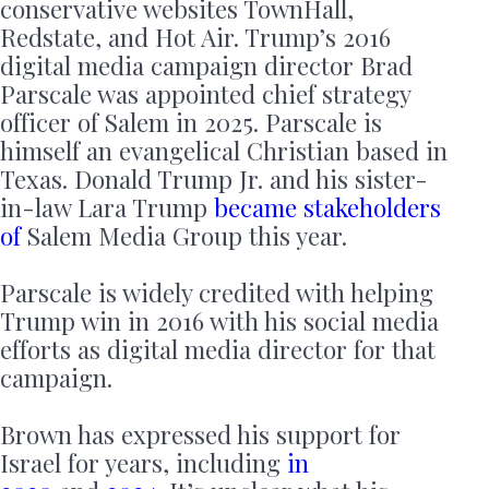
conservative websites TownHall,
Redstate, and Hot Air. Trump’s 2016
digital media campaign director Brad
Parscale was appointed chief strategy
officer of Salem in 2025. Parscale is
himself an evangelical Christian based in
Texas. Donald Trump Jr. and his sister-
in-law Lara Trump
became stakeholders
of
Salem Media Group this year.
Parscale is widely credited with helping
Trump win in 2016 with his social media
efforts as digital media director for that
campaign.
Brown has expressed his support for
Israel for years, including
in