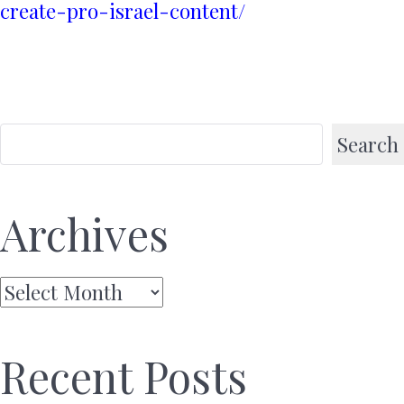
create-pro-israel-content/
Search
Archives
Archives
Recent Posts