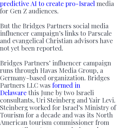
predictive AI to create pro-Israel
media
for Gen Z audiences.
But the Bridges Partners social media
influencer campaign’s links to Parscale
and evangelical Christian advisors have
not yet been reported.
Bridges Partners’ influencer campaign
runs through Havas Media Group, a
Germany-based organization. Bridges
Partners LLC was
formed in
Delaware
this June by two Israeli
consultants, Uri Steinberg and Yair Levi.
Steinberg worked for Israel’s Ministry of
Tourism for a decade and was its North
American tourism commissioner from