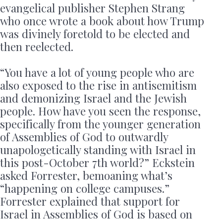
evangelical publisher Stephen Strang
who once wrote a book about how Trump
was divinely foretold to be elected and
then reelected.
“You have a lot of young people who are
also exposed to the rise in antisemitism
and demonizing Israel and the Jewish
people. How have you seen the response,
specifically from the younger generation
of Assemblies of God to outwardly
unapologetically standing with Israel in
this post-October 7th world?” Eckstein
asked Forrester, bemoaning what’s
“happening on college campuses.”
Forrester explained that support for
Israel in Assemblies of God is based on