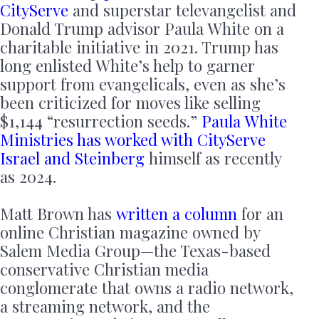
CityServe
and superstar televangelist and
Donald Trump advisor Paula White on a
charitable initiative in 2021. Trump has
long enlisted White’s help to garner
support from evangelicals, even as she’s
been criticized for moves like selling
$1,144 “resurrection seeds.”
Paula White
Ministries has worked with CityServe
Israel and Steinberg
himself as recently
as 2024.
Matt Brown has
written a column
for an
online Christian magazine owned by
Salem Media Group—the Texas-based
conservative Christian media
conglomerate that owns a radio network,
a streaming network, and the