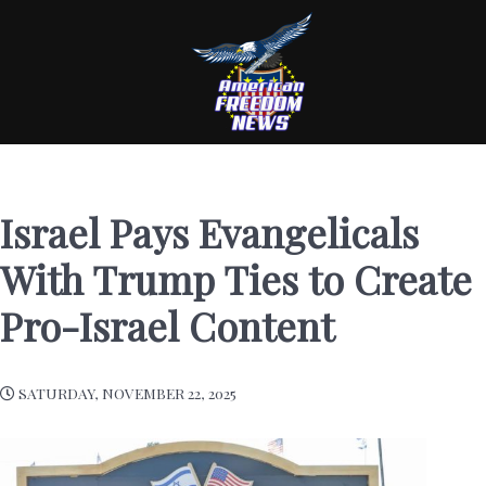
Israel Pays Evangelicals
With Trump Ties to Create
Pro-Israel Content
SATURDAY, NOVEMBER 22, 2025