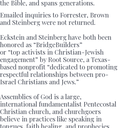
the Bible, and spans generations.
Emailed inquiries to Forrester, Brown
and Steinberg were not returned.
Eckstein and Steinberg have both been
honored as “BridgeBuilders”
or “top activists in Christian-Jewish
engagement” by Root Source, a Texas-
based nonprofit “dedicated to promoting
respectful relationships between pro-
Israel Christians and Jews.”
Assemblies of God is a large,
international fundamentalist Pentecostal
Christian church, and churchgoers
believe in practices like speaking in
tongues, faith healing, and prophecies.