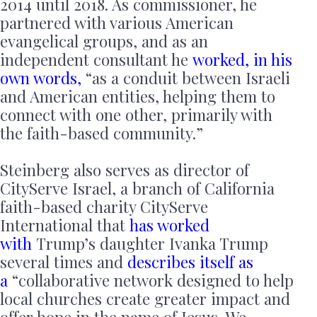
2014 until 2018. As commissioner, he
partnered with various American
evangelical groups, and as an
independent consultant he
worked, in his
own words,
“as a conduit between Israeli
and American entities, helping them to
connect with one other, primarily with
the faith-based community.”
Steinberg also serves as director of
CityServe Israel, a branch of California
faith-based charity CityServe
International that
has worked
with
Trump’s daughter Ivanka Trump
several times and
describes itself as
a
“collaborative network designed to help
local churches create greater impact and