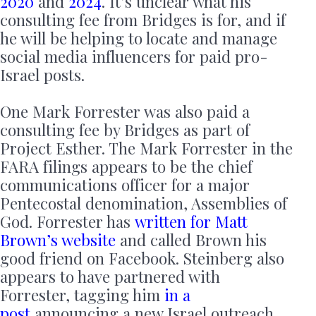
2020
and
2024
. It’s unclear what his
consulting fee from Bridges is for, and if
he will be helping to locate and manage
social media influencers for paid pro-
Israel posts.
One Mark Forrester was also paid a
consulting fee by Bridges as part of
Project Esther. The Mark Forrester in the
FARA filings appears to be the chief
communications officer for a major
Pentecostal denomination, Assemblies of
God. Forrester has
written for Matt
Brown’s website
and called Brown his
good friend on Facebook. Steinberg also
appears to have partnered with
Forrester, tagging him
in a
post
announcing a new Israel outreach