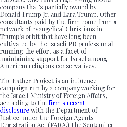
company that’s partially owned by
Donald Trump Jr. and Lara Trump. Other
consultants paid by the firm come from a
network of evangelical Christians in
Trump’s orbit that have long been
cultivated by the Israeli PR professional
running the effort as a facet of
maintaining support for Israel among
American religious conservatives.
The Esther Project is an influence
campaign run by a company working for
the Israeli Ministry of Foreign Affairs,
according to the
firm’s recent
disclosure
with the Department of
Justice under the Foreign Agents
Registration Act (FARA.) The September