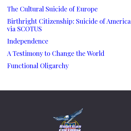
The Cultural Suicide of Europe
Birthright Citizenship: Suicide of America
via SCOTUS
Independence
A Testimony to Change the World
Functional Oligarchy