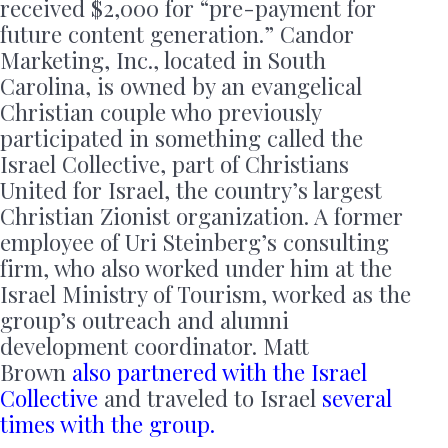
received $2,000 for “pre-payment for
future content generation.” Candor
Marketing, Inc., located in South
Carolina, is owned by an evangelical
Christian couple who previously
participated in something called the
Israel Collective, part of Christians
United for Israel, the country’s largest
Christian Zionist organization. A former
employee of Uri Steinberg’s consulting
firm, who also worked under him at the
Israel Ministry of Tourism, worked as the
group’s outreach and alumni
development coordinator. Matt
Brown
also partnered with the Israel
Collective
and traveled to Israel
several
times with the group.