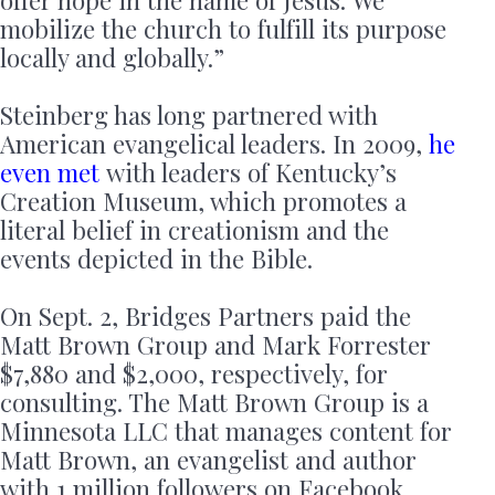
offer hope in the name of Jesus. We
mobilize the church to fulfill its purpose
locally and globally.”
Steinberg has long partnered with
American evangelical leaders. In 2009,
he
even met
with leaders of Kentucky’s
Creation Museum, which promotes a
literal belief in creationism and the
events depicted in the Bible.
On Sept. 2, Bridges Partners paid the
Matt Brown Group and Mark Forrester
$7,880 and $2,000, respectively, for
consulting. The Matt Brown Group is a
Minnesota LLC that manages content for
Matt Brown, an evangelist and author
with 1 million followers on Facebook.