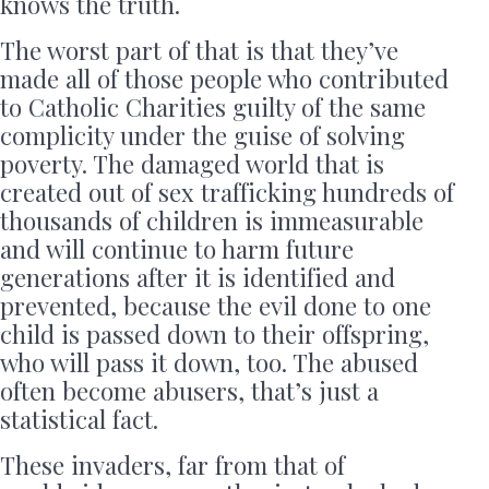
knows the truth.
The worst part of that is that they’ve
made all of those people who contributed
to Catholic Charities guilty of the same
complicity under the guise of solving
poverty. The damaged world that is
created out of sex trafficking hundreds of
thousands of children is immeasurable
and will continue to harm future
generations after it is identified and
prevented, because the evil done to one
child is passed down to their offspring,
who will pass it down, too. The abused
often become abusers, that’s just a
statistical fact.
These invaders, far from that of