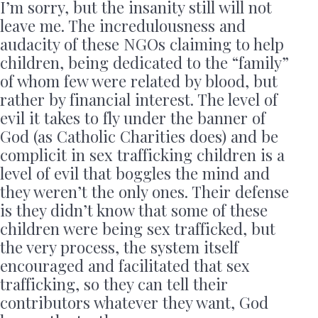
I’m sorry, but the insanity still will not
leave me. The incredulousness and
audacity of these NGOs claiming to help
children, being dedicated to the “family”
of whom few were related by blood, but
rather by financial interest. The level of
evil it takes to fly under the banner of
God (as Catholic Charities does) and be
complicit in sex trafficking children is a
level of evil that boggles the mind and
they weren’t the only ones. Their defense
is they didn’t know that some of these
children were being sex trafficked, but
the very process, the system itself
encouraged and facilitated that sex
trafficking, so they can tell their
contributors whatever they want, God