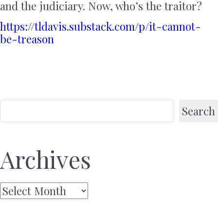
and the judiciary. Now, who’s the traitor?
https://tldavis.substack.com/p/it-cannot-
be-treason
Search
Archives
Archives