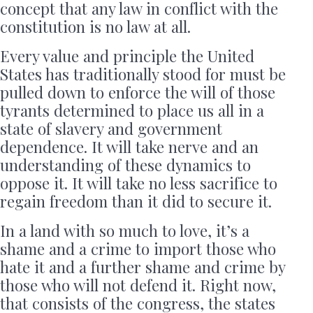
concept that any law in conflict with the
constitution is no law at all.
Every value and principle the United
States has traditionally stood for must be
pulled down to enforce the will of those
tyrants determined to place us all in a
state of slavery and government
dependence. It will take nerve and an
understanding of these dynamics to
oppose it. It will take no less sacrifice to
regain freedom than it did to secure it.
In a land with so much to love, it’s a
shame and a crime to import those who
hate it and a further shame and crime by
those who will not defend it. Right now,
that consists of the congress, the states