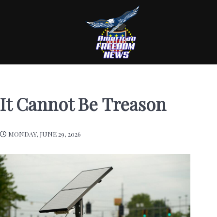
It Cannot Be Treason
MONDAY, JUNE 29, 2026