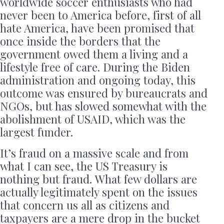
worldwide soccer enthusiasts who had
never been to America before, first of all
hate America, have been promised that
once inside the borders that the
government owed them a living and a
lifestyle free of care. During the Biden
administration and ongoing today, this
outcome was ensured by bureaucrats and
NGOs, but has slowed somewhat with the
abolishment of USAID, which was the
largest funder.
It’s fraud on a massive scale and from
what I can see, the US Treasury is
nothing but fraud. What few dollars are
actually legitimately spent on the issues
that concern us all as citizens and
taxpayers are a mere drop in the bucket