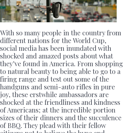
With so many people in the country from
different nations for the World Cup,
social media has been inundated with
shocked and amazed posts about what
they’ve found in America. From shopping
to natural beauty to being able to go to a
firing range and test out some of the
handguns and semi-auto rifles in pure
joy, these erstwhile ambassadors are
shocked at the friendliness and kindness
of Americans; at the incredible portion
sizes of their dinners and the succulence
of BBQ. They plead with their fellow