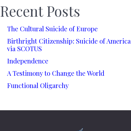
Recent Posts
The Cultural Suicide of Europe
Birthright Citizenship: Suicide of America
via SCOTUS
Independence
A Testimony to Change the World
Functional Oligarchy