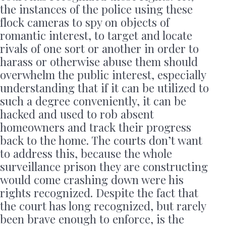
the instances of the police using these
flock cameras to spy on objects of
romantic interest, to target and locate
rivals of one sort or another in order to
harass or otherwise abuse them should
overwhelm the public interest, especially
understanding that if it can be utilized to
such a degree conveniently, it can be
hacked and used to rob absent
homeowners and track their progress
back to the home. The courts don’t want
to address this, because the whole
surveillance prison they are constructing
would come crashing down were his
rights recognized. Despite the fact that
the court has long recognized, but rarely
been brave enough to enforce, is the