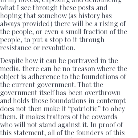
what I see through these posts and
hoping that somehow (as history has
always provided) there will be a rising of
the people, or even a small fraction of the
people, to put a stop to it through
resistance or revolution.
Despite how it can be portrayed in the
media, there can be no treason where the
object is adherence to the foundations of
the current government. That the
government itself has been overthrown
and holds those foundations in contempt
does not then make it “patriotic” to obey
them, it makes traitors of the cowards
who will not stand against it. In proof of
this statement, all of the founders of this