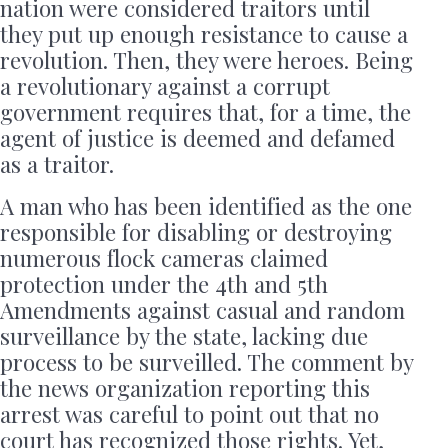
nation were considered traitors until
they put up enough resistance to cause a
revolution. Then, they were heroes. Being
a revolutionary against a corrupt
government requires that, for a time, the
agent of justice is deemed and defamed
as a traitor.
A man who has been identified as the one
responsible for disabling or destroying
numerous flock cameras claimed
protection under the 4th and 5th
Amendments against casual and random
surveillance by the state, lacking due
process to be surveilled. The comment by
the news organization reporting this
arrest was careful to point out that no
court has recognized those rights. Yet,