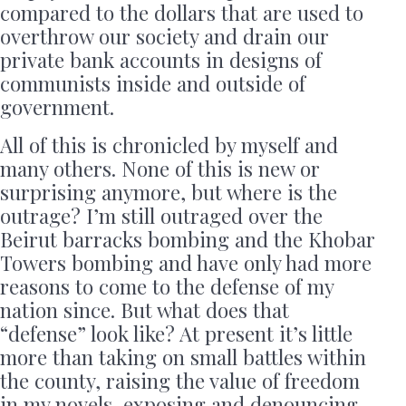
compared to the dollars that are used to
overthrow our society and drain our
private bank accounts in designs of
communists inside and outside of
government.
All of this is chronicled by myself and
many others. None of this is new or
surprising anymore, but where is the
outrage? I’m still outraged over the
Beirut barracks bombing and the Khobar
Towers bombing and have only had more
reasons to come to the defense of my
nation since. But what does that
“defense” look like? At present it’s little
more than taking on small battles within
the county, raising the value of freedom
in my novels, exposing and denouncing