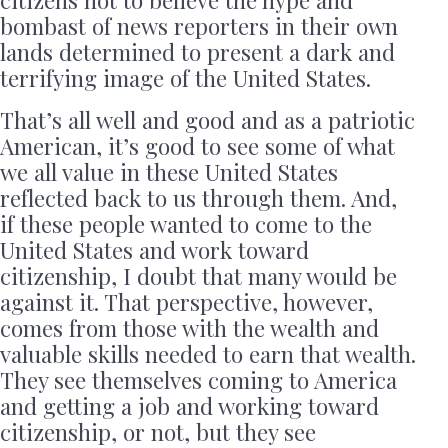
citizens not to believe the hype and
bombast of news reporters in their own
lands determined to present a dark and
terrifying image of the United States.
That’s all well and good and as a patriotic
American, it’s good to see some of what
we all value in these United States
reflected back to us through them. And,
if these people wanted to come to the
United States and work toward
citizenship, I doubt that many would be
against it. That perspective, however,
comes from those with the wealth and
valuable skills needed to earn that wealth.
They see themselves coming to America
and getting a job and working toward
citizenship, or not, but they see