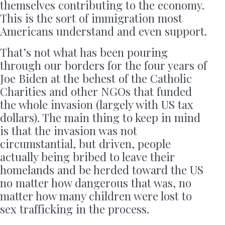
themselves contributing to the economy.
This is the sort of immigration most
Americans understand and even support.
That’s not what has been pouring
through our borders for the four years of
Joe Biden at the behest of the Catholic
Charities and other NGOs that funded
the whole invasion (largely with US tax
dollars). The main thing to keep in mind
is that the invasion was not
circumstantial, but driven, people
actually being bribed to leave their
homelands and be herded toward the US
no matter how dangerous that was, no
matter how many children were lost to
sex trafficking in the process.