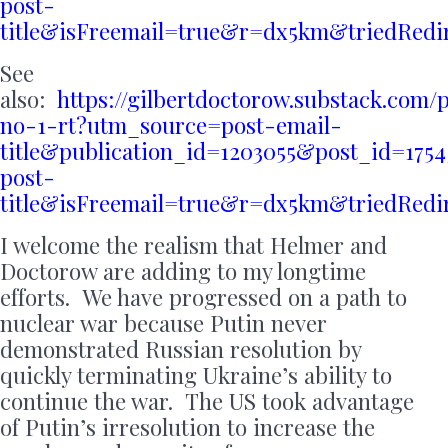
post-
title&isFreemail=true&r=dx5km&triedRed
See
also:
https://gilbertdoctorow.substack.com/
no-1-rt?utm_source=post-email-
title&publication_id=1203055&post_id=17
post-
title&isFreemail=true&r=dx5km&triedRed
I welcome the realism that Helmer and
Doctorow are adding to my longtime
efforts. We have progressed on a path to
nuclear war because Putin never
demonstrated Russian resolution by
quickly terminating Ukraine’s ability to
continue the war. The US took advantage
of Putin’s irresolution to increase the