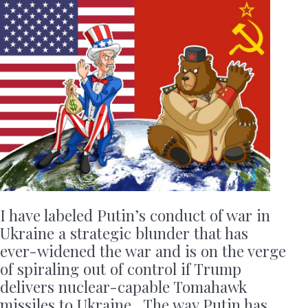
I have labeled Putin’s conduct of war in
Ukraine a strategic blunder that has
ever-widened the war and is on the verge
of spiraling out of control if Trump
delivers nuclear-capable Tomahawk
missiles to Ukraine. The way Putin has