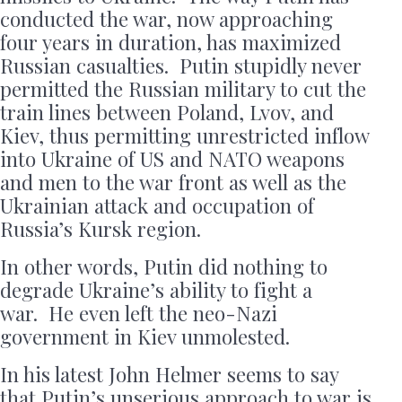
conducted the war, now approaching
four years in duration, has maximized
Russian casualties. Putin stupidly never
permitted the Russian military to cut the
train lines between Poland, Lvov, and
Kiev, thus permitting unrestricted inflow
into Ukraine of US and NATO weapons
and men to the war front as well as the
Ukrainian attack and occupation of
Russia’s Kursk region.
In other words, Putin did nothing to
degrade Ukraine’s ability to fight a
war. He even left the neo-Nazi
government in Kiev unmolested.
In his latest John Helmer seems to say
that Putin’s unserious approach to war is