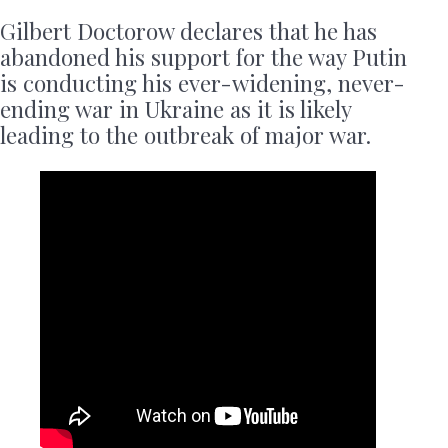
Gilbert Doctorow declares that he has
abandoned his support for the way Putin
is conducting his ever-widening, never-
ending war in Ukraine as it is likely
leading to the outbreak of major war.