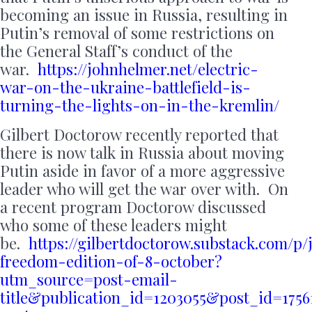
becoming an issue in Russia, resulting in
Putin’s removal of some restrictions on
the General Staff’s conduct of the
war.
https://johnhelmer.net/electric-
war-on-the-ukraine-battlefield-is-
turning-the-lights-on-in-the-kremlin/
Gilbert Doctorow recently reported that
there is now talk in Russia about moving
Putin aside in favor of a more aggressive
leader who will get the war over with. On
a recent program Doctorow discussed
who some of these leaders might
be.
https://gilbertdoctorow.substack.com/p
freedom-edition-of-8-october?
utm_source=post-email-
title&publication_id=1203055&post_id=17