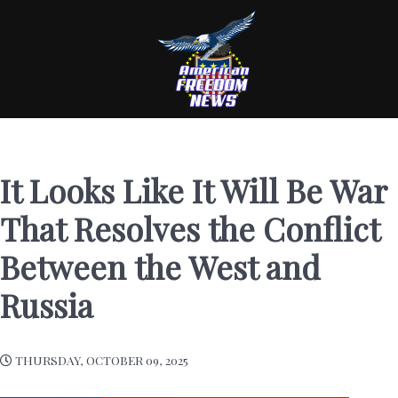
It Looks Like It Will Be War
That Resolves the Conflict
Between the West and
Russia
THURSDAY, OCTOBER 09, 2025