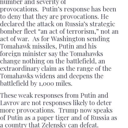
number and severity of
provocations. Putin’s response has been
to deny that they are provocations. He
declared the attack on Russia’s strategic
bomber fleet “an act of terrorism,” not an
act of war. As for Washington sending
Tomahawk missiles, Putin and his
foreign minister say the Tomahawks
change nothing on the battlefield, an
extraordinary claim as the range of the
Tomahawks widens and deepens the
battlefield by 1,000 miles.
These weak responses from Putin and
Lavrov are not responses likely to deter
more provocations. Trump now speaks
of Putin as a paper tiger and of Russia as
a country that Zelensky can defeat.