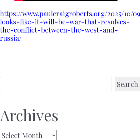
https://www.paulcraigroberts.org/2025/10/09
looks-like-it-will-be-war-that-resolves-
the-conflict-between-the-west-and-
russia/
Search
Archives
Archives