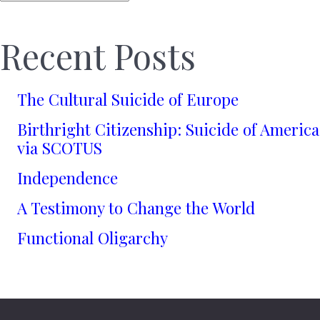
Recent Posts
The Cultural Suicide of Europe
Birthright Citizenship: Suicide of America
via SCOTUS
Independence
A Testimony to Change the World
Functional Oligarchy