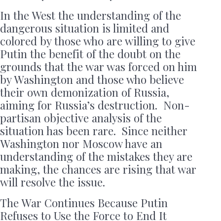
In the West the understanding of the
dangerous situation is limited and
colored by those who are willing to give
Putin the benefit of the doubt on the
grounds that the war was forced on him
by Washington and those who believe
their own demonization of Russia,
aiming for Russia’s destruction. Non-
partisan objective analysis of the
situation has been rare. Since neither
Washington nor Moscow have an
understanding of the mistakes they are
making, the chances are rising that war
will resolve the issue.
The War Continues Because Putin
Refuses to Use the Force to End It