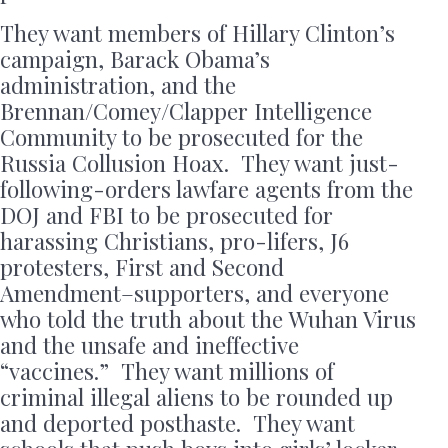
They want members of Hillary Clinton’s
campaign, Barack Obama’s
administration, and the
Brennan/Comey/Clapper Intelligence
Community to be prosecuted for the
Russia Collusion Hoax. They want just-
following-orders lawfare agents from the
DOJ and FBI to be prosecuted for
harassing Christians, pro-lifers, J6
protesters, First and Second
Amendment–supporters, and everyone
who told the truth about the Wuhan Virus
and the unsafe and ineffective
“vaccines.” They want millions of
criminal illegal aliens to be rounded up
and deported posthaste. They want