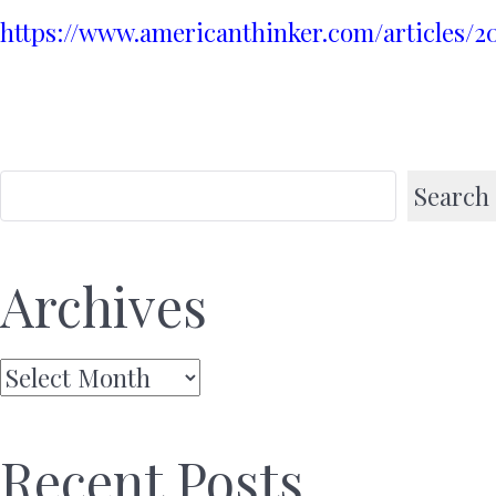
https://www.americanthinker.com/articles/
Search
Archives
Archives
Recent Posts