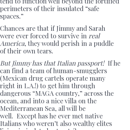
tend to function well beyond the fortified
perimeters of their insulated “safe
spaces.”
Chances are that if Jimmy and Sarah
were ever forced to survive in
real
America
, they would perish in a puddle
of their own tears.
But Jimmy has that Italian passport!
If he
can find a team of human-smugglers
(Mexican drug cartels operate many
right in L.A.!) to get him through
dangerous “MAGA country,” across the
ocean, and into a nice villa on the
Mediterranean Sea, all will be
well. Except has he ever met native
Italians who weren’t also wealthy elites