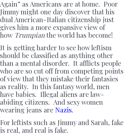
Again” as Americans are at home. Poor
Jimmy might one day discover that his
dual American-Italian citizenship just
gives him a more expansive view of
how
Trumpian
the world has become!
It is getting harder to see how leftism
should be classified as anything other
than a mental disorder. It afflicts people
who are so cut off from competing points
of view that they mistake their fantasies
as reality. In this fantasy world, men
have babies. Illegal aliens are law-
abiding citizens. And sexy women
wearing jeans are
Nazis
.
For leftists such as Jimmy and Sarah, fake
is real, and real is fake.