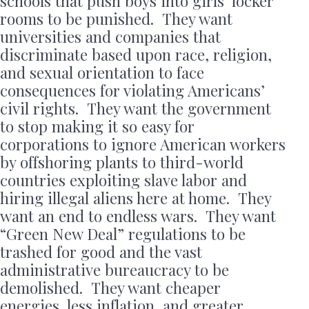
schools that push boys into girls’ locker
rooms to be punished. They want
universities and companies that
discriminate based upon race, religion,
and sexual orientation to face
consequences for violating Americans’
civil rights. They want the government
to stop making it so easy for
corporations to ignore American workers
by offshoring plants to third-world
countries exploiting slave labor and
hiring illegal aliens here at home. They
want an end to endless wars. They want
“Green New Deal” regulations to be
trashed for good and the vast
administrative bureaucracy to be
demolished. They want cheaper
energies, less inflation, and greater