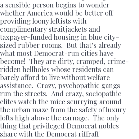
a sensible person begins to wonder
whether America would be better off
providing loony leftists with
complimentary straitjackets and
taxpayer-funded housing in blue city–
sized rubber rooms. But that’s already
what most Democrat-run cities have
become! They are dirty, cramped, crime-
ridden hellholes whose residents can
barely afford to live without welfare
assistance. Crazy, psychopathic gangs
run the streets. And crazy, sociopathic
elites watch the mice scurrying around
the urban maze from the safety of luxury
lofts high above the carnage. The only
thing that privileged Democrat nobles
share with the Democrat riffraff