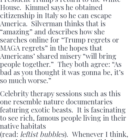
House. Kimmel says he obtained
citizenship in Italy so he can escape
America. Silverman thinks that is
“amazing” and describes how she
searches online for “Trump regrets or
MAGA regrets” in the hopes that
Americans’ shared misery “will bring
people together.” They both agree: “As
bad as you thought it was gonna be, it’s
so much worse.”
Celebrity therapy sessions such as this
one resemble nature documentaries
featuring exotic beasts. It is fascinating
to see rich, famous people living in their
native habitats
(read:
leftist
bubbles
). Whenever I think,