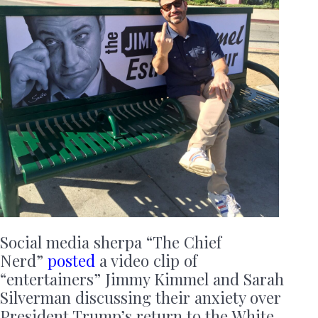
Social media sherpa “The Chief
Nerd”
posted
a video clip of
“entertainers” Jimmy Kimmel and Sarah
Silverman discussing their anxiety over
President Trump’s return to the White