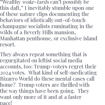
“Wealthy
woke-tards
can’t possibly be
this daft,” I inevitably stumble upon one
of these nature clips documenting the
behaviors of idiotically out-of-touch
champagne socialists ruminating in the
wilds of a Beverly Hills mansion,
Manhattan penthouse, or exclusive island
resort.
They always repeat something that is
regurgitated on leftist social media
accounts, too: Trump-voters regret their
2024 votes. What kind of self-medicating
Bizarro World do these mental cases call
home? Trump voters are thrilled with
the way things have been going. They
want only more of it and at a faster
pace!