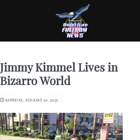
Jimmy Kimmel Lives in
Bizarro World
SUNDAY, AUGUST 10, 2025