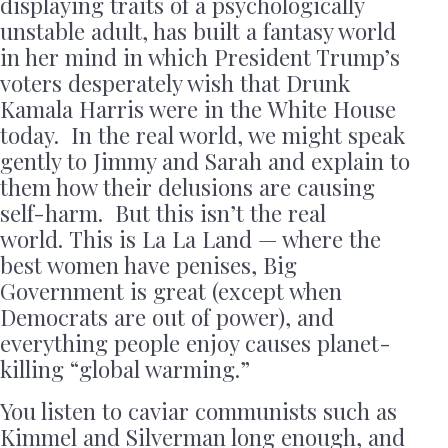
displaying traits of a psychologically
unstable adult, has built a fantasy world
in her mind in which President Trump’s
voters desperately wish that Drunk
Kamala Harris were in the White House
today. In the real world, we might speak
gently to Jimmy and Sarah and explain to
them how their delusions are causing
self-harm. But this isn’t the real
world. This is La La Land — where the
best women have penises, Big
Government is great (except when
Democrats are out of power), and
everything people enjoy causes planet-
killing “global warming.”
You listen to caviar communists such as
Kimmel and Silverman long enough, and