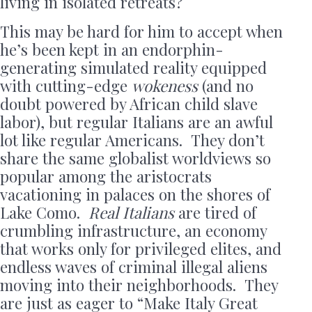
living in isolated retreats?
This may be hard for him to accept when
he’s been kept in an endorphin-
generating simulated reality equipped
with cutting-edge
wokeness
(and no
doubt powered by African child slave
labor), but regular Italians are an awful
lot like regular Americans. They don’t
share the same globalist worldviews so
popular among the aristocrats
vacationing in palaces on the shores of
Lake Como.
Real Italians
are tired of
crumbling infrastructure, an economy
that works only for privileged elites, and
endless waves of criminal illegal aliens
moving into their neighborhoods. They
are just as eager to “Make Italy Great