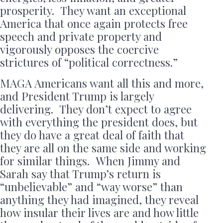
prosperity. They want an exceptional
America that once again protects free
speech and private property and
vigorously opposes the coercive
strictures of “political correctness.”
MAGA Americans want all this and more,
and President Trump is largely
delivering. They don’t expect to agree
with everything the president does, but
they do have a great deal of faith that
they are all on the same side and working
for similar things. When Jimmy and
Sarah say that Trump’s return is
“unbelievable” and “way worse” than
anything they had imagined, they reveal
how insular their lives are and how little