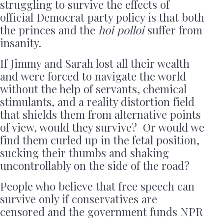
struggling to survive the effects of
official Democrat party policy is that both
the princes and the
hoi polloi
suffer from
insanity.
If Jimmy and Sarah lost all their wealth
and were forced to navigate the world
without the help of servants, chemical
stimulants, and a reality distortion field
that shields them from alternative points
of view, would they survive? Or would we
find them curled up in the fetal position,
sucking their thumbs and shaking
uncontrollably on the side of the road?
People who believe that free speech can
survive only if conservatives are
censored and the government funds NPR