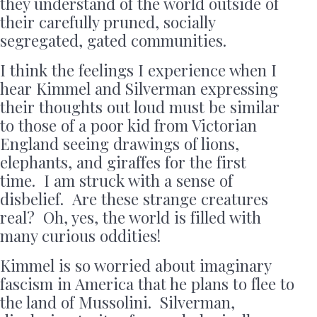
they understand of the world outside of
their carefully pruned, socially
segregated, gated communities.
I think the feelings I experience when I
hear Kimmel and Silverman expressing
their thoughts out loud must be similar
to those of a poor kid from Victorian
England seeing drawings of lions,
elephants, and giraffes for the first
time. I am struck with a sense of
disbelief. Are these strange creatures
real? Oh, yes, the world is filled with
many curious oddities!
Kimmel is so worried about imaginary
fascism in America that he plans to flee to
the land of Mussolini. Silverman,