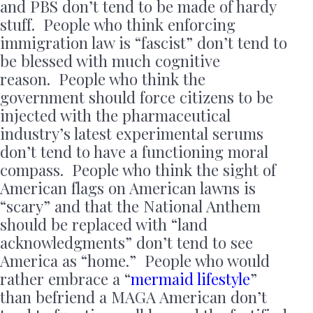
and PBS don’t tend to be made of hardy
stuff. People who think enforcing
immigration law is “fascist” don’t tend to
be blessed with much cognitive
reason. People who think the
government should force citizens to be
injected with the pharmaceutical
industry’s latest experimental serums
don’t tend to have a functioning moral
compass. People who think the sight of
American flags on American lawns is
“scary” and that the National Anthem
should be replaced with “land
acknowledgments” don’t tend to see
America as “home.” People who would
rather embrace a “
mermaid lifestyle
”
than befriend a MAGA American don’t