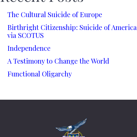
The Cultural Suicide of Europe
Birthright Citizenship: Suicide of America
via SCOTUS
Independence
A Testimony to Change the World
Functional Oligarchy