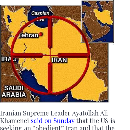
Iranian Supreme Leader Ayatollah Ali
Khamenei
said on Sunday
that the US is
seeking an “obedient” Iran and that the