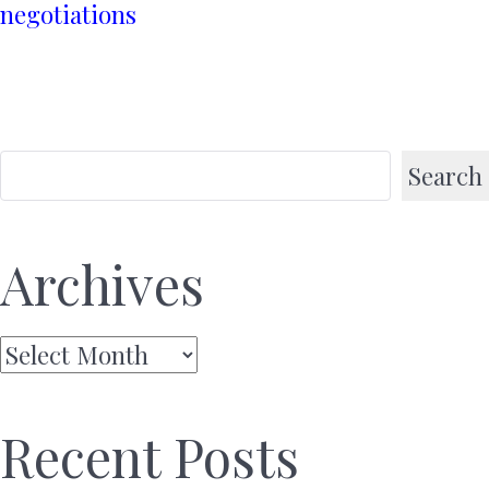
negotiations
Search
Archives
Archives
Recent Posts