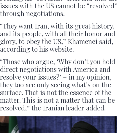
issues with the US cannot be “resolved”
through negotiations.
“They want Iran, with its great history,
and its people, with all their honor and
glory, to obey the US,” Khamenei said,
according to his website.
“Those who argue, ‘Why don’t you hold
direct negotiations with America and
resolve your issues?’ – in my opinion,
they too are only seeing what’s on the
surface. That is not the essence of the
matter. This is not a matter that can be
resolved,” the Iranian leader added.