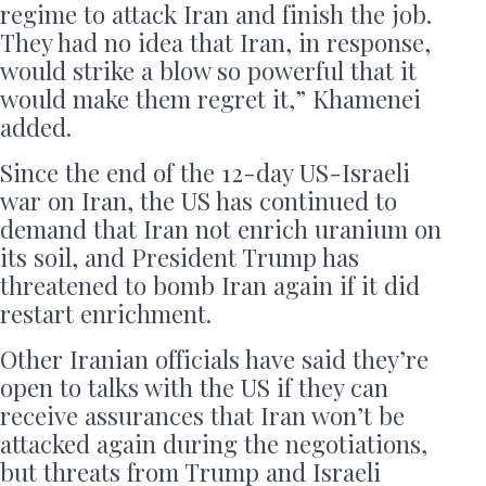
regime to attack Iran and finish the job.
They had no idea that Iran, in response,
would strike a blow so powerful that it
would make them regret it,” Khamenei
added.
Since the end of the 12-day US-Israeli
war on Iran, the US has continued to
demand that Iran not enrich uranium on
its soil, and President Trump has
threatened to bomb Iran again if it did
restart enrichment.
Other Iranian officials have said they’re
open to talks with the US if they can
receive assurances that Iran won’t be
attacked again during the negotiations,
but threats from Trump and Israeli