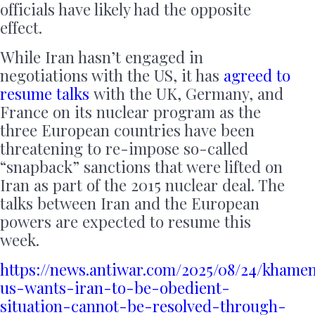
officials have likely had the opposite
effect.
While Iran hasn’t engaged in
negotiations with the US, it has
agreed to
resume talks
with the UK, Germany, and
France on its nuclear program as the
three European countries have been
threatening to re-impose so-called
“snapback” sanctions that were lifted on
Iran as part of the 2015 nuclear deal. The
talks between Iran and the European
powers are expected to resume this
week.
https://news.antiwar.com/2025/08/24/khame
us-wants-iran-to-be-obedient-
situation-cannot-be-resolved-through-