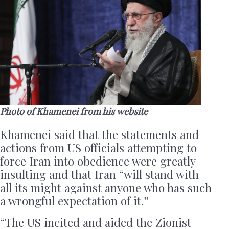
Photo of Khamenei from his website
Khamenei said that the statements and
actions from US officials attempting to
force Iran into obedience were greatly
insulting and that Iran “will stand with
all its might against anyone who has such
a wrongful expectation of it.”
“The US incited and aided the Zionist