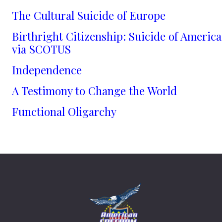
The Cultural Suicide of Europe
Birthright Citizenship: Suicide of America
via SCOTUS
Independence
A Testimony to Change the World
Functional Oligarchy