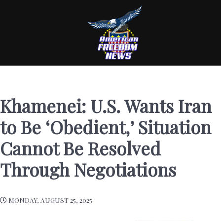
Khamenei: U.S. Wants Iran
to Be ‘Obedient,’ Situation
Cannot Be Resolved
Through Negotiations
MONDAY, AUGUST 25, 2025