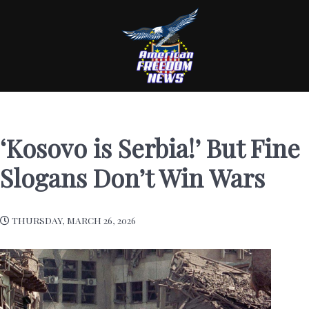
‘Kosovo is Serbia!’ But Fine
Slogans Don’t Win Wars
THURSDAY, MARCH 26, 2026