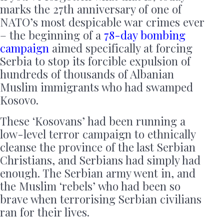
marks the 27th anniversary of one of
NATO’s most despicable war crimes ever
– the beginning of a
78-day bombing
campaign
aimed specifically at forcing
Serbia to stop its forcible expulsion of
hundreds of thousands of Albanian
Muslim immigrants who had swamped
Kosovo.
These ‘Kosovans’ had been running a
low-level terror campaign to ethnically
cleanse the province of the last Serbian
Christians, and Serbians had simply had
enough. The Serbian army went in, and
the Muslim ‘rebels’ who had been so
brave when terrorising Serbian civilians
ran for their lives.