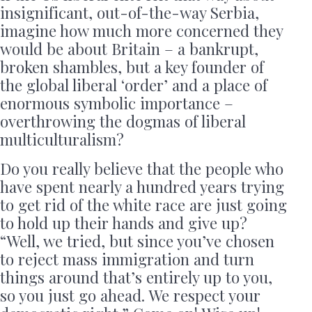
insignificant, out-of-the-way Serbia,
imagine how much more concerned they
would be about Britain – a bankrupt,
broken shambles, but a key founder of
the global liberal ‘order’ and a place of
enormous symbolic importance –
overthrowing the dogmas of liberal
multiculturalism?
Do you really believe that the people who
have spent nearly a hundred years trying
to get rid of the white race are just going
to hold up their hands and give up?
“Well, we tried, but since you’ve chosen
to reject mass immigration and turn
things around that’s entirely up to you,
so you just go ahead. We respect your