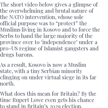
The short video below gives a glimpse of
the overwhelming and brutal nature of
the NATO intervention, whose sole
official purpose was to “protect” the
Muslims living in Kosovo and to force the
Serbs to hand the large majority of the
province over to ‘independence’ under a
pro-US regime of Islamist gangsters and
drugs barons.
As a result, Kosovo is now a Muslim
state, with a tiny Serbian minority
clinging on under virtual siege in its far
north.
What does this mean for Britain? By the
time Rupert Lowe even gets his chance
to stand in Britain’s 2029 election,