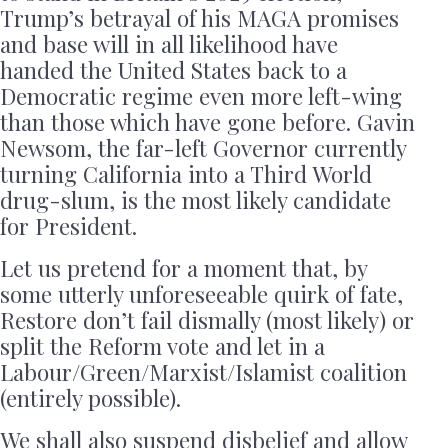
Trump’s betrayal of his MAGA promises
and base will in all likelihood have
handed the United States back to a
Democratic regime even more left-wing
than those which have gone before. Gavin
Newsom, the far-left Governor currently
turning California into a Third World
drug-slum, is the most likely candidate
for President.
Let us pretend for a moment that, by
some utterly unforeseeable quirk of fate,
Restore don’t fail dismally (most likely) or
split the Reform vote and let in a
Labour/Green/Marxist/Islamist coalition
(entirely possible).
We shall also suspend disbelief and allow