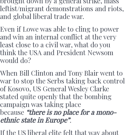
brought down by a general strike, mass
leftist/migrant demonstrations and riots,
and global liberal trade war.
Even if Lowe was able to cling to power
and win an internal conflict at the very
least close to a civil war, what do you
think the USA and President Newsom
would do?
When Bill Clinton and Tony Blair went to
war to stop the Serbs taking back control
of Kosovo, US General Wesley Clarke
stated quite openly that the bombing
campaign was taking place
because
“there is no place for a mono-
ethnic state in Europe”
.
If the US liberal elite felt that way about