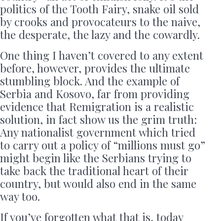
politics of the Tooth Fairy, snake oil sold
by crooks and provocateurs to the naive,
the desperate, the lazy and the cowardly.
One thing I haven’t covered to any extent
before, however, provides the ultimate
stumbling block. And the example of
Serbia and Kosovo, far from providing
evidence that Remigration is a realistic
solution, in fact show us the grim truth:
Any nationalist government which tried
to carry out a policy of “millions must go”
might begin like the Serbians trying to
take back the traditional heart of their
country, but would also end in the same
way too.
If you’ve forgotten what that is, today