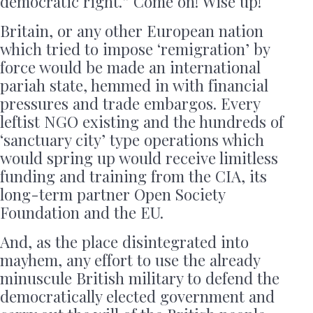
democratic right.” Come on! Wise up!
Britain, or any other European nation
which tried to impose ‘remigration’ by
force would be made an international
pariah state, hemmed in with financial
pressures and trade embargos. Every
leftist NGO existing and the hundreds of
‘sanctuary city’ type operations which
would spring up would receive limitless
funding and training from the CIA, its
long-term partner Open Society
Foundation and the EU.
And, as the place disintegrated into
mayhem, any effort to use the already
minuscule British military to defend the
democratically elected government and