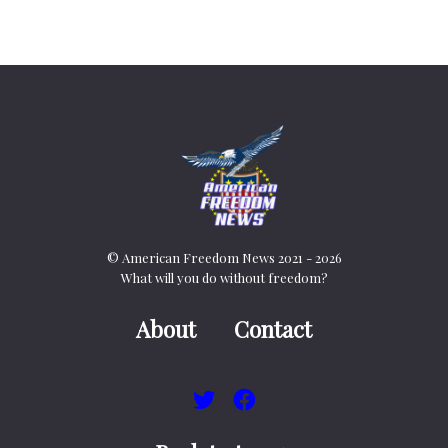
© American Freedom News 2021 - 2026
What will you do without freedom?
About
Contact