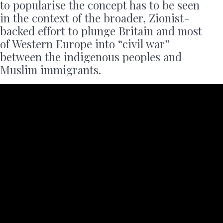
to popularise the concept has to be seen
in the context of the broader, Zionist-
backed effort to plunge Britain and most
of Western Europe into “civil war”
between the indigenous peoples and
Muslim immigrants.