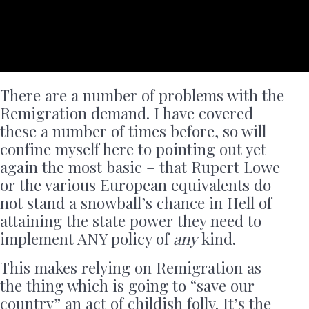
There are a number of problems with the
Remigration demand. I have covered
these a number of times before, so will
confine myself here to pointing out yet
again the most basic – that Rupert Lowe
or the various European equivalents do
not stand a snowball’s chance in Hell of
attaining the state power they need to
implement ANY policy of
any
kind.
This makes relying on Remigration as
the thing which is going to “save our
country” an act of childish folly. It’s the