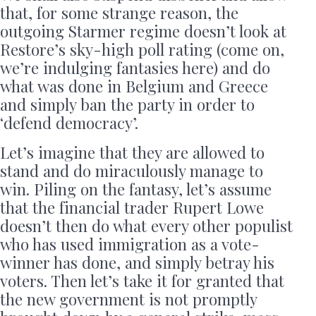
that, for some strange reason, the
outgoing Starmer regime doesn’t look at
Restore’s sky-high poll rating (come on,
we’re indulging fantasies here) and do
what was done in Belgium and Greece
and simply ban the party in order to
‘defend democracy’.
Let’s imagine that they are allowed to
stand and do miraculously manage to
win. Piling on the fantasy, let’s assume
that the financial trader Rupert Lowe
doesn’t then do what every other populist
who has used immigration as a vote-
winner has done, and simply betray his
voters. Then let’s take it for granted that
the new government is not promptly