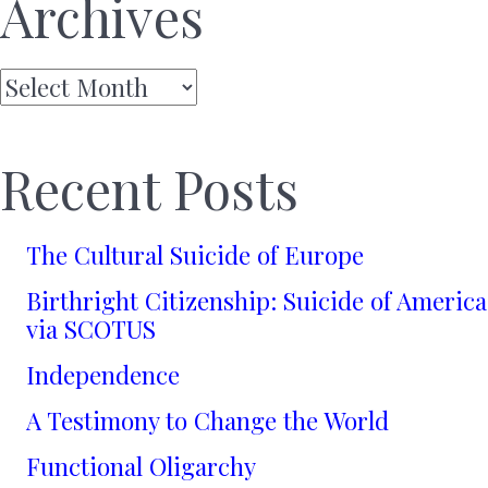
Archives
Archives
Recent Posts
The Cultural Suicide of Europe
Birthright Citizenship: Suicide of America
via SCOTUS
Independence
A Testimony to Change the World
Functional Oligarchy