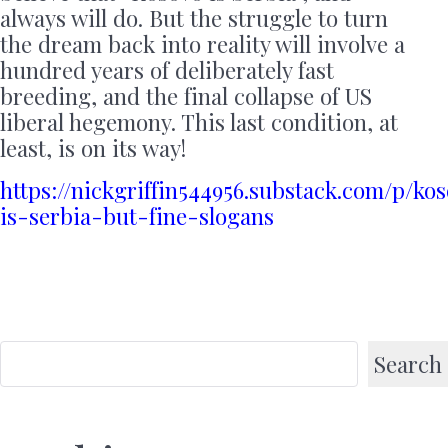
always will do. But the struggle to turn
the dream back into reality will involve a
hundred years of deliberately fast
breeding, and the final collapse of US
liberal hegemony. This last condition, at
least, is on its way!
https://nickgriffin544956.substack.com/p/ko
is-serbia-but-fine-slogans
Search