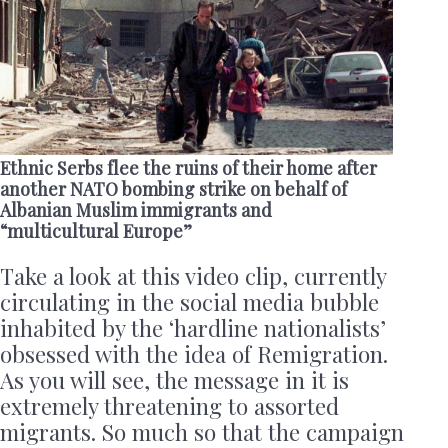
Ethnic Serbs flee the ruins of their home after
another NATO bombing strike on behalf of
Albanian Muslim immigrants and
“multicultural Europe”
Take a look at this video clip, currently
circulating in the social media bubble
inhabited by the ‘hardline nationalists’
obsessed with the idea of Remigration.
As you will see, the message in it is
extremely threatening to assorted
migrants. So much so that the campaign