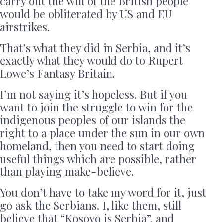
carry out the will of the British people
would be obliterated by US and EU
airstrikes.
That’s what they did in Serbia, and it’s
exactly what they would do to Rupert
Lowe’s Fantasy Britain.
I’m not saying it’s hopeless. But if you
want to join the struggle to win for the
indigenous peoples of our islands the
right to a place under the sun in our own
homeland, then you need to start doing
useful things which are possible, rather
than playing make-believe.
You don’t have to take my word for it, just
go ask the Serbians. I, like them, still
believe that “Kosovo is Serbia”, and