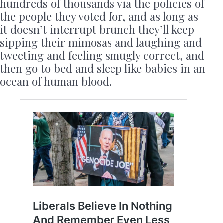
hundreds of thousands via the policies of
the people they voted for, and as long as
it doesn’t interrupt brunch they’ll keep
sipping their mimosas and laughing and
tweeting and feeling smugly correct, and
then go to bed and sleep like babies in an
ocean of human blood.