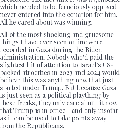
which needed to be ferociously opposed
never entered into the equation for him.
All he cared about was winning.
All of the most shocking and gruesome
things I have ever seen online were
recorded in Gaza during the Biden
administration. Nobody who’d paid the
slightest bit of attention to Israel’s US-
backed atrocities in 2023 and 2024 would
believe this was anything new that just
started under Trump. But because Gaza
is just seen as a political plaything by
these freaks, they only care about it now
that Trump is in office — and only insofar
as it can be used to take points away
from the Republicans.