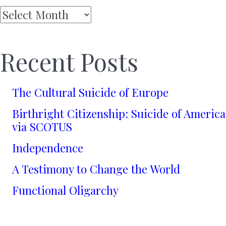
Archives
Recent Posts
The Cultural Suicide of Europe
Birthright Citizenship: Suicide of America
via SCOTUS
Independence
A Testimony to Change the World
Functional Oligarchy