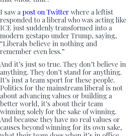
I saw a
post on Twitter
where a leftist
responded to a liberal who was acting like
ICE just suddenly transformed into a
modern gestapo under Trump, saying,
“Liberals believe in nothing and
remember even less.”
And it’s just so true. They don’t believe in
anything. They don’t stand for anything.
It’s just a team sport for these people.
Politics for the mainstream liberal is not
about advancing values or building a
better world, it’s about their team
winning solely for the sake of winning.
And because they have no real values or
causes beyond winning for its own sake,
what their team does when it’s in office