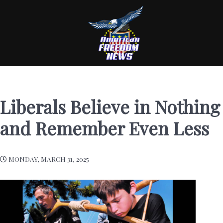
Liberals Believe in Nothing
and Remember Even Less
MONDAY, MARCH 31, 2025