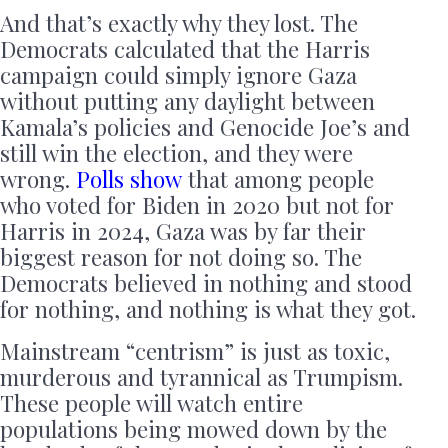
And that’s exactly why they lost. The
Democrats calculated that the Harris
campaign could simply ignore Gaza
without putting any daylight between
Kamala’s policies and Genocide Joe’s and
still win the election, and they were
wrong.
Polls show
that among people
who voted for Biden in 2020 but not for
Harris in 2024, Gaza was by far their
biggest reason for not doing so. The
Democrats believed in nothing and stood
for nothing, and nothing is what they got.
Mainstream “centrism” is just as toxic,
murderous and tyrannical as Trumpism.
These people will watch entire
populations being mowed down by the