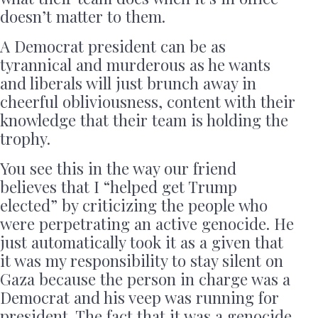
doesn’t matter to them.
A Democrat president can be as
tyrannical and murderous as he wants
and liberals will just brunch away in
cheerful obliviousness, content with their
knowledge that their team is holding the
trophy.
You see this in the way our friend
believes that I “helped get Trump
elected” by criticizing the people who
were perpetrating an active genocide. He
just automatically took it as a given that
it was my responsibility to stay silent on
Gaza because the person in charge was a
Democrat and his veep was running for
president. The fact that it was a genocide