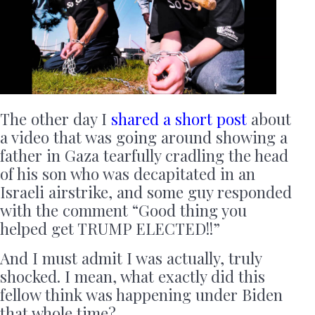
The other day I
shared a short post
about
a video that was going around showing a
father in Gaza tearfully cradling the head
of his son who was decapitated in an
Israeli airstrike, and some guy responded
with the comment “Good thing you
helped get TRUMP ELECTED!!”
And I must admit I was actually, truly
shocked. I mean, what exactly did this
fellow think was happening under Biden
that whole time?