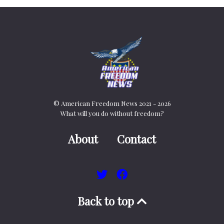
© American Freedom News 2021 - 2026
What will you do without freedom?
About
Contact
Back to top