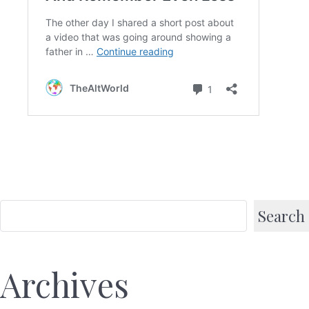
Search
Archives