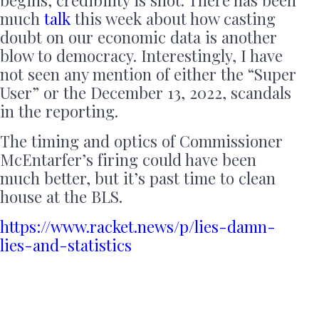
much
talk
this week about how casting
doubt on our economic data is another
blow to democracy. Interestingly, I have
not seen any mention of either the “Super
User” or the December 13, 2022, scandals
in the reporting.
The timing and optics of Commissioner
McEntarfer’s firing could have been
much better, but it’s past time to clean
house at the BLS.
https://www.racket.news/p/lies-damn-
lies-and-statistics