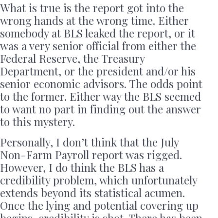
What is true is the report got into the
wrong hands at the wrong time. Either
somebody at BLS leaked the report, or it
was a very senior official from either the
Federal Reserve, the Treasury
Department, or the president and/or his
senior economic advisors. The odds point
to the former. Either way the BLS seemed
to want no part in finding out the answer
to this mystery.
Personally, I don’t think that the July
Non-Farm Payroll report was rigged.
However, I do think the BLS has a
credibility problem, which unfortunately
extends beyond its statistical acumen.
Once the lying and potential covering up
begins, credibility is shot. There has been