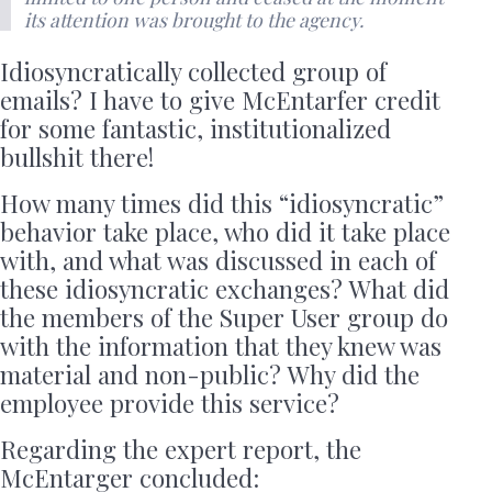
its attention was brought to the agency.
Idiosyncratically collected group of
emails? I have to give McEntarfer credit
for some fantastic, institutionalized
bullshit there!
How many times did this “idiosyncratic”
behavior take place, who did it take place
with, and what was discussed in each of
these idiosyncratic exchanges? What did
the members of the Super User group do
with the information that they knew was
material and non-public? Why did the
employee provide this service?
Regarding the expert report, the
McEntarger concluded: