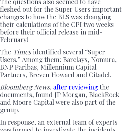
The questions also seemed to have
fleshed out for the Super Users important
changes to how the BLS was changing
their calculations of the CPI two weeks
before their official release in mid-
February!
The
Times
identified several “Super
Users.” Among them: Barclays, Nomura,
BNP Paribas, Millennium Capital
Partners, Breven Howard and Citadel.
Bloomberg News
,
after reviewing
the
documents, found JP Morgan, BlackRock
and Moore Capital were also part of the
group.
In response, an external team of experts
was formed to investigate the incidents