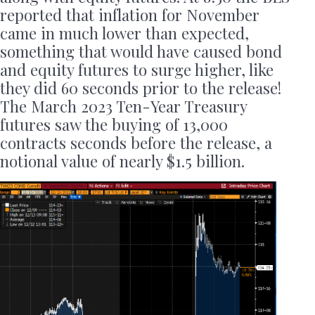
reported that inflation for November
came in much lower than expected,
something that would have caused bond
and equity futures to surge higher, like
they did 60 seconds prior to the release!
The March 2023 Ten-Year Treasury
futures saw the buying of 13,000
contracts seconds before the release, a
notional value of nearly $1.5 billion.