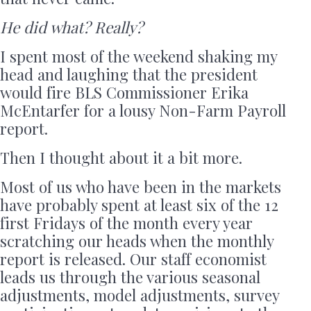
He did what? Really?
I spent most of the weekend shaking my
head and laughing that the president
would fire BLS Commissioner Erika
McEntarfer for a lousy Non-Farm Payroll
report.
Then I thought about it a bit more.
Most of us who have been in the markets
have probably spent at least six of the 12
first Fridays of the month every year
scratching our heads when the monthly
report is released. Our staff economist
leads us through the various seasonal
adjustments, model adjustments, survey