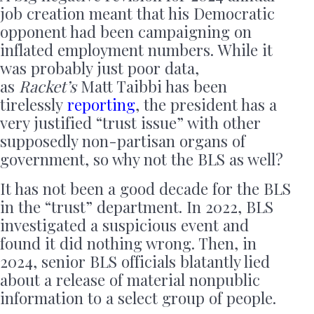
job creation meant that his Democratic
opponent had been campaigning on
inflated employment numbers. While it
was probably just poor data,
as
Racket’s
Matt Taibbi has been
tirelessly
reporting
, the president has a
very justified “trust issue” with other
supposedly non-partisan organs of
government, so why not the BLS as well?
It has not been a good decade for the BLS
in the “trust” department.
In 2022, BLS
investigated a suspicious event and
found it did nothing wrong. Then, in
2024,
senior BLS officials blatantly lied
about a release of material nonpublic
information to a select group of people.