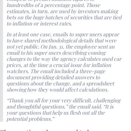
hundredths of a percentage point. Those
estimates, in turn, are used by investors making
bets on the huge batches of securities that are tied
to inflation or interest rates.
In at least one case, emails to super users appear
to have shared methodological details that were
not yet public. On Jan. 31, the employee sent an
email to his super users describing coming
changes to the way the agency calculates used car
prices, at the time a crucial issue for inflation
watchers. The email included a three-page
document providing detailed answers to
questions about the change, and a spreadsheet
showing how they would affect calculations.
“Thank you all for your very difficult, challenging
and thoughtful questions,” the email said. “It is
your questions that help us flesh out all the
potential problems.”