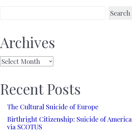
Search
Archives
Archives
Recent Posts
The Cultural Suicide of Europe
Birthright Citizenship: Suicide of America
via SCOTUS