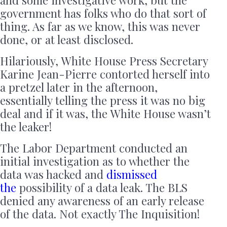
government has folks who do that sort of
thing. As far as we know, this was never
done, or at least disclosed.
Hilariously, White House Press Secretary
Karine Jean-Pierre contorted herself into
a pretzel later in the afternoon,
essentially telling the press it was no big
deal and if it was, the White House wasn’t
the leaker!
The Labor Department conducted an
initial investigation as to whether the
data was hacked and
dismissed
the
possibility of a data leak. The BLS
denied any awareness of an early release
of the data. Not exactly The Inquisition!