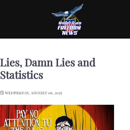
Lies, Damn Lies and
Statistics
WEDNESDAY, AUGUST 06, 2025