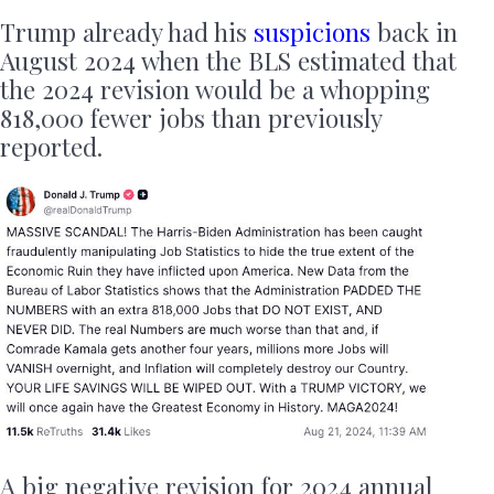
Trump already had his
suspicions
back in
August 2024 when the BLS estimated that
the 2024 revision would be a whopping
818,000 fewer jobs than previously
reported.
A big negative revision for 2024 annual