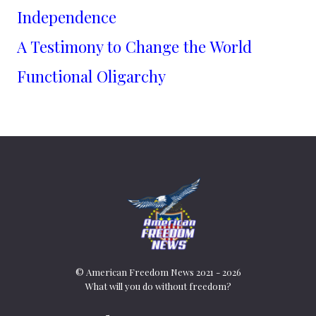
Independence
A Testimony to Change the World
Functional Oligarchy
© American Freedom News 2021 - 2026
What will you do without freedom?