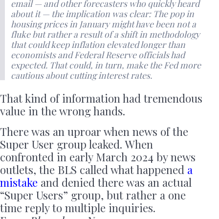
email — and other forecasters who quickly heard
about it — the implication was clear: The pop in
housing prices in January might have been not a
fluke but rather a result of a shift in methodology
that could keep inflation elevated longer than
economists and Federal Reserve officials had
expected. That could, in turn, make the Fed more
cautious about cutting interest rates.
That kind of information had tremendous
value in the wrong hands.
There was an uproar when news of the
Super User group leaked. When
confronted in early March 2024 by news
outlets, the BLS called what happened
a
mistake
and denied there was an actual
“Super Users” group, but rather a one
time reply to multiple inquiries.