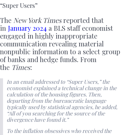
“Super Users”
The
New York Times
reported that
in
January 2024
a BLS staff economist
engaged in highly inappropriate
communication revealing material
nonpublic information to a select group
of banks and hedge funds. From
the
Times
:
In an email addressed to “Super Users,” the
economist explained a technical change in the
calculation of the housing figures. Then,
departing from the bureaucratic language
typically used by statistical agencies, he added,
“All of you searching for the source of the
divergence have found it.”
To the inflation obsessives who received the