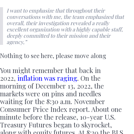
I want to emphasize that throughout their
conversations with me, the team emphasized that
overall, their investigation revealed a really
excellent organization with a highly capable staff,
deeply committed to their mission and their
agency,”
Nothing to see here, please move along
You might remember that back in
2022,
inflation was raging
. On the
morning of December 13, 2022, the
markets were on pins and needles
waiting for the 8:30 a.m. November
Consumer Price Index report. About one
minute before the release, 10-year U.S.
Treasury Futures began to skyrocket,
along with equity futures. At 8:30 the BLS