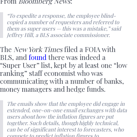
From
Bloomberg News
:
“To expedite a response, the employee blind-
copied a number of requesters and referred to
them as super users — this was a mistake,” said
Jeffrey Hill, a BLS associate commissioner.
The
New York Times
filed a FOIA with
BLS, and
found
there was indeed a
“Super User” list, kept by at least one “low
ranking” staff economist who was
communicating with a number of banks,
money managers and hedge funds.
The emails show that the employee did engage in
extended, one-on-one email exchanges with data
users about how the inflation figures are put
together. Such details, though highly technical,
can be of significant interest to forecasters, who
compete to predict inflation figures to