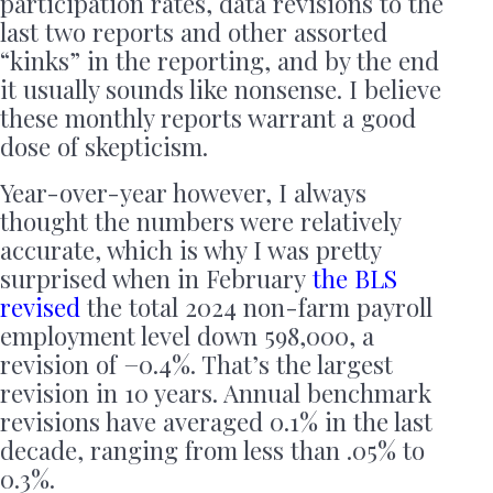
participation rates, data revisions to the
last two reports and other assorted
“kinks” in the reporting, and by the end
it usually sounds like nonsense. I believe
these monthly reports warrant a good
dose of skepticism.
Year-over-year however, I always
thought the numbers were relatively
accurate, which is why I was pretty
surprised when in February
the BLS
revised
the total 2024 non-farm payroll
employment level down 598,000, a
revision of −0.4%. That’s the largest
revision in 10 years. Annual benchmark
revisions have averaged 0.1% in the last
decade, ranging from less than .05% to
0.3%.