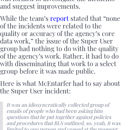
and suggest improvements.
While the team’s
report
stated that “none
of the incidents were related to the
quality or accuracy of the agency’s core
data work,” the issue of the Super User
group had nothing to do with the quality
of the agency’s work. Rather, it had to do
with disseminating that work to a select
group before it was made public.
Here is what McEntarfer had to say about
the Super User incident:
It was an idiosyncratically collected group of
emails of people who had been asking him
questions that he put together against policies
and procedures that BLS outlined, so, yeah, it was
limited to one person and ceased at the moment