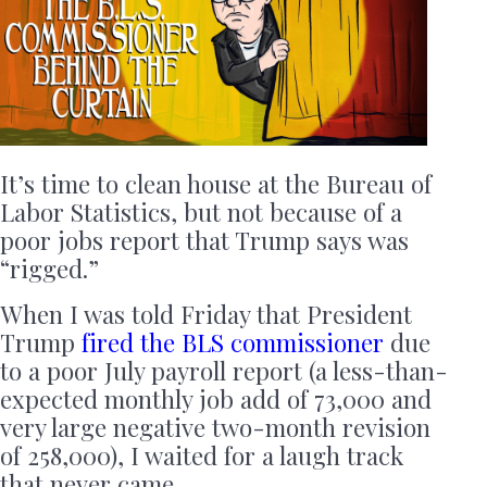
It’s time to clean house at the Bureau of
Labor Statistics, but not because of a
poor jobs report that Trump says was
“rigged.”
When I was told Friday that President
Trump
fired the BLS commissioner
due
to a poor July payroll report (a less-than-
expected monthly job add of 73,000 and
very large negative two-month revision
of 258,000), I waited for a laugh track
that never came.