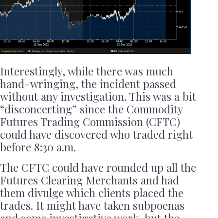
Interestingly, while there was much
hand-wringing, the incident passed
without any investigation. This was a bit
“disconcerting” since the Commodity
Futures Trading Commission (CFTC)
could have discovered who traded right
before 8:30 a.m.
The CFTC could have rounded up all the
Futures Clearing Merchants and had
them divulge which clients placed the
trades. It might have taken subpoenas
and some investigative work, but the