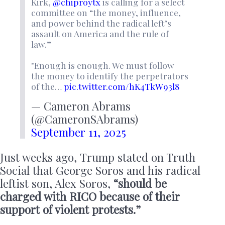
Kirk,
@chiproytx
is calling for a select
committee on “the money, influence,
and power behind the radical left’s
assault on America and the rule of
law.”
"Enough is enough. We must follow
the money to identify the perpetrators
of the…
pic.twitter.com/hK4TkW93l8
— Cameron Abrams
(@CameronSAbrams)
September 11, 2025
Just weeks ago, Trump stated on Truth
Social that George Soros and his radical
leftist son, Alex Soros,
“should be
charged with RICO because of their
support of violent protests.”