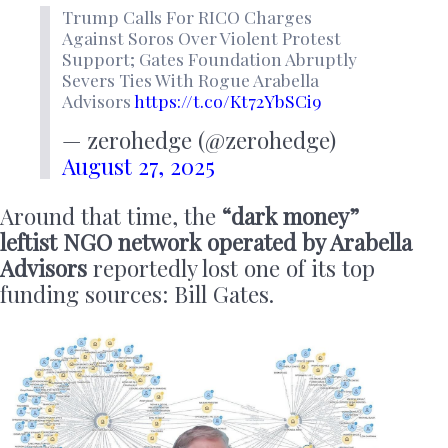
Trump Calls For RICO Charges
Against Soros Over Violent Protest
Support; Gates Foundation Abruptly
Severs Ties With Rogue Arabella
Advisors
https://t.co/Kt72YbSCi9
— zerohedge (@zerohedge)
August 27, 2025
Around that time, the
“dark money”
leftist NGO network operated by Arabella
Advisors
reportedly lost one of its top
funding sources: Bill Gates.