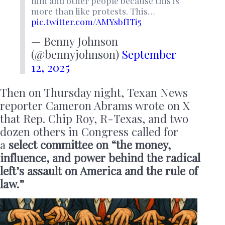
him and other people because this is
more than like protests. This…
pic.twitter.com/AMYsbfITi5
— Benny Johnson
(@bennyjohnson)
September
12, 2025
Then on Thursday night, Texan News
reporter Cameron Abrams wrote on X
that Rep. Chip Roy, R-Texas, and two
dozen others in Congress called for
a
select committee on “the money,
influence, and power behind the radical
left’s assault on America and the rule of
law.”