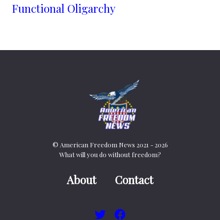
Functional Oligarchy
© American Freedom News 2021 - 2026
What will you do without freedom?
About
Contact