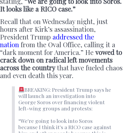
stating,
“We are going to look into Soros.
It looks like a RICO case.”
Recall that on Wednesday night, just
hours after Kirk’s assassination,
President Trump
addressed the
nation
from the Oval Office, calling it a
“dark moment for America.” He
vowed to
crack down on radical left movements
across the country
that have fueled chaos
and even death this year.
BREAKING: President Trump says he
will launch an investigation into
George Soros over financing violent
left-wing groups and protests:
“We're going to look into Soros
because I think it's a RICO case against