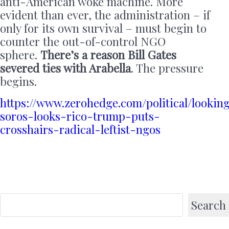
anti-American woke machine. More
evident than ever, the administration – if
only for its own survival – must begin to
counter the out-of-control NGO
sphere.
There’s a reason Bill Gates
severed ties with Arabella
. The pressure
begins.
https://www.zerohedge.com/political/lookin
soros-looks-rico-trump-puts-
crosshairs-radical-leftist-ngos
Search