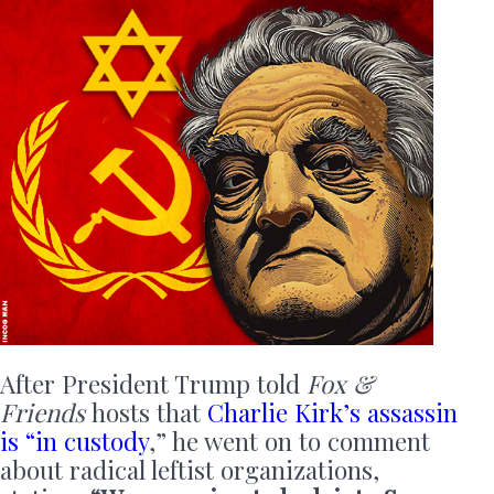
After President Trump told
Fox &
Friends
hosts that
Charlie Kirk’s assassin
is “in custody
,” he went on to comment
about radical leftist organizations,