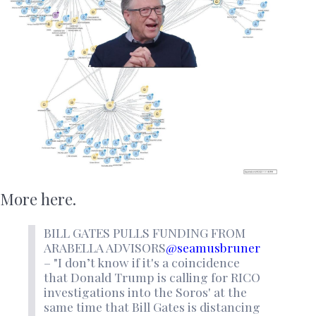
More here.
BILL GATES PULLS FUNDING FROM
ARABELLA ADVISORS
@seamusbruner
– "I don’t know if it's a coincidence
that Donald Trump is calling for RICO
investigations into the Soros' at the
same time that Bill Gates is distancing