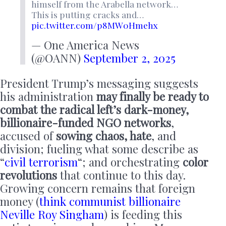
himself from the Arabella network…
This is putting cracks and…
pic.twitter.com/p8MW0Hmehx
— One America News
(@OANN)
September 2, 2025
President Trump’s messaging suggests
his administration
may finally be ready to
combat the radical left’s dark-money,
billionaire-funded NGO networks
,
accused of
sowing chaos, hate
, and
division; fueling what some describe as
“
civil terrorism
“; and orchestrating
color
revolutions
that continue to this day.
Growing concern remains that foreign
money (
think communist billionaire
Neville Roy Singham
) is feeding this