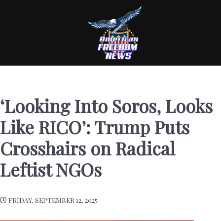
‘Looking Into Soros, Looks
Like RICO’: Trump Puts
Crosshairs on Radical
Leftist NGOs
FRIDAY, SEPTEMBER 12, 2025