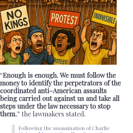
“
Enough is enough. We must follow the
money to identify the perpetrators of the
coordinated anti-American assaults
being carried out against us and take all
steps under the law necessary to stop
them
,” the lawmakers stated.
Following the assassination of Charlie