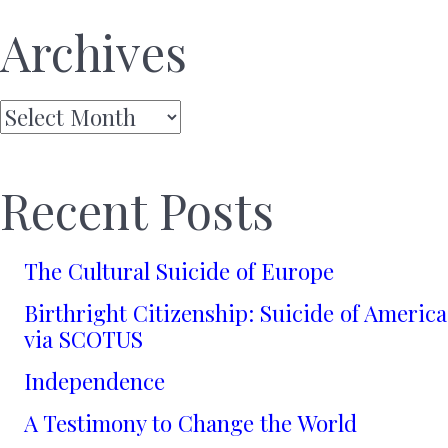
Archives
Archives
Recent Posts
The Cultural Suicide of Europe
Birthright Citizenship: Suicide of America
via SCOTUS
Independence
A Testimony to Change the World