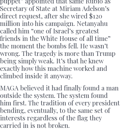
puppet” appointed that same Rubio as
Secretary of State at Miriam Adelson’s
direct request, after she wired $120
million into his campaign. Netanyahu
called him “one of Israel’s greatest
friends in the White House of all time”
the moment the bombs fell. He wasn’t
wrong. The tragedy is more than Trump
being simply weak. It’s that he knew
exactly how this machine worked and
climbed inside it anyway.
MAGA believed it had finally found a man
outside the system. The system found
him first. The tradition of every president
bending, eventually, to the same set of
interests regardless of the flag they
carried in is not broken.