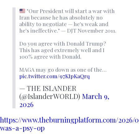
"Our President will start a war with
Iran because he has absolutely no
ability to negotiate — he's weak and
he's ineffective." — DJT November 2011.
Do you agree with Donald Trump?
This has aged extremely well and I
100% agree with Donald.
MAGA may go down as one of the…
pic.twitter.com/97KIpKaQrq
— THE ISLANDER
(@IslanderWORLD)
March 9,
2026
https://www.theburningplatform.com/2026/
was-a-psy-op