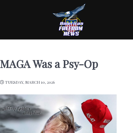
MAGA Was a Psy-Op
TUESDAY, MARCH 10, 2026