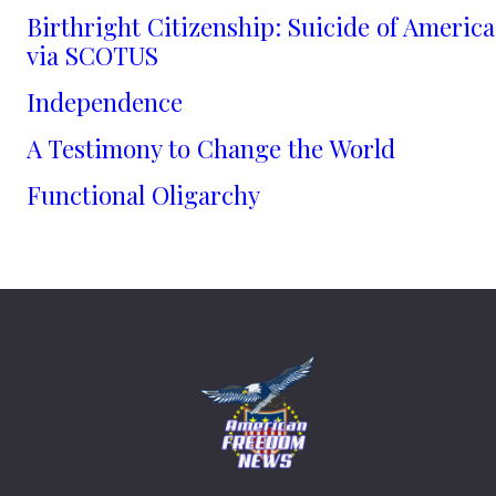
Birthright Citizenship: Suicide of America
via SCOTUS
Independence
A Testimony to Change the World
Functional Oligarchy