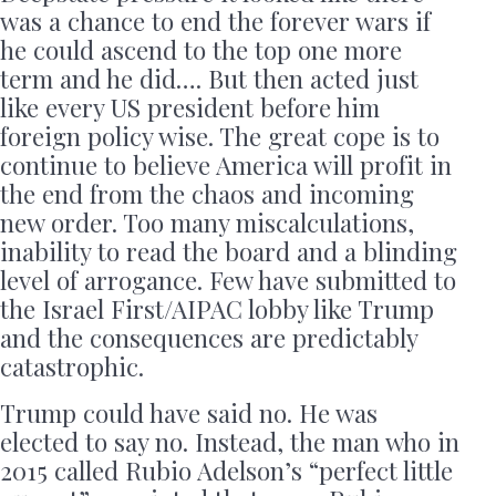
was a chance to end the forever wars if
he could ascend to the top one more
term and he did…. But then acted just
like every US president before him
foreign policy wise. The great cope is to
continue to believe America will profit in
the end from the chaos and incoming
new order. Too many miscalculations,
inability to read the board and a blinding
level of arrogance. Few have submitted to
the Israel First/AIPAC lobby like Trump
and the consequences are predictably
catastrophic.
Trump could have said no. He was
elected to say no. Instead, the man who in
2015 called Rubio Adelson’s “perfect little