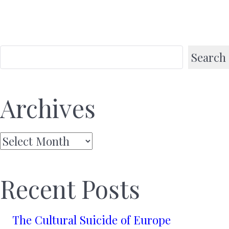
Search
Archives
Archives
Recent Posts
The Cultural Suicide of Europe