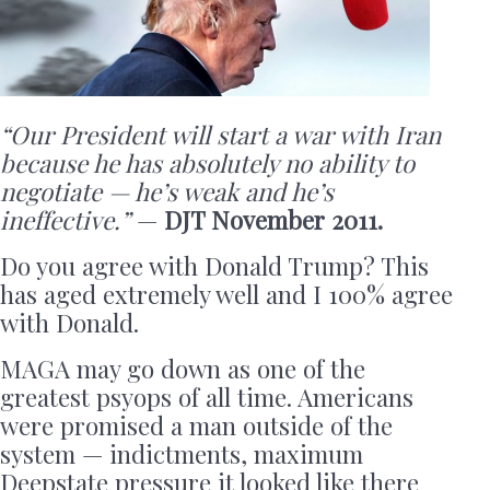
“Our President will start a war with Iran
because he has absolutely no ability to
negotiate — he’s weak and he’s
ineffective.”
—
DJT November 2011.
Do you agree with Donald Trump? This
has aged extremely well and I 100% agree
with Donald.
MAGA may go down as one of the
greatest psyops of all time. Americans
were promised a man outside of the
system — indictments, maximum
Deepstate pressure it looked like there