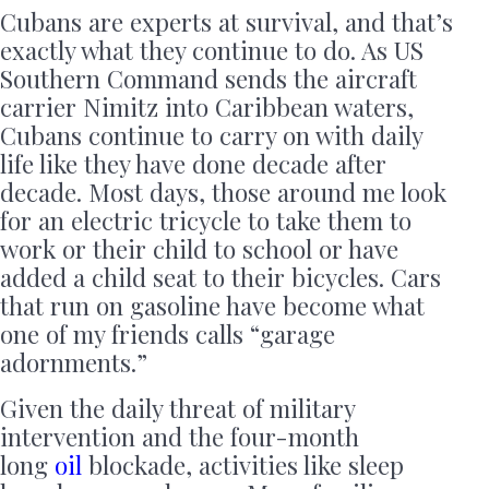
Cubans are experts at survival, and that’s
exactly what they continue to do. As US
Southern Command sends the aircraft
carrier Nimitz into Caribbean waters,
Cubans continue to carry on with daily
life like they have done decade after
decade. Most days, those around me look
for an electric tricycle to take them to
work or their child to school or have
added a child seat to their bicycles. Cars
that run on gasoline have become what
one of my friends calls “garage
adornments.”
Given the daily threat of military
intervention and the four-month
long
oil
blockade, activities like sleep