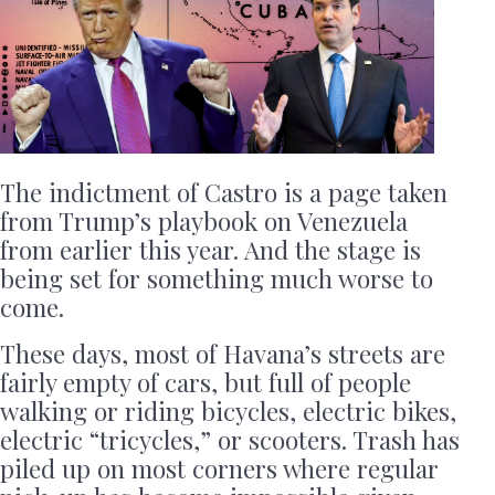
The indictment of Castro is a page taken
from Trump’s playbook on Venezuela
from earlier this year. And the stage is
being set for something much worse to
come.
These days, most of Havana’s streets are
fairly empty of cars, but full of people
walking or riding bicycles, electric bikes,
electric “tricycles,” or scooters. Trash has
piled up on most corners where regular