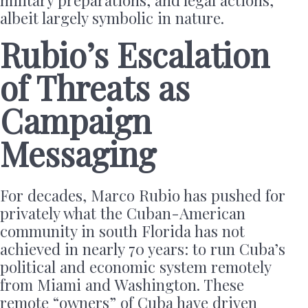
military preparations, and legal actions,
albeit largely symbolic in nature.
Rubio’s Escalation
of Threats as
Campaign
Messaging
For decades, Marco Rubio has pushed for
privately what the Cuban-American
community in south Florida has not
achieved in nearly 70 years: to run Cuba’s
political and economic system remotely
from Miami and Washington. These
remote “owners” of Cuba have driven