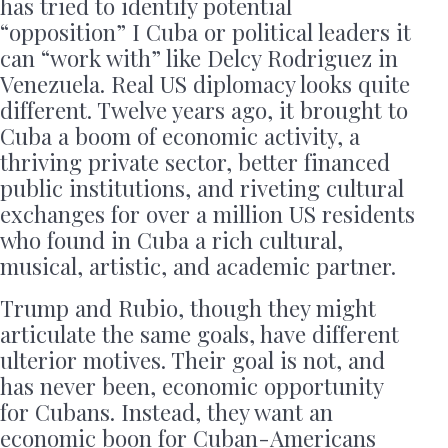
has tried to identify potential
“opposition” I Cuba or political leaders it
can “work with” like Delcy Rodriguez in
Venezuela. Real US diplomacy looks quite
different. Twelve years ago, it brought to
Cuba a boom of economic activity, a
thriving private sector, better financed
public institutions, and riveting cultural
exchanges for over a million US residents
who found in Cuba a rich cultural,
musical, artistic, and academic partner.
Trump and Rubio, though they might
articulate the same goals, have different
ulterior motives. Their goal is not, and
has never been, economic opportunity
for Cubans. Instead, they want an
economic boon for Cuban-Americans