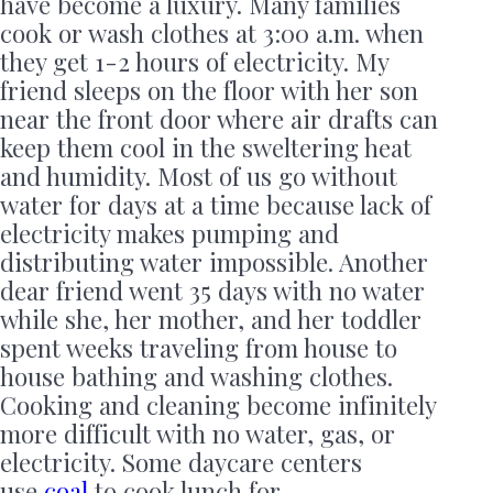
have become a luxury. Many families
cook or wash clothes at 3:00 a.m. when
they get 1-2 hours of electricity. My
friend sleeps on the floor with her son
near the front door where air drafts can
keep them cool in the sweltering heat
and humidity. Most of us go without
water for days at a time because lack of
electricity makes pumping and
distributing water impossible. Another
dear friend went 35 days with no water
while she, her mother, and her toddler
spent weeks traveling from house to
house bathing and washing clothes.
Cooking and cleaning become infinitely
more difficult with no water, gas, or
electricity. Some daycare centers
use
coal
to cook lunch for