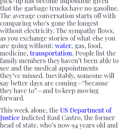
pick-up has become impossible given
that the garbage trucks have no gasoline.
The average conversation starts off with
comparing who’s gone the longest
without electricity. The sympathy flows,
as you exchange stories of what else you
are going without:
water
, gas, food,
medicine,
transportation
. People list the
family members they haven’t been able to
see and the medical appointments
they’ve missed. Inevitably, someone will
say better days are coming—“because
they have to”—and to keep moving
forward.
This week alone, the
US Department of
Justice
indicted Raul Castro, the former
head of state, who’s now 94 years old and