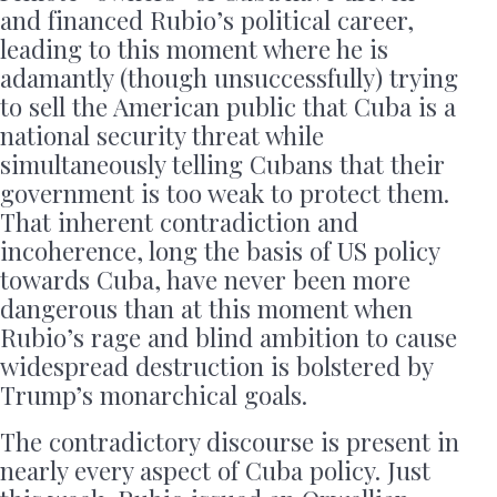
and financed Rubio’s political career,
leading to this moment where he is
adamantly (though unsuccessfully) trying
to sell the American public that Cuba is a
national security threat while
simultaneously telling Cubans that their
government is too weak to protect them.
That inherent contradiction and
incoherence, long the basis of US policy
towards Cuba, have never been more
dangerous than at this moment when
Rubio’s rage and blind ambition to cause
widespread destruction is bolstered by
Trump’s monarchical goals.
The contradictory discourse is present in
nearly every aspect of Cuba policy. Just