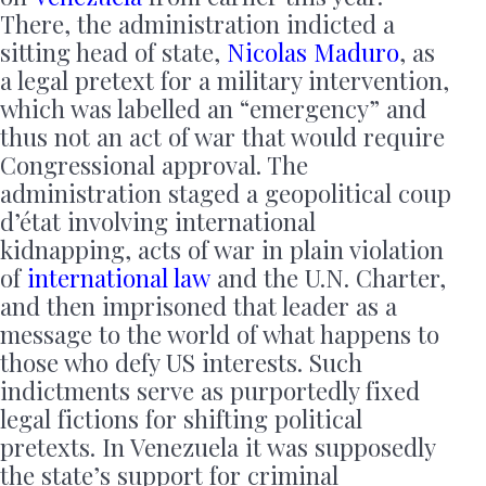
There, the administration indicted a
sitting head of state,
Nicolas Maduro
, as
a legal pretext for a military intervention,
which was labelled an “emergency” and
thus not an act of war that would require
Congressional approval. The
administration staged a geopolitical coup
d’état involving international
kidnapping, acts of war in plain violation
of
international law
and the U.N. Charter,
and then imprisoned that leader as a
message to the world of what happens to
those who defy US interests. Such
indictments serve as purportedly fixed
legal fictions for shifting political
pretexts. In Venezuela it was supposedly
the state’s support for criminal