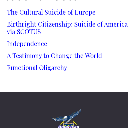
The Cultural Suicide of Europe
Birthright Citizenship: Suicide of America
via SCOTUS
Independence
A Testimony to Change the World
Functional Oligarchy