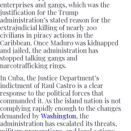
enterprises and gangs, which was the
justification for the Trump
administration’s stated reason for the
extrajudicial killing of nearly 200
civilians in piracy actions in the
Caribbean. Once Maduro was kidnapped
and jailed, the administration has
stopped talking gangs and
narcotrafficking rings.
In Cuba, the Justice Department’s
indictment of Raul Castro is a clear
response to the political forces that
commanded it. As the island nation is not
complying rapidly enough to the changes
demanded by
Washington
, the
administration has escalated its threats,