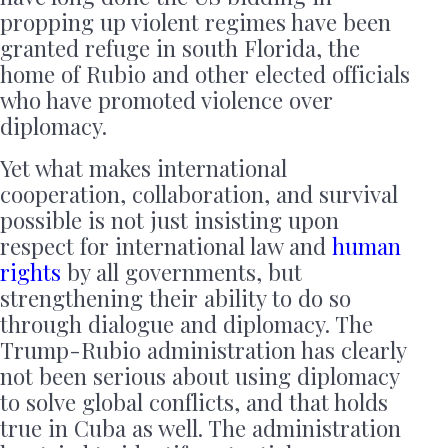
propping up violent regimes have been
granted refuge in south Florida, the
home of Rubio and other elected officials
who have promoted violence over
diplomacy.
Yet what makes international
cooperation, collaboration, and survival
possible is not just insisting upon
respect for international law and
human
rights
by all governments, but
strengthening their ability to do so
through dialogue and diplomacy. The
Trump-Rubio administration has clearly
not been serious about using diplomacy
to solve global conflicts, and that holds
true in Cuba as well. The administration