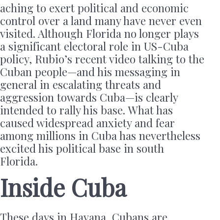
aching to exert political and economic
control over a land many have never even
visited. Although Florida no longer plays
a significant electoral role in US-Cuba
policy, Rubio’s recent video talking to the
Cuban people—and his messaging in
general in escalating threats and
aggression towards Cuba—is clearly
intended to rally his base. What has
caused widespread anxiety and fear
among millions in Cuba has nevertheless
excited his political base in south
Florida.
Inside Cuba
These days in Havana, Cubans are