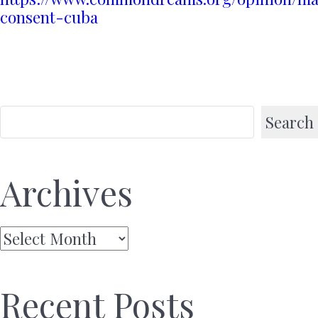
consent-cuba
Search
Archives
Archives
Recent Posts