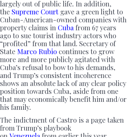
largely out of public life. In addition,
the
Supreme Court
gave a green light to
Cuban-American-owned companies with
property claims in
Cuba
from 67 years
ago to sue tourist industry actors who
“profited” from that land. Secretary of
State
Marco Rubio
continues to grow
more and more publicly agitated with
Cuba’s refusal to bow to his demands,
and Trump’s consistent incoherence
shows an absolute lack of any clear policy
position towards Cuba, aside from one
that may economically benefit him and/or
his family.
The indictment of Castro is a page taken
from Trump’s playbook
on
Venezuela
from earlier this year.