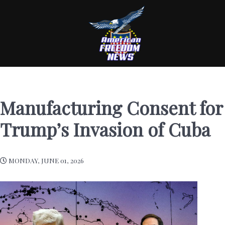
Manufacturing Consent for
Trump’s Invasion of Cuba
MONDAY, JUNE 01, 2026