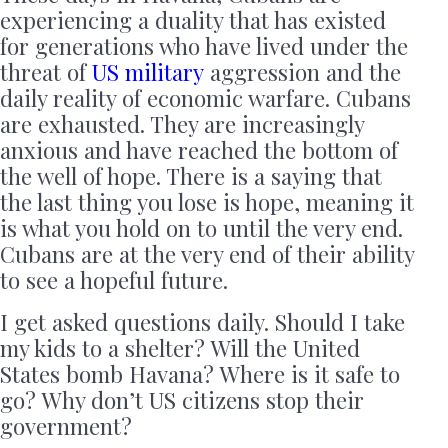
experiencing a duality that has existed
for generations who have lived under the
threat of
US military
aggression and the
daily reality of economic warfare. Cubans
are exhausted. They are increasingly
anxious and have reached the bottom of
the well of hope. There is a saying that
the last thing you lose is hope, meaning it
is what you hold on to until the very end.
Cubans are at the very end of their ability
to see a hopeful future.
I get asked questions daily. Should I take
my kids to a shelter? Will the United
States bomb Havana? Where is it safe to
go? Why don’t US citizens stop their
government?