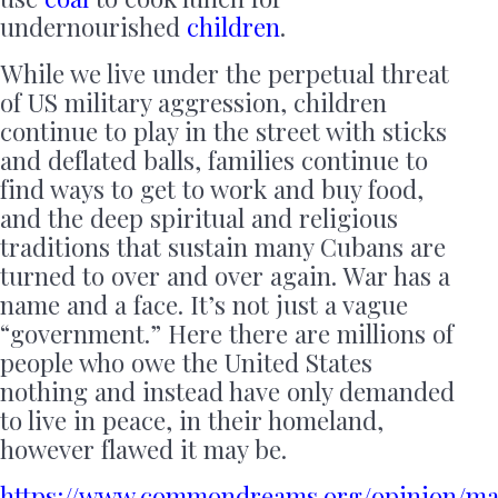
undernourished
children
.
While we live under the perpetual threat
of US military aggression, children
continue to play in the street with sticks
and deflated balls, families continue to
find ways to get to work and buy food,
and the deep spiritual and religious
traditions that sustain many Cubans are
turned to over and over again. War has a
name and a face. It’s not just a vague
“government.” Here there are millions of
people who owe the United States
nothing and instead have only demanded
to live in peace, in their homeland,
however flawed it may be.
https://www.commondreams.org/opinion/ma