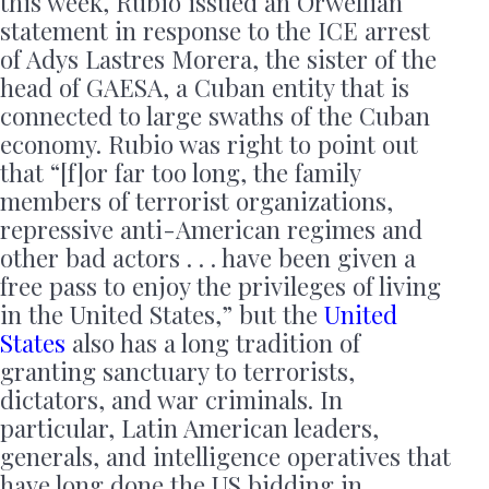
this week, Rubio issued an Orwellian
statement in response to the ICE arrest
of Adys Lastres Morera, the sister of the
head of GAESA, a Cuban entity that is
connected to large swaths of the Cuban
economy. Rubio was right to point out
that “[f]or far too long, the family
members of terrorist organizations,
repressive anti-American regimes and
other bad actors . . . have been given a
free pass to enjoy the privileges of living
in the United States,” but the
United
States
also has a long tradition of
granting sanctuary to terrorists,
dictators, and war criminals. In
particular, Latin American leaders,
generals, and intelligence operatives that
have long done the US bidding in