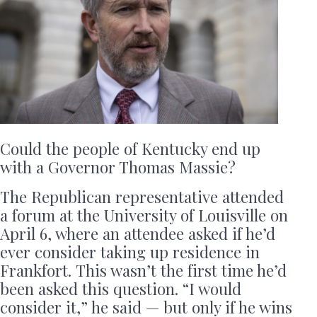
Could the people of Kentucky end up
with a Governor Thomas Massie?
The Republican representative attended
a forum at the University of Louisville on
April 6, where an attendee asked if he’d
ever consider taking up residence in
Frankfort. This wasn’t the first time he’d
been asked this question. “I would
consider it,” he said — but only if he wins