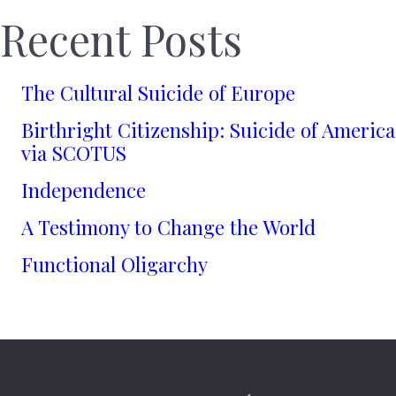
Recent Posts
The Cultural Suicide of Europe
Birthright Citizenship: Suicide of America
via SCOTUS
Independence
A Testimony to Change the World
Functional Oligarchy