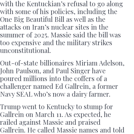
with the Kentuckian’s refusal to go along
with some of his policies, including the
One Big Beautiful Bill as well as the
attacks on Iran’s nuclear sites in the
summer of 2025. Massie said the bill was
too expensive and the military strikes
unconstitutional.
Out-of-state billionaires Miriam Adelson,
John Paulson, and Paul Singer have
poured millions into the coffers of a
challenger named Ed Gallrein, a former
Navy SEAL who’s now a dairy farmer.
Trump went to Kentucky to stump for
Gallrein on March 11. As expected, he
railed against Massie and praised
Gallrein. He called Massie names and told