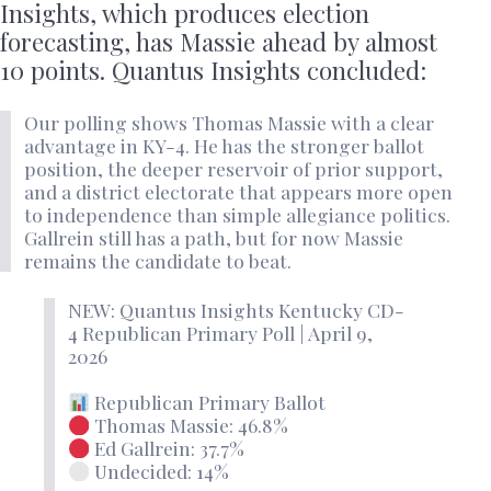
Insights, which produces election
forecasting, has Massie ahead by almost
10 points. Quantus Insights concluded:
Our polling shows Thomas Massie with a clear
advantage in KY-4. He has the stronger ballot
position, the deeper reservoir of prior support,
and a district electorate that appears more open
to independence than simple allegiance politics.
Gallrein still has a path, but for now Massie
remains the candidate to beat.
NEW: Quantus Insights Kentucky CD-
4 Republican Primary Poll | April 9,
2026
Republican Primary Ballot
Thomas Massie: 46.8%
Ed Gallrein: 37.7%
Undecided: 14%