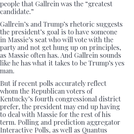
people that Gallrein was the “greatest
candidate.”
Gallrein’s and Trump’s rhetoric suggests
the president’s goal is to have someone
in Massie’s seat who will vote with the
party and not get hung up on principles,
as Massie often has. And Gallrein sounds
like he has what it takes to be Trump’s yes
man.
But if recent polls accurately reflect
whom the Republican voters of
Kentucky’s fourth congressional district
prefer, the president may end up having
to deal with Massie for the rest of his
term. Polling and prediction aggregator
Interactive Polls, as well as Quantus