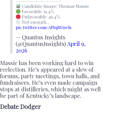
––––––––––––––––––
Candidate Image: Thomas Massie
Favorable: 51.4%
Unfavorable: 46.4%
Not enough…
pic.twitter.com/APiqBUnvlx
— Quantus Insights
(@QuantusInsights)
April 9,
2026
Massie has been working hard to win
reelection. He’s appeared at a slew of
forums, party meetings, town halls, and
fundraisers. He’s even made campaign
stops at distilleries, which might as well
be part of Kentucky’s landscape.
Debate Dodger