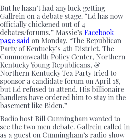
But he hasn’t had any luck getting
Gallrein on a debate stage. “Ed has now
officially chickened out of 4
debates/forums,” Massie’s
Facebook
page said
on Monday. “The Republican
Party of Kentucky’s 4th District, The
Commonwealth Policy Center, Northern
Kentucky Young Republicans, &
Northern Kentucky Tea Party tried to
sponsor a candidate forum on April 18,
but Ed refused to attend. His billionaire
handlers have ordered him to stay in the
basement like Biden.”
Radio host Bill Cunningham wanted to
see the two men debate. Gallrein called in
as a guest on Cunningham’s radio show