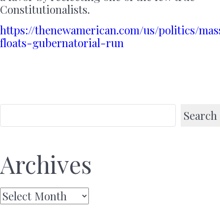
Constitutionalists.
https://thenewamerican.com/us/politics/mas
floats-gubernatorial-run
Search
Archives
Archives