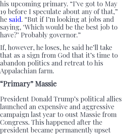
his upcoming primary. “I’ve got to May
19 before I speculate about any of that,”
he
said
. “But if I’m looking at jobs and
saying, ‘Which would be the best job to
have?’ Probably governor.”
If, however, he loses, he said he’ll take
that as a sign from God that it’s time to
abandon politics and retreat to his
Appalachian farm.
“Primary” Massie
President Donald Trump’s political allies
launched an expensive and aggressive
campaign last year to oust Massie from
Congress. This happened after the
president became permanently upset