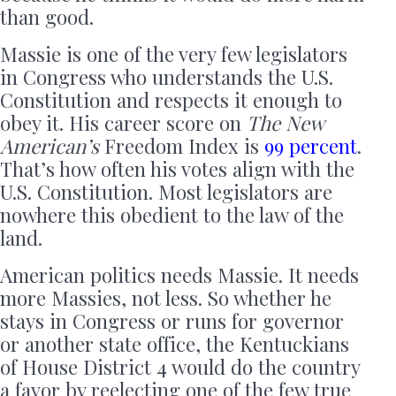
than good.
Massie is one of the very few legislators
in Congress who understands the U.S.
Constitution and respects it enough to
obey it. His career score on
The New
American’s
Freedom Index is
99 percent
.
That’s how often his votes align with the
U.S. Constitution. Most legislators are
nowhere this obedient to the law of the
land.
American politics needs Massie. It needs
more Massies, not less. So whether he
stays in Congress or runs for governor
or another state office, the Kentuckians
of House District 4 would do the country
a favor by reelecting one of the few true