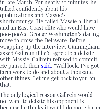
in late March. For nearly 20 minutes, he
talked confidently about his
qualifications and Massie’s
shortcomings. He called Massie a liberal
and an East Coast elite who would have
poo-poo’ed George Washington’s daring
move to cross the Delaware. Before
wrapping up the interview, Cunningham
asked Gallrein if he’d agree to a debate
with Massie. Gallrein refused to commit.
He paused, then
said
, “Well look, I’ve got
farm work to do and about a thousand
other things. Let me get back to you on
that.”
The only logical reason Gallrein would
not want to debate his opponent is
because he thinks it would do more harm