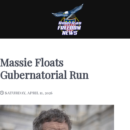
Massie Floats
Gubernatorial Run
SATURDAY, APRIL 11, 2026