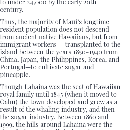
to under 24,000 by the early 20th
century.
Thus, the majority of Maui’s longtime
resident population does not descend
from ancient native Hawaiians, but from
immigrant workers — transplanted to the
island between the years 1850-1940 from
China, Japan, the Philippines, Korea, and
Portugal—to cultivate sugar and
pineapple.
Though Lahaina was the seat of Hawaiian
royal family until 1845 (when it moved to
Oahu) the town developed and grew as a
result of the whaling industry, and then
the sugar industry. Between 1860 and
1999, the hills around Lahaina were the