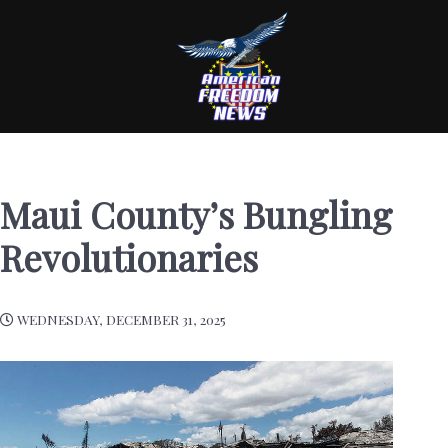
Maui County’s Bungling
Revolutionaries
WEDNESDAY, DECEMBER 31, 2025