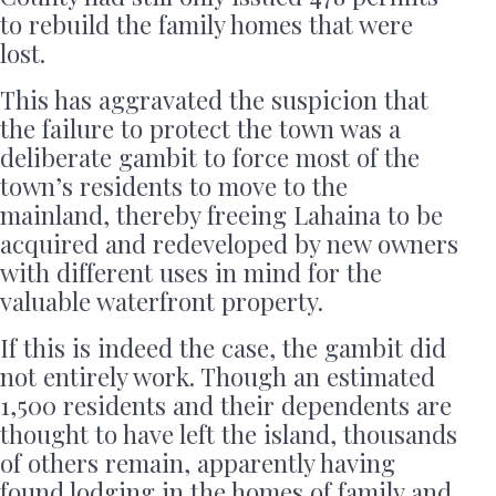
to rebuild the family homes that were
lost.
This has aggravated the suspicion that
the failure to protect the town was a
deliberate gambit to force most of the
town’s residents to move to the
mainland, thereby freeing Lahaina to be
acquired and redeveloped by new owners
with different uses in mind for the
valuable waterfront property.
If this is indeed the case, the gambit did
not entirely work. Though an estimated
1,500 residents and their dependents are
thought to have left the island, thousands
of others remain, apparently having
found lodging in the homes of family and