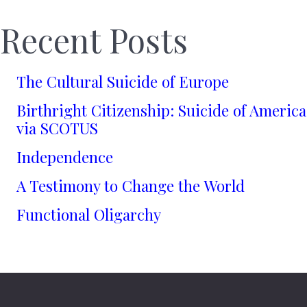
Recent Posts
The Cultural Suicide of Europe
Birthright Citizenship: Suicide of America
via SCOTUS
Independence
A Testimony to Change the World
Functional Oligarchy