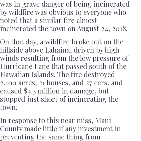
was in grave danger of being incinerated
by wildfire was obvious to everyone who
noted that a similar fire almost
incinerated the town on August 24, 2018.
On that day, a wildfire broke out on the
hillside above Lahaina, driven by high
winds resulting from the low pressure of
Hurricane Lane that passed south of the
Hawaiian Islands. The fire destroyed
2,100 acres, 21 houses, and 27 cars, and
caused $4.3 million in damage, but
stopped just short of incinerating the
town.
In response to this near miss, Maui
County made little if any investment in
preventing the same thing from