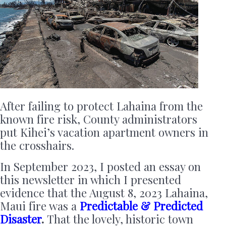
After failing to protect Lahaina from the
known fire risk, County administrators
put Kihei’s vacation apartment owners in
the crosshairs.
In September 2023, I posted an essay on
this newsletter in which I presented
evidence that the August 8, 2023 Lahaina,
Maui fire was a
Predictable & Predicted
Disaster
.
That the lovely, historic town