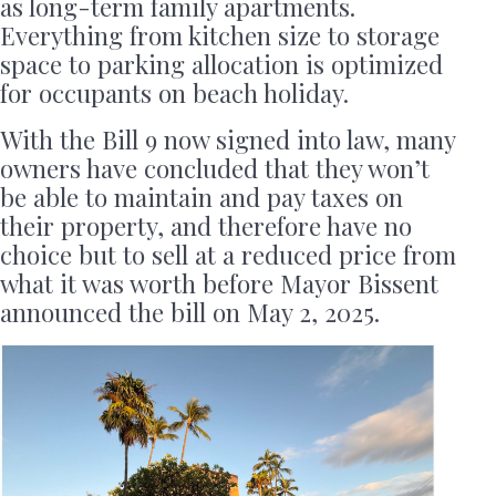
as long-term family apartments.
Everything from kitchen size to storage
space to parking allocation is optimized
for occupants on beach holiday.
With the Bill 9 now signed into law, many
owners have concluded that they won’t
be able to maintain and pay taxes on
their property, and therefore have no
choice but to sell at a reduced price from
what it was worth before Mayor Bissent
announced the bill on May 2, 2025.