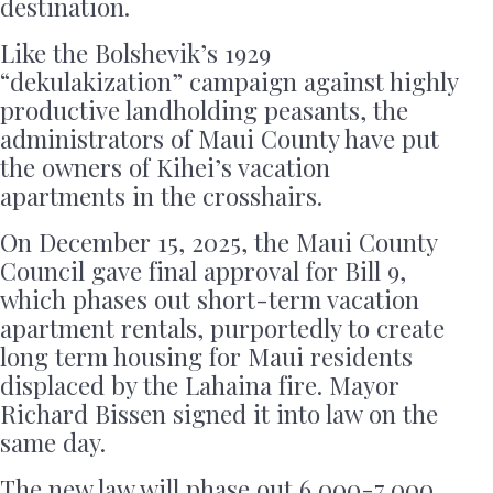
destination.
Like the Bolshevik’s 1929
“dekulakization” campaign against highly
productive landholding peasants, the
administrators of Maui County have put
the owners of Kihei’s vacation
apartments in the crosshairs.
On December 15, 2025, the Maui County
Council gave final approval for Bill 9,
which phases out short-term vacation
apartment rentals, purportedly to create
long term housing for Maui residents
displaced by the Lahaina fire. Mayor
Richard Bissen signed it into law on the
same day.
The new law will phase out 6,000-7,000