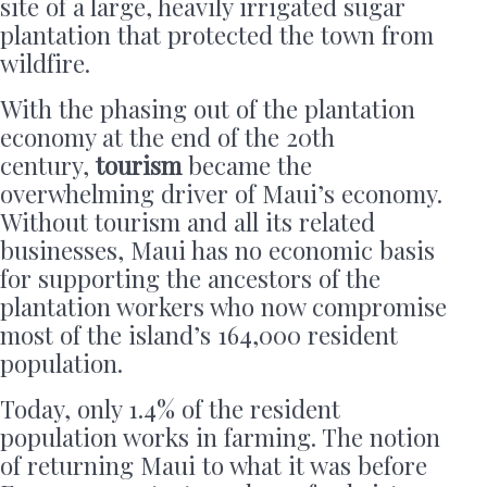
site of a large, heavily irrigated sugar
plantation that protected the town from
wildfire.
With the phasing out of the plantation
economy at the end of the 20th
century,
tourism
became the
overwhelming driver of Maui’s economy.
Without tourism and all its related
businesses, Maui has no economic basis
for supporting the ancestors of the
plantation workers who now compromise
most of the island’s 164,000 resident
population.
Today, only 1.4% of the resident
population works in farming. The notion
of returning Maui to what it was before