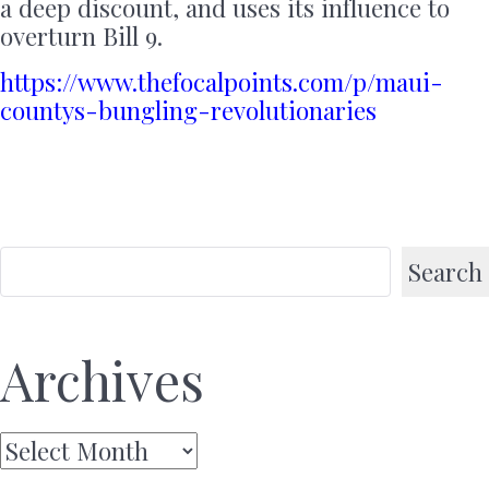
a deep discount, and uses its influence to
overturn Bill 9.
https://www.thefocalpoints.com/p/maui-
countys-bungling-revolutionaries
Search
Archives
Archives