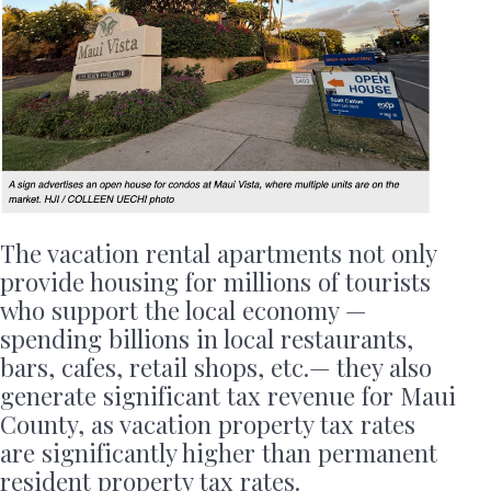
The vacation rental apartments not only
provide housing for millions of tourists
who support the local economy —
spending billions in local restaurants,
bars, cafes, retail shops, etc.— they also
generate significant tax revenue for Maui
County, as vacation property tax rates
are significantly higher than permanent
resident property tax rates.