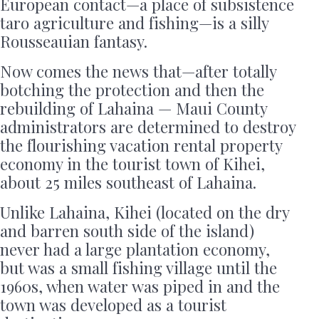
European contact—a place of subsistence
taro agriculture and fishing—is a silly
Rousseauian fantasy.
Now comes the news that—after totally
botching the protection and then the
rebuilding of Lahaina — Maui County
administrators are determined to destroy
the flourishing vacation rental property
economy in the tourist town of Kihei,
about 25 miles southeast of Lahaina.
Unlike Lahaina, Kihei (located on the dry
and barren south side of the island)
never had a large plantation economy,
but was a small fishing village until the
1960s, when water was piped in and the
town was developed as a tourist