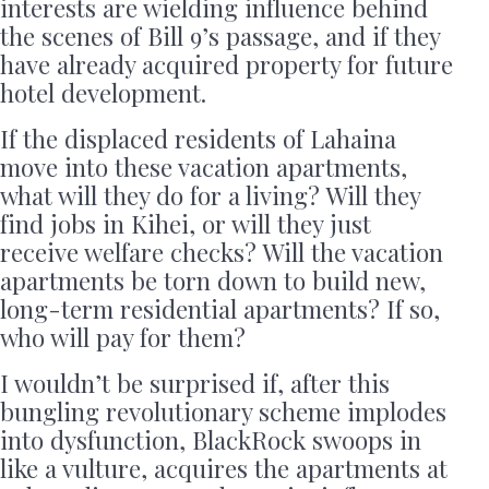
interests are wielding influence behind
the scenes of Bill 9’s passage, and if they
have already acquired property for future
hotel development.
If the displaced residents of Lahaina
move into these vacation apartments,
what will they do for a living? Will they
find jobs in Kihei, or will they just
receive welfare checks? Will the vacation
apartments be torn down to build new,
long-term residential apartments? If so,
who will pay for them?
I wouldn’t be surprised if, after this
bungling revolutionary scheme implodes
into dysfunction, BlackRock swoops in
like a vulture, acquires the apartments at