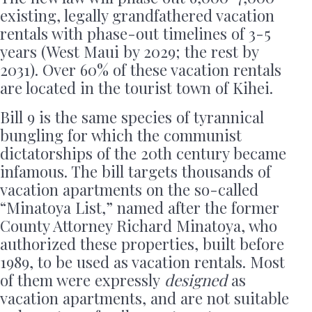
existing, legally grandfathered vacation
rentals with phase-out timelines of 3-5
years (West Maui by 2029; the rest by
2031). Over 60% of these vacation rentals
are located in the tourist town of Kihei.
Bill 9 is the same species of tyrannical
bungling for which the communist
dictatorships of the 20th century became
infamous. The bill targets thousands of
vacation apartments on the so-called
“Minatoya List,” named after the former
County Attorney Richard Minatoya, who
authorized these properties, built before
1989, to be used as vacation rentals. Most
of them were expressly
designed
as
vacation apartments, and are not suitable