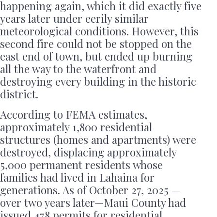
happening again, which it did exactly five
years later under eerily similar
meteorological conditions. However, this
second fire could not be stopped on the
east end of town, but ended up burning
all the way to the waterfront and
destroying every building in the historic
district.
According to FEMA estimates,
approximately 1,800 residential
structures (homes and apartments) were
destroyed, displacing approximately
5,000 permanent residents whose
families had lived in Lahaina for
generations. As of October 27, 2025 —
over two years later—Maui County had
issued 478 permits for residential