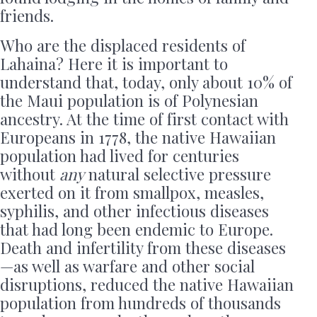
friends.
Who are the displaced residents of
Lahaina? Here it is important to
understand that, today, only about 10% of
the Maui population is of Polynesian
ancestry. At the time of first contact with
Europeans in
1778, the native Hawaiian
population had lived for centuries
without
any
natural selective pressure
exerted on it from smallpox, measles,
syphilis, and other infectious diseases
that had long been endemic to Europe.
Death and infertility from these diseases
—as well as warfare and other social
disruptions, reduced the native Hawaiian
population from hundreds of thousands