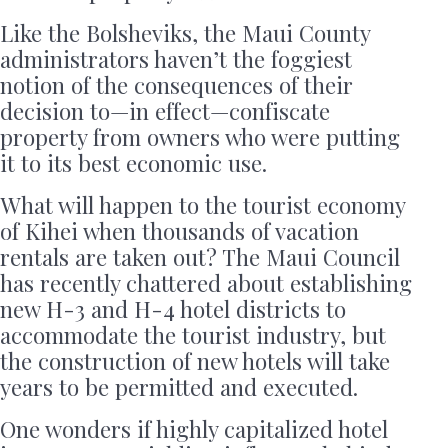
Like the Bolsheviks, the Maui County
administrators haven’t the foggiest
notion of the consequences of their
decision to—in effect—confiscate
property from owners who were putting
it to its best economic use.
What will happen to the tourist economy
of Kihei when thousands of vacation
rentals are taken out? The Maui Council
has recently chattered about establishing
new H-3 and H-4 hotel districts to
accommodate the tourist industry, but
the construction of new hotels will take
years to be permitted and executed.
One wonders if highly capitalized hotel