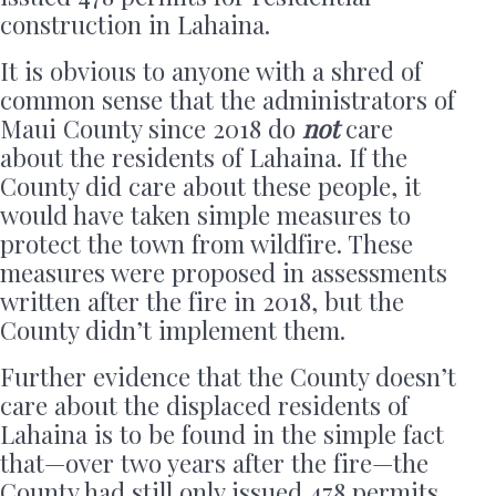
construction in Lahaina.
It is obvious to anyone with a shred of
common sense that the administrators of
Maui County since 2018 do
not
care
about the residents of Lahaina. If the
County did care about these people, it
would have taken simple measures to
protect the town from wildfire. These
measures were proposed in assessments
written after the fire in 2018, but the
County didn’t implement them.
Further evidence that the County doesn’t
care about the displaced residents of
Lahaina is to be found in the simple fact
that—over two years after the fire—the
County had still only issued 478 permits