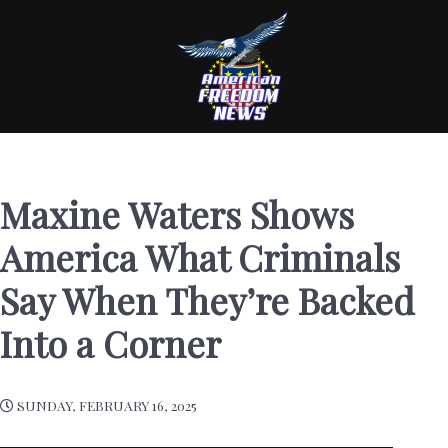
Maxine Waters Shows
America What Criminals
Say When They’re Backed
Into a Corner
SUNDAY, FEBRUARY 16, 2025