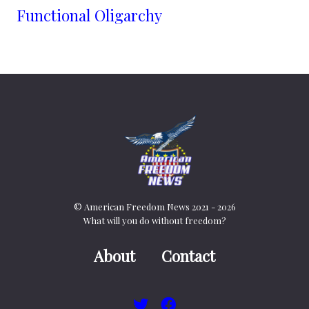
Functional Oligarchy
© American Freedom News 2021 - 2026
What will you do without freedom?
About
Contact