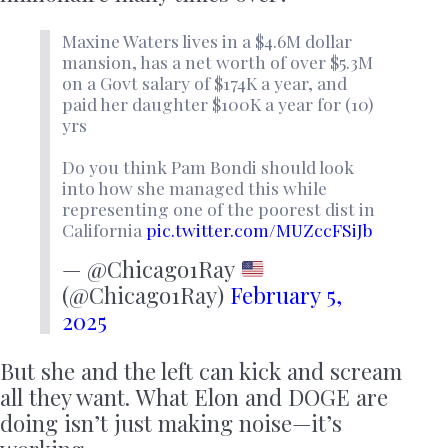
Maxine Waters lives in a $4.6M dollar
mansion, has a net worth of over $5.3M
on a Govt salary of $174K a year, and
paid her daughter $100K a year for (10)
yrs
Do you think Pam Bondi should look
into how she managed this while
representing one of the poorest dist in
California
pic.twitter.com/MUZccFSiJb
— @Chicago1Ray
(@Chicago1Ray)
February 5,
2025
But she and the left can kick and scream
all they want. What Elon and DOGE are
doing isn’t just making noise—it’s