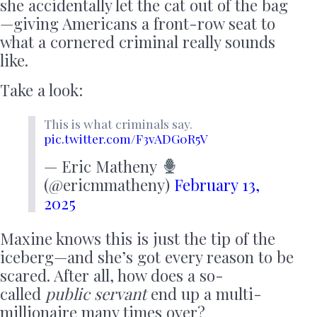
she accidentally let the cat out of the bag
—giving Americans a front-row seat to
what a cornered criminal really sounds
like.
Take a look:
This is what criminals say.
pic.twitter.com/F3vADG0R5V
— Eric Matheny
(@ericmmatheny)
February 13,
2025
Maxine knows this is just the tip of the
iceberg—and she’s got every reason to be
scared. After all, how does a so-
called
public servant
end up a multi-
millionaire many times over?