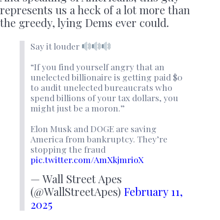
represents us a heck of a lot more than
the greedy, lying Dems ever could.
Say it louder
“If you find yourself angry that an
unelected billionaire is getting paid $0
to audit unelected bureaucrats who
spend billions of your tax dollars, you
might just be a moron.”
Elon Musk and DOGE are saving
America from bankruptcy. They’re
stopping the fraud
pic.twitter.com/AmXkjmrioX
— Wall Street Apes
(@WallStreetApes)
February 11,
2025