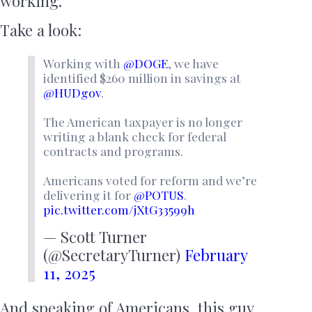
working.
Take a look:
Working with
@DOGE
, we have
identified $260 million in savings at
@HUDgov
.
The American taxpayer is no longer
writing a blank check for federal
contracts and programs.
Americans voted for reform and we’re
delivering it for
@POTUS
.
pic.twitter.com/jXtG33599h
— Scott Turner
(@SecretaryTurner)
February
11, 2025
And speaking of Americans, this guy