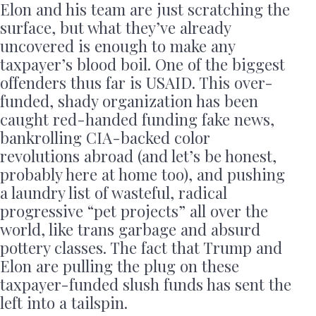
Elon and his team are just scratching the
surface, but what they’ve already
uncovered is enough to make any
taxpayer’s blood boil. One of the biggest
offenders thus far is USAID. This over-
funded, shady organization has been
caught red-handed funding fake news,
bankrolling CIA-backed color
revolutions abroad (and let’s be honest,
probably here at home too), and pushing
a laundry list of wasteful, radical
progressive “pet projects” all over the
world, like trans garbage and absurd
pottery classes. The fact that Trump and
Elon are pulling the plug on these
taxpayer-funded slush funds has sent the
left into a tailspin.