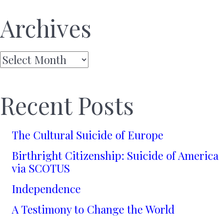
Archives
Archives
Recent Posts
The Cultural Suicide of Europe
Birthright Citizenship: Suicide of America
via SCOTUS
Independence
A Testimony to Change the World