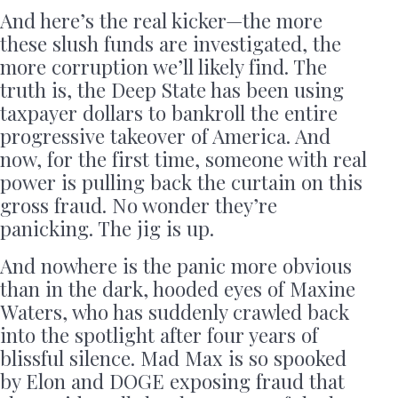
And here’s the real kicker—the more
these slush funds are investigated, the
more corruption we’ll likely find. The
truth is, the Deep State has been using
taxpayer dollars to bankroll the entire
progressive takeover of America. And
now, for the first time, someone with real
power is pulling back the curtain on this
gross fraud. No wonder they’re
panicking. The jig is up.
And nowhere is the panic more obvious
than in the dark, hooded eyes of Maxine
Waters, who has suddenly crawled back
into the spotlight after four years of
blissful silence. Mad Max is so spooked
by Elon and DOGE exposing fraud that