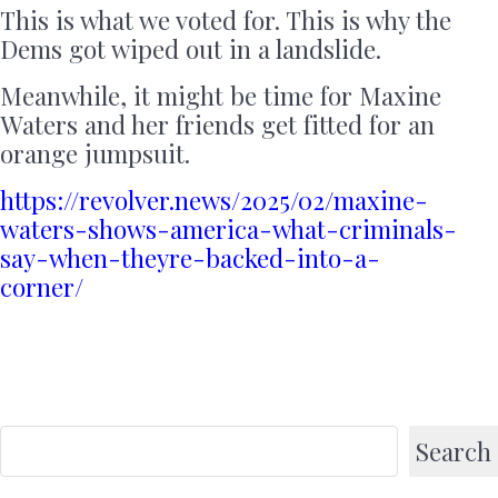
This is what we voted for. This is why the
Dems got wiped out in a landslide.
Meanwhile, it might be time for Maxine
Waters and her friends get fitted for an
orange jumpsuit.
https://revolver.news/2025/02/maxine-
waters-shows-america-what-criminals-
say-when-theyre-backed-into-a-
corner/
Search