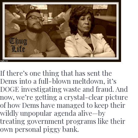
If there’s one thing that has sent the
Dems into a full-blown meltdown, it’s
DOGE investigating waste and fraud. And
now, we’re getting a crystal-clear picture
of how Dems have managed to keep their
wildly unpopular agenda alive—by
treating government programs like their
own personal piggy bank.