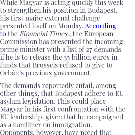
While Magyar is acting quickly this week
to strengthen his position in Budapest,
his first major external challenge
presented itself on Monday.
According
to
the
Financial Times
, the European
Commission has presented the incoming
prime minister with a list of 27 demands
if he is to release the 35 billion euros in
funds that Brussels refused to give to
Orbán’s previous government.
The demands reportedly entail, among
other things, that Budapest adhere to EU
asylum legislation. This could place
Magyar in his first confrontation with the
EU leadership, given that he campaigned
as a hardliner on immigration.
Opponents, however, have noted that