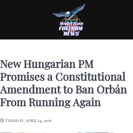
New Hungarian PM
Promises a Constitutional
Amendment to Ban Orbán
From Running Again
TUESDAY, APRIL 14, 2026