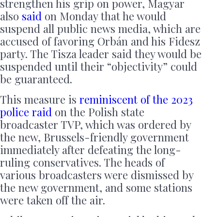
strengthen his grip on power, Magyar
also
said
on Monday that he would
suspend all public news media, which are
accused of favoring Orbán and his Fidesz
party. The Tisza leader said they would be
suspended until their “objectivity” could
be guaranteed.
This measure is
reminiscent of the 2023
police raid
on the Polish state
broadcaster TVP, which was ordered by
the new, Brussels-friendly government
immediately after defeating the long-
ruling conservatives. The heads of
various broadcasters were dismissed by
the new government, and some stations
were taken off the air.