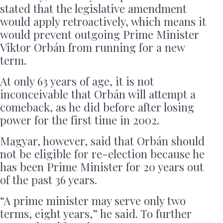
stated that the legislative amendment
would apply retroactively, which means it
would prevent outgoing Prime Minister
Viktor Orbán from running for a new
term.
At only 63 years of age, it is not
inconceivable that Orbán will attempt a
comeback, as he did before after losing
power for the first time in 2002.
Magyar, however, said that Orbán should
not be eligible for re-election because he
has been Prime Minister for 20 years out
of the past 36 years.
“A prime minister may serve only two
terms, eight years,” he said. To further