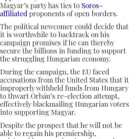
Magyar’s party has ties to
Soros-
affiliated
proponents of open borders.
The political newcomer could decide that
it is worthwhile to backtrack on his
campaign promises if he can thereby
secure the billions in funding to support
the struggling Hungarian economy.
During the campaign, the EU faced
accusations from the United States that it
improperly withheld funds from Hungary
to thwart Orbán’s re-election attempt,
effectively blackmailing Hungarian voters
into supporting Magyar.
Despite the prospect that he will not be
able to regain his premiership,