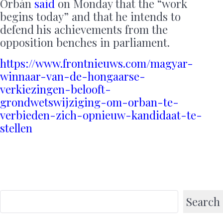
Orbán
said
on Monday that the “work
begins today” and that he intends to
defend his achievements from the
opposition benches in parliament.
https://www.frontnieuws.com/magyar-
winnaar-van-de-hongaarse-
verkiezingen-belooft-
grondwetswijziging-om-orban-te-
verbieden-zich-opnieuw-kandidaat-te-
stellen
Search