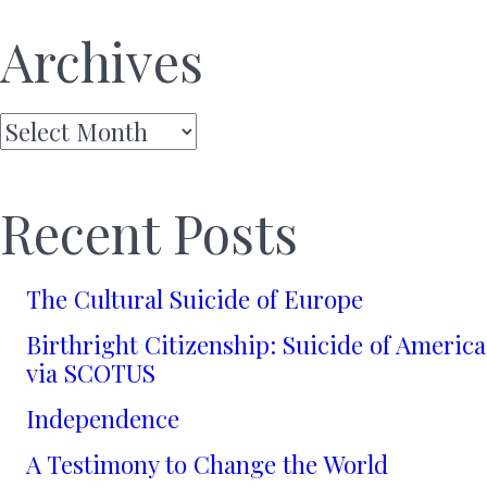
Archives
Archives
Recent Posts
The Cultural Suicide of Europe
Birthright Citizenship: Suicide of America
via SCOTUS
Independence
A Testimony to Change the World