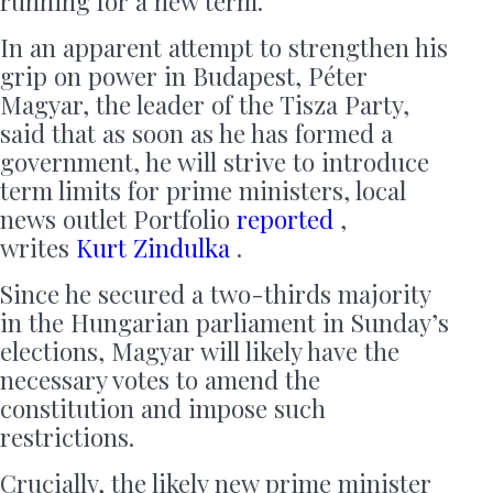
running for a new term.
In an apparent attempt to strengthen his
grip on power in Budapest, Péter
Magyar, the leader of the Tisza Party,
said that as soon as he has formed a
government, he will strive to introduce
term limits for prime ministers, local
news outlet Portfolio
reported
,
writes
Kurt Zindulka
.
Since he secured a two-thirds majority
in the Hungarian parliament in Sunday’s
elections, Magyar will likely have the
necessary votes to amend the
constitution and impose such
restrictions.
Crucially, the likely new prime minister