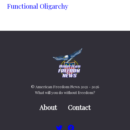
Functional Oligarchy
© American Freedom News 2021 - 2026
What will you do without freedom?
About
Contact