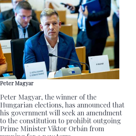
Peter Magyar
Peter Magyar, the winner of the
Hungarian elections, has announced that
his government will seek an amendment
to the constitution to prohibit outgoing
Prime Minister Viktor Orbán from