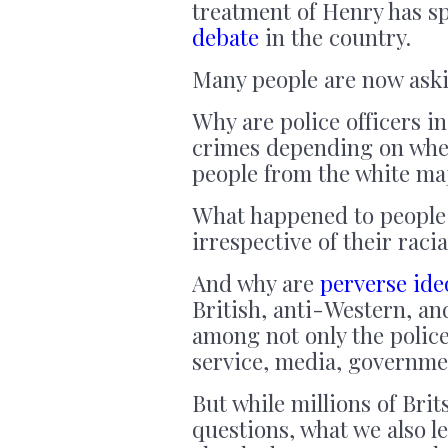
treatment of Henry has 
debate
in the country.
Many people are now askin
Why are police officers in
crimes depending on whet
people from the white ma
What happened to people b
irrespective of their raci
And why are
perverse ide
British, anti-Western, an
among not only the polic
service, media, governm
But while millions of Bri
questions, what we also le