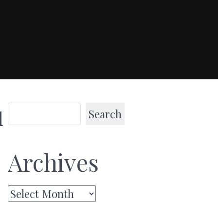
Search
l
Archives
Archives