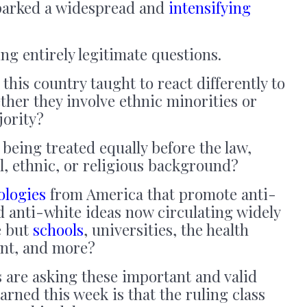
sparked a widespread and
intensifying
g entirely legitimate questions.
 this country taught to react differently to
her they involve ethnic minorities or
jority?
eing treated equally before the law,
al, ethnic, or religious background?
ologies
from America that promote anti-
d anti-white ideas now circulating widely
e but
schools
, universities, the health
ent, and more?
ts are asking these important and valid
arned this week is that the ruling class