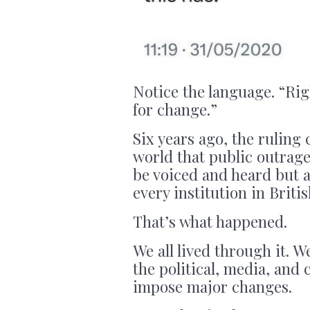
Notice the language. “Righ
for change.”
Six years ago, the ruling 
world that public outrage
be voiced and heard but 
every institution in Britis
That’s what happened.
We all lived through it. We
the political, media, and
impose major changes.