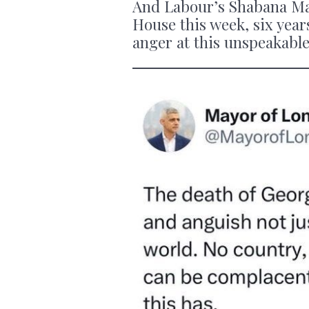
And Labour’s Shabana Ma
House this week, six years
anger at this unspeakable