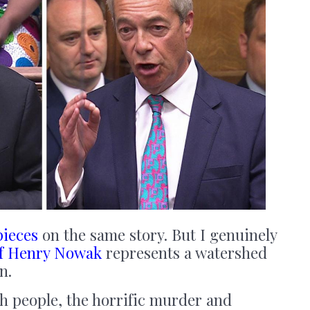
pieces
on the same story. But I genuinely
f Henry Nowak
represents a watershed
n.
h people, the horrific murder and