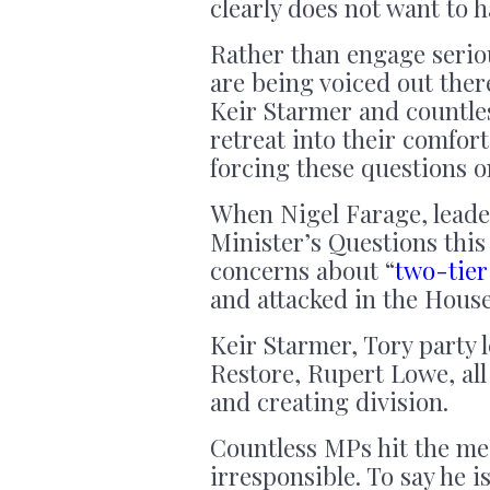
clearly does not want to h
Rather than engage serio
are being voiced out ther
Keir Starmer and countle
retreat into their comfo
forcing these questions o
When Nigel Farage, leade
Minister’s Questions this 
concerns about “
two-tier
and attacked in the Hou
Keir Starmer, Tory party 
Restore, Rupert Lowe, all
and creating division.
Countless MPs hit the med
irresponsible. To say he 