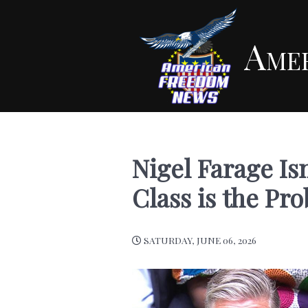
Ame
Nigel Farage Isn
Class is the Pr
SATURDAY, JUNE 06, 2026