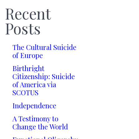
Recent
Posts
The Cultural Suicide
of Europe
Birthright
Citizenship: Suicide
of America via
SCOTUS
Independence
A Testimony to
Change the World