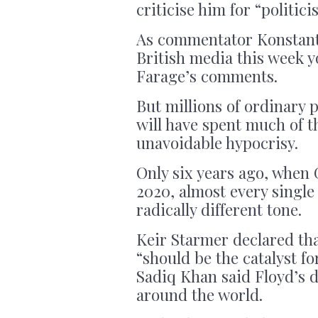
criticise him for “politici
As commentator Konstantin
British media this week 
Farage’s comments.
But millions of ordinary 
will have spent much of t
unavoidable hypocrisy.
Only six years ago, when 
2020, almost every single
radically different tone.
Keir Starmer declared tha
“should be the catalyst f
Sadiq Khan said Floyd’s d
around the world.