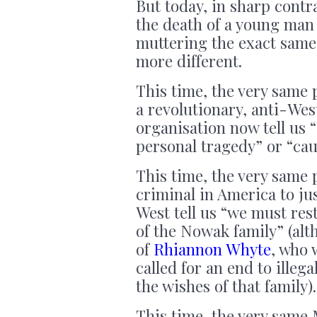
But today, in sharp contr
the death of a young man
muttering the exact same 
more different.
This time, the very same 
a revolutionary, anti-Wes
organisation now tell us “
personal tragedy” or “cau
This time, the very same 
criminal in America to jus
West tell us “we must res
of the Nowak family” (alt
of
Rhiannon Whyte
, who 
called for an end to ille
the wishes of that family).
This time, the very same