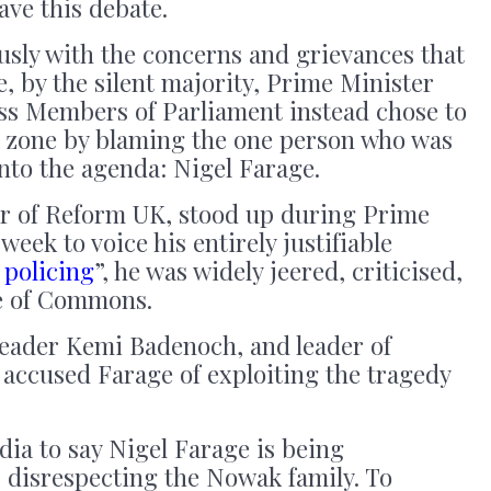
ave this debate.
usly with the concerns and grievances that
e, by the silent majority, Prime Minister
ss Members of Parliament instead chose to
rt zone by blaming the one person who was
nto the agenda: Nigel Farage.
r of Reform UK, stood up during Prime
week to voice his entirely justifiable
 policing
”, he was widely jeered, criticised,
se of Commons.
leader Kemi Badenoch, and leader of
 accused Farage of exploiting the tragedy
ia to say Nigel Farage is being
is disrespecting the Nowak family. To