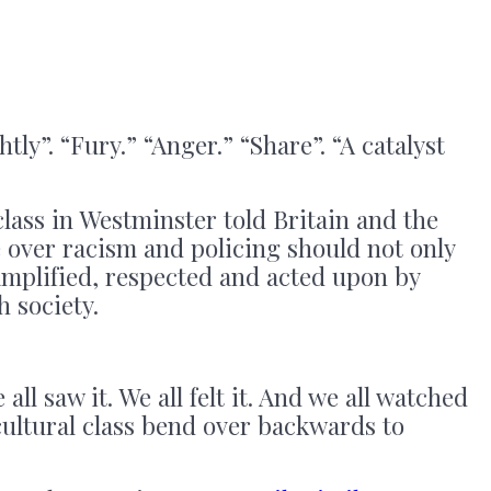
tly”. “Fury.” “Anger.” “Share”. “A catalyst
class in Westminster told Britain and the
 over racism and policing should not only
amplified, respected and acted upon by
h society.
 all saw it. We all felt it. And we all watched
 cultural class bend over backwards to