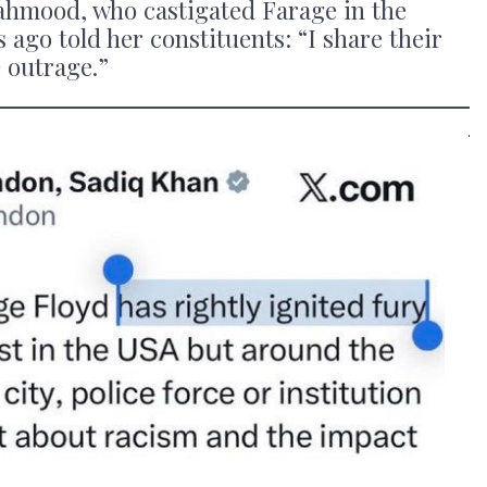
hmood, who castigated Farage in the
 ago told her constituents: “I share their
 outrage.”