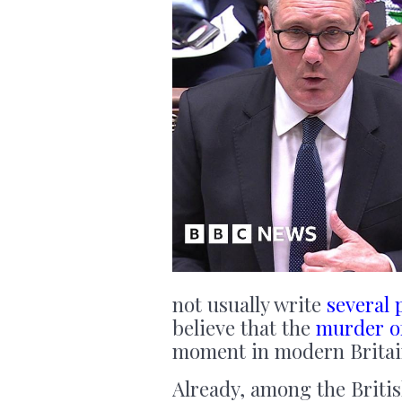
not usually write
several 
believe that the
murder o
moment in modern Britai
Already, among the Britis