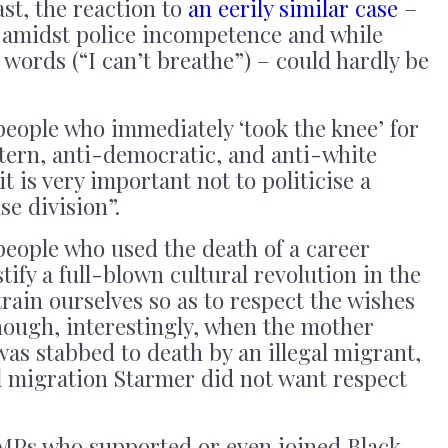
ast, the reaction to
an eerily similar case
–
 amidst police incompetence and while
words (“I can’t breathe”) – could hardly be
people who immediately ‘took the knee’ for
tern, anti-democratic, and anti-white
it is very important not to politicise a
se division”.
people who used the death of a career
tify a full-blown cultural revolution in the
train ourselves so as to respect the wishes
hough, interestingly, when the mother
was stabbed to death by an illegal migrant,
gal migration Starmer did not want respect
 MPs who supported or even joined Black