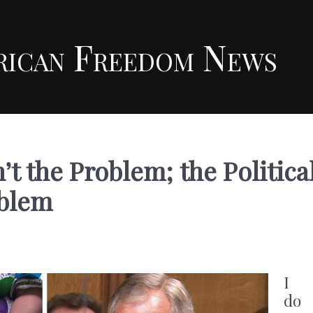
rican Freedom News
’t the Problem; the Politica
oblem
I
do