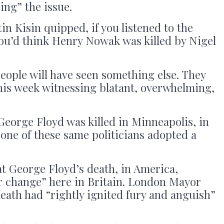
sing” the issue.
 Kisin quipped, if you listened to the
you’d think Henry Nowak was killed by Nigel
people will have seen something else. They
his week witnessing blatant, overwhelming,
George Floyd was killed in Minneapolis, in
 one of these same politicians adopted a
t George Floyd’s death, in America,
or change” here in Britain. London Mayor
eath had “rightly ignited fury and anguish”