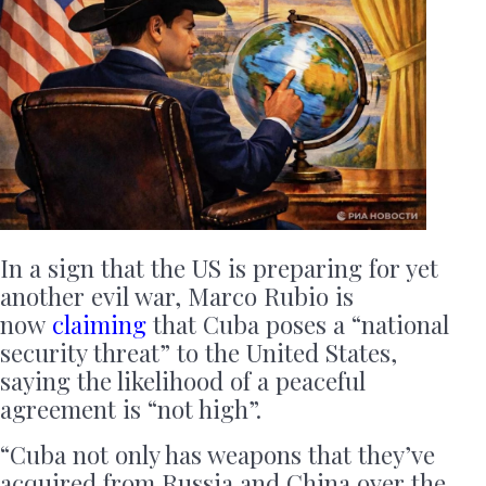
In a sign that the US is preparing for yet
another evil war, Marco Rubio is
now
claiming
that Cuba poses a “national
security threat” to the United States,
saying the likelihood of a peaceful
agreement is “not high”.
“Cuba not only has weapons that they’ve
acquired from Russia and China over the