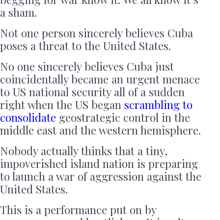
a sham.
Not one person sincerely believes Cuba
poses a threat to the United States.
No one sincerely believes Cuba just
coincidentally became an urgent menace
to US national security all of a sudden
right when the US began
scrambling to
consolidate
geostrategic control in the
middle east and the western hemisphere.
Nobody actually thinks that a tiny,
impoverished island nation is preparing
to launch a war of aggression against the
United States.
This is a performance put on by