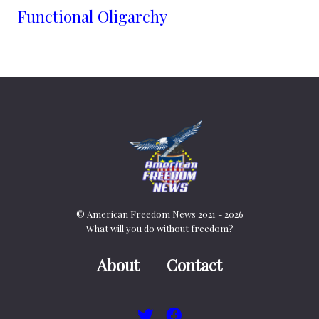
Functional Oligarchy
© American Freedom News 2021 - 2026
What will you do without freedom?
About
Contact