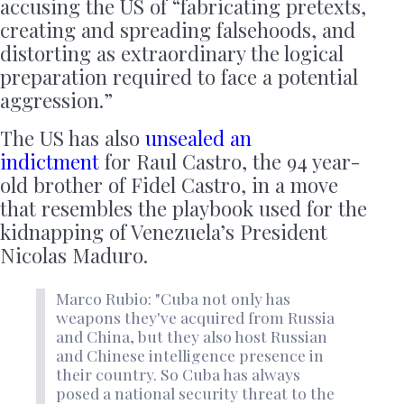
accusing the US of “fabricating pretexts,
creating and spreading falsehoods, and
distorting as extraordinary the logical
preparation required to face a potential
aggression.”
The US has also
unsealed an
indictment
for Raul Castro, the 94 year-
old brother of Fidel Castro, in a move
that resembles the playbook used for the
kidnapping of Venezuela’s President
Nicolas Maduro.
Marco Rubio: "Cuba not only has
weapons they've acquired from Russia
and China, but they also host Russian
and Chinese intelligence presence in
their country. So Cuba has always
posed a national security threat to the