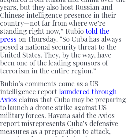
years, but they also host Russian and
Chinese intelligence presence in their
country — not far from where we’re
standing right now,” Rubio
told the
press
on Thursday. “So Cuba has always
posed a national security threat to the
United States. They, by the way, have
been one of the leading sponsors of
terrorism in the entire region.”
Rubio’s comments come as a US
intelligence report
laundered through
Axios
claims that Cuba may be preparing
to launch a drone strike against US
military forces. Havana said the Axios
report misrepresents Cuba’s defensive
measures as a preparation to attack,