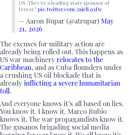
US. They're a leading state sponsor of
terror."
pic.twitter.com/2sjelL93Dc
— Aaron Rupar (@atrupar)
May
21, 2026
The excuses for military action are
already being rolled out. This happens as
US war machinery
relocates to the
Caribbean
, and as Cuba flounders under
a crushing US oil blockade that is
already
inflicting a severe humanitarian
toll
.
And everyone knows it’s all based on lies.
You know it. I know it. Marco Rubio
knows it. The war propagandists know it.
The gusanos brigading social media
begging for war know it. We all know it’s