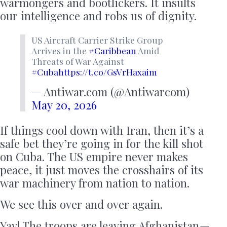
warmongers and bootlickers. It insults
our intelligence and robs us of dignity.
US Aircraft Carrier Strike Group
Arrives in the
#Caribbean
Amid
Threats of War Against
#Cuba
https://t.co/GsVrHaxaim
— Antiwar.com (@Antiwarcom)
May 20, 2026
If things cool down with Iran, then it’s a
safe bet they’re going in for the kill shot
on Cuba. The US empire never makes
peace, it just moves the crosshairs of its
war machinery from nation to nation.
We see this over and over again.
Yay! The troops are leaving Afghanistan —