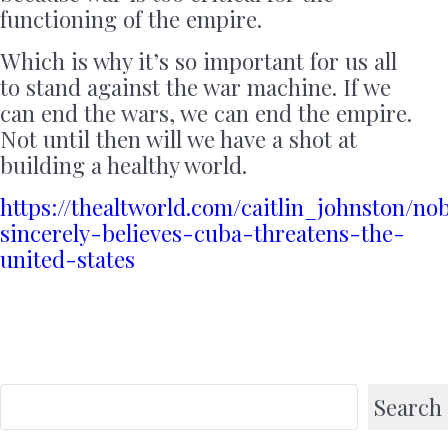
functioning of the empire.
Which is why it’s so important for us all
to stand against the war machine. If we
can end the wars, we can end the empire.
Not until then will we have a shot at
building a healthy world.
https://thealtworld.com/caitlin_johnston/no
sincerely-believes-cuba-threatens-the-
united-states
Search