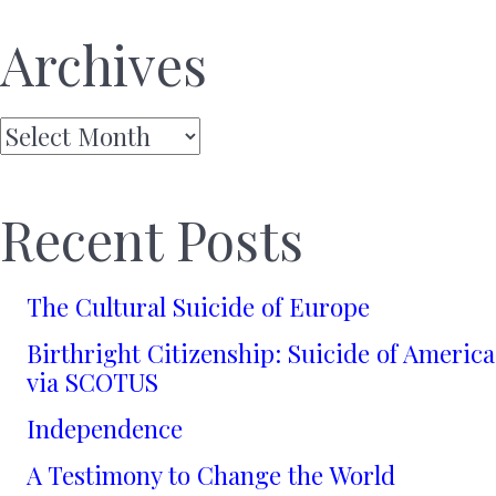
Archives
Archives
Recent Posts
The Cultural Suicide of Europe
Birthright Citizenship: Suicide of America
via SCOTUS
Independence
A Testimony to Change the World