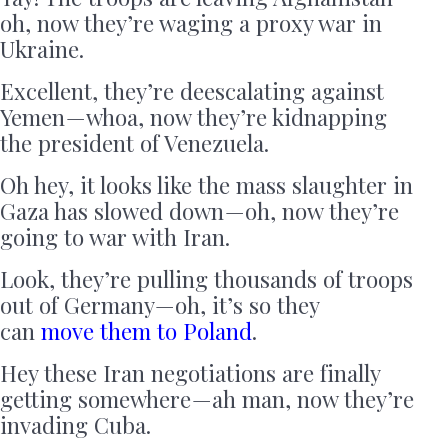
oh, now they’re waging a proxy war in
Ukraine.
Excellent, they’re deescalating against
Yemen — whoa, now they’re kidnapping
the president of Venezuela.
Oh hey, it looks like the mass slaughter in
Gaza has slowed down — oh, now they’re
going to war with Iran.
Look, they’re pulling thousands of troops
out of Germany — oh, it’s so they
can
move them to Poland
.
Hey these Iran negotiations are finally
getting somewhere — ah man, now they’re
invading Cuba.