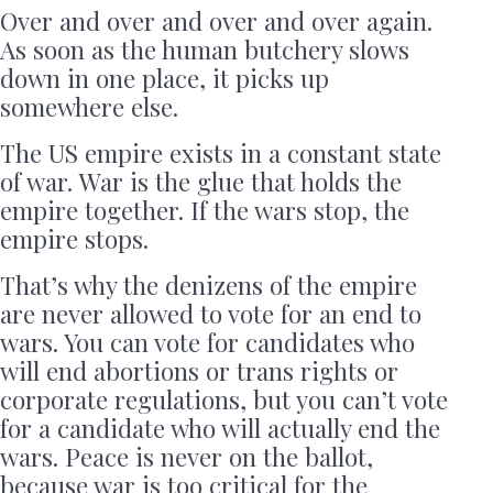
Over and over and over and over again.
As soon as the human butchery slows
down in one place, it picks up
somewhere else.
The US empire exists in a constant state
of war. War is the glue that holds the
empire together. If the wars stop, the
empire stops.
That’s why the denizens of the empire
are never allowed to vote for an end to
wars. You can vote for candidates who
will end abortions or trans rights or
corporate regulations, but you can’t vote
for a candidate who will actually end the
wars. Peace is never on the ballot,
because war is too critical for the