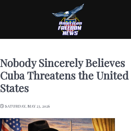
Nobody Sincerely Believes
Cuba Threatens the United
States
SATURDAY, MAY 23, 2026