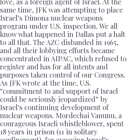
love, as a foreign agent of Israel. At the
same time, JFK was attempting to place
Israel’s Dimona nuclear weapons
program under U.S. inspection. We all
know what happened in Dallas put a halt
to all that. The AZC disbanded in 1965,
and all their lobbying efforts became
concentrated in AIPAC, which refused to
register and has for all intents and
purposes taken control of our Congress.
As JFK wrote at the time, U.S.
“commitment to and support of Israel
could be seriously jeopardized” by
Israel’s continuing development of
nuclear weapons. Mordechai Vanunu, a
courageous Israeli whistleblower, spent
18 years in prison (11 in solitary
confinement), for exposing Israel’s