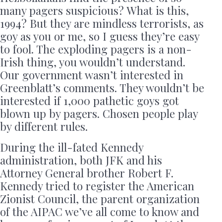
many pagers suspicious? What is this,
1994? But they are mindless terrorists, as
goy as you or me, so I guess they’re easy
to fool. The exploding pagers is a non-
Irish thing, you wouldn’t understand.
Our government wasn’t interested in
Greenblatt’s comments. They wouldn’t be
interested if 1,000 pathetic goys got
blown up by pagers. Chosen people play
by different rules.
During the ill-fated Kennedy
administration, both JFK and his
Attorney General brother Robert F.
Kennedy tried to register the American
Zionist Council, the parent organization
of the AIPAC we’ve all come to know and