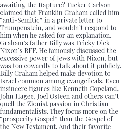
awaiting the Rapture? Tucker Carlson
claimed that Franklin Graham called him
“anti-Semitic” in a private letter to
Trumpenstein, and wouldn’t respond to
him when he asked for an explanation.
Graham’s father Billy was Tricky Dick
Nixon’s BFF. He famously discussed the
excessive power of Jews with Nixon, but
was too cowardly to talk about it publicly.
Billy Graham helped make devotion to
Israel common among evangelicals. Even
insincere figures like Kenneth Copeland,
John Hagee, Joel Osteen and others can’t
quell the Zionist passion in Christian
fundamentalists. They focus more on the
“prosperity Gospel” than the Gospel of
the New Testament. And their favorite