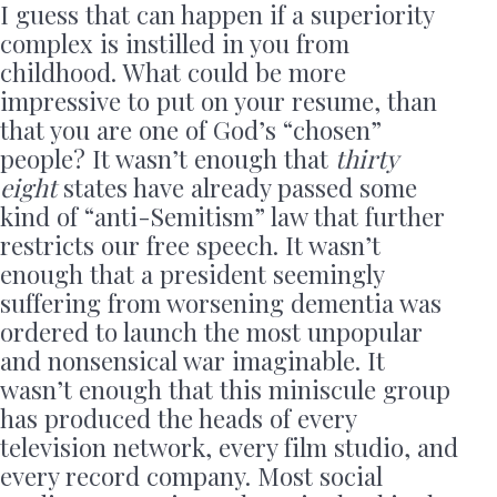
I guess that can happen if a superiority
complex is instilled in you from
childhood. What could be more
impressive to put on your resume, than
that you are one of God’s “chosen”
people? It wasn’t enough that
thirty
eight
states have already passed some
kind of “anti-Semitism” law that further
restricts our free speech. It wasn’t
enough that a president seemingly
suffering from worsening dementia was
ordered to launch the most unpopular
and nonsensical war imaginable. It
wasn’t enough that this miniscule group
has produced the heads of every
television network, every film studio, and
every record company. Most social