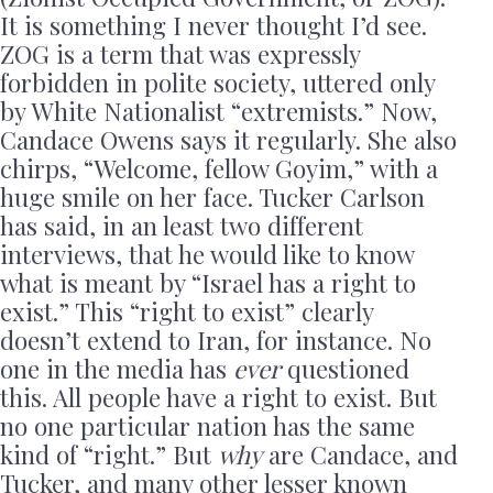
It is something I never thought I’d see.
ZOG is a term that was expressly
forbidden in polite society, uttered only
by White Nationalist “extremists.” Now,
Candace Owens says it regularly. She also
chirps, “Welcome, fellow Goyim,” with a
huge smile on her face. Tucker Carlson
has said, in an least two different
interviews, that he would like to know
what is meant by “Israel has a right to
exist.” This “right to exist” clearly
doesn’t extend to Iran, for instance. No
one in the media has
ever
questioned
this. All people have a right to exist. But
no one particular nation has the same
kind of “right.” But
why
are Candace, and
Tucker, and many other lesser known