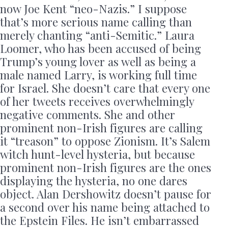
now Joe Kent “neo-Nazis.” I suppose
that’s more serious name calling than
merely chanting “anti-Semitic.” Laura
Loomer, who has been accused of being
Trump’s young lover as well as being a
male named Larry, is working full time
for Israel. She doesn’t care that every one
of her tweets receives overwhelmingly
negative comments. She and other
prominent non-Irish figures are calling
it “treason” to oppose Zionism. It’s Salem
witch hunt-level hysteria, but because
prominent non-Irish figures are the ones
displaying the hysteria, no one dares
object. Alan Dershowitz doesn’t pause for
a second over his name being attached to
the Epstein Files. He isn’t embarrassed