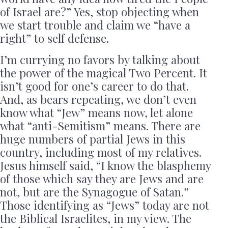
of Israel are?” Yes, stop objecting when
we start trouble and claim we “have a
right” to self defense.
I’m currying no favors by talking about
the power of the magical Two Percent. It
isn’t good for one’s career to do that.
And, as bears repeating, we don’t even
know what “Jew” means now, let alone
what “anti-Semitism” means. There are
huge numbers of partial Jews in this
country, including most of my relatives.
Jesus himself said, “I know the blasphemy
of those which say they are Jews and are
not, but are the Synagogue of Satan.”
Those identifying as “Jews” today are not
the Biblical Israelites, in my view. The