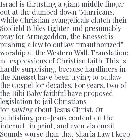
Israel is thrusting a giant middle finger
out at the dumbed down ‘Murricans.
While Christian evangelicals clutch their
Scofield Bibles tighter and presumably
pray for Armageddon, the Knesset is
pushing a law to outlaw “unauthorized”
worship at the Western Wall. Translation;
no expressions of Christian faith. This is
hardly surprising, because hardliners in
the Knesset have been trying to outlaw
the Gospel for decades. For years, two of
the Bibi Baby faithful have proposed
legislation to jail Christians
for
talking
about Jesus Christ. Or
publishing pro-Jesus content on the
internet, in print, and even via email.
Sounds worse than that Sharia Law I keep