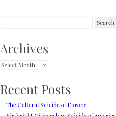
Search
Archives
Archives
Recent Posts
The Cultural Suicide of Europe
Birthright Citizenship: Suicide of America