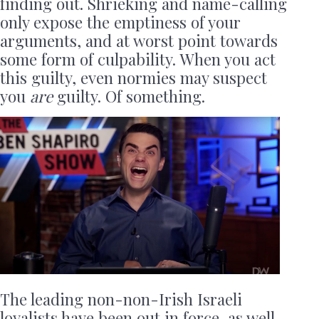
finding out. Shrieking and name-calling
only expose the emptiness of your
arguments, and at worst point towards
some form of culpability. When you act
this guilty, even normies may suspect
you
are
guilty. Of something.
The leading non-non-Irish Israeli
loyalists have been out in force, as well,