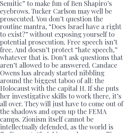
Semitic” to make fun of Ben Shapiro’s
eyebrows. Tucker Carlson may well be
prosecuted. You don’t question the
routine mantra, “Does Israel have a right
to exist?” without exposing yourself to
potential prosecution. Free speech isn’t
free. And doesn’t protect “hate speech,”
whatever that is. Don’t ask questions that
aren’t allowed to be answered. Candace
Owens has already started nibbling
around the biggest taboo of all: the
Holocaust with the capital H. If she puts
her investigative skills to work there, it’s
all over. They will just have to come out of
the shadows and open up the FEMA
camps. Zionism itself cannot be
intellectually defended, as the world is