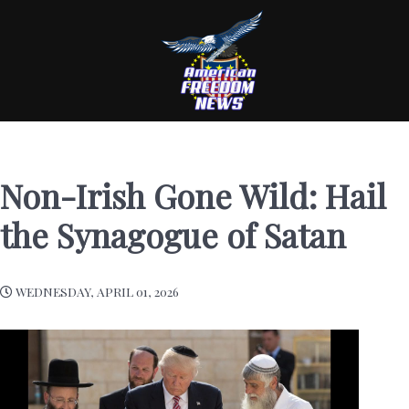
Non-Irish Gone Wild: Hail
the Synagogue of Satan
WEDNESDAY, APRIL 01, 2026