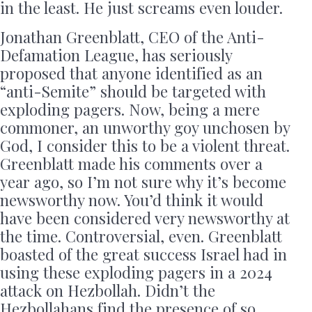
in the least. He just screams even louder.
Jonathan Greenblatt, CEO of the Anti-
Defamation League, has seriously
proposed that anyone identified as an
“anti-Semite” should be targeted with
exploding pagers. Now, being a mere
commoner, an unworthy goy unchosen by
God, I consider this to be a violent threat.
Greenblatt made his comments over a
year ago, so I’m not sure why it’s become
newsworthy now. You’d think it would
have been considered very newsworthy at
the time. Controversial, even. Greenblatt
boasted of the great success Israel had in
using these exploding pagers in a 2024
attack on Hezbollah. Didn’t the
Hezbollahans find the presence of so