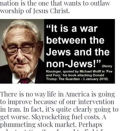
nation is the one that wants to outlaw
worship of Jesus Christ.
There is no way life in America is going
to improve because of our intervention
in Iran. In fact, it’s quite clearly going to
get worse. Skyrocketing fuel costs. A
plummeting stock market. Perhaps