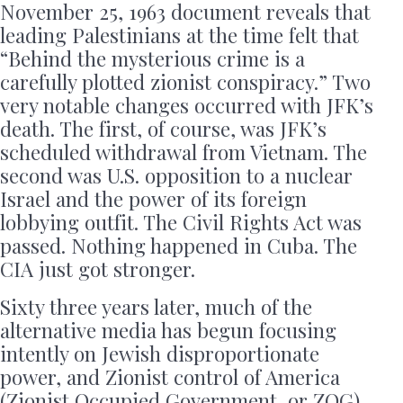
November 25, 1963 document reveals that
leading Palestinians at the time felt that
“Behind the mysterious crime is a
carefully plotted zionist conspiracy.” Two
very notable changes occurred with JFK’s
death. The first, of course, was JFK’s
scheduled withdrawal from Vietnam. The
second was U.S. opposition to a nuclear
Israel and the power of its foreign
lobbying outfit. The Civil Rights Act was
passed. Nothing happened in Cuba. The
CIA just got stronger.
Sixty three years later, much of the
alternative media has begun focusing
intently on Jewish disproportionate
power, and Zionist control of America
(Zionist Occupied Government, or ZOG).