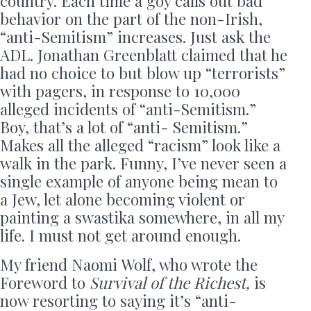
country. Each time a goy calls out bad
behavior on the part of the non-Irish,
“anti-Semitism” increases. Just ask the
ADL. Jonathan Greenblatt claimed that he
had no choice to but blow up “terrorists”
with pagers, in response to 10,000
alleged incidents of “anti-Semitism.”
Boy, that’s a lot of “anti- Semitism.”
Makes all the alleged “racism” look like a
walk in the park. Funny, I’ve never seen a
single example of anyone being mean to
a Jew, let alone becoming violent or
painting a swastika somewhere, in all my
life. I must not get around enough.
My friend Naomi Wolf, who wrote the
Foreword to
Survival of the Richest,
is
now resorting to saying it’s “anti-