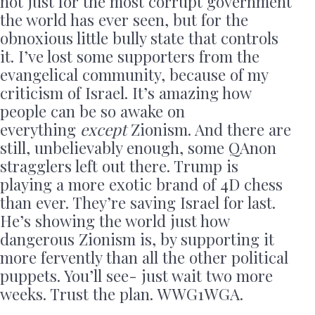
not just for the most corrupt government
the world has ever seen, but for the
obnoxious little bully state that controls
it. I’ve lost some supporters from the
evangelical community, because of my
criticism of Israel. It’s amazing how
people can be so awake on
everything
except
Zionism. And there are
still, unbelievably enough, some QAnon
stragglers left out there. Trump is
playing a more exotic brand of 4D chess
than ever. They’re saving Israel for last.
He’s showing the world just how
dangerous Zionism is, by supporting it
more fervently than all the other political
puppets. You’ll see- just wait two more
weeks. Trust the plan. WWG1WGA.