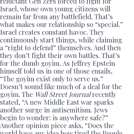
reluctant Gen Zers forced to fight for
Israel, whose own young citizens will
remain far from any battlefield. That’s
what makes our relationship so “special.”
Israel creates constant havoc. They
continuously start things, while claiming
a “right to defend” themselves. And then
they don’t fight their own battles. That’s
for the dumb goyim. As Jeffrey Epstein
himself told us in one of those emails,
“The goyim exist only to serve us.”
Doesn’t sound like much of a deal for the
goyim. The
Wall Street Journal
recently
stated, “A new Middle East war sparks
another surge in antisemitism. Jews
begin to wonder: is anywhere safe?”
Another opinion piece asks, “Does the
world have any idea how tired the People