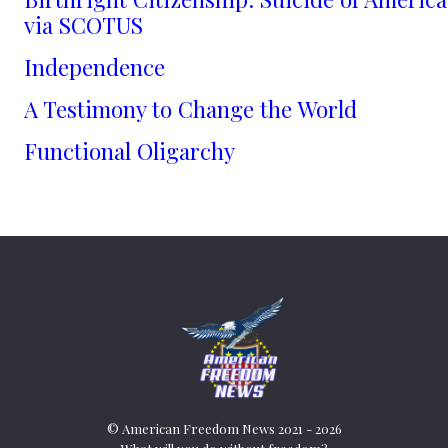
via SCOTUS
Independence
A Testimony to Change the World
Functional Oligarchy
© American Freedom News 2021 - 2026