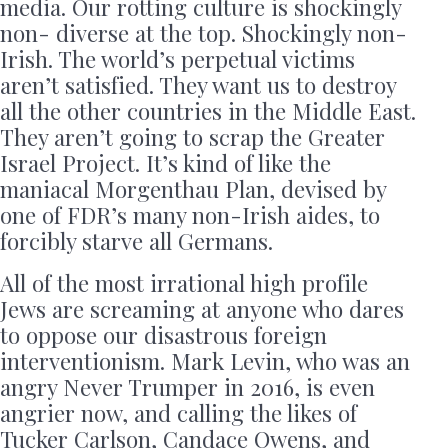
media. Our rotting culture is shockingly
non- diverse at the top. Shockingly non-
Irish. The world’s perpetual victims
aren’t satisfied. They want us to destroy
all the other countries in the Middle East.
They aren’t going to scrap the Greater
Israel Project. It’s kind of like the
maniacal Morgenthau Plan, devised by
one of FDR’s many non-Irish aides, to
forcibly starve all Germans.
All of the most irrational high profile
Jews are screaming at anyone who dares
to oppose our disastrous foreign
interventionism. Mark Levin, who was an
angry Never Trumper in 2016, is even
angrier now, and calling the likes of
Tucker Carlson, Candace Owens, and