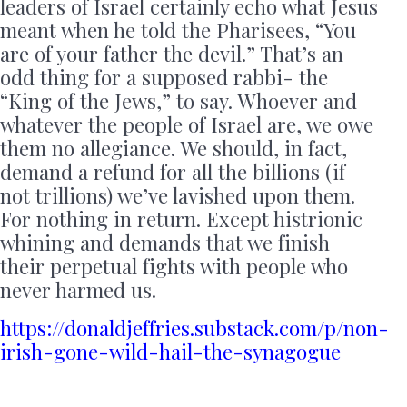
leaders of Israel certainly echo what Jesus
meant when he told the Pharisees, “You
are of your father the devil.” That’s an
odd thing for a supposed rabbi- the
“King of the Jews,” to say. Whoever and
whatever the people of Israel are, we owe
them no allegiance. We should, in fact,
demand a refund for all the billions (if
not trillions) we’ve lavished upon them.
For nothing in return. Except histrionic
whining and demands that we finish
their perpetual fights with people who
never harmed us.
https://donaldjeffries.substack.com/p/non-
irish-gone-wild-hail-the-synagogue