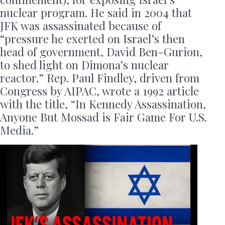
nuclear program. He said in 2004 that
JFK was assassinated because of
“pressure he exerted on Israel’s then
head of government, David Ben-Gurion,
to shed light on Dimona’s nuclear
reactor.” Rep. Paul Findley, driven from
Congress by AIPAC, wrote a 1992 article
with the title, “In Kennedy Assassination,
Anyone But Mossad is Fair Game For U.S.
Media.”