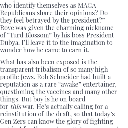
who identify themselves as MAGA
Republicans share their opinions? Do
they feel betrayed by the president?”
Rove was given the charming nickname
of “Turd Blossom” by his boss President
Dubya. I’ll leave it to the imagination to
wonder how he came to earn it.
What has also been exposed is the
transparent tribalism of so many high
profile Jews. Rob Schneider had built a
reputation as a rare “awake” entertainer,
questioning the vaccines and many other
things. But boy is he on board
for
this
war. He’s actually calling for a
reinstitution of the draft, so that today’s
Gen Zers can know the glory of fighting