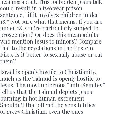
hearing about. This forbidden Jesus talk
could result in a two year prison
sentence, “if it involves children under
18.” Not sure what that means. If you are
under 18, you’re particularly subject to
prosecution? Or does this mean adults
who mention Jesus to minors? Compare
that to the revelations in the Epstein
Files. Is it better to sexually abuse or eat
them?
Israel is openly hostile to Christianity,
much as the Talmud is openly hostile to
Jesus. The most notorious “anti-Semites”
tell us that the Talmud depicts Jesus
burning in hot human excrement.
Shouldn’t that offend the sensibilities
of
every
Christian, even the ones