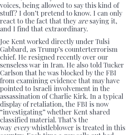
voices, being allowed to say this kind of
stuff? I don’t pretend to know. I can only
react to the fact that they
are
saying it,
and I find that extraordinary.
Joe Kent worked directly under Tulsi
Gabbard, as Trump’s counterterrorism
chief. He resigned recently over our
senseless war in Iran. He also told Tucker
Carlson that he was blocked by the FBI
from examining evidence that may have
pointed to Israeli involvement in the
assassination of Charlie Kirk. In a typical
display of retaliation, the FBI is now
“investigating” whether Kent shared
classified material. That’s the
way
every
whistleblower is treated in this