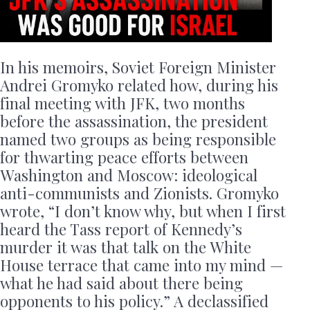
In his memoirs, Soviet Foreign Minister
Andrei Gromyko related how, during his
final meeting with JFK, two months
before the assassination, the president
named two groups as being responsible
for thwarting peace efforts between
Washington and Moscow: ideological
anti-communists and Zionists. Gromyko
wrote, “I don’t know why, but when I first
heard the Tass report of Kennedy’s
murder it was that talk on the White
House terrace that came into my mind —
what he had said about there being
opponents to his policy.” A declassified