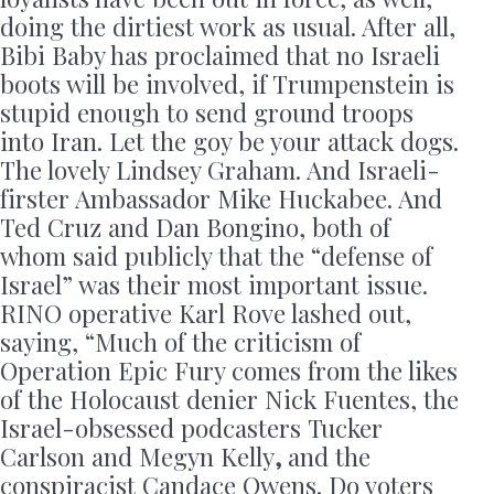
doing the dirtiest work as usual. After all,
Bibi Baby has proclaimed that no Israeli
boots will be involved, if Trumpenstein is
stupid enough to send ground troops
into Iran. Let the goy be your attack dogs.
The lovely Lindsey Graham. And Israeli-
firster Ambassador Mike Huckabee. And
Ted Cruz and Dan Bongino, both of
whom said publicly that the “defense of
Israel” was their most important issue.
RINO operative Karl Rove lashed out,
saying, “Much of the criticism of
Operation Epic Fury comes from the likes
of the Holocaust denier Nick Fuentes, the
Israel-obsessed podcasters
Tucker
Carlson and Megyn Kelly
,
and the
conspiracist Candace Owens. Do voters