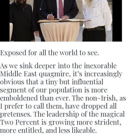
Exposed for all the world to see.
As we sink deeper into the inexorable
Middle East quagmire, it’s increasingly
obvious that a tiny but influential
segment of our population is more
emboldened than ever. The non-Irish, as
I prefer to call them, have dropped all
pretenses. The leadership of the magical
Two Percent is growing more strident,
more entitled, and less likeable.