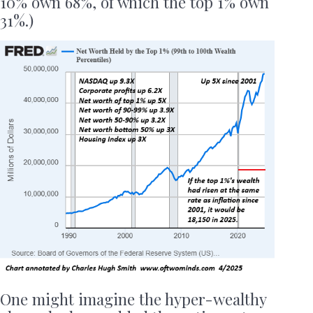
10% own 68%, of which the top 1% own
31%.)
One might imagine the hyper-wealthy