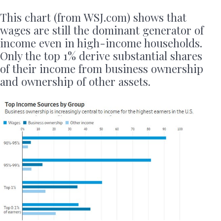
This chart (from WSJ.com) shows that
wages are still the dominant generator of
income even in high-income households.
Only the top 1% derive substantial shares
of their income from business ownership
and ownership of other assets.