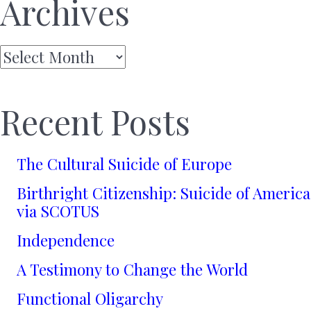
Archives
Archives
Recent Posts
The Cultural Suicide of Europe
Birthright Citizenship: Suicide of America
via SCOTUS
Independence
A Testimony to Change the World
Functional Oligarchy