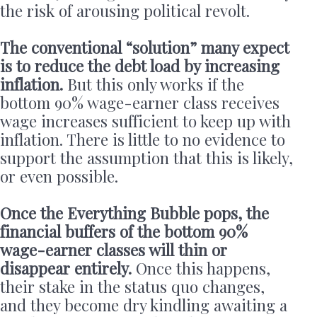
the risk of arousing political revolt.
The conventional “solution” many expect
is to reduce the debt load by increasing
inflation.
But this only works if the
bottom 90% wage-earner class receives
wage increases sufficient to keep up with
inflation. There is little to no evidence to
support the assumption that this is likely,
or even possible.
Once the Everything Bubble pops, the
financial buffers of the bottom 90%
wage-earner classes will thin or
disappear entirely.
Once this happens,
their stake in the status quo changes,
and they become dry kindling awaiting a