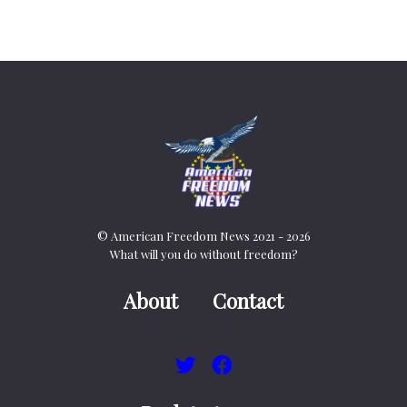
© American Freedom News 2021 - 2026
What will you do without freedom?
About
Contact