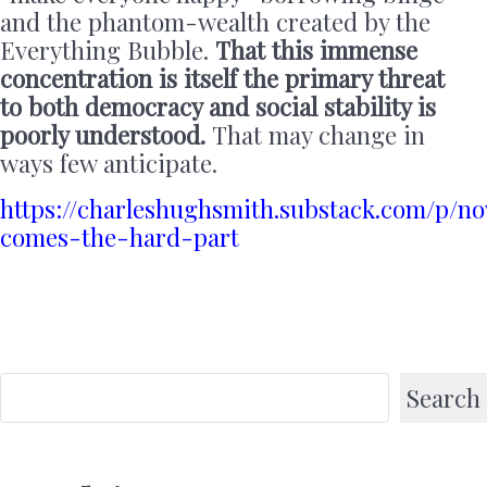
and the phantom-wealth created by the
Everything Bubble.
That this immense
concentration is itself the primary threat
to both democracy and social stability is
poorly understood.
That may change in
ways few anticipate.
https://charleshughsmith.substack.com/p/n
comes-the-hard-part
Search