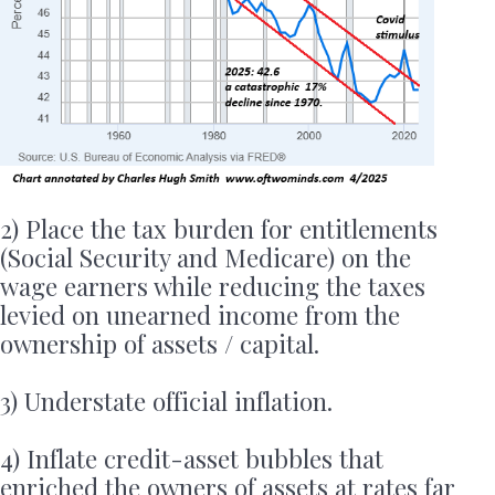
2) Place the tax burden for entitlements
(Social Security and Medicare) on the
wage earners while reducing the taxes
levied on unearned income from the
ownership of assets / capital.
3) Understate official inflation.
4) Inflate credit-asset bubbles that
enriched the owners of assets at rates far