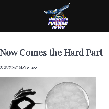
Now Comes the Hard Part
SUNDAY, MAY 25, 2025