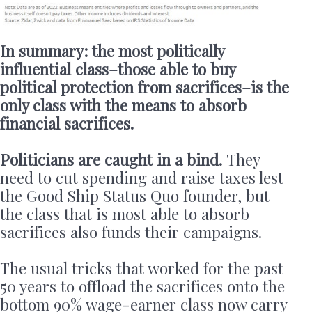
In summary: the most politically
influential class–those able to buy
political protection from sacrifices–is the
only class with the means to absorb
financial sacrifices.
Politicians are caught in a bind.
They
need to cut spending and raise taxes lest
the Good Ship Status Quo founder, but
the class that is most able to absorb
sacrifices also funds their campaigns.
The usual tricks that worked for the past
50 years to offload the sacrifices onto the
bottom 90% wage-earner class now carry