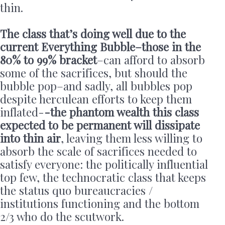
thin.
The class that’s doing well due to the
current Everything Bubble–those in the
80% to 99% bracket
–can afford to absorb
some of the sacrifices, but should the
bubble pop–and sadly, all bubbles pop
despite herculean efforts to keep them
inflated-
-the phantom wealth this class
expected to be permanent will dissipate
into thin air
, leaving them less willing to
absorb the scale of sacrifices needed to
satisfy everyone: the politically influential
top few, the technocratic class that keeps
the status quo bureaucracies /
institutions functioning and the bottom
2/3 who do the scutwork.