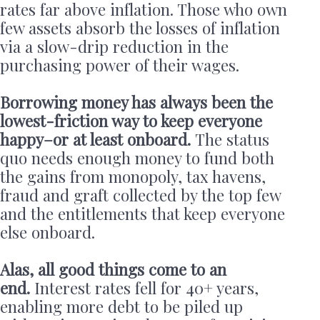
rates far above inflation. Those who own
few assets absorb the losses of inflation
via a slow-drip reduction in the
purchasing power of their wages.
Borrowing money has always been the
lowest-friction way to keep everyone
happy–or at least onboard.
The status
quo needs enough money to fund both
the gains from monopoly, tax havens,
fraud and graft collected by the top few
and the entitlements that keep everyone
else onboard.
Alas, all good things come to an
end.
Interest rates fell for 40+ years,
enabling more debt to be piled up