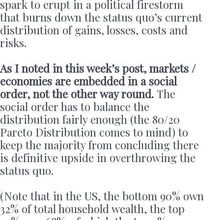
spark to erupt in a political firestorm
that burns down the status quo’s current
distribution of gains, losses, costs and
risks.
As I noted in this week’s post, markets /
economies are embedded in a social
order, not the other way round.
The
social order has to balance the
distribution fairly enough (the 80/20
Pareto Distribution comes to mind) to
keep the majority from concluding there
is definitive upside in overthrowing the
status quo.
(Note that in the US, the bottom 90% own
32% of total household wealth, the top