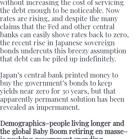
without increasing the cost of servicing
the debt enough to be noticeable. Now
rates are rising, and despite the many
claims that the Fed and other central
banks can easily shove rates back to zero,
the recent rise in Japanese sovereign
bonds undercuts this breezy assumption
that debt can be piled up indefinitely.
Japan’s central bank printed money to
buy the government’s bonds to keep
yields near zero for 30 years, but that
apparently permanent solution has been
revealed as impermanent.
Demographics–people living longer and
the global Baby Boom retiring en masse–