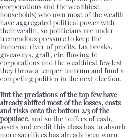
(corporations and the wealthiest
households) who own most of the wealth
have aggregated political power with
their wealth, so politicians are under
tremendous pressure to keep the
immense river of profits, tax breaks,
giveaways, graft, etc. flowing to
corporations and the wealthiest few lest
they throw a temper tantrum and fund a
competing politico in the next election.
But the predations of the top few have
already shifted most of the losses, costs
and risks onto the bottom 2/3 of the
populace
, and so the buffers of cash,
assets and credit this class has to absorb
more sacrifices has already been worn