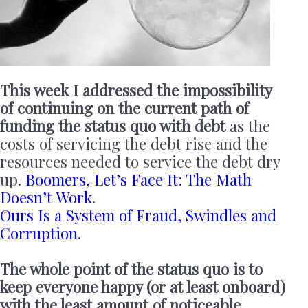
This week I addressed the impossibility
of continuing on the current path of
funding the status quo with debt
as the
costs of servicing the debt rise and the
resources needed to service the debt dry
up.
Boomers, Let’s Face It: The Math
Doesn’t Work
.
Ours Is a System of Fraud, Swindles and
Corruption
.
The whole point of the status quo is to
keep everyone happy (or at least onboard)
with the least amount of noticeable