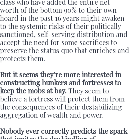
class who have added the entire net
worth of the bottom 90% to their own
hoard in the past 16 years might awaken
to the systemic risks of their politically
sanctioned, self-serving distribution and
accept the need for some sacrifices to
preserve the status quo that enriches and
protects them.
But it seems they’re more interested in
constructing bunkers and fortresses to
keep the mobs at bay.
They seem to
believe a fortress will protect them from
the consequences of their destabilizing
aggregation of wealth and power.
Nobody ever correctly predicts the spark
that ignites the dry kindling of