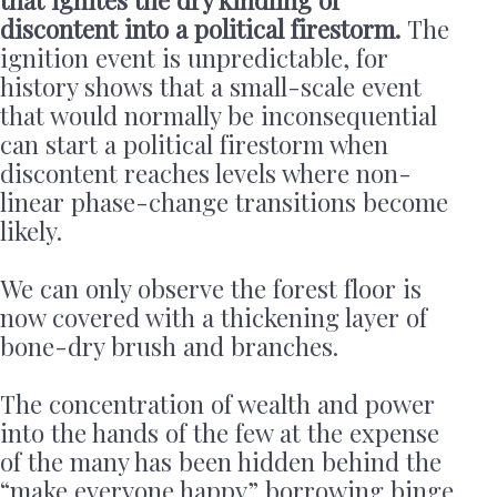
discontent into a political firestorm.
The
ignition event is unpredictable, for
history shows that a small-scale event
that would normally be inconsequential
can start a political firestorm when
discontent reaches levels where non-
linear phase-change transitions become
likely.
We can only observe the forest floor is
now covered with a thickening layer of
bone-dry brush and branches.
The concentration of wealth and power
into the hands of the few at the expense
of the many has been hidden behind the
“make everyone happy” borrowing binge