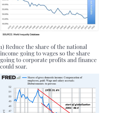
1) Reduce the share of the national
income going to wages so the share
going to corporate profits and finance
could soar.