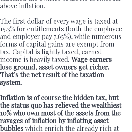
above inflation.
The first dollar of every wage is taxed at
15.3% for entitlements (both the employee
and employer pay 7.65%), while numerous
forms of capital gains are exempt from
tax. Capital is lightly taxed, earned
income is heavily taxed.
Wage earners
lose ground, asset owners get richer.
That’s the net result of the taxation
system.
Inflation is of course the hidden tax, but
the status quo has relieved the wealthiest
10% who own most of the assets from the
ravages of inflation by inflating asset
bubbles
which enrich the already rich at