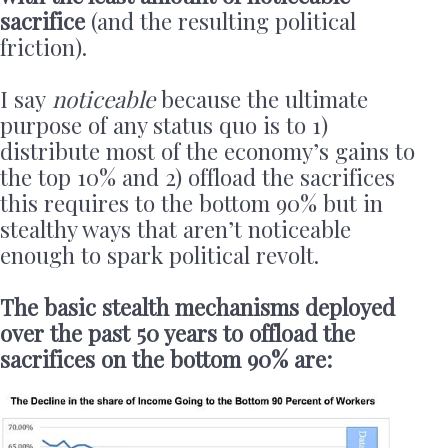
sacrifice
(and the resulting political
friction).
I say
noticeable
because the ultimate
purpose of any status quo is to 1)
distribute most of the economy’s gains to
the top 10% and 2) offload the sacrifices
this requires to the bottom 90% but in
stealthy ways that aren’t noticeable
enough to spark political revolt.
The basic stealth mechanisms deployed
over the past 50 years to offload the
sacrifices on the bottom 90% are: