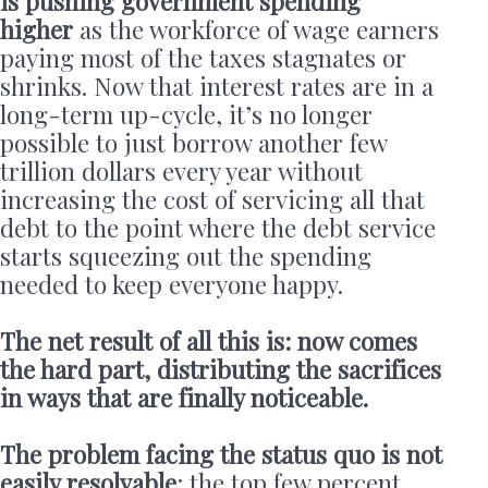
is pushing government spending
higher
as the workforce of wage earners
paying most of the taxes stagnates or
shrinks. Now that interest rates are in a
long-term up-cycle, it’s no longer
possible to just borrow another few
trillion dollars every year without
increasing the cost of servicing all that
debt to the point where the debt service
starts squeezing out the spending
needed to keep everyone happy.
The net result of all this is: now comes
the hard part, distributing the sacrifices
in ways that are finally noticeable.
The problem facing the status quo is not
easily resolvable
: the top few percent