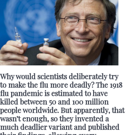
Why would scientists deliberately try
to make the flu more deadly? The 1918
flu pandemic is estimated to have
killed between 50 and 100 million
people worldwide. But apparently, that
wasn’t enough, so they invented a
much deadlier variant and published