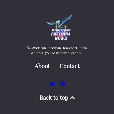
© American Freedom News 2021 - 2026
What will you do without freedom?
About
Contact
Back to top