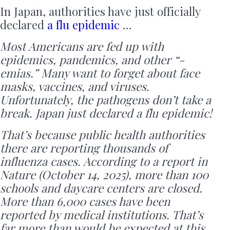
In Japan, authorities have just officially
declared
a flu epidemic
…
Most Americans are fed up with
epidemics, pandemics, and other “-
emias.” Many want to forget about face
masks, vaccines, and viruses.
Unfortunately, the pathogens don’t take a
break. Japan just declared a flu epidemic!
That’s because public health authorities
there are reporting thousands of
influenza cases. According to a report in
Nature (October 14, 2025), more than 100
schools and daycare centers are closed.
More than 6,000 cases have been
reported by medical institutions. That’s
far more than would be expected at this