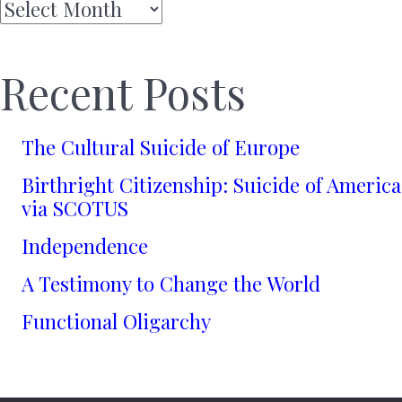
Archives
Recent Posts
The Cultural Suicide of Europe
Birthright Citizenship: Suicide of America
via SCOTUS
Independence
A Testimony to Change the World
Functional Oligarchy