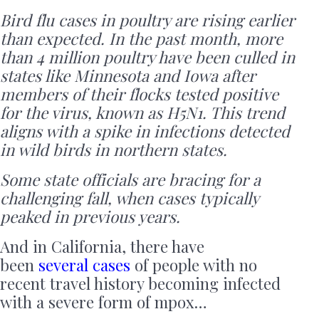
Bird flu cases in poultry are rising earlier
than expected. In the past month, more
than 4 million poultry have been culled in
states like Minnesota and Iowa after
members of their flocks tested positive
for the virus, known as H5N1. This trend
aligns with a spike in infections detected
in wild birds in northern states.
Some state officials are bracing for a
challenging fall, when cases typically
peaked in previous years.
And in California, there have
been
several cases
of people with no
recent travel history becoming infected
with a severe form of mpox…