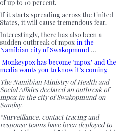
of up to 10 percent.
If it starts spreading across the United
States, it will cause tremendous fear.
Interestingly, there has also been a
sudden outbreak of mpox
in the
Namibian city of Swakopmund
…
Monkeypox has become ‘mpox’ and the
media wants you to know it’s coming
The Namibian Ministry of Health and
Social Affairs declared an outbreak of
mpox in the city of Swakopmund on
Sunday.
“Surveillance, contact tracing and
response teams have been deployed to