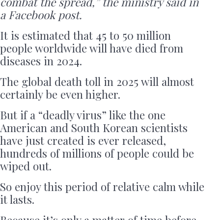
combat the spread,” the ministry said in
a Facebook post.
It is estimated that 45 to 50 million
people worldwide will have died from
diseases in 2024.
The global death toll in 2025 will almost
certainly be even higher.
But if a “deadly virus” like the one
American and South Korean scientists
have just created is ever released,
hundreds of millions of people could be
wiped out.
So enjoy this period of relative calm while
it lasts.