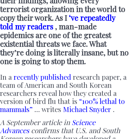
their findings, allowing every
terrorist organization in the world to
copy their work. As I
‘ve repeatedly
told my readers
, man-made
epidemics are one of the greatest
existential threats we face. What
they’re doing is literally insane, but no
one is going to stop them.
In a
recently published
research paper, a
team of American and South Korean
researchers reveal how they created a
version of bird flu that is
“100% lethal to
mammals”
… writes
Michael Snyder
.
A September article in
Science
Advances
confirms that U.S. and South
Korean researchers have developed a