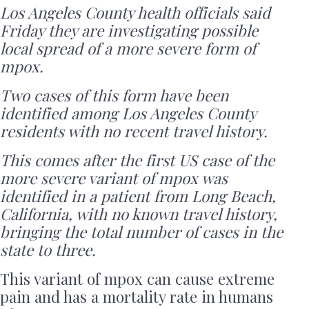
Los Angeles County health officials said
Friday they are investigating possible
local spread of a more severe form of
mpox.
Two cases of this form have been
identified among Los Angeles County
residents with no recent travel history.
This comes after the first US case of the
more severe variant of mpox was
identified in a patient from Long Beach,
California, with no known travel history,
bringing the total number of cases in the
state to three.
This variant of mpox can cause extreme
pain and has a mortality rate in humans