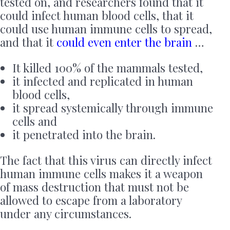
tested on, and researchers found that it
could infect human blood cells, that it
could use human immune cells to spread,
and that it
could even enter the brain
…
It killed 100% of the mammals tested,
it infected and replicated in human
blood cells,
it spread systemically through immune
cells and
it penetrated into the brain.
The fact that this virus can directly infect
human immune cells makes it a weapon
of mass destruction that must not be
allowed to escape from a laboratory
under any circumstances.