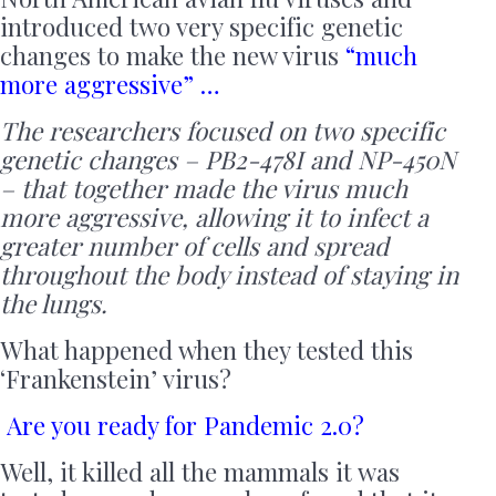
introduced two very specific genetic
changes to make the new virus
“much
more aggressive” …
The researchers focused on two specific
genetic changes – PB2-478I and NP-450N
– that together made the virus much
more aggressive, allowing it to infect a
greater number of cells and spread
throughout the body instead of staying in
the lungs.
What happened when they tested this
‘Frankenstein’ virus?
Are you ready for Pandemic 2.0?
Well, it killed all the mammals it was