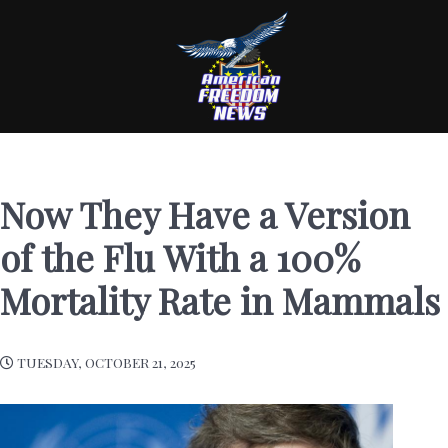
Now They Have a Version
of the Flu With a 100%
Mortality Rate in Mammals
TUESDAY, OCTOBER 21, 2025