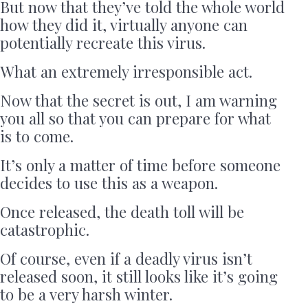
But now that they’ve told the whole world
how they did it, virtually anyone can
potentially recreate this virus.
What an extremely irresponsible act.
Now that the secret is out, I am warning
you all so that you can prepare for what
is to come.
It’s only a matter of time before someone
decides to use this as a weapon.
Once released, the death toll will be
catastrophic.
Of course, even if a deadly virus isn’t
released soon, it still looks like it’s going
to be a very harsh winter.