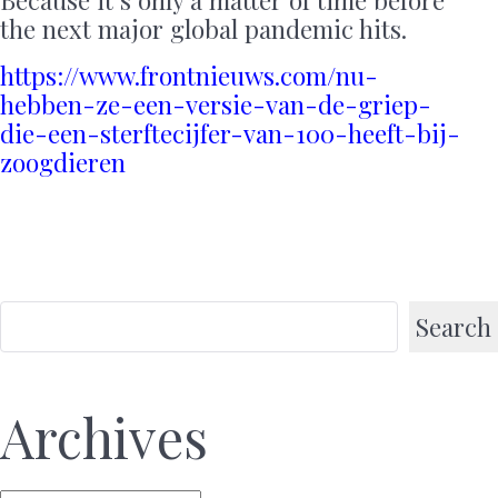
Because it’s only a matter of time before
the next major global pandemic hits.
https://www.frontnieuws.com/nu-
hebben-ze-een-versie-van-de-griep-
die-een-sterftecijfer-van-100-heeft-bij-
zoogdieren
Search
Archives