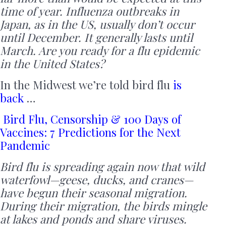
time of year. Influenza outbreaks in
Japan, as in the US, usually don’t occur
until December. It generally lasts until
March. Are you ready for a flu epidemic
in the United States?
In the Midwest we’re told bird flu
is
back
…
Bird Flu, Censorship & 100 Days of
Vaccines: 7 Predictions for the Next
Pandemic
Bird flu is spreading again now that wild
waterfowl—geese, ducks, and cranes—
have begun their seasonal migration.
During their migration, the birds mingle
at lakes and ponds and share viruses.