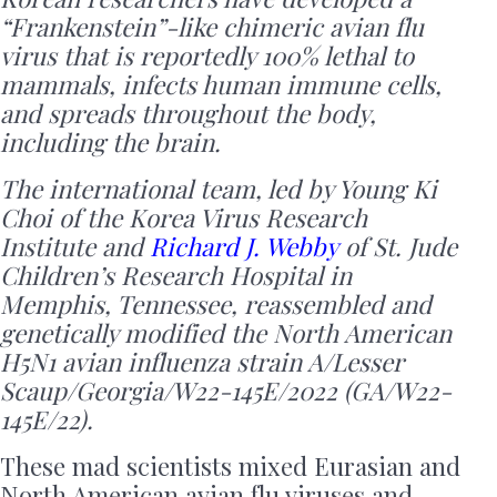
“Frankenstein”-like chimeric avian flu
virus that is reportedly 100% lethal to
mammals, infects human immune cells,
and spreads throughout the body,
including the brain.
The international team, led by Young Ki
Choi of the Korea Virus Research
Institute and
Richard J. Webby
of St. Jude
Children’s Research Hospital in
Memphis, Tennessee, reassembled and
genetically modified the North American
H5N1 avian influenza strain A/Lesser
Scaup/Georgia/W22-145E/2022 (GA/W22-
145E/22).
These mad scientists mixed Eurasian and
North American avian flu viruses and