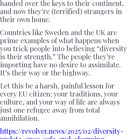
handed over the keys to their continent,
and now they’re (terrified) strangers in
their own home.
Countries like Sweden and the UK are
prime examples of what happens when
you trick people into believing “diversity
is their strength.” The people they’re
importing have no desire to assimilate.
It’s their way or the highway.
Let this be a harsh, painful lesson for
every EU citizen: your traditions, your
culture, and your way of life are always
just one refugee away from total
annihilation.
https://revolver.news/2025/02/diversity-
update-once-safe-and-charming-