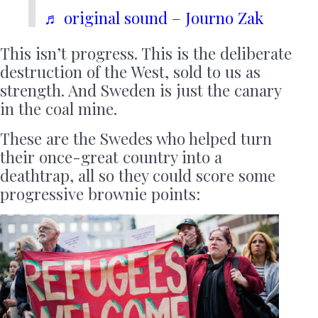
♬ original sound – Journo Zak
This isn’t progress. This is the deliberate
destruction of the West, sold to us as
strength. And Sweden is just the canary
in the coal mine.
These are the Swedes who helped turn
their once-great country into a
deathtrap, all so they could score some
progressive brownie points: