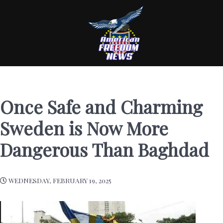
Once Safe and Charming
Sweden is Now More
Dangerous Than Baghdad
WEDNESDAY, FEBRUARY 19, 2025