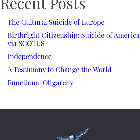
Recent Posts
The Cultural Suicide of Europe
Birthright Citizenship: Suicide of America
via SCOTUS
Independence
A Testimony to Change the World
Functional Oligarchy