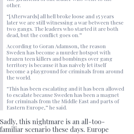
other.
“[Afterwards] all hell broke loose and 15 years
later we are still witnessing a war between these
two gangs. The leaders who started it are both
dead, but the conflict goes on.”
According to Goran Adamson, the reason
Sweden has become a murder hotspot with
brazen teen killers and bombings over gang
territory is because it has naively let itself
become a playground for criminals from around
the world.
“This has been escalating and it has been allowed
to escalate because Sweden has been a magnet
for criminals from the Middle East and parts of
Eastern Europe,” he said.
Sadly, this nightmare is an all-too-
familiar scenario these days. Europe