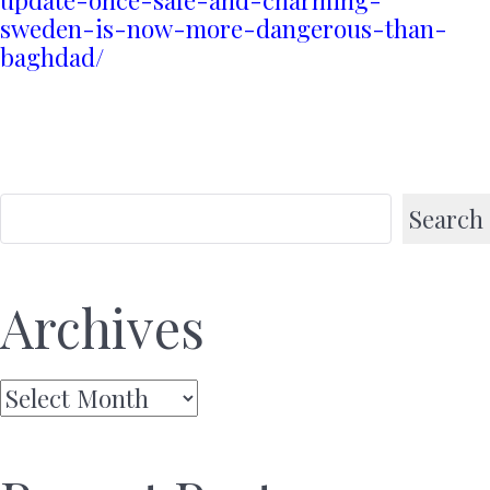
sweden-is-now-more-dangerous-than-
baghdad/
Search
Archives
Archives