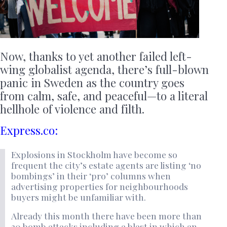
Now, thanks to yet another failed left-
wing globalist agenda, there’s full-blown
panic in Sweden as the country goes
from calm, safe, and peaceful—to a literal
hellhole of violence and filth.
Express.co:
Explosions in Stockholm have become so
frequent the city’s estate agents are listing ‘no
bombings’ in their ‘pro’ columns when
advertising properties for neighbourhoods
buyers might be unfamiliar with.
Already this month there have been more than
30 bomb attacks including a blast in which an