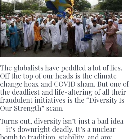
The globalists have peddled a lot of lies.
Off the top of our heads is the climate
change hoax and COVID sham. But one of
the deadliest and life-altering of all their
fraudulent initiatives is the “Diversity Is
Our Strength” scam.
Turns out, diversity isn’t just a bad idea
—it’s downright deadly. It’s a nuclear
bomb to tradition, stability, and any