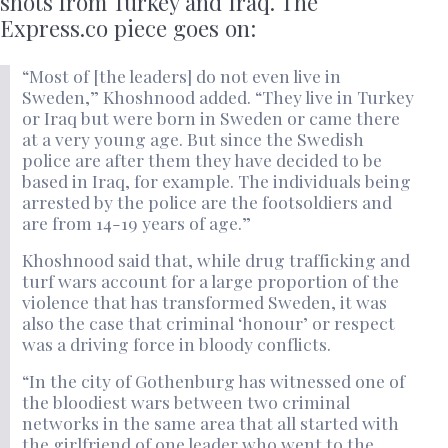
shots from Turkey and Iraq. The
Express.co piece goes on:
“Most of [the leaders] do not even live in
Sweden,” Khoshnood added. “They live in Turkey
or Iraq but were born in Sweden or came there
at a very young age. But since the Swedish
police are after them they have decided to be
based in Iraq, for example. The individuals being
arrested by the police are the footsoldiers and
are from 14-19 years of age.”
Khoshnood said that, while drug trafficking and
turf wars account for a large proportion of the
violence that has transformed Sweden, it was
also the case that criminal ‘honour’ or respect
was a driving force in bloody conflicts.
“In the city of Gothenburg has witnessed one of
the bloodiest wars between two criminal
networks in the same area that all started with
the girlfriend of one leader who went to the