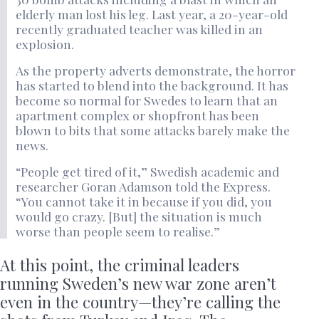
elderly man lost his leg. Last year, a 20-year-old
recently graduated teacher was killed in an
explosion.
As the property adverts demonstrate, the horror
has started to blend into the background. It has
become so normal for Swedes to learn that an
apartment complex or shopfront has been
blown to bits that some attacks barely make the
news.
“People get tired of it,” Swedish academic and
researcher Goran Adamson told the Express.
“You cannot take it in because if you did, you
would go crazy. [But] the situation is much
worse than people seem to realise.”
At this point, the criminal leaders
running Sweden’s new war zone aren’t
even in the country—they’re calling the