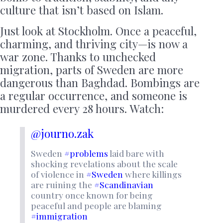
culture that isn’t based on Islam.
Just look at Stockholm. Once a peaceful,
charming, and thriving city—is now a
war zone. Thanks to unchecked
migration, parts of Sweden are more
dangerous than Baghdad. Bombings are
a regular occurrence, and someone is
murdered every 28 hours. Watch:
@journo.zak
Sweden
#problems
laid bare with
shocking revelations about the scale
of violence in
#Sweden
where killings
are ruining the
#Scandinavian
country once known for being
peaceful and people are blaming
#immigration