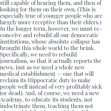
still capable of hearing them, and then of
looking for them on their own. (This is
especially true of younger people who are
largely more receptive than their elders.)
In the longer term, however, we must re-
conceive and rebuild all our democratic
institutions, whose absolute collapse has
brought this whole world to the brink.
Specifically, we need to rebuild
journalism, so that it actually reports the
news, just as we need a whole new
medical establishment — one that will
reclaim its Hippocratic duty to make
people well instead of very profitably sick
(or dead). And, of course, we need a new
Academy, to educate its students, not
indoctrinate them, teaching them not