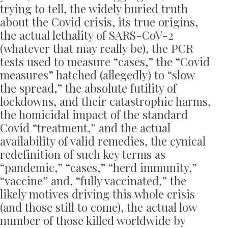
trying to tell, the widely buried truth
about the Covid crisis, its true origins,
the actual lethality of SARS-CoV-2
(whatever that may really be), the PCR
tests used to measure “cases,” the “Covid
measures” hatched (allegedly) to “slow
the spread,” the absolute futility of
lockdowns, and their catastrophic harms,
the homicidal impact of the standard
Covid “treatment,” and the actual
availability of valid remedies, the cynical
redefinition of such key terms as
“pandemic,” “cases,” “herd immunity,”
“vaccine” and, “fully vaccinated,” the
likely motives driving this whole crisis
(and those still to come), the actual low
number of those killed worldwide by