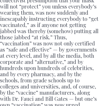
collectivist presumption that your mask
will not “protect” you unless everybody’s
wearing them, was now suddenly and
inescapably instructing everybody to “get
vaccinated,” as if anyone not getting
jabbed was thereby (somehow) putting all
those jabbed “at risk.” Thus,
“vaccination” was now not only certified
as “safe and effective” — by governments
at every level, and by all the media, both
corporate and “alternative,” and by
hundreds upon hundreds of celebrities,
and by every pharmacy, and by the
schools, from grade schools up to
colleges and universities, and, of course,
by the “vaccine” manufacturers, along
with Dr. Fauci and Bill Gates — but one’s
own “vaccination” was now urged