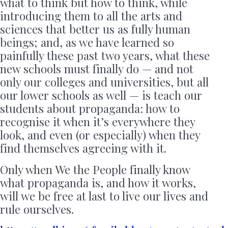
what to think but how to think, while
introducing them to all the arts and
sciences that better us as fully human
beings; and, as we have learned so
painfully these past two years, what these
new schools must finally do — and not
only our colleges and universities, but all
our lower schools as well — is teach our
students about propaganda: how to
recognise it when it’s everywhere they
look, and even (or especially) when they
find themselves agreeing with it.
Only when We the People finally know
what propaganda is, and how it works,
will we be free at last to live our lives and
rule ourselves.