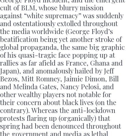
cult of BLM, whose blurry mission
against “white supremacy” was suddenly
and ostentatiously extolled throughout
the media worldwide (George Floyd’s
beatification being yet another stroke of
global propaganda, the same big graphic
of his quasi-tragic face popping up at
rallies as far afield as France, Ghana and
Japan), and anomalously hailed by Jeff
Bezos, Mitt Romney, Jaimie Dimon, Bill
and Melinda Gates, Nancy Pelosi, and
other wealthy players not notable for
their concern about black lives (on the
contrary). Whereas the anti-lockdown
protests flaring up (organically) that
spring had been denounced throughout
the government and media as lethal