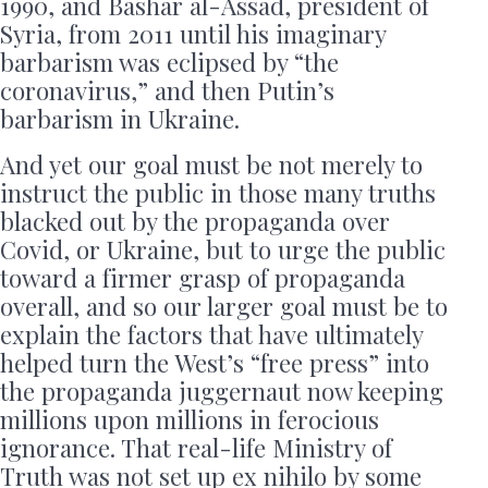
1990, and Bashar al-Assad, president of
Syria, from 2011 until his imaginary
barbarism was eclipsed by “the
coronavirus,” and then Putin’s
barbarism in Ukraine.
And yet our goal must be not merely to
instruct the public in those many truths
blacked out by the propaganda over
Covid, or Ukraine, but to urge the public
toward a firmer grasp of propaganda
overall, and so our larger goal must be to
explain the factors that have ultimately
helped turn the West’s “free press” into
the propaganda juggernaut now keeping
millions upon millions in ferocious
ignorance. That real-life Ministry of
Truth was not set up ex nihilo by some