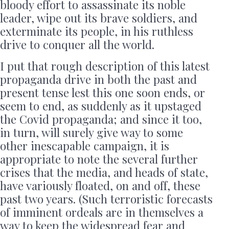
bloody effort to assassinate its noble
leader, wipe out its brave soldiers, and
exterminate its people, in his ruthless
drive to conquer all the world.
I put that rough description of this latest
propaganda drive in both the past and
present tense lest this one soon ends, or
seem to end, as suddenly as it upstaged
the Covid propaganda; and since it too,
in turn, will surely give way to some
other inescapable campaign, it is
appropriate to note the several further
crises that the media, and heads of state,
have variously floated, on and off, these
past two years. (Such terroristic forecasts
of imminent ordeals are in themselves a
way to keep the widespread fear and