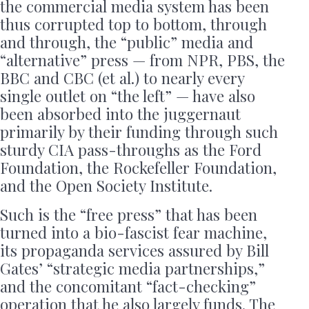
the commercial media system has been
thus corrupted top to bottom, through
and through, the “public” media and
“alternative” press — from NPR, PBS, the
BBC and CBC (et al.) to nearly every
single outlet on “the left” — have also
been absorbed into the juggernaut
primarily by their funding through such
sturdy CIA pass-throughs as the Ford
Foundation, the Rockefeller Foundation,
and the Open Society Institute.
Such is the “free press” that has been
turned into a bio-fascist fear machine,
its propaganda services assured by Bill
Gates’ “strategic media partnerships,”
and the concomitant “fact-checking”
operation that he also largely funds. The