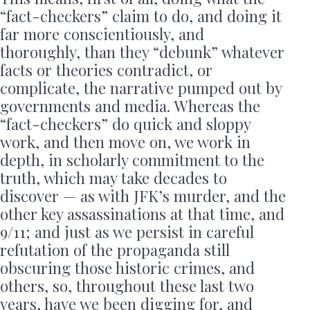
“fact-checkers” claim to do, and doing it
far more conscientiously, and
thoroughly, than they “debunk” whatever
facts or theories contradict, or
complicate, the narrative pumped out by
governments and media. Whereas the
“fact-checkers” do quick and sloppy
work, and then move on, we work in
depth, in scholarly commitment to the
truth, which may take decades to
discover — as with JFK’s murder, and the
other key assassinations at that time, and
9/11; and just as we persist in careful
refutation of the propaganda still
obscuring those historic crimes, and
others, so, throughout these last two
years, have we been digging for, and