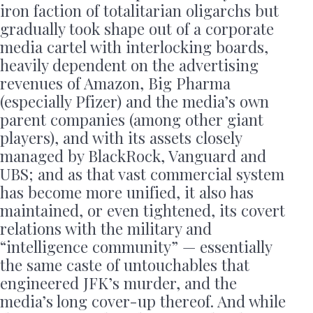
iron faction of totalitarian oligarchs but
gradually took shape out of a corporate
media cartel with interlocking boards,
heavily dependent on the advertising
revenues of Amazon, Big Pharma
(especially Pfizer) and the media’s own
parent companies (among other giant
players), and with its assets closely
managed by BlackRock, Vanguard and
UBS; and as that vast commercial system
has become more unified, it also has
maintained, or even tightened, its covert
relations with the military and
“intelligence community” — essentially
the same caste of untouchables that
engineered JFK’s murder, and the
media’s long cover-up thereof. And while