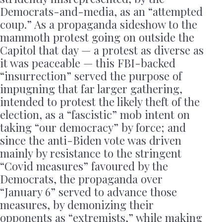
Democrats-and-media, as an “attempted
coup.” As a propaganda sideshow to the
mammoth protest going on outside the
Capitol that day — a protest as diverse as
it was peaceable — this FBI-backed
“insurrection” served the purpose of
impugning that far larger gathering,
intended to protest the likely theft of the
election, as a “fascistic” mob intent on
taking “our democracy” by force; and
since the anti-Biden vote was driven
mainly by resistance to the stringent
“Covid measures” favoured by the
Democrats, the propaganda over
“January 6” served to advance those
measures, by demonizing their
opponents as “extremists,” while making