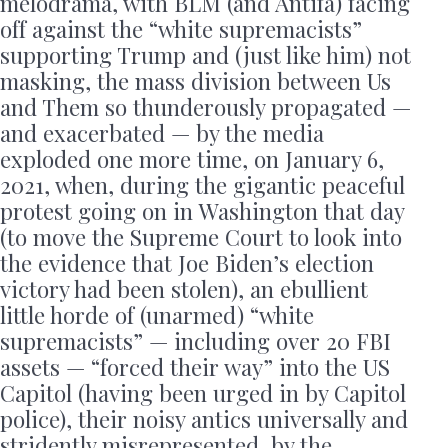
melodrama, with BLM (and Antifa) facing
off against the “white supremacists”
supporting Trump and (just like him) not
masking, the mass division between Us
and Them so thunderously propagated —
and exacerbated — by the media
exploded one more time, on January 6,
2021, when, during the gigantic peaceful
protest going on in Washington that day
(to move the Supreme Court to look into
the evidence that Joe Biden’s election
victory had been stolen), an ebullient
little horde of (unarmed) “white
supremacists” — including over 20 FBI
assets — “forced their way” into the US
Capitol (having been urged in by Capitol
police), their noisy antics universally and
stridently misrepresented, by the