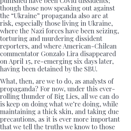
punished have been Covid dissidents;
though those now speaking out against
the “Ukraine” propaganda also are at
risk, especially those living in Ukraine,
where the Nazi forces have been seizing,
torturing and murdering dissident
reporters, and where American-Chilean
commentator Gonzalo Lira disappeared
on April 15, re-emerging six days later,
having been detained by the SBU.
What, then, are we to do, as analysts of
propaganda? For now, under this ever-
rolling thunder of Big Lies, all we can do
is keep on doing what we’re doing, while
maintaining a thick skin, and taking due
precautions, as it is ever more important
that we tell the truths we know to those