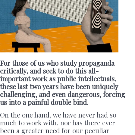
For those of us who study propaganda
critically, and seek to do this all-
important work as public intellectuals,
these last two years have been uniquely
challenging, and even dangerous, forcing
us into a painful double bind.
On the one hand, we have never had so
much to work with, nor has there ever
been a greater need for our peculiar