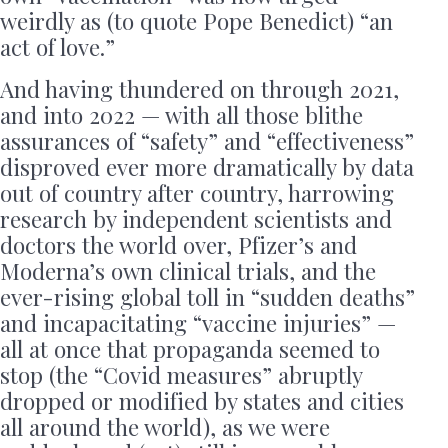
weirdly as (to quote Pope Benedict) “an
act of love.”
And having thundered on through 2021,
and into 2022 — with all those blithe
assurances of “safety” and “effectiveness”
disproved ever more dramatically by data
out of country after country, harrowing
research by independent scientists and
doctors the world over, Pfizer’s and
Moderna’s own clinical trials, and the
ever-rising global toll in “sudden deaths”
and incapacitating “vaccine injuries” —
all at once that propaganda seemed to
stop (the “Covid measures” abruptly
dropped or modified by states and cities
all around the world), as we were