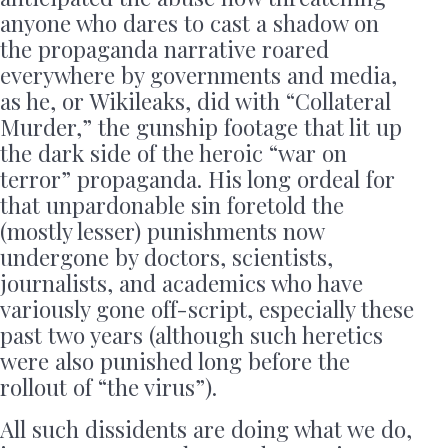
anyone who dares to cast a shadow on
the propaganda narrative roared
everywhere by governments and media,
as he, or Wikileaks, did with “Collateral
Murder,” the gunship footage that lit up
the dark side of the heroic “war on
terror” propaganda. His long ordeal for
that unpardonable sin foretold the
(mostly lesser) punishments now
undergone by doctors, scientists,
journalists, and academics who have
variously gone off-script, especially these
past two years (although such heretics
were also punished long before the
rollout of “the virus”).
All such dissidents are doing what we do,