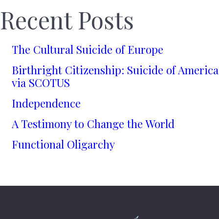
Recent Posts
The Cultural Suicide of Europe
Birthright Citizenship: Suicide of America
via SCOTUS
Independence
A Testimony to Change the World
Functional Oligarchy