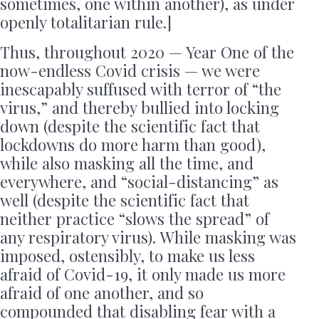
sometimes, one within another), as under
openly totalitarian rule.]
Thus, throughout 2020 — Year One of the
now-endless Covid crisis — we were
inescapably suffused with terror of “the
virus,” and thereby bullied into locking
down (despite the scientific fact that
lockdowns do more harm than good),
while also masking all the time, and
everywhere, and “social-distancing” as
well (despite the scientific fact that
neither practice “slows the spread” of
any respiratory virus). While masking was
imposed, ostensibly, to make us less
afraid of Covid-19, it only made us more
afraid of one another, and so
compounded that disabling fear with a