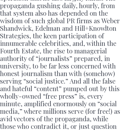
propaganda gushing daily, hourly, from
that system also has depended on the
wisdom of such global PR firms as Weber
Shandwick, Edelman and Hill+Knowlton
Strategies, the keen participation of
innumerable celebrities, and, within the
Fourth Estate, the rise to managerial
authority of “journalists” prepared, in
university, to be far less concerned with
honest journalism than with (somehow)
serving “social justice.” And all the false
and hateful “content” pumped out by this
wholly-owned “free press” is, every
minute, amplified enormously on “social
media,” where millions serve (for free!) as
avid vectors of the propaganda, while
those who contradict it, or just question