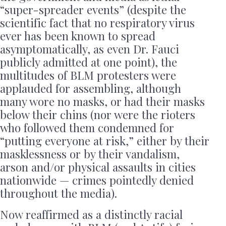
“super-spreader events” (despite the
scientific fact that no respiratory virus
ever has been known to spread
asymptomatically, as even Dr. Fauci
publicly admitted at one point), the
multitudes of BLM protesters were
applauded for assembling, although
many wore no masks, or had their masks
below their chins (nor were the rioters
who followed them condemned for
“putting everyone at risk,” either by their
masklessness or by their vandalism,
arson and/or physical assaults in cities
nationwide — crimes pointedly denied
throughout the media).
Now reaffirmed as a distinctly racial