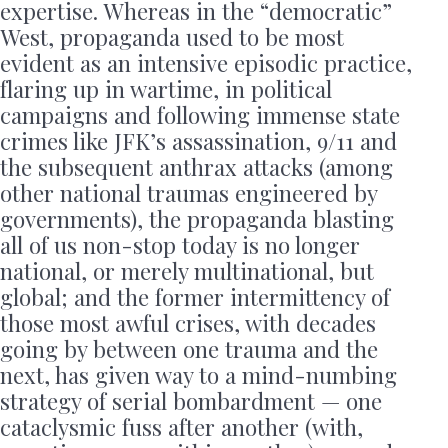
expertise. Whereas in the “democratic”
West, propaganda used to be most
evident as an intensive episodic practice,
flaring up in wartime, in political
campaigns and following immense state
crimes like JFK’s assassination, 9/11 and
the subsequent anthrax attacks (among
other national traumas engineered by
governments), the propaganda blasting
all of us non-stop today is no longer
national, or merely multinational, but
global; and the former intermittency of
those most awful crises, with decades
going by between one trauma and the
next, has given way to a mind-numbing
strategy of serial bombardment — one
cataclysmic fuss after another (with,