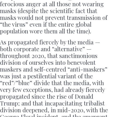
ferocious anger at all those not wearing
masks (despite the scientific fact that
masks would not prevent transmission of
“the virus” even if the entire global
population wore them all the time).
As propagated fiercely by the media —
both corporate and “alternative” —
throughout 2020, that sanctimonious
division of ourselves into benevolent
maskers and self-centred “anti-maskers”
was just a pestilential variant of the
“red”/”blue” divide that the media, with
very few exceptions, had already fiercely
propagated since the rise of Donald
Trump; and that incapacitating tribalist
division deepened, in mid-2020, with the
George Floyd incident, and the emergent