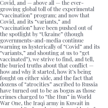
Covid, and — above all — the ever-
growing global toll of the experimental
“vaccination” program; and now that
Covid, and its “variants,” and
“vaccination” have been pushed out of
the spotlight by “Ukraine” (though
governments-and-media continue
warning us hysterically of “Covid” and its
“variants,” and shouting at us to “get
vaccinated”), we strive to find, and tell,
the buried truths about that conflict —
how and why it started, how it’s being
fought on either side, and the fact that
dozens of “atrocities” ascribed to Russia
have turned out to be as bogus as those
crimes charged to “the Hun” in World
War One, the Iraqi army in Kuwait in