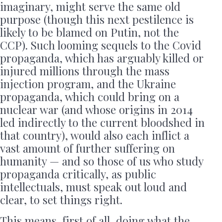
imaginary, might serve the same old
purpose (though this next pestilence is
likely to be blamed on Putin, not the
CCP). Such looming sequels to the Covid
propaganda, which has arguably killed or
injured millions through the mass
injection program, and the Ukraine
propaganda, which could bring on a
nuclear war (and whose origins in 2014
led indirectly to the current bloodshed in
that country), would also each inflict a
vast amount of further suffering on
humanity — and so those of us who study
propaganda critically, as public
intellectuals, must speak out loud and
clear, to set things right.
This means, first of all, doing what the