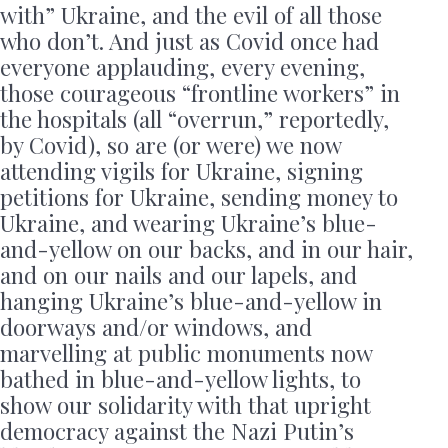
with” Ukraine, and the evil of all those
who don’t. And just as Covid once had
everyone applauding, every evening,
those courageous “frontline workers” in
the hospitals (all “overrun,” reportedly,
by Covid), so are (or were) we now
attending vigils for Ukraine, signing
petitions for Ukraine, sending money to
Ukraine, and wearing Ukraine’s blue-
and-yellow on our backs, and in our hair,
and on our nails and our lapels, and
hanging Ukraine’s blue-and-yellow in
doorways and/or windows, and
marvelling at public monuments now
bathed in blue-and-yellow lights, to
show our solidarity with that upright
democracy against the Nazi Putin’s