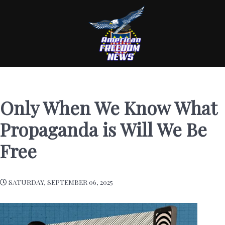
Only When We Know What
Propaganda is Will We Be
Free
SATURDAY, SEPTEMBER 06, 2025