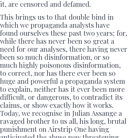
it, are censored and defamed.
This brings us to that double bind in
which we propaganda analysts have
found ourselves these past two years; for,
while there has never been so great a
need for our analyses, there having never
been so much disinformation, or so
much highly poisonous disinformation,
to correct, nor has there ever been so
huge and powerful a propaganda system
to explain, neither has it ever been more
difficult, or dangerous, to contradict its
claims, or show exactly how it works.
Today, we recognise in Julian Assange a
ravaged brother to us all, his long, brutal
punishment on Airstrip One having
anticipated the abuse now threatening