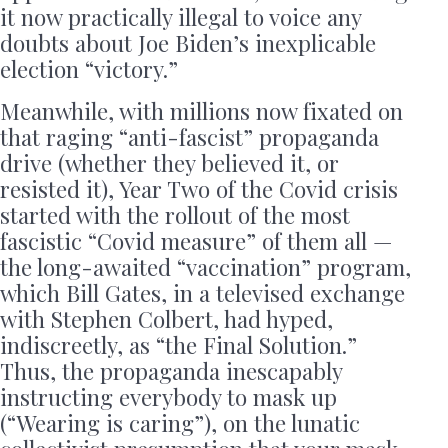
it now practically illegal to voice any
doubts about Joe Biden’s inexplicable
election “victory.”
Meanwhile, with millions now fixated on
that raging “anti-fascist” propaganda
drive (whether they believed it, or
resisted it), Year Two of the Covid crisis
started with the rollout of the most
fascistic “Covid measure” of them all —
the long-awaited “vaccination” program,
which Bill Gates, in a televised exchange
with Stephen Colbert, had hyped,
indiscreetly, as “the Final Solution.”
Thus, the propaganda inescapably
instructing everybody to mask up
(“Wearing is caring”), on the lunatic