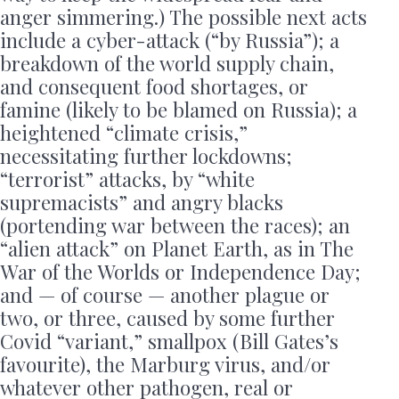
anger simmering.) The possible next acts
include a cyber-attack (“by Russia”); a
breakdown of the world supply chain,
and consequent food shortages, or
famine (likely to be blamed on Russia); a
heightened “climate crisis,”
necessitating further lockdowns;
“terrorist” attacks, by “white
supremacists” and angry blacks
(portending war between the races); an
“alien attack” on Planet Earth, as in The
War of the Worlds or Independence Day;
and — of course — another plague or
two, or three, caused by some further
Covid “variant,” smallpox (Bill Gates’s
favourite), the Marburg virus, and/or
whatever other pathogen, real or