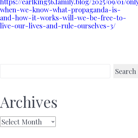
https://earlking56.family.blog/2025/09/01/onl
when-we-know-what-propaganda-is-
and-how-it-works-will-we-be-free-to-
live-our-lives-and-rule-ourselves-3/
Search
Archives
Archives