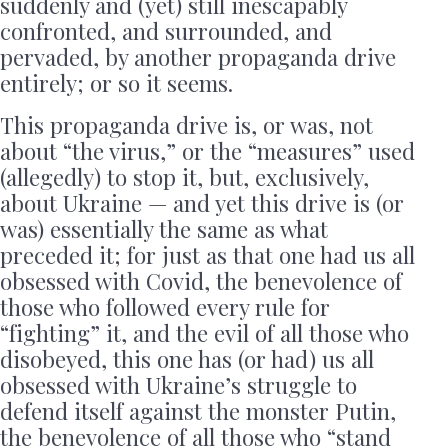
suddenly and (yet) still inescapably
confronted, and surrounded, and
pervaded, by another propaganda drive
entirely; or so it seems.
This propaganda drive is, or was, not
about “the virus,” or the “measures” used
(allegedly) to stop it, but, exclusively,
about Ukraine — and yet this drive is (or
was) essentially the same as what
preceded it; for just as that one had us all
obsessed with Covid, the benevolence of
those who followed every rule for
“fighting” it, and the evil of all those who
disobeyed, this one has (or had) us all
obsessed with Ukraine’s struggle to
defend itself against the monster Putin,
the benevolence of all those who “stand