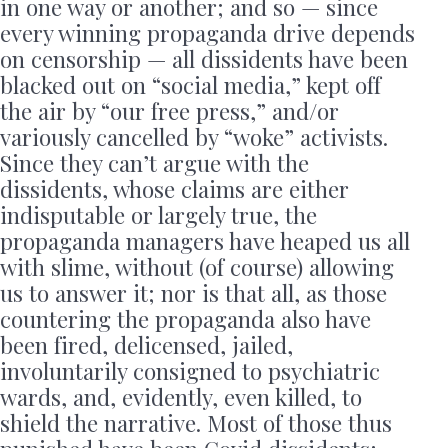
in one way or another; and so — since
every winning propaganda drive depends
on censorship — all dissidents have been
blacked out on “social media,” kept off
the air by “our free press,” and/or
variously cancelled by “woke” activists.
Since they can’t argue with the
dissidents, whose claims are either
indisputable or largely true, the
propaganda managers have heaped us all
with slime, without (of course) allowing
us to answer it; nor is that all, as those
countering the propaganda also have
been fired, delicensed, jailed,
involuntarily consigned to psychiatric
wards, and, evidently, even killed, to
shield the narrative. Most of those thus