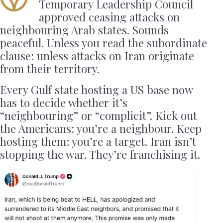
Temporary Leadership Council
approved ceasing attacks on
neighbouring Arab states. Sounds
peaceful. Unless you read the subordinate
clause: unless attacks on Iran originate
from their territory.
Every Gulf state hosting a US base now
has to decide whether it’s
“neighbouring” or “complicit”. Kick out
the Americans: you’re a neighbour. Keep
hosting them: you’re a target. Iran isn’t
stopping the war. They’re franchising it.