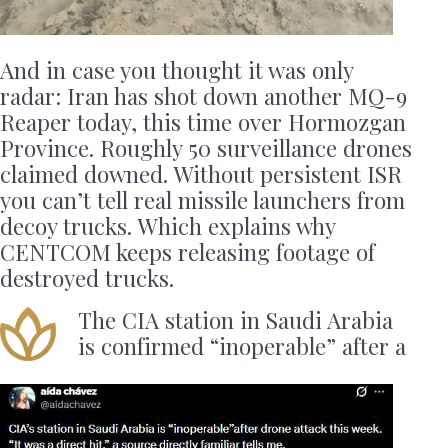
And in case you thought it was only
radar: Iran has shot down another MQ-9
Reaper today, this time over Hormozgan
Province. Roughly 50 surveillance drones
claimed downed. Without persistent ISR
you can’t tell real missile launchers from
decoy trucks. Which explains why
CENTCOM keeps releasing footage of
destroyed trucks.
The CIA station in Saudi Arabia
is confirmed “inoperable” after a