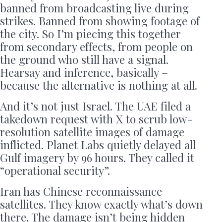
banned from broadcasting live during
strikes. Banned from showing footage of
the city. So I’m piecing this together
from secondary effects, from people on
the ground who still have a signal.
Hearsay and inference, basically –
because the alternative is nothing at all.
And it’s not just Israel. The UAE filed a
takedown request with X to scrub low-
resolution satellite images of damage
inflicted. Planet Labs quietly delayed all
Gulf imagery by 96 hours. They called it
“operational security”.
Iran has Chinese reconnaissance
satellites. They know exactly what’s down
there. The damage isn’t being hidden