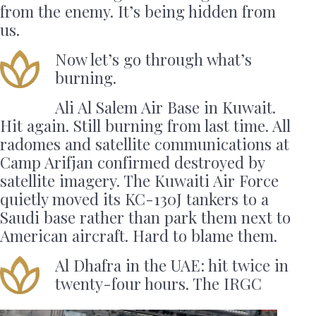
from the enemy. It’s being hidden from
us.
Now let’s go through what’s
burning.
Ali Al Salem Air Base in Kuwait.
Hit again. Still burning from last time. All
radomes and satellite communications at
Camp Arifjan confirmed destroyed by
satellite imagery. The Kuwaiti Air Force
quietly moved its KC-130J tankers to a
Saudi base rather than park them next to
American aircraft. Hard to blame them.
Al Dhafra in the UAE: hit twice in
twenty-four hours. The IRGC