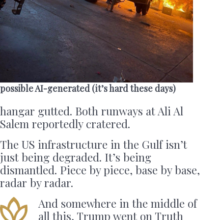
possible AI-generated (it’s hard these days)
hangar gutted. Both runways at Ali Al
Salem reportedly cratered.
The US infrastructure in the Gulf isn’t
just being degraded. It’s being
dismantled. Piece by piece, base by base,
radar by radar.
And somewhere in the middle of
all this, Trump went on Truth