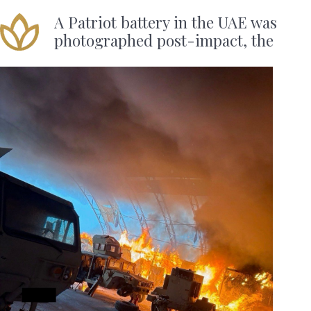
A Patriot battery in the UAE was
photographed post-impact, the