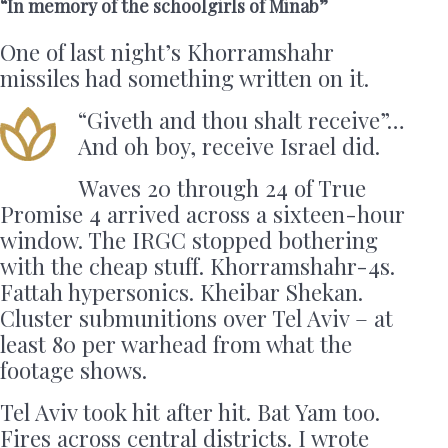
“In memory of the schoolgirls of Minab”
One of last night’s Khorramshahr
missiles had something written on it.
“Giveth and thou shalt receive”…
And oh boy, receive Israel did.
Waves 20 through 24 of True
Promise 4 arrived across a sixteen-hour
window. The IRGC stopped bothering
with the cheap stuff. Khorramshahr-4s.
Fattah hypersonics. Kheibar Shekan.
Cluster submunitions over Tel Aviv – at
least 80 per warhead from what the
footage shows.
Tel Aviv took hit after hit. Bat Yam too.
Fires across central districts. I wrote