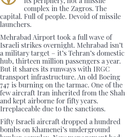
its periphery, not a missile
complex in the Zagros. The
capital. Full of people. Devoid of missile
launchers.
Mehrabad Airport took a full wave of
Israeli strikes overnight. Mehrabad isn’t
a military target – it’s Tehran’s domestic
hub, thirteen million passengers a year.
But it shares its runways with IRGC
transport infrastructure. An old Boeing
747 is burning on the tarmac. One of the
few aircraft Iran inherited from the Shah
and kept airborne for fifty years.
Irreplaceable due to the sanctions.
Fifty Israeli aircraft dropped a hundred
bombs on Khamenei’s underground