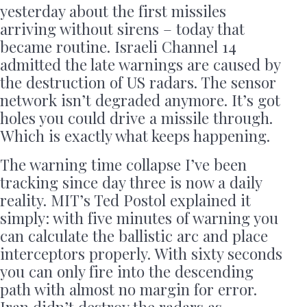
yesterday about the first missiles
arriving without sirens – today that
became routine. Israeli Channel 14
admitted the late warnings are caused by
the destruction of US radars. The sensor
network isn’t degraded anymore. It’s got
holes you could drive a missile through.
Which is exactly what keeps happening.
The warning time collapse I’ve been
tracking since day three is now a daily
reality. MIT’s Ted Postol explained it
simply: with five minutes of warning you
can calculate the ballistic arc and place
interceptors properly. With sixty seconds
you can only fire into the descending
path with almost no margin for error.
Iran didn’t destroy the radars as