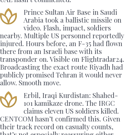
Prince Sultan Air Base in Saudi
Arabia took a ballistic missile on
video. Flash, impact, soldiers
nearby. Multiple US personnel reportedly
injured. Hours before, an F-35 had flown
there from an Israeli base with its
transponder on. Visible on Flightradar24.
Broadcasting the exact route Riyadh had
publicly promised Tehran it would never
allow. Smooth move.
Erbil, Iraqi Kurdistan: Shahed-
101 kamikaze drone. The IRGC
claims eleven US soldiers killed.
CENTCOM hasn’t confirmed this. Given
their track record on casualty counts,
that’s not especially reassuring either