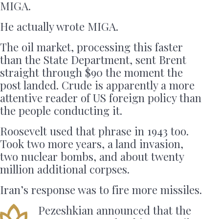
MIGA.
He actually wrote MIGA.
The oil market, processing this faster
than the State Department, sent Brent
straight through $90 the moment the
post landed. Crude is apparently a more
attentive reader of US foreign policy than
the people conducting it.
Roosevelt used that phrase in 1943 too.
Took two more years, a land invasion,
two nuclear bombs, and about twenty
million additional corpses.
Iran’s response was to fire more missiles.
Pezeshkian announced that the