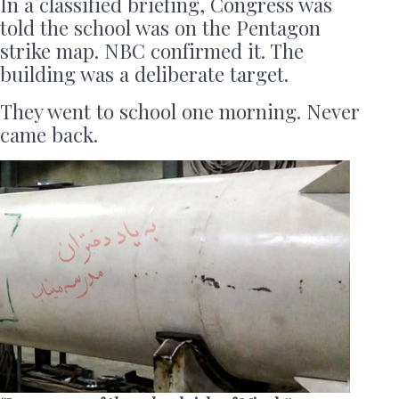
In a classified briefing, Congress was
told the school was on the Pentagon
strike map. NBC confirmed it. The
building was a deliberate target.
They went to school one morning. Never
came back.