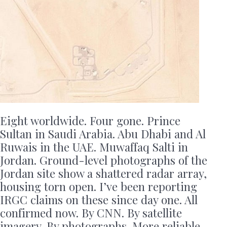
Eight worldwide. Four gone. Prince
Sultan in Saudi Arabia. Abu Dhabi and Al
Ruwais in the UAE. Muwaffaq Salti in
Jordan. Ground-level photographs of the
Jordan site show a shattered radar array,
housing torn open. I’ve been reporting
IRGC claims on these since day one. All
confirmed now. By CNN. By satellite
imagery. By photographs. More reliable