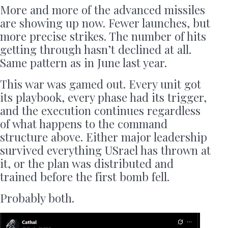
More and more of the advanced missiles
are showing up now. Fewer launches, but
more precise strikes. The number of hits
getting through hasn’t declined at all.
Same pattern as in June last year.
This war was gamed out. Every unit got
its playbook, every phase had its trigger,
and the execution continues regardless
of what happens to the command
structure above. Either major leadership
survived everything USrael has thrown at
it, or the plan was distributed and
trained before the first bomb fell.
Probably both.