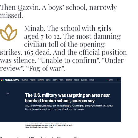
Then Qazvin. A boys’ school, narrowly
missed.
Minab. The school with girls
aged 7 to 12. The most damning
civilian toll of the opening
strikes. 165 dead. And the official position
was silence. “Unable to confirm”. “Under
review”. “Fog of war”.