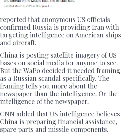
reported that anonymous US officials
confirmed Russia is providing Iran with
targeting intelligence on American ships
and aircraft.
China is posting satellite imagery of US
bases on social media for anyone to see.
But the WaPo decided it needed framing
as a Russian scandal specifically. The
framing tells you more about the
newspaper than the intelligence. Or the
intelligence of the newspaper.
CNN added that US intelligence believes
China is preparing financial assistance,
spare parts and missile components.