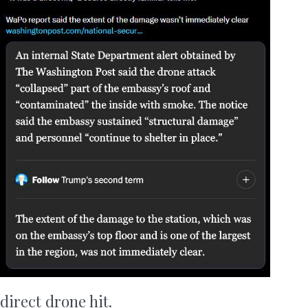
direct drone hit.