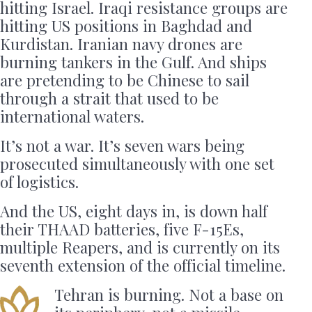
hitting Israel. Iraqi resistance groups are
hitting US positions in Baghdad and
Kurdistan. Iranian navy drones are
burning tankers in the Gulf. And ships
are pretending to be Chinese to sail
through a strait that used to be
international waters.
It’s not a war. It’s seven wars being
prosecuted simultaneously with one set
of logistics.
And the US, eight days in, is down half
their THAAD batteries, five F-15Es,
multiple Reapers, and is currently on its
seventh extension of the official timeline.
Tehran is burning. Not a base on