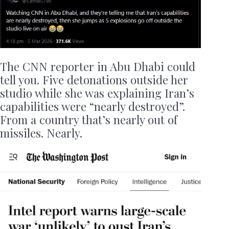
The CNN reporter in Abu Dhabi could
tell you. Five detonations outside her
studio while she was explaining Iran’s
capabilities were “nearly destroyed”.
From a country that’s nearly out of
missiles. Nearly.