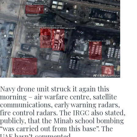
Navy drone unit struck it again this
morning – air warfare centre, satellite
communications, early warning radars,
fire control radars. The IRGC also stated,
publicly, that the Minab school bombing
“was carried out from this base”. The
UAE hasn’t commented.