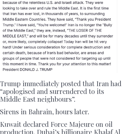
Trump immediately posted that Iran had
“apologised and surrendered to its
Middle East neighbours”.
Sirens in Bahrain, hours later.
Kuwait declared Force Majeure on oil
production. Dubai’s billionaire Khalaf Al