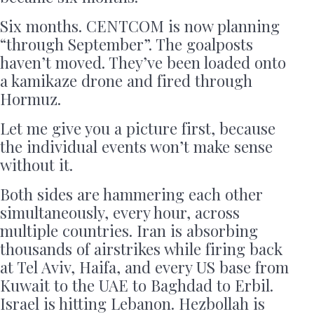
Six months. CENTCOM is now planning
“through September”. The goalposts
haven’t moved. They’ve been loaded onto
a kamikaze drone and fired through
Hormuz.
Let me give you a picture first, because
the individual events won’t make sense
without it.
Both sides are hammering each other
simultaneously, every hour, across
multiple countries. Iran is absorbing
thousands of airstrikes while firing back
at Tel Aviv, Haifa, and every US base from
Kuwait to the UAE to Baghdad to Erbil.
Israel is hitting Lebanon. Hezbollah is