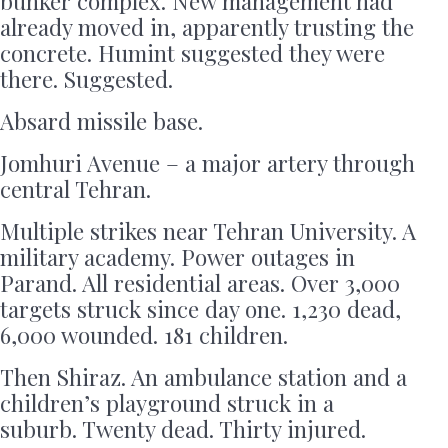
bunker complex. New management had
already moved in, apparently trusting the
concrete. Humint suggested they were
there. Suggested.
Absard missile base.
Jomhuri Avenue – a major artery through
central Tehran.
Multiple strikes near Tehran University. A
military academy. Power outages in
Parand. All residential areas. Over 3,000
targets struck since day one. 1,230 dead,
6,000 wounded. 181 children.
Then Shiraz. An ambulance station and a
children’s playground struck in a
suburb. Twenty dead. Thirty injured.