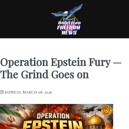
Operation Epstein Fury —
The Grind Goes on
SUNDAY, MARCH 08, 2026