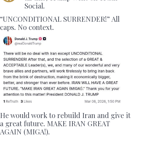
Social.
“UNCONDITIONAL SURRENDER!” All
caps. No context.
He would work to rebuild Iran and give it
a great future. MAKE IRAN GREAT
AGAIN (MIGA!).