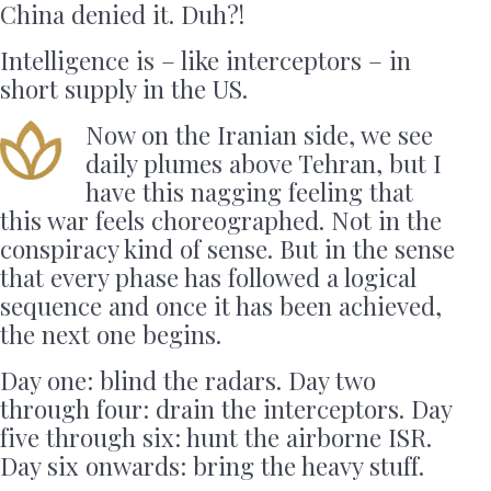
China denied it. Duh?!
Intelligence is – like interceptors – in
short supply in the US.
Now on the Iranian side, we see
daily plumes above Tehran, but I
have this nagging feeling that
this war feels choreographed. Not in the
conspiracy kind of sense. But in the sense
that every phase has followed a logical
sequence and once it has been achieved,
the next one begins.
Day one: blind the radars. Day two
through four: drain the interceptors. Day
five through six: hunt the airborne ISR.
Day six onwards: bring the heavy stuff.