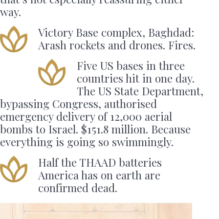
way.
Victory Base complex, Baghdad:
Arash rockets and drones. Fires.
Five US bases in three
countries hit in one day.
The US State Department,
bypassing Congress, authorised
emergency delivery of 12,000 aerial
bombs to Israel. $151.8 million. Because
everything is going so swimmingly.
Half the THAAD batteries
America has on earth are
confirmed dead.