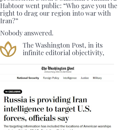
Habtoor went public: “Who gave you the
right to drag our region into war with
Iran?”
Nobody answered.
The Washington Post, in its
infinite editorial objectivity,