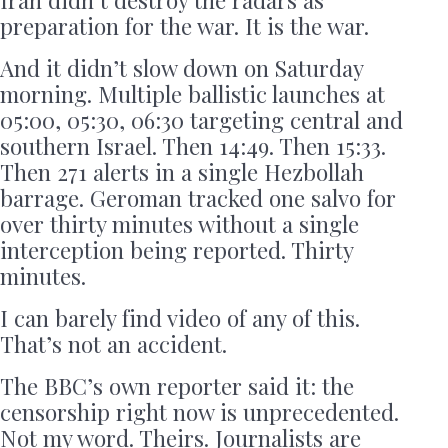
preparation for the war. It is the war.
And it didn’t slow down on Saturday
morning. Multiple ballistic launches at
05:00, 05:30, 06:30 targeting central and
southern Israel. Then 14:49. Then 15:33.
Then 271 alerts in a single Hezbollah
barrage. Geroman tracked one salvo for
over thirty minutes without a single
interception being reported. Thirty
minutes.
I can barely find video of any of this.
That’s not an accident.
The BBC’s own reporter said it: the
censorship right now is unprecedented.
Not my word. Theirs. Journalists are