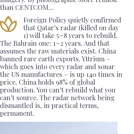
than CENTCOM…
Foreign Policy quietly confirmed
that Qatar’s radar (killed on day
1) will take 5~8 years to rebuild.
The Bahrain one: 1~2 years. And that
assumes the raw materials exist. China
banned rare earth exports. Yttrium –
which goes into every radar and sonar
the US manufactures – is up 140 times in
price. China holds 98% of global
production. You can’t rebuild what you
can’t source. The radar network being
dismantled is, in practical terms,
permanent.