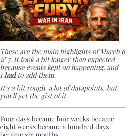
These are the main highlights of March 6
& 7. It took a bit longer than expected
because events kept on happening, and
I
had
to add them.
It’s a bit rough, a lot of datapoints, but
you’ll get the gist of it.
Four days became four weeks became
eight weeks became a hundred days
became six months.