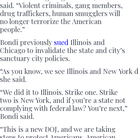
said. “Violent criminals, gang members,
drug traffickers, human smugglers will
no longer terrorize the American
people.”
Bondi previously
sued
Illinois and
Chicago to invalidate the state and city’s
sanctuary city policies.
“As you know, we see Illinois and New York di
she said.
“We did it to Illinois. Strike one. Strike
two is New York, and if you’re a state not
complying with federal law? You’re next,”
Bondi said.
“This is a new DOJ, and we are taking
steps to protect Americans, American