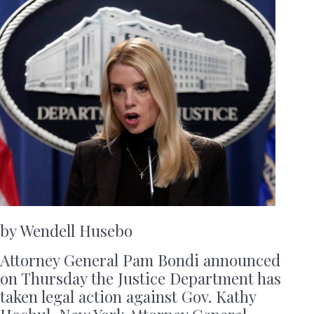
by Wendell Husebo
Attorney General Pam Bondi announced
on Thursday the Justice Department has
taken legal action against Gov. Kathy