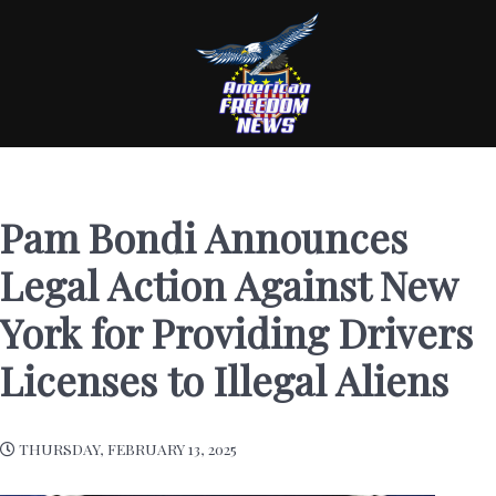
Pam Bondi Announces
Legal Action Against New
York for Providing Drivers
Licenses to Illegal Aliens
THURSDAY, FEBRUARY 13, 2025