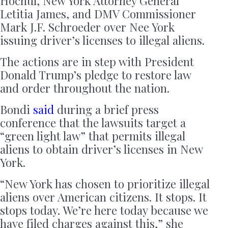
Hochul, New York Attorney General
Letitia James, and DMV Commissioner
Mark J.F. Schroeder over Nee York
issuing driver’s licenses to illegal aliens.
The actions are in step with President
Donald Trump’s pledge to restore law
and order throughout the nation.
Bondi
said
during a brief press
conference that the lawsuits target a
“green light law” that permits illegal
aliens to obtain driver’s licenses in New
York.
“New York has chosen to prioritize illegal
aliens over American citizens. It stops. It
stops today. We’re here today because we
have filed charges against this,” she