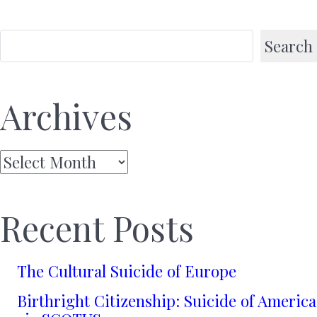
Search
Archives
Archives
Recent Posts
The Cultural Suicide of Europe
Birthright Citizenship: Suicide of America