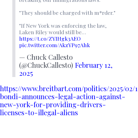
"They should be charged with m*rder."
"If New York was enforcing the law,
Laken Riley would still be…
https://t.co/ZYIHgk3AEO
pic.twitter.com/AkzYP97Ahk
— Chuck Callesto
(@ChuckCallesto)
February 12,
2025
https://www.breitbart.com/politics/2025/02
bondi-announces-legal-action-against-
new-york-for-providing-drivers-
licenses-to-illegal-aliens