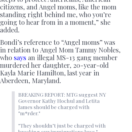
citizens, and Angel moms, like the mom
standing right behind me, who you’re
going to hear from in a moment,” she
added.
Bondi’s reference to “Angel moms” was
in relation to Angel Mom Tammy Nobles,
who
says
an illegal MS-13 gang member
murdered her daughter, 20-year-old
Kayla Marie Hamilton, last year in
Aberdeen, Maryland.
BREAKING REPORT: MTG suggest NY
Governor Kathy Hochul and Letita
James should be charged with
"m*rder."
"They shouldn’t just be charged with
breaking our immigrations laws."