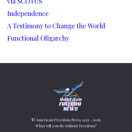
via SCOTUS
Independence
A Testimony to Change the World
Functional Oligarchy
© American Freedom News 2021 - 2026
What will you do without freedom?