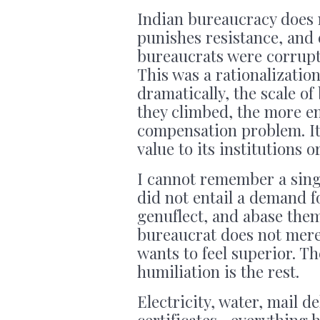
Indian bureaucracy does n
punishes resistance, and
bureaucrats were corrupt 
This was a rationalizatio
dramatically, the scale o
they climbed, the more en
compensation problem. It i
value to its institutions o
I cannot remember a singl
did not entail a demand fo
genuflect, and abase them
bureaucrat does not mer
wants to feel superior. Th
humiliation is the rest.
Electricity, water, mail d
certificates—everything ha