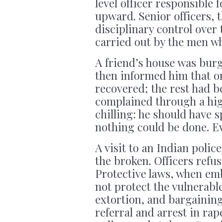
level officer responsible
upward. Senior officers, 
disciplinary control over 
carried out by the men wh
A friend’s house was burg
then informed him that on
recovered; the rest had 
complained through a hig
chilling: he should have 
nothing could be done. Ev
A visit to an Indian polic
the broken. Officers refu
Protective laws, when em
not protect the vulnerabl
extortion, and bargainin
referral and arrest in ra