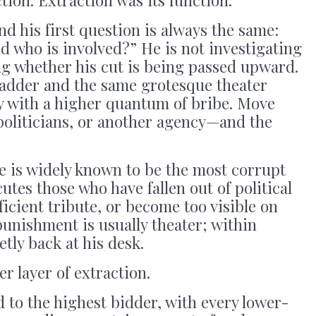
nd his first question is always the same:
 who is involved?” He is not investigating
ng whether his cut is being passed upward.
e ladder and the same grotesque theater
nly with a higher quantum of bribe. Move
politicians, or another agency—and the
e is widely known to be the most corrupt
ecutes those who have fallen out of political
fficient tribute, or become too visible on
punishment is usually theater; within
etly back at his desk.
 layer of extraction.
d to the highest bidder, with every lower-