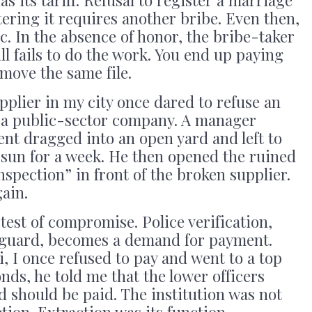
istering it requires another bribe. Even then,
. In the absence of honor, the bribe-taker
ll fails to do the work. You end up paying
 move the same file.
plier in my city once dared to refuse an
 a public-sector company. A manager
nt dragged into an open yard and left to
 sun for a week. He then opened the ruined
nspection” in front of the broken supplier.
ain.
test of compromise. Police verification,
eguard, becomes a demand for payment.
i, I once refused to pay and went to a top
onds, he told me that the lower officers
 should be paid. The institution was not
ction. Extraction was its function.