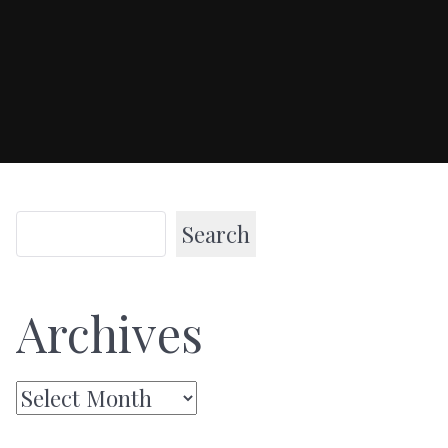
Search
Archives
Archives