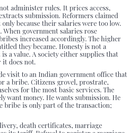
ot administer rules. It prices access,
 extracts submission. Reformers claimed
only because their salaries were too low.
n. When government salaries rose
f bribes increased accordingly. The higher
titled they became. Honesty is not a
s a value. A society either supplies that
r it does not.
e visit to an Indian government office that
r a bribe. Citizens grovel, prostrate,
selves for the most basic services. The
ely want money. He wants submission. He
e bribe is only part of the transaction;
elivery, death certificates, marriage
s its tariff. Refusal to register a marriage