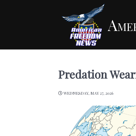
Ame
Predation Weari
WEDNESDAY, MAY 27, 2026