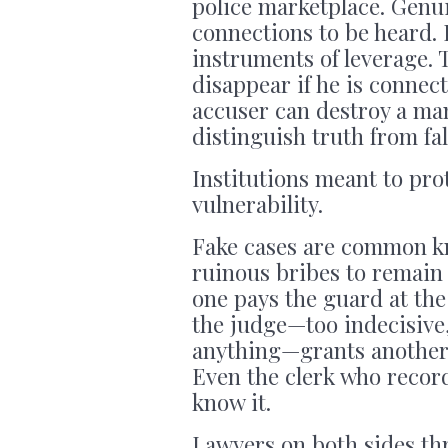
police marketplace. Genui
connections to be heard.
instruments of leverage. 
disappear if he is connect
accuser can destroy a man’
distinguish truth from fal
Institutions meant to pr
vulnerability.
Fake cases are common k
ruinous bribes to remain f
one pays the guard at the 
the judge—too indecisive
anything—grants another 
Even the clerk who record
know it.
Lawyers on both sides thr