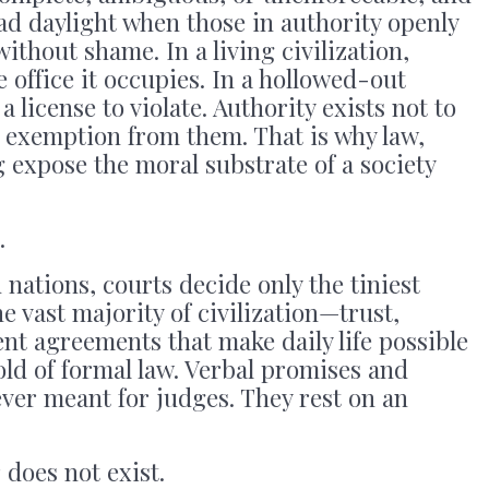
ad daylight when those in authority openly
without shame. In a living civilization,
 office it occupies. In a hollowed-out
a license to violate. Authority exists not to
 exemption from them. That is why law,
 expose the moral substrate of a society
.
 nations, courts decide only the tiniest
he vast majority of civilization—trust,
lent agreements that make daily life possible
ld of formal law. Verbal promises and
ver meant for judges. They rest on an
 does not exist.