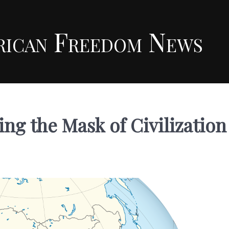
rican Freedom News
ng the Mask of Civilization