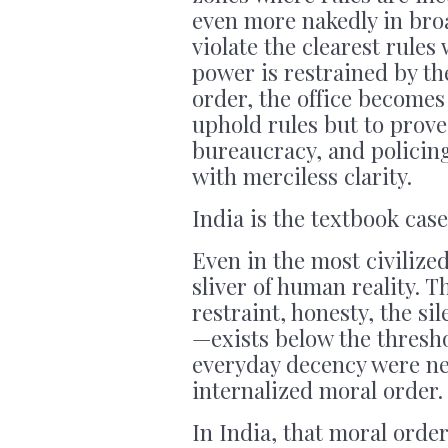
even more nakedly in bro
violate the clearest rules 
power is restrained by the
order, the office becomes 
uphold rules but to prove
bureaucracy, and policing
with merciless clarity.
India is the textbook case
Even in the most civilized
sliver of human reality. T
restraint, honesty, the si
—exists below the thresho
everyday decency were ne
internalized moral order.
In India, that moral order