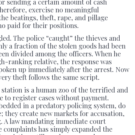
 for sending a certain amount of cash
therefore, exercise no meaningful
the beatings, theft, rape, and pillage
o paid for their positions.
led. The police “caught” the thieves and
ly a fraction of the stolen goods had been
been divided among the officers. When he
h-ranking relative, the response was
spoken up immediately after the arrest. Now
ery theft follows the same script.
e station is a human zoo of the terrified and
se to register cases without payment.
bedded in a predatory policing system, do
e; they create new markets for accusation,
g. A law mandating immediate court
pe complaints has simply expanded the