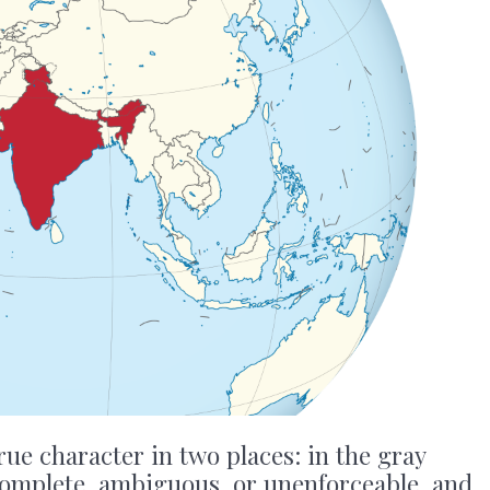
true character in two places: in the gray
complete, ambiguous, or unenforceable, and