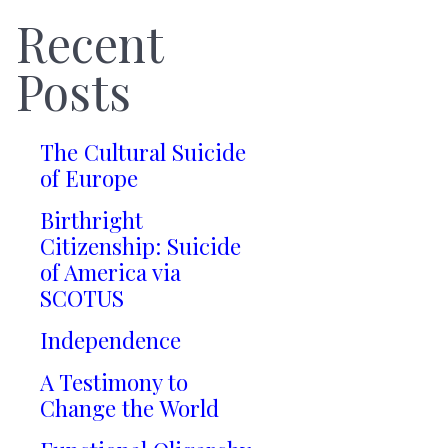
Recent
Posts
The Cultural Suicide
of Europe
Birthright
Citizenship: Suicide
of America via
SCOTUS
Independence
A Testimony to
Change the World