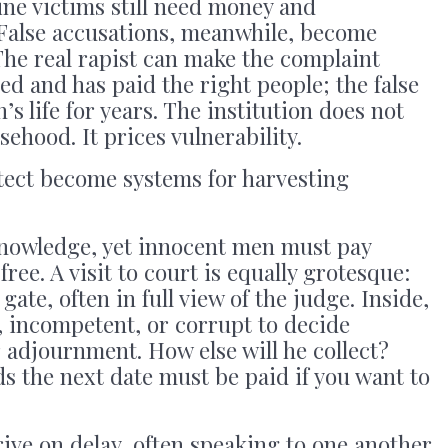
ne victims still need money and
 False accusations, meanwhile, become
The real rapist can make the complaint
ed and has paid the right people; the false
s life for years. The institution does not
sehood. It prices vulnerability.
otect become systems for harvesting
nowledge, yet innocent men must pay
ree. A visit to court is equally grotesque:
gate, often in full view of the judge. Inside,
, incompetent, or corrupt to decide
adjournment. How else will he collect?
s the next date must be paid if you want to
ive on delay, often speaking to one another