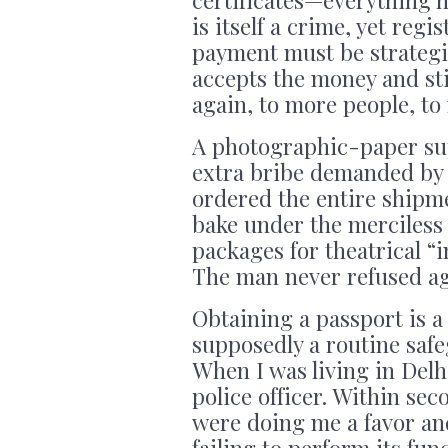
is itself a crime, yet reg
payment must be strategic
accepts the money and sti
again, to more people, to
A photographic-paper sup
extra bribe demanded by
ordered the entire shipme
bake under the merciless
packages for theatrical “i
The man never refused ag
Obtaining a passport is a 
supposedly a routine saf
When I was living in Delh
police officer. Within sec
were doing me a favor and
failing to perform its fun