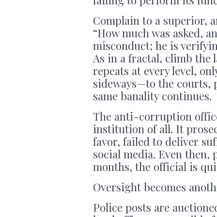
Complain to a superior, a
“How much was asked, and
misconduct; he is verifyi
As in a fractal, climb th
repeats at every level, o
sideways—to the courts, 
same banality continues.
The anti-corruption offic
institution of all. It pros
favor, failed to deliver su
social media. Even then, 
months, the official is qui
Oversight becomes another
Police posts are auctione