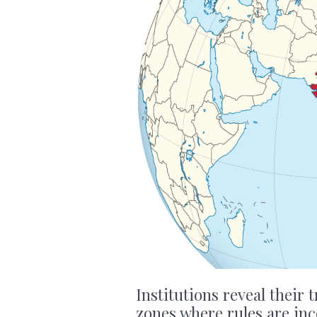
Institutions reveal their 
zones where rules are in