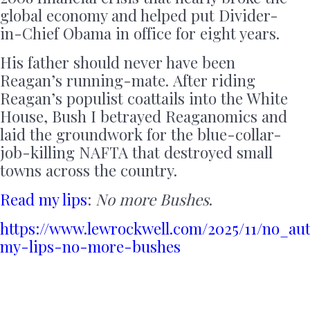
global economy and helped put Divider-
in-Chief Obama in office for eight years.
His father should never have been
Reagan’s running-mate. After riding
Reagan’s populist coattails into the White
House, Bush I betrayed Reaganomics and
laid the groundwork for the blue-collar-
job-killing NAFTA that destroyed small
towns across the country.
Read my lips
:
No more Bushes
.
https://www.lewrockwell.com/2025/11/no_au
my-lips-no-more-bushes