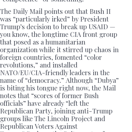
The Daily Mail points out that Bush II
was “particularly irked” by President
Trump’s decision to break up USAID —
you know, the longtime CIA front group
that posed as a humanitarian
organization while it stirred up chaos in
foreign countries, fomented “color
revolutions,” and installed
NATO/EU/CIA-friendly leaders in the
name of “democracy.” Although “Dubya”
is biting his tongue right now, the Mail
notes that “scores of former Bush
officials” have already “left the
Republican Party, joining anti-Trump
groups like The Lincoln Project and
Republican Voters Against