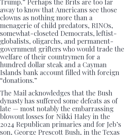
Trump.” Perhaps the Brits are too far
away to know that Americans see those
clowns as nothing more than a
menagerie of child predators, RINOs,
somewhat-closeted Democrats, leftist-
globalists, oligarchs, and permanent-
government grifters who would trade the
welfare of their countrymen for a
hundred dollar steak and a Cayman
Islands bank account filled with foreign
“donations.”
The Mail acknowledges that the Bush
dynasty has suffered some defeats as of
late — most notably the embarrassing
blowout losses for Nikki Haley in the
2024 Republican primaries and for Jeb’s
son, George Prescott Bush, in the Texas