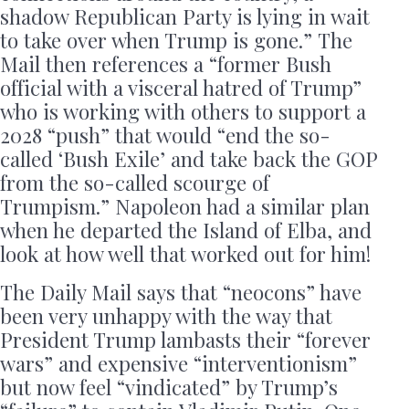
shadow Republican Party is lying in wait
to take over when Trump is gone.” The
Mail then references a “former Bush
official with a visceral hatred of Trump”
who is working with others to support a
2028 “push” that would “end the so-
called ‘Bush Exile’ and take back the GOP
from the so-called scourge of
Trumpism.” Napoleon had a similar plan
when he departed the Island of Elba, and
look at how well that worked out for him!
The Daily Mail says that “neocons” have
been very unhappy with the way that
President Trump lambasts their “forever
wars” and expensive “interventionism”
but now feel “vindicated” by Trump’s