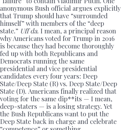
“failure” to contain Vladimir Putin. One
anonymous Bush official argues explicitly
that Trump should have “surrounded
himself” with members of the “deep
state.”
Uff da
. I mean, a principal reason
why Americans voted for Trump in 2016
is because they had become thoroughly
fed up with both Republicans and
Democrats running the same
presidential and vice presidential
candidates every four years: Deep
State/Deep State (R) vs. Deep State/Deep
State (D). Americans finally realized that
voting for the same dip**its — I mean,
deep-staters — is a losing strategy. Yet
the Bush Republicans want to put the
Deep State back in charge and celebrate
“competence” or something.