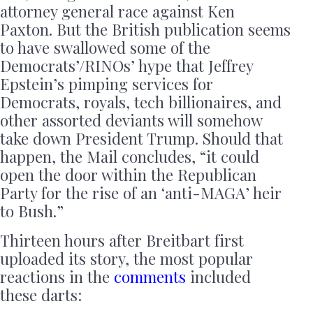
attorney general race against Ken
Paxton. But the British publication seems
to have swallowed some of the
Democrats’/RINOs’ hype that Jeffrey
Epstein’s pimping services for
Democrats, royals, tech billionaires, and
other assorted deviants will somehow
take down President Trump. Should that
happen, the Mail concludes, “it could
open the door within the Republican
Party for the rise of an ‘anti-MAGA’ heir
to Bush.”
Thirteen hours after Breitbart first
uploaded its story, the most popular
reactions in the
comments
included
these darts: