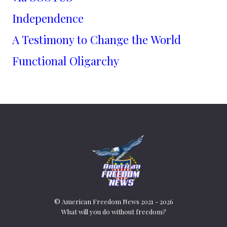
Independence
A Testimony to Change the World
Functional Oligarchy
© American Freedom News 2021 - 2026
What will you do without freedom?