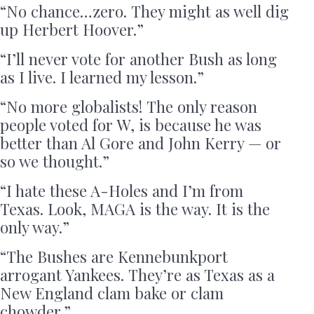
“No chance…zero. They might as well dig
up Herbert Hoover.”
“I’ll never vote for another Bush as long
as I live. I learned my lesson.”
“No more globalists! The only reason
people voted for W, is because he was
better than Al Gore and John Kerry — or
so we thought.”
“I hate these A-Holes and I’m from
Texas. Look, MAGA is the way. It is the
only way.”
“The Bushes are Kennebunkport
arrogant Yankees. They’re as Texas as a
New England clam bake or clam
chowder.”