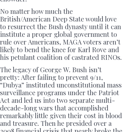
No matter how much the
British/American Deep State would love
to resurrect the Bush dynasty until it can
institute a proper global government to
rule over Americans, MAGA voters aren’t
likely to bend the knee for Karl Rove and
his petulant coalition of castrated RINOs.
The legacy of George W. Bush isn’t
pretty: After failing to prevent 9/11,
“Dubya” instituted unconstitutional mass
surveillance programs under the Patriot
Act and led us into two separate multi-
decade-long wars that accomplished
remarkably little given their cost in blood
and treasure. Then he presided over a
2008 financial crisis that nearly broke the