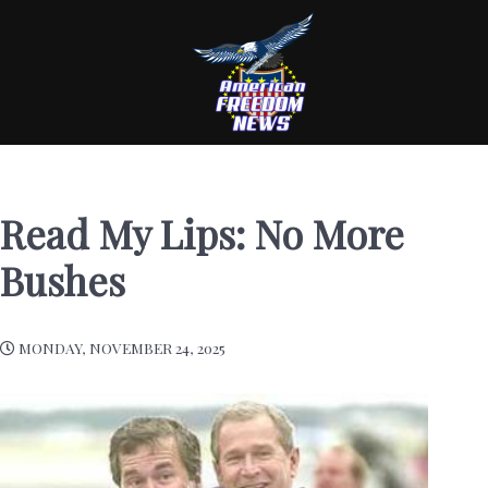
Read My Lips: No More
Bushes
MONDAY, NOVEMBER 24, 2025