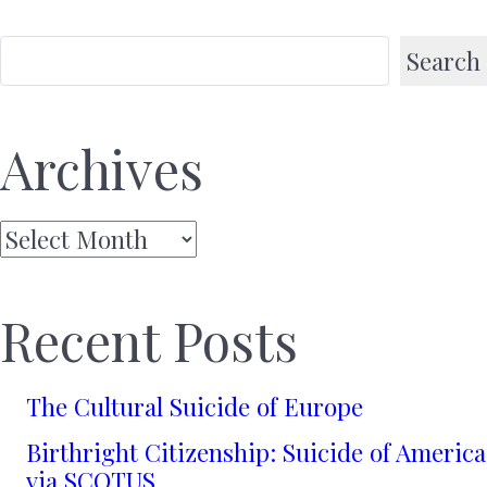
Search
Archives
Archives
Recent Posts
The Cultural Suicide of Europe
Birthright Citizenship: Suicide of America
via SCOTUS