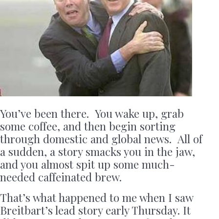
You’ve been there. You wake up, grab
some coffee, and then begin sorting
through domestic and global news. All of
a sudden, a story smacks you in the jaw,
and you almost spit up some much-
needed caffeinated brew.
That’s what happened to me when I saw
Breitbart’s lead story early Thursday. It