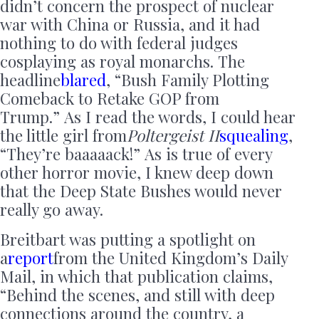
didn’t concern the prospect of nuclear
war with China or Russia, and it had
nothing to do with federal judges
cosplaying as royal monarchs. The
headline
blared
, “Bush Family Plotting
Comeback to Retake GOP from
Trump.” As I read the words, I could hear
the little girl from
Poltergeist II
squealing
,
“They’re baaaaack!” As is true of every
other horror movie, I knew deep down
that the Deep State Bushes would never
really go away.
Breitbart was putting a spotlight on
a
report
from the United Kingdom’s Daily
Mail, in which that publication claims,
“Behind the scenes, and still with deep
connections around the country, a