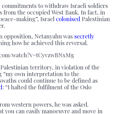
 commitments to withdraw Israeli soldiers
s from the occupied West Bank. In fact, in
“peace-making”, Israel
colonised
Palestinian
er.
 in opposition, Netanyahu was
secretly
ining how he achieved this reversal.
e.com/watch?v=tCyvzwBNxMg
Palestinian territory, in violation of the
g “my own interpretation to the
swaths could continue to be defined as
d
: “I halted the fulfilment of the Oslo
rom western powers, he was asked.
at you can easily manoeuvre and move in