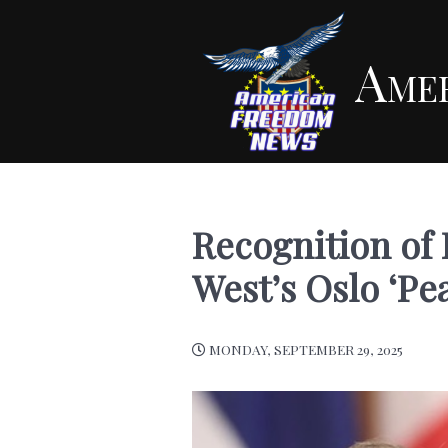
Ame
Recognition of P
West’s Oslo ‘Pe
MONDAY, SEPTEMBER 29, 2025