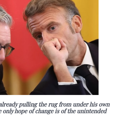
 already pulling the rug from under his own
 only hope of change is of the unintended