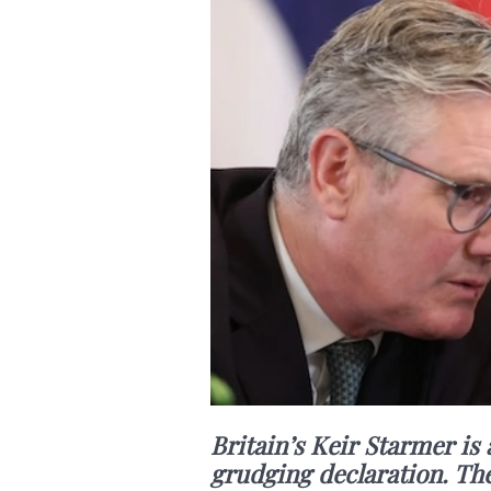
Britain’s Keir Starmer is
grudging declaration. The