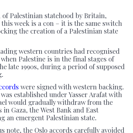
 of Palestinian statehood by Britain,
this week is a con – it is the same switch
cking the creation of a Palestinian state
leading western countries had recognised
 when Palestine is in the final stages of
the late 1990s, during a period of supposed
g.
accords
were signed with western backing.
 was established under Yasser Arafat with
rael would gradually withdraw from the
ies in Gaza, the West Bank and East
g an emergent Palestinian state.
t us note, the Oslo accords carefully avoided