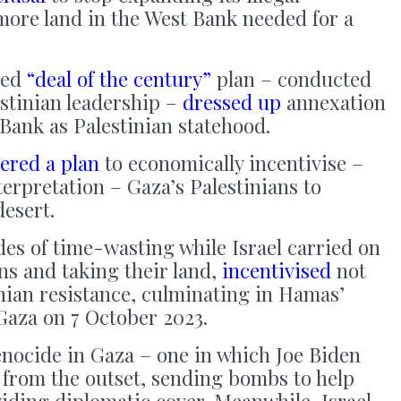
more land in the West Bank needed for a
ped
“deal of the century”
plan – conducted
estinian leadership –
dressed up
annexation
 Bank as Palestinian statehood.
ered a plan
to economically incentivise –
terpretation – Gaza’s Palestinians to
desert.
ades of time-wasting while Israel carried on
ans and taking their land,
incentivised
not
nian resistance, culminating in Hamas’
aza on 7 October 2023.
enocide in Gaza – one in which Joe Biden
from the outset, sending bombs to help