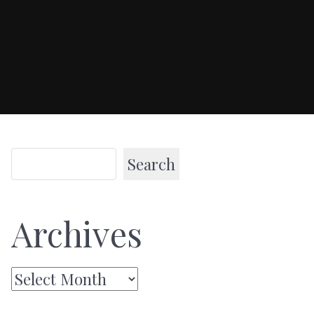
Search
Archives
Archives