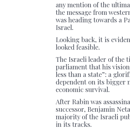
any mention of the ultima
the message from western
was heading towards a Pal
Israel.
Looking back, it is eviden
looked feasible.
The Israeli leader of the 
parliament that his vision
less than a state”: a glori
dependent on its bigger ne
economic survival.
After Rabin was assassina
successor, Benjamin Neta
majority of the Israeli p
in its tracks.