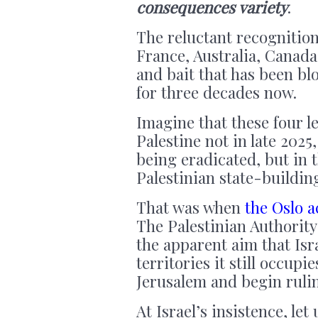
consequences variety
.
The reluctant recognition
France, Australia, Canada 
and bait that has been blo
for three decades now.
Imagine that these four 
Palestine not in late 2025,
being eradicated, but in 
Palestinian state-buildin
That was when
the Oslo 
The Palestinian Authority
the apparent aim that Is
territories it still occup
Jerusalem and begin rulin
At Israel’s insistence, le