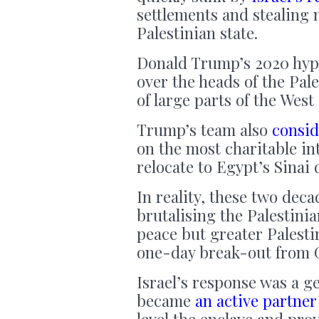
settlements and stealing 
Palestinian state.
Donald Trump’s 2020 hy
over the heads of the Pal
of large parts of the West
Trump’s team also
consid
on the most charitable in
relocate to Egypt’s Sinai 
In reality, these two dec
brutalising the Palestini
peace but greater Palesti
one-day break-out from G
Israel’s response was a g
became
an active partner