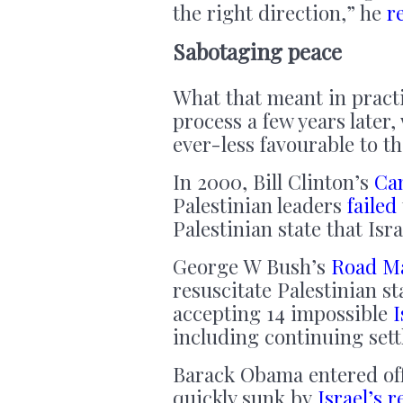
the right direction,” he
r
Sabotaging peace
What that meant in practic
process a few years later, 
ever-less favourable to th
In 2000, Bill Clinton’s
Ca
Palestinian leaders
failed
Palestinian state that Isra
George W Bush’s
Road Ma
resuscitate Palestinian s
accepting 14 impossible
I
including continuing set
Barack Obama entered of
quickly sunk by
Israel’s r