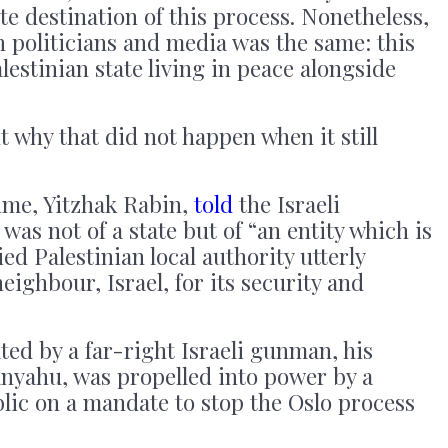
te destination of this process. Nonetheless,
 politicians and media was the same: this
estinian state living in peace alongside
t why that did not happen when it still
time, Yitzhak Rabin,
told
the Israeli
 was not of a state but of “an entity which is
fied Palestinian local authority utterly
ighbour, Israel, for its security and
ted by a far-right Israeli gunman, his
nyahu, was propelled into power by a
ublic on a mandate to stop the Oslo process