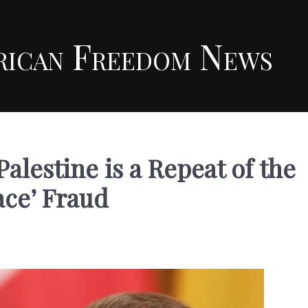
rican Freedom News
alestine is a Repeat of the
ace’ Fraud