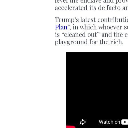
level the enclave and pro
accelerated its de facto 
Trump’s latest contributi
Plan
“, in which whoever s
is “cleaned out” and the 
playground for the rich.