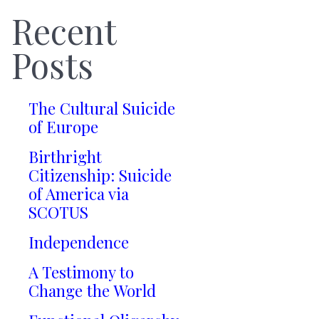
Recent
Posts
The Cultural Suicide
of Europe
Birthright
Citizenship: Suicide
of America via
SCOTUS
Independence
A Testimony to
Change the World