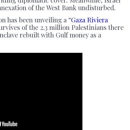
viding diplomatic cover. Meanwhile, Israel
annexation of the West Bank undisturbed.
on has been unveiling a “
Gaza Riviera
urvives of the 2.3 million Palestinians there
enclave rebuilt with Gulf money as a