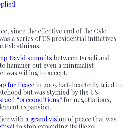
eplied
.
e, since the effective end of the Oslo
was a series of US presidential initiatives
e Palestinians.
mp David summits
between Israeli and
to hammer out even a minimalist
el was willing to accept.
p for Peace
in 2003 half-heartedly tried to
tatehood but was stymied by the US
sraeli “preconditions”
for negotiations,
tlement expansion.
fice with
a grand vision
of peace that was
efusal
to stop expanding its illegal