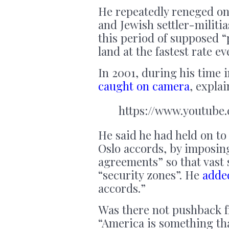
He repeatedly reneged on
and Jewish settler-militia
this period of supposed 
land at the fastest rate ev
In 2001, during his time
caught on camera
, expla
https://www.youtub
He said he had held on to 
Oslo accords, by imposin
agreements” so that vast 
“security zones”. He
adde
accords.”
Was there not pushback f
“America is something th