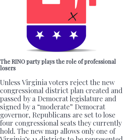
The RINO party plays the role of professional
losers
Unless Virginia voters reject the new
congressional district plan created and
passed by a Democrat legislature and
signed by a “moderate” Democrat
governor, Republicans are set to lose
four congressional seats they currently
hold. The new map allows only one of
Virginia’s 11 districts to be represented