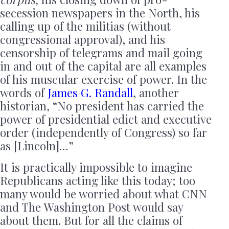
secession newspapers in the North, his
calling up of the militias (without
congressional approval), and his
censorship of telegrams and mail going
in and out of the capital are all examples
of his muscular exercise of power. In the
words of
James G. Randall
, another
historian, “No president has carried the
power of presidential edict and executive
order (independently of Congress) so far
as [Lincoln]…”
It is practically impossible to imagine
Republicans acting like this today; too
many would be worried about what CNN
and The Washington Post would say
about them. But for all the claims of