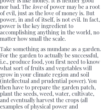
power is like money. It is neither good
nor bad. The
love
of power may be a root
of evil, just as the love of money is. But
power, in and of itself, is not evil. In fact,
power is the key ingredient to
accomplishing anything in the world, no
matter how small the scale.
Take something as mundane as a garden.
For the garden to actually be successful,
i.e., produce food, you first need to know
what sort of fruits and vegetables will
grow in your climate region and soil
(intellectual and prudential power). You
then have to prepare the garden patch,
plant the seeds, weed, water, cultivate,
and eventually harvest the crops (all
examples of physical power and