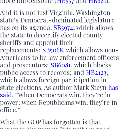
more burdensome (
HB557
and
HB881
).
And it is not just Virginia. Washington
state’s Democrat-dominated legislature
has on its agenda:
SB5974
, which allows
the state to decertify elected county
sheriffs and appoint their
replacements;
SB5068
, which allows non-
Americans to be law enforcement officers
and prosecutors;
SB6081
, which blocks
public access to records; and
HB2123
,
which allows foreign participation in
state elections. As author Mark Steyn
has
said
, “When Democrats win, they’re in
power; when Republicans win, they’re in
office.”
What the GOP has forgotten is that