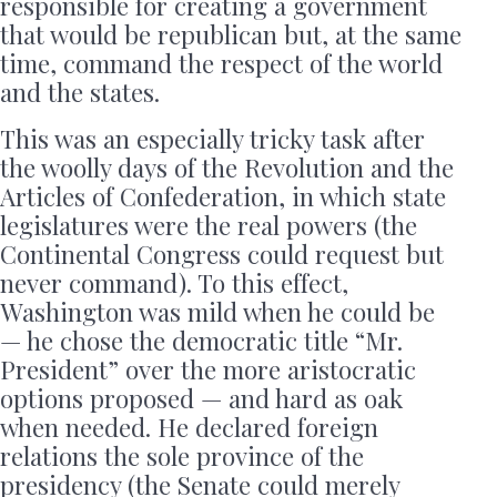
responsible for creating a government
that would be republican but, at the same
time, command the respect of the world
and the states.
This was an especially tricky task after
the woolly days of the Revolution and the
Articles of Confederation, in which state
legislatures were the real powers (the
Continental Congress could request but
never command). To this effect,
Washington was mild when he could be
— he chose the democratic title “Mr.
President” over the more aristocratic
options proposed — and hard as oak
when needed. He declared foreign
relations the sole province of the
presidency (the Senate could merely