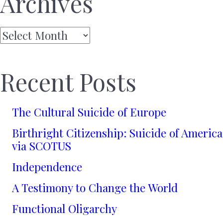
Archives
Archives
Recent Posts
The Cultural Suicide of Europe
Birthright Citizenship: Suicide of America
via SCOTUS
Independence
A Testimony to Change the World
Functional Oligarchy