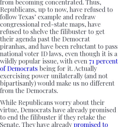
from becoming concentrated. Thus,
Republicans, up to now, have refused to
follow Texas’ example and redraw
congressional red-state maps, have
refused to shelve the filibuster to get
their agenda past the Democrat
piranhas, and have been reluctant to pass
national voter ID laws, even though it is a
wildly popular issue, with even
71 percent
of Democrats
being for it. Actually
exercising power unilaterally (and not
bipartisanly) would make us no different
from the Democrats.
While Republicans worry about their
virtue, Democrats have already promised
to end the filibuster if they retake the
Senate. They have already
promised
to