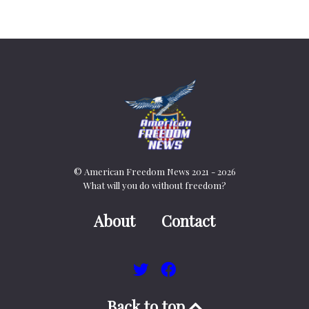
© American Freedom News 2021 - 2026
What will you do without freedom?
About
Contact
Back to top