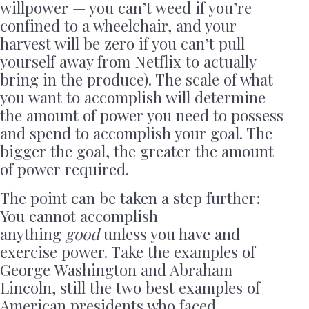
willpower — you can’t weed if you’re
confined to a wheelchair, and your
harvest will be zero if you can’t pull
yourself away from Netflix to actually
bring in the produce). The scale of what
you want to accomplish will determine
the amount of power you need to possess
and spend to accomplish your goal. The
bigger the goal, the greater the amount
of power required.
The point can be taken a step further:
You cannot accomplish
anything
good
unless you have and
exercise power. Take the examples of
George Washington and Abraham
Lincoln, still the two best examples of
American presidents who faced