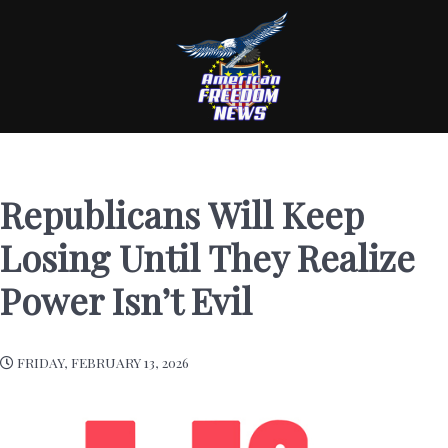
Republicans Will Keep
Losing Until They Realize
Power Isn’t Evil
FRIDAY, FEBRUARY 13, 2026