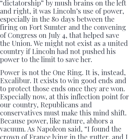
“dictatorship” by mush brains on the left
and right, it was Lincoln’s use of power,
especially in the 80 days between the
firing on Fort Sumter and the convening
of Congress on July 4, that helped save
the Union. We might not exist as a united
country if Lincoln had not pushed his
power to the limit to save her.
Power is not the One Ring. It is, instead,
Excalibur. It exists to win good ends and
to protect those ends once they are won.
Especially now, at this inflection point for
our country, Republicans and
conservatives must make this mind shift.
Because power, like nature, abhors a
vacuum. As Napoleon said, “I found the
crown of France lying in the gutter, and I