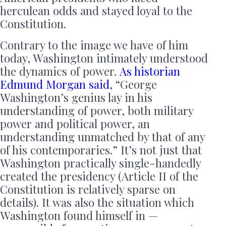
herculean odds and stayed loyal to the
Constitution.
Contrary to the image we have of him
today, Washington intimately understood
the dynamics of power.
As historian
Edmund Morgan said
, “George
Washington’s genius lay in his
understanding of power, both military
power and political power, an
understanding unmatched by that of any
of his contemporaries.” It’s not just that
Washington practically single-handedly
created the presidency (Article II of the
Constitution is relatively sparse on
details). It was also the situation which
Washington found himself in —