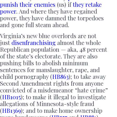
punish their enemies
(us) if
they retake
power
. And where they have regained
power, they have damned the torpedoes
and gone full steam ahead.
Virginia’s new blue overlords are not
just
disenfranchising
almost the whole
Republican population — aka, 48 percent
of the state’s electorate. They are also
pushing bills to abolish minimum
sentences for manslaughter, rape, and
child pornography (
HB863
); to take away
Second Amendment rights from anyone
convicted of a misdemeanor “hate crime”
(
HB1015
); to make it illegal to investigate
allegations of Minnesota-style fraud
(
HB1369
); and to make home ownership