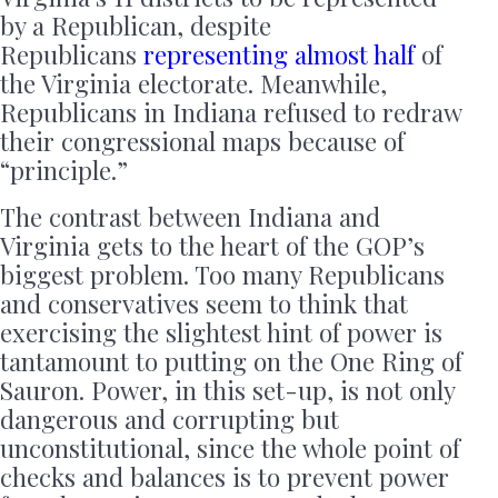
by a Republican, despite
Republicans
representing almost half
of
the Virginia electorate. Meanwhile,
Republicans in Indiana refused to redraw
their congressional maps because of
“principle.”
The contrast between Indiana and
Virginia gets to the heart of the GOP’s
biggest problem. Too many Republicans
and conservatives seem to think that
exercising the slightest hint of power is
tantamount to putting on the One Ring of
Sauron. Power, in this set-up, is not only
dangerous and corrupting but
unconstitutional, since the whole point of
checks and balances is to prevent power