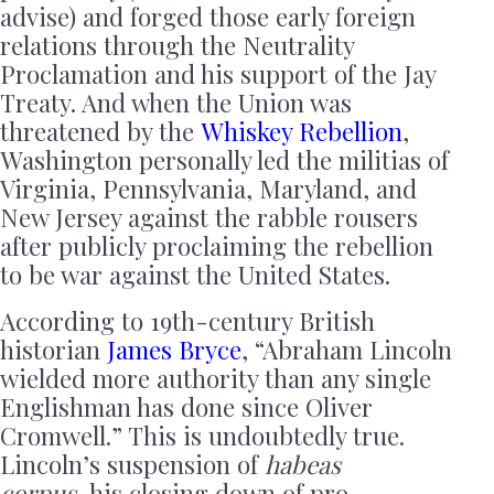
advise) and forged those early foreign
relations through the Neutrality
Proclamation and his support of the Jay
Treaty. And when the Union was
threatened by the
Whiskey Rebellion
,
Washington personally led the militias of
Virginia, Pennsylvania, Maryland, and
New Jersey against the rabble rousers
after publicly proclaiming the rebellion
to be war against the United States.
According to 19th-century British
historian
James Bryce
, “Abraham Lincoln
wielded more authority than any single
Englishman has done since Oliver
Cromwell.” This is undoubtedly true.
Lincoln’s suspension of
habeas
corpus,
his closing down of pro-