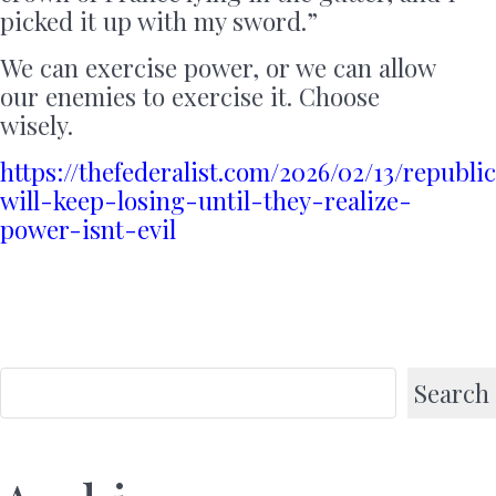
picked it up with my sword.”
We can exercise power, or we can allow
our enemies to exercise it. Choose
wisely.
https://thefederalist.com/2026/02/13/republi
will-keep-losing-until-they-realize-
power-isnt-evil
Search