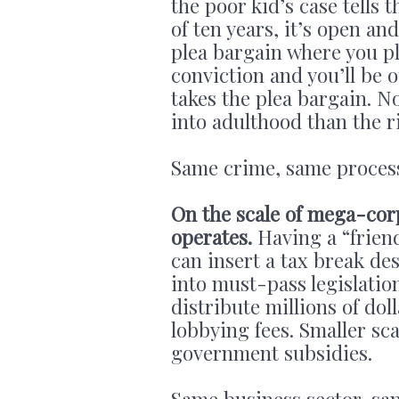
the poor kid’s case tells
of ten years, it’s open an
plea bargain where you ple
conviction and you’ll be o
takes the plea bargain. N
into adulthood than the r
Same crime, same process
On the scale of mega-cor
operates.
Having a “friend
can insert a tax break de
into must-pass legislatio
distribute millions of do
lobbying fees. Smaller sc
government subsidies.
Same business sector, sa