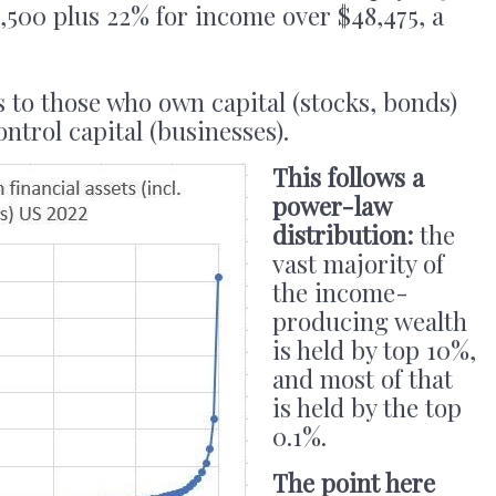
4,500 plus 22% for income over $48,475, a
 to those who own capital (stocks, bonds)
trol capital (businesses).
This follows a
power-law
distribution:
the
vast majority of
the income-
producing wealth
is held by top 10%,
and most of that
is held by the top
0.1%.
The point here