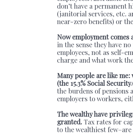
don’t have a permanent h
(janitorial services, etc.
near-zero benefits) or t
Now employment comes a
in the sense they have no
employees, not as self-e
charge and what work the
Many people are like me:
(the 15.3% Social Securit
the burdens of pensions 
employers to workers, eith
The wealthy have privileg
granted.
Tax rates for cap
to the wealthiest few–are