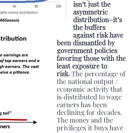
isn’t just the
asymmetric
distribution–it’s
the buffers
against risk have
been dismantled by
government policies
favoring those with the
least exposure to
risk.
The percentage of
the national output /
economic activity that
is distributed to wage
earners has been
declining for decades.
The money and the
privileges it buys have