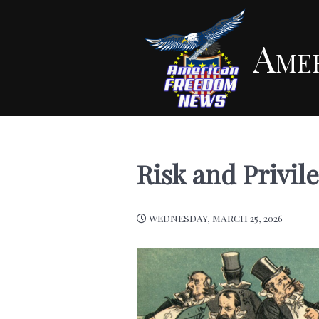
Ame
Risk and Privil
WEDNESDAY, MARCH 25, 2026