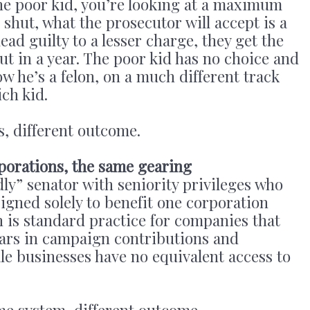
 the poor kid, you’re looking at a maximum
d shut, what the prosecutor will accept is a
ad guilty to a lesser charge, they get the
ut in a year. The poor kid has no choice and
ow he’s a felon, on a much different track
ich kid.
, different outcome.
porations, the same gearing
ly” senator with seniority privileges who
signed solely to benefit one corporation
n is standard practice for companies that
llars in campaign contributions and
ale businesses have no equivalent access to
me system, different outcome.