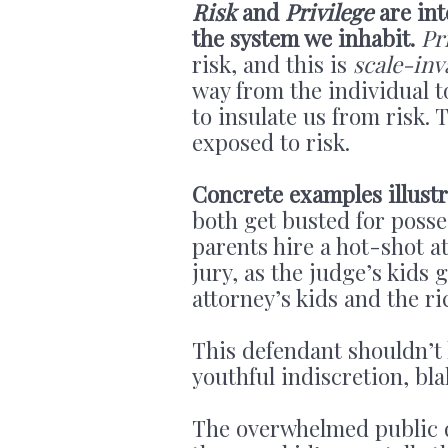
Risk
and
Privilege
are int
the system we inhabit.
Pr
risk, and this is
scale-inv
way from the individual t
to insulate us from risk.
exposed to risk.
Concrete examples illustr
both get busted for posse
parents hire a hot-shot at
jury, as the judge’s kids 
attorney’s kids and the ri
This defendant shouldn’t 
youthful indiscretion, bla
The overwhelmed public 