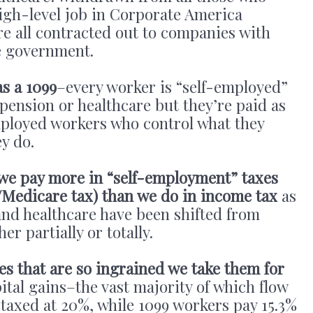
igh-level job in Corporate America
 are all contracted out to companies with
he government.
s a 1099
–every worker is “self-employed”
 pension or healthcare but they’re paid as
mployed workers who control what they
y do.
 we pay more in “self-employment” taxes
y/Medicare tax) than we do in income tax
as
and healthcare have been shifted from
er partially or totally.
es that are so ingrained we take them for
ital gains–the vast majority of which flow
 taxed at 20%, while 1099 workers pay 15.3%