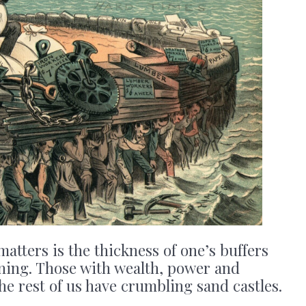
matters is the thickness of one’s buffers
ning. Those with wealth, power and
the rest of us have crumbling sand castles.