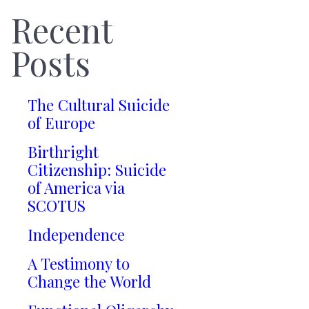
Recent
Posts
The Cultural Suicide
of Europe
Birthright
Citizenship: Suicide
of America via
SCOTUS
Independence
A Testimony to
Change the World