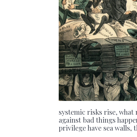
systemic risks rise, what 
against bad things happe
privilege have sea walls, 