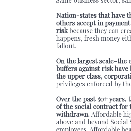
Nation-states that have t
others accept in payment
risk
because they can creat
happens, fresh money eit
fallout.
On the largest scale–the 
buffers against risk have
the upper class, corporat
privileges enforced by t
Over the past 50+ years, 
of the social contract fo
withdrawn.
Affordable hi
above and beyond Social 
employees. Affordable he