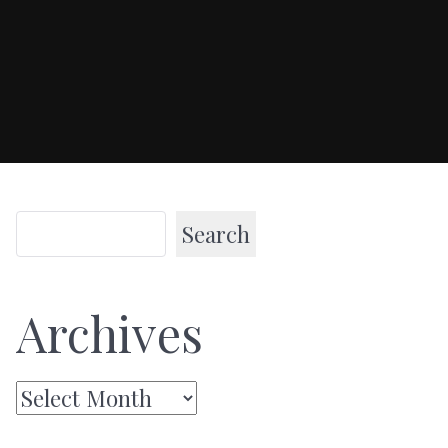
Search
Archives
Archives