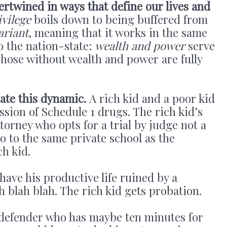
ertwined in ways that define our lives and
ivilege
boils down to being buffered from
ariant
, meaning that it works in the same
o the nation-state:
wealth and power
serve
 Those without wealth and power are fully
ate this dynamic.
A rich kid and a poor kid
ssion of Schedule 1 drugs. The rich kid’s
torney who opts for a trial by judge not a
go to the same private school as the
ch kid.
have his productive life ruined by a
h blah blah. The rich kid gets probation.
defender who has maybe ten minutes for