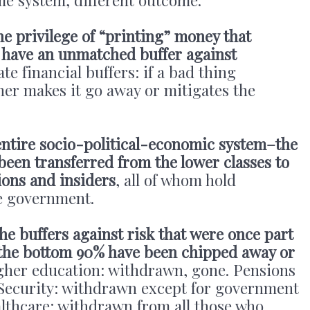
he privilege of “printing” money that
 have an unmatched buffer against
e financial buffers: if a bad thing
her makes it go away or mitigates the
entire socio-political-economic system–the
 been transferred from the lower classes to
ions and insiders
, all of whom hold
he government.
the buffers against risk that were once part
r the bottom 90% have been chipped away or
gher education: withdrawn, gone. Pensions
Security: withdrawn except for government
althcare: withdrawn from all those who