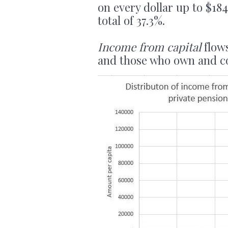
on every dollar up to $18
total of 37.3%.
Income from capital
flows
and those who own and con