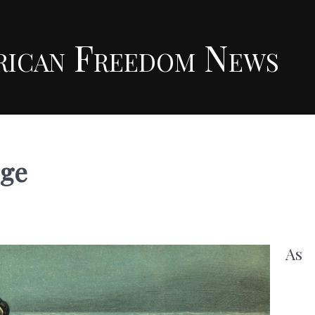
rican Freedom News
ege
As