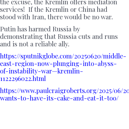
the excuse, the Kremlin offers mediation
services! If the Kremlin or China had
stood with Iran, there would be no war.
Putin has harmed Russia by
demonstrating that Russia cuts and runs
and is not a reliable ally.
https://sputnikglobe.com/20250620/middle-
east-region-now-plunging-into-abyss-
of-instability-war—kremlin-
1122296022.html
https://www.paulcraigroberts.org/2025/06/2
wants-to-have-its-cake-and-eat-it-too/