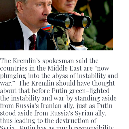
The Kremlin’s spokesman said the
countries in the Middle East are “now
plunging into the abyss of instability and
war.” The Kremlin should have thought
about that before Putin green-lighted
the instability and war by standing aside
from Russia’s Iranian ally, just as Putin
stood aside from Russia’s Syrian ally,
thus leading to the destruction of
Syria. Putin has as much responsibility