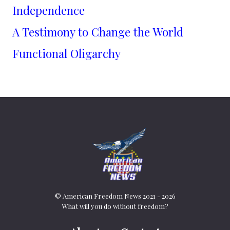
Independence
A Testimony to Change the World
Functional Oligarchy
© American Freedom News 2021 - 2026
What will you do without freedom?