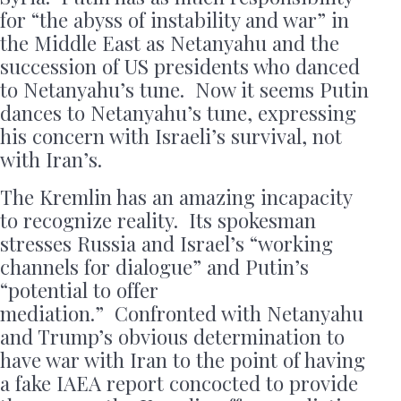
for “the abyss of instability and war” in
the Middle East as Netanyahu and the
succession of US presidents who danced
to Netanyahu’s tune. Now it seems Putin
dances to Netanyahu’s tune, expressing
his concern with Israeli’s survival, not
with Iran’s.
The Kremlin has an amazing incapacity
to recognize reality. Its spokesman
stresses Russia and Israel’s “working
channels for dialogue” and Putin’s
“potential to offer
mediation.” Confronted with Netanyahu
and Trump’s obvious determination to
have war with Iran to the point of having
a fake IAEA report concocted to provide