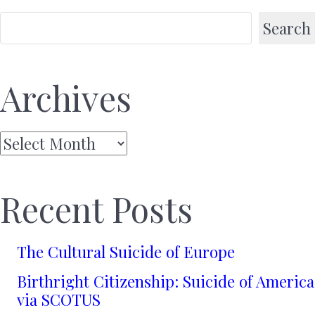
Search
Archives
Archives
Recent Posts
The Cultural Suicide of Europe
Birthright Citizenship: Suicide of America
via SCOTUS