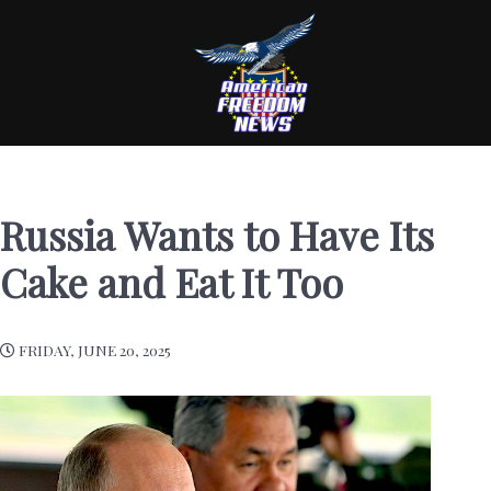
Russia Wants to Have Its
Cake and Eat It Too
FRIDAY, JUNE 20, 2025