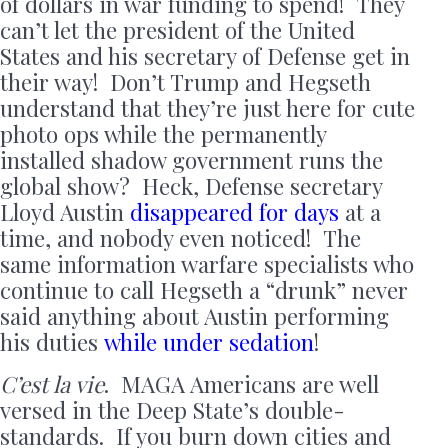
of dollars in war funding to spend! They
can’t let the president of the United
States and his secretary of Defense get in
their way! Don’t Trump and Hegseth
understand that they’re just here for cute
photo ops while the permanently
installed shadow government runs the
global show? Heck, Defense secretary
Lloyd Austin
disappeared for days
at a
time, and nobody even noticed! The
same information warfare specialists who
continue to call Hegseth a “drunk” never
said anything about Austin performing
his duties
while under sedation
!
C’est la vie
. MAGA Americans are well
versed in the Deep State’s double-
standards. If you burn down cities and