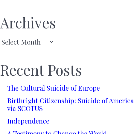
Archives
Archives
Recent Posts
The Cultural Suicide of Europe
Birthright Citizenship: Suicide of America
via SCOTUS
Independence
A Testimony to Change the World