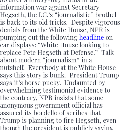
information war against Secretary
Hegseth, the I.C.’s “journalistic” brothel
is back to its old tricks. Despite vigorous
denials from the White House, NPR is
pumping out the following
headline
on
car displays: “White House looking to
replace Pete Hegseth at Defense.” Talk
about modern “journalism” in a
nutshell! Everybody at the White House
says this story is bunk. President Trump
says it’s horse pucky. Undaunted by
overwhelming testimonial evidence to
the contrary, NPR insists that some
anonymous government official has
assured its bordello of scribes that
Trump is planning to fire Hegseth, even
though the president is publicly saying