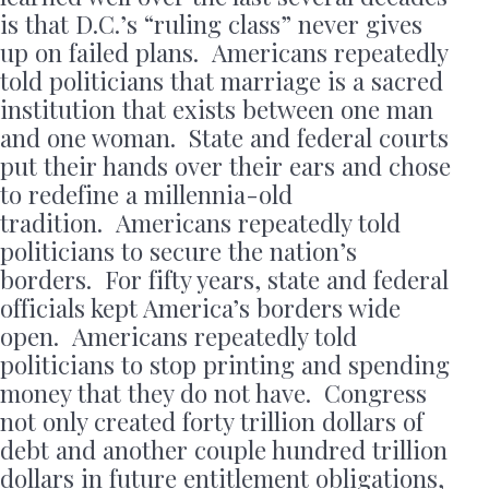
is that D.C.’s “ruling class” never gives
up on failed plans. Americans repeatedly
told politicians that marriage is a sacred
institution that exists between one man
and one woman. State and federal courts
put their hands over their ears and chose
to redefine a millennia-old
tradition. Americans repeatedly told
politicians to secure the nation’s
borders. For fifty years, state and federal
officials kept America’s borders wide
open. Americans repeatedly told
politicians to stop printing and spending
money that they do not have. Congress
not only created forty trillion dollars of
debt and another couple hundred trillion
dollars in future entitlement obligations,