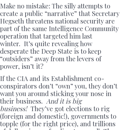
Make no mistake: The silly attempts to
create a public “narrative” that Secretary
Hegseth threatens national security are
part of the same Intelligence Community
operation that targeted him last
winter. It’s quite revealing how
desperate the Deep State is to keep
“outsiders” away from the levers of
power, isn’t it?
If the CIA and its Establishment co-
conspirators don’t “own” you, they don’t
want you around sticking your nose in
their business.
And it is big
business!
They’ve got elections to rig
(foreign and domestic!), governments to
topple (for the right price), and trillions