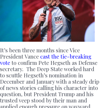
It’s been three months since Vice
President Vance
cast the tie-breaking
vote
to confirm Pete Hegseth as Defense
secretary. The Deep State worked hard
to scuttle Hegseth’s nomination in
December and January with a steady drip
of news stories calling his character into
question, but President Trump and his
trusted veep stood by their man and
applied enough pressure on wayward