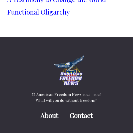
Functional Oligarchy
© American Freedom News 2021 - 2026
What will you do without freedom?
About
Contact