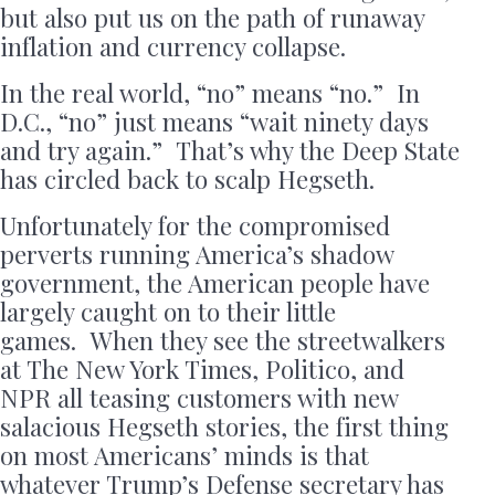
but also put us on the path of runaway
inflation and currency collapse.
In the real world, “no” means “no.” In
D.C., “no” just means “wait ninety days
and try again.” That’s why the Deep State
has circled back to scalp Hegseth.
Unfortunately for the compromised
perverts running America’s shadow
government, the American people have
largely caught on to their little
games. When they see the streetwalkers
at The New York Times, Politico, and
NPR all teasing customers with new
salacious Hegseth stories, the first thing
on most Americans’ minds is that
whatever Trump’s Defense secretary has