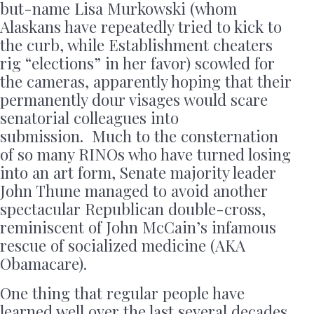
but-name Lisa Murkowski (whom
Alaskans have repeatedly tried to kick to
the curb, while Establishment cheaters
rig “elections” in her favor) scowled for
the cameras, apparently hoping that their
permanently dour visages would scare
senatorial colleagues into
submission. Much to the consternation
of so many RINOs who have turned losing
into an art form, Senate majority leader
John Thune managed to avoid another
spectacular Republican double-cross,
reminiscent of John McCain’s infamous
rescue of socialized medicine (AKA
Obamacare).
One thing that regular people have
learned well over the last several decades