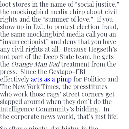
loot stores in the name of “social justice,”
the mockingbird media chirp about civil
rights and the “summer of love.” If you
show up in D.C. to protest election fraud,
the same mockingbird media call you an
“insurrectionist” and deny that you have
any civil rights at all! Because Hegseth’s
not part of the Deep State team, he gets
the
Orange Man Bad
treatment from the
press. Since the Gestapo-FBI
effectively
acts as a pimp
for Politico and
The New York Times, the presstitutes
who work those rags’ street corners get
slapped around when they don’t do the
Intelligence Community’s bidding. In
the corporate news world, that’s just life!
So after a ninety-day hiatus in the