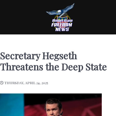
Secretary Hegseth
Threatens the Deep State
THURSDAY, APRIL 24, 2025