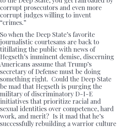
to the Deep State, you get railroaded by
corrupt prosecutors and even more
corrupt judges willing to invent
“crimes.”
So when the Deep State’s favorite
journalistic courtesans are back to
titillating the public with news of
Hegseth’s imminent demise, discerning
Americans assume that Trump’s
secretary of Defense must be doing
something right. Could the Deep State
be mad that Hegseth is purging the
military of discriminatory D-I-E
initiatives that prioritize racial and
sexual identities over competence, hard
work, and merit? Is it mad that he’s
successfully rebuilding a warrior culture