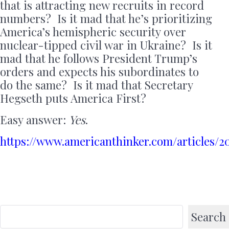
that is attracting new recruits in record
numbers? Is it mad that he’s prioritizing
America’s hemispheric security over
nuclear-tipped civil war in Ukraine? Is it
mad that he follows President Trump’s
orders and expects his subordinates to
do the same? Is it mad that Secretary
Hegseth puts America First?
Easy answer:
Yes
.
https://www.americanthinker.com/articles/2
Search