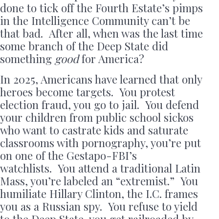
done to tick off the Fourth Estate’s pimps
in the Intelligence Community can’t be
that bad. After all, when was the last time
some branch of the Deep State did
something
good
for America?
In 2025, Americans have learned that only
heroes become targets. You protest
election fraud, you go to jail. You defend
your children from public school sickos
who want to castrate kids and saturate
classrooms with pornography, you’re put
on one of the Gestapo-FBI’s
watchlists. You attend a traditional Latin
Mass, you’re labeled an “extremist.” You
humiliate Hillary Clinton, the I.C. frames
you as a Russian spy. You refuse to yield