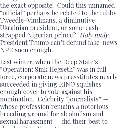
the exact opposite! Could this unnamed
“official” perhaps be related to the tubby
Tweedle-Vindmans, a diminutive
Ukrainian president, or some cash-
strapped Nigerian prince?
Holy moly
,
President Trump can’t defund fake-news
NPR soon enough!
Last winter, when the Deep State’s
“Operation: Sink Hegseth” was in full
force, corporate news presstitutes nearly
succeeded in giving RINO squishes
enough cover to vote against his
nomination. Celebrity “journalists” —
whose profession remains a notorious
breeding ground for alcoholism and
sexual harassment — did their best to