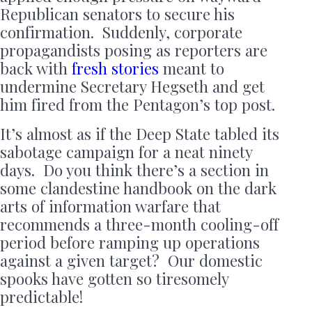
Republican senators to secure his
confirmation. Suddenly, corporate
propagandists posing as reporters are
back with
fresh stories
meant to
undermine Secretary Hegseth and get
him fired from the Pentagon’s top post.
It’s almost as if the Deep State tabled its
sabotage campaign for a neat ninety
days. Do you think there’s a section in
some clandestine handbook on the dark
arts of information warfare that
recommends a three-month cooling-off
period before ramping up operations
against a given target? Our domestic
spooks have gotten so tiresomely
predictable!