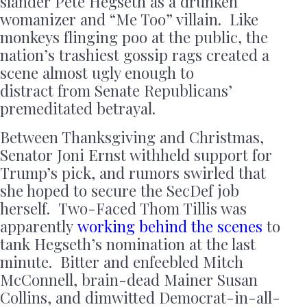
slander Pete Hegseth as a drunken
womanizer and “Me Too” villain. Like
monkeys flinging poo at the public, the
nation’s trashiest gossip rags created a
scene almost ugly enough to
distract from Senate Republicans’
premeditated betrayal.
Between Thanksgiving and Christmas,
Senator Joni Ernst withheld support for
Trump’s pick, and rumors swirled that
she hoped to secure the SecDef job
herself. Two-Faced Thom Tillis was
apparently
working behind the scenes
to
tank Hegseth’s nomination at the last
minute. Bitter and enfeebled Mitch
McConnell, brain-dead Mainer Susan
Collins, and dimwitted Democrat-in-all-