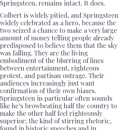
Springsteen, remains intact. It does.
Colbert is widely pitied, and Springsteen
widely celebrated as a hero, because the
two seized a chance to make a very large
amount of money telling people already
predisposed to believe them that the sky
was falling. They are the living
embodiment of the blurring of lines
between entertainment, righteous
protest, and partisan outrage. Their
audiences increasingly just want
confirmation of their own biases.
Springsteen in particular often sounds
like he’s browbeating half the country to
make the other half feel righteously
superior; the kind of stirring rhetoric,
found in historic speeches and in