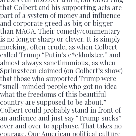
that Colbert and his supporting acts are
part of a system of money and influence
and corporate greed as big or bigger
than MAGA. Their comedy/commentary
is no longer sharp or clever. It is simply
mocking, often crude, as when Colbert
called Trump “Putin’s c*ckholster,” and
almost always sanctimonious, as when
Springsteen claimed (on Colbert’s show)
that those who supported Trump were
“small-minded people who got no idea
what the freedoms of this beautiful
country are supposed to be about.”
Colbert could probably stand in front of
an audience and just say “Trump sucks”
over and over to applause. That takes no
courage. Our American political culture