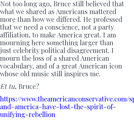
Not too long ago, Bruce still believed that
what we shared as Americans mattered
more than how we differed. He professed
that we need a conscience, not a party
affiliation, to make America great. I am
mourning here something larger than
just celebrity political disagreement. I
mourn the loss of a shared American
vocabulary, and of a great American icon
whose old music still inspires me.
Et tu
, Bruce?
https://www.theamericanconservative.com/s
and-america-have-lost-the-spirit-of-
unifying-rebellion