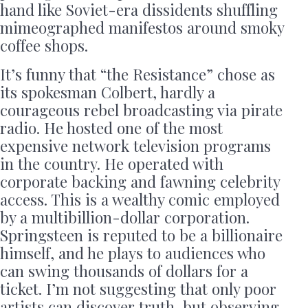
hand like Soviet-era dissidents shuffling
mimeographed manifestos around smoky
coffee shops.
It’s funny that “the Resistance” chose as
its spokesman Colbert, hardly a
courageous rebel broadcasting via pirate
radio. He hosted one of the most
expensive network television programs
in the country. He operated with
corporate backing and fawning celebrity
access. This is a wealthy comic employed
by a multibillion-dollar corporation.
Springsteen is reputed to be a billionaire
himself, and he plays to audiences who
can swing thousands of dollars for a
ticket. I’m not suggesting that only poor
artists can discover truth, but observing