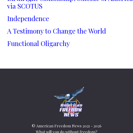
via SCOTUS
Independence
A Testimony to Change the World
Functional Oligarchy
© American Freedom News 2021 - 2026
What will you do without freedom?