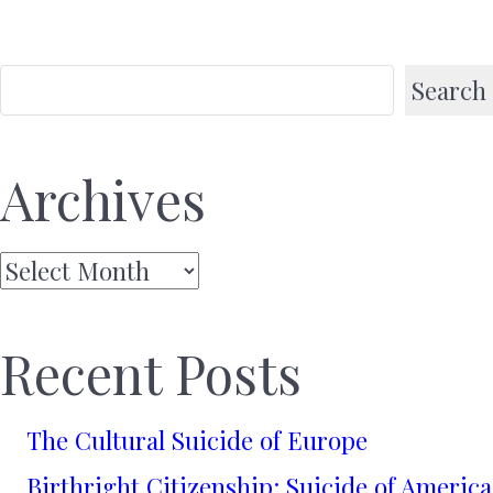
Search
Archives
Archives
Recent Posts
The Cultural Suicide of Europe
Birthright Citizenship: Suicide of America