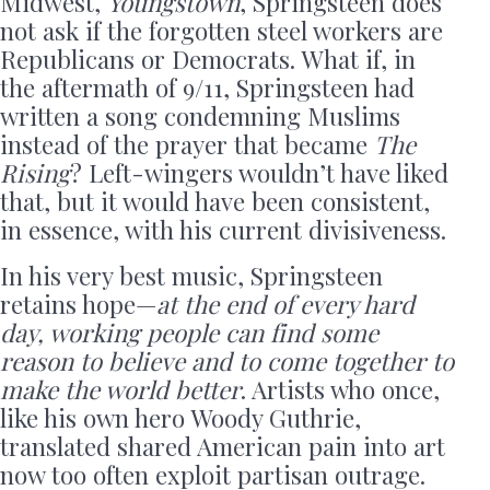
Midwest,
Youngstown
, Springsteen does
not ask if the forgotten steel workers are
Republicans or Democrats. What if, in
the aftermath of 9/11, Springsteen had
written a song condemning Muslims
instead of the prayer that became
The
Rising
? Left-wingers wouldn’t have liked
that, but it would have been consistent,
in essence, with his current divisiveness.
In his very best music, Springsteen
retains hope—
at the end of every hard
day, working people can find some
reason to believe and to come together to
make the world better
. Artists who once,
like his own hero Woody Guthrie,
translated shared American pain into art
now too often exploit partisan outrage.