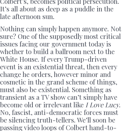
Colbert’s, becomes political persecution.
It’s all about as deep as a puddle in the
late afternoon sun.
Nothing can simply happen anymore. Not
sure? One of the supposedly most critical
issues facing our government today is
whether to build a ballroom next to the
White House. If every Trump-driven
event is an existential threat, then every
change he orders, however minor and
cosmetic in the grand scheme of things,
must also be existential. Something as
transient as a TV show can’t simply have
become old or irrelevant like
I Love Lucy
.
No, fascist, anti-democratic forces must
be silencing truth-tellers. We’ll soon be
passing video loops of Colbert hand-to-