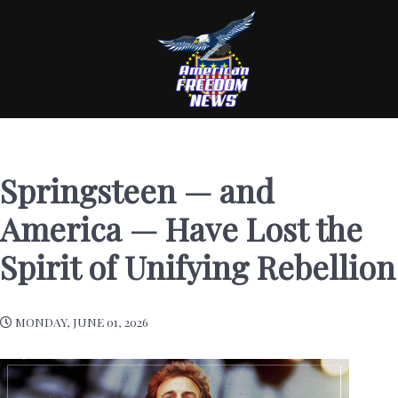
Springsteen — and
America — Have Lost the
Spirit of Unifying Rebellion
MONDAY, JUNE 01, 2026