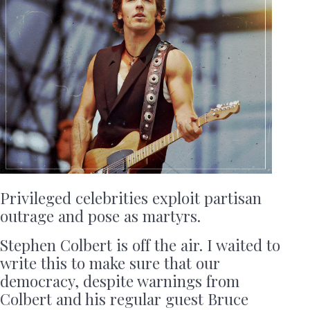
Privileged celebrities exploit partisan
outrage and pose as martyrs.
Stephen Colbert is off the air. I waited to
write this to make sure that our
democracy, despite warnings from
Colbert and his regular guest Bruce