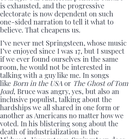
is exhausted, and the progressive
electorate is now dependent on such
one-sided narration to tell it what to
believe. That cheapens us.
I’ve never met Springsteen, whose music
I’ve enjoyed since I was 17, but I suspect
if we ever found ourselves in the same
room, he would not be interested in
talking with a guy like me. In songs
like
Born in the USA
or
The Ghost of Tom
Joad
, Bruce was angry, yes, but also an
inclusive populist, talking about the
hardships we all shared in one form or
another as Americans no matter how we
voted. In his blistering song about the
death of industrialization in the