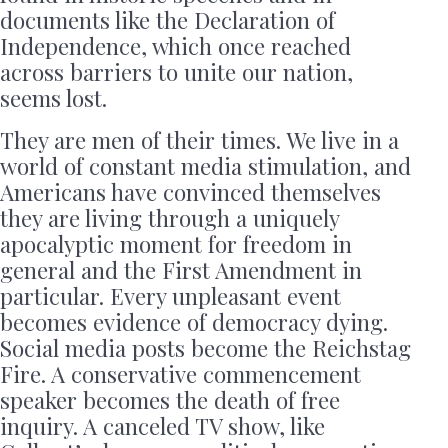
documents like the Declaration of
Independence, which once reached
across barriers to unite our nation,
seems lost.
They are men of their times. We live in a
world of constant media stimulation, and
Americans have convinced themselves
they are living through a uniquely
apocalyptic moment for freedom in
general and the First Amendment in
particular. Every unpleasant event
becomes evidence of democracy dying.
Social media posts become the Reichstag
Fire. A conservative commencement
speaker becomes the death of free
inquiry. A canceled TV show, like