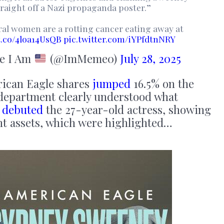
traight off a Nazi propaganda poster.”
eral women are a rotting cancer eating away at
/t.co/4loa14UsQB
pic.twitter.com/iYPfdtnNRY
e I Am
(@ImMeme0)
July 28, 2025
erican Eagle shares
jumped
16.5% on the
 department clearly understood what
t
debuted
the 27-year-old actress, showing
nt assets, which were highlighted…