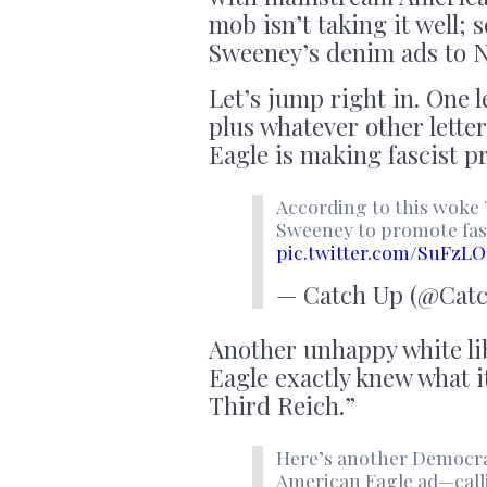
mob isn’t taking it well
Sweeney’s denim ads to 
Let’s jump right in. One 
plus whatever other lette
Eagle is making fascist p
According to this woke 
Sweeney to promote fas
pic.twitter.com/SuFzLO
— Catch Up (@Cat
Another unhappy white li
Eagle exactly knew what i
Third Reich.”
Here’s another Democra
American Eagle ad—calli