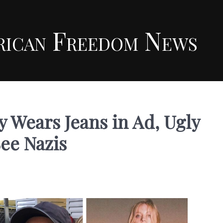
rican Freedom News
 Wears Jeans in Ad, Ugly
See Nazis