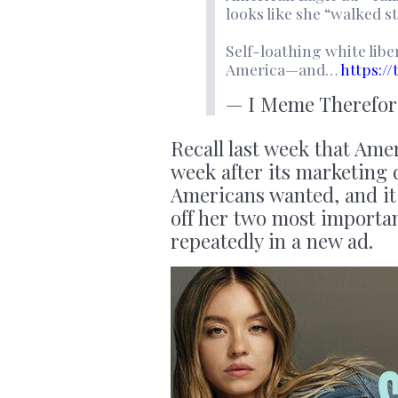
looks like she “walked s
Self-loathing white lib
America—and…
https:/
— I Meme Therefor
Recall last week that Am
week after its marketing
Americans wanted, and i
off her two most importa
repeatedly in a new ad.