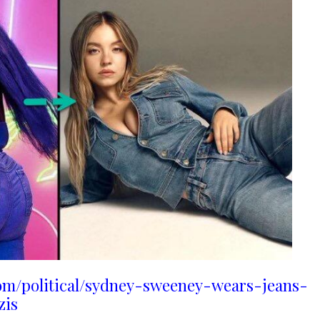
om/political/sydney-sweeney-wears-jeans-
zis