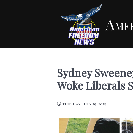
Ame
Sydney Sweeney
Woke Liberals 
TUESDAY, JULY 29, 2025