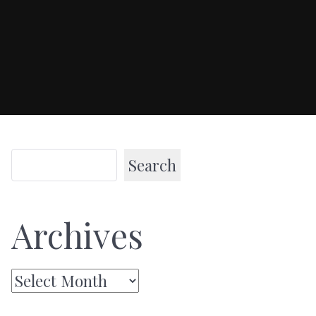
Search
Archives
Archives