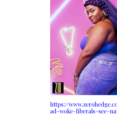
https://www.zerohedge.c
ad-woke-liberals-see-na