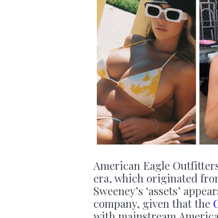
American Eagle Outfitters
era, which originated fro
Sweeney’s ‘assets’ appear
company, given that the
with mainstream American