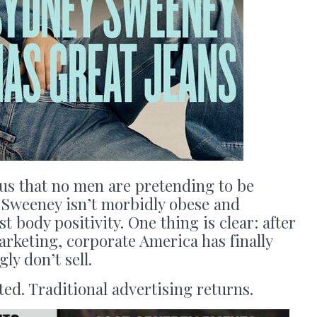
ous that no men are pretending to be
t Sweeney isn’t morbidly obese and
t body positivity. One thing is clear: after
arketing, corporate America has finally
ly don’t sell.
ed. Traditional advertising returns.