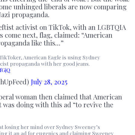
; some unhinged liberals are now comparing
Nazi propaganda.
leftist activist on TikTok, with an LGBTQIA
rs come next, flag, claimed: “American
ropaganda like this…”
TikToker, American Eagle is using Sydney
cist propaganda with her good jeans.
fGjQ
chUpFeed)
July 28, 2025
beral woman then claimed that American
t was doing with this ad “to revive the
t losing her mind over Sydney Sweeney’s
ng it an ad for eugenics and claiming Sweeney