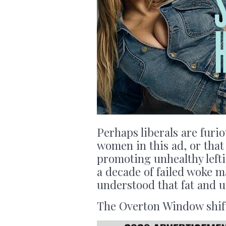
Perhaps liberals are furi
women in this ad, or tha
promoting unhealthy leftis
a decade of failed woke m
understood that fat and ug
The Overton Window shift