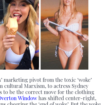
’ marketing pivot from the toxic ‘woke’
m cultural Marxism, to actress Sydney
s to be the correct move for the clothing
Overton Window
has shifted center-right,
s cheering the ‘end of woke’. But the woke