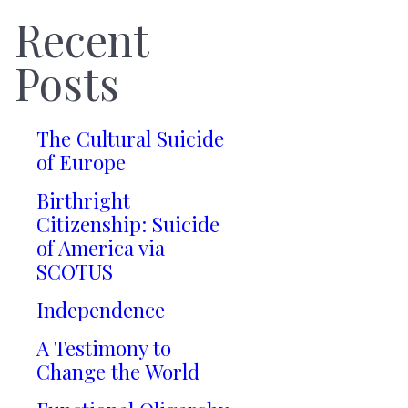
Recent
Posts
The Cultural Suicide
of Europe
Birthright
Citizenship: Suicide
of America via
SCOTUS
Independence
A Testimony to
Change the World