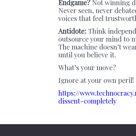
Endgame?
Not winning d
Never seen, never debated
voices that feel trustwort
Antidote:
Think independe
outsource your mind to m
The machine doesn’t wea
until you believe it.
What’s your move?
Ignore at your own peril!
https://www.technocracy
dissent-completely