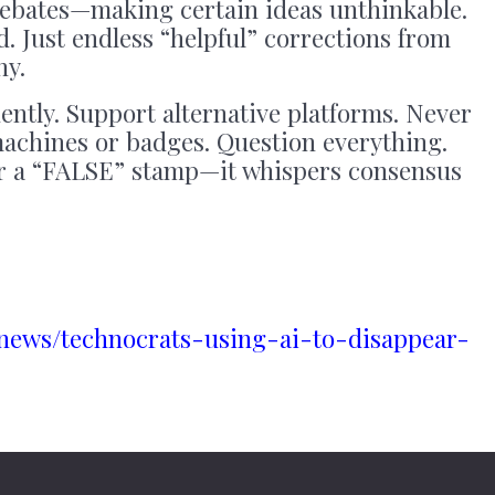
ebates—making certain ideas unthinkable.
. Just endless “helpful” corrections from
hy.
ntly. Support alternative platforms. Never
achines or badges. Question everything.
r a “FALSE” stamp—it whispers consensus
.news/technocrats-using-ai-to-disappear-