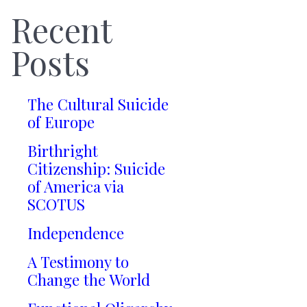
Recent
Posts
The Cultural Suicide
of Europe
Birthright
Citizenship: Suicide
of America via
SCOTUS
Independence
A Testimony to
Change the World