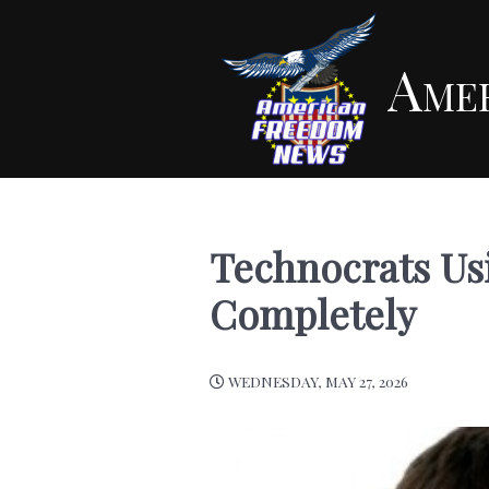
Ame
Technocrats Usi
Completely
WEDNESDAY, MAY 27, 2026