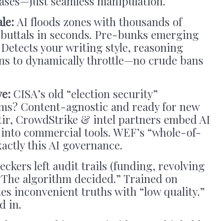
ases—just seamless manipulation.
ale:
AI floods zones with thousands of
rebuttals in seconds. Pre-bunks emerging
 Detects your writing style, reasoning
ins to dynamically throttle—no crude bans
ve:
CISA’s old “election security”
rms? Content-agnostic and ready for new
tir, CrowdStrike & intel partners embed AI
a into commercial tools. WEF’s “whole-of-
actly this AI governance.
ckers left audit trails (funding, revolving
: “The algorithm decided.” Trained on
tes inconvenient truths with “low quality.”
d in.