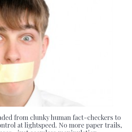
aded from clunky human fact-checkers to
ontrol at lightspeed. No more paper trails,