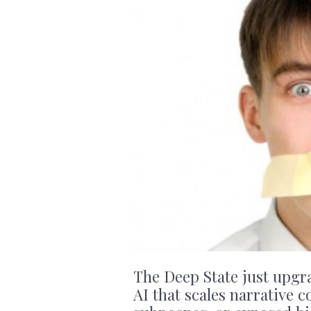
The Deep State just upgr
AI that scales narrative c