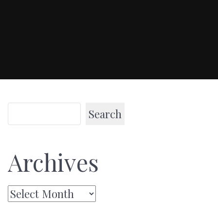
Search
Archives
Archives