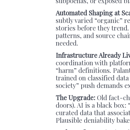
subpoenas, or exposed bi
Automated Shaping at Sc
subtly varied “organic” 
stories before they trend.
patterns, and source cha
needed.
Infrastructure Already Li
coordination with platfo
“harm” definitions. Palan
trained on classified dat
society” push demands ex
The
Upgrade:
Old fact-che
doors). AI is a black box
curated data that associa
Plausible deniability bake