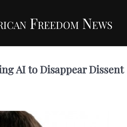
rican Freedom News
ng AI to Disappear Dissent