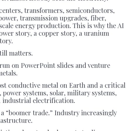
 centers, transformers, semiconductors,
power, transmission upgrades, fiber,
-scale energy production. This is why the AI
ower story, a copper story, a uranium
tory.
ill matters.
 run on PowerPoint slides and venture
metals.
ost conductive metal on Earth and a critical
 power systems, solar, military systems,
ndustrial electrification.
is a “boomer trade.” Industry increasingly
frastructure.