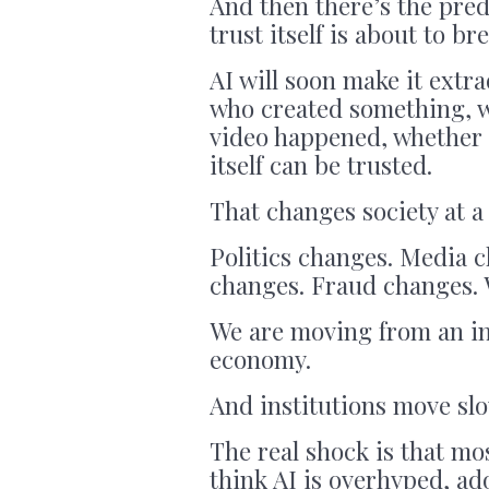
And then there’s the pred
trust itself is about to br
AI will soon make it extra
who created something, w
video happened, whether 
itself can be trusted.
That changes society at a 
Politics changes. Media 
changes. Fraud changes. W
We are moving from an in
economy.
And institutions move sl
The real shock is that mos
think AI is overhyped, ado