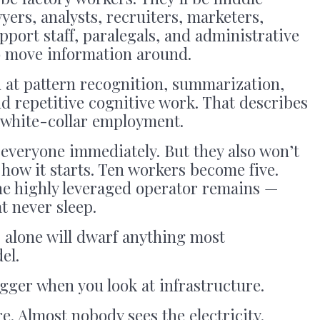
yers, analysts, recruiters, marketers,
port staff, paralegals, and administrative
to move information around.
d at pattern recognition, summarization,
nd repetitive cognitive work. That describes
 white-collar employment.
everyone immediately. But they also won’t
 how it starts. Ten workers become five.
e highly leveraged operator remains —
t never sleep.
 alone will dwarf anything most
el.
igger when you look at infrastructure.
e. Almost nobody sees the electricity.