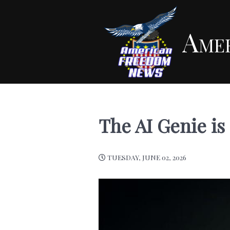
Ame
The AI Genie is 
TUESDAY, JUNE 02, 2026