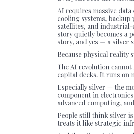
AI requires massive data
cooling systems, backup 
satellites, and industrial
story quietly becomes a p
story, and yes — a silver s
Because physical reality st
The AI revolution cannot
capital decks. It runs on 
Especially silver — the m
component in electronics,
advanced computing, and i
People still think silver 
treats it like strategic in