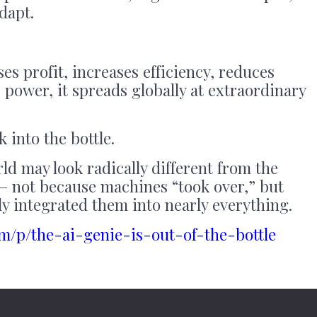
adapt.
es profit, increases efficiency, reduces
 power, it spreads globally at extraordinary
 into the bottle.
ld may look radically different from the
— not because machines “took over,” but
y integrated them into nearly everything.
com/p/the-ai-genie-is-out-of-the-bottle