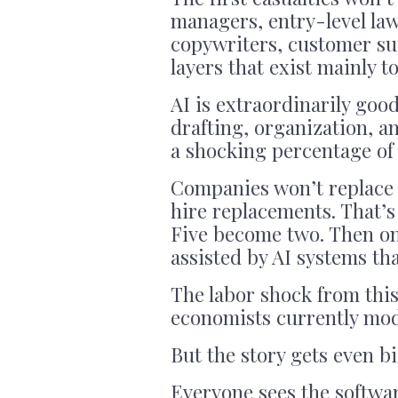
managers, entry-level law
copywriters, customer sup
layers that exist mainly 
AI is extraordinarily goo
drafting, organization, a
a shocking percentage of
Companies won’t replace 
hire replacements. That’s
Five become two. Then on
assisted by AI systems tha
The labor shock from this
economists currently mod
But the story gets even b
Everyone sees the softwar