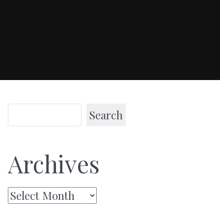
Search
Archives
Archives