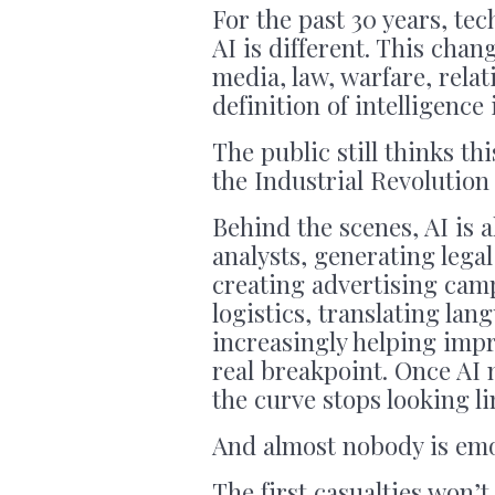
For the past 30 years, te
AI is different. This chan
media, law, warfare, rela
definition of intelligence i
The public still thinks thi
the Industrial Revolution
Behind the scenes, AI is 
analysts, generating leg
creating advertising cam
logistics, translating la
increasingly helping impro
real breakpoint. Once AI 
the curve stops looking lin
And almost nobody is emo
The first casualties won’t