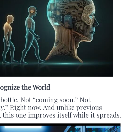
ognize the World
e bottle. Not “coming soon.” Not
y.” Right now. And unlike previous
 this one improves itself while it spreads.