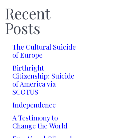
Recent
Posts
The Cultural Suicide
of Europe
Birthright
Citizenship: Suicide
of America via
SCOTUS
Independence
A Testimony to
Change the World