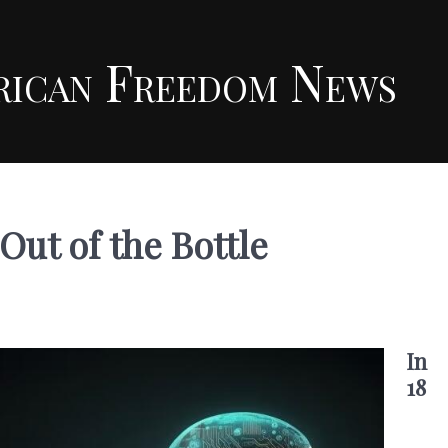
rican Freedom News
Out of the Bottle
In
18