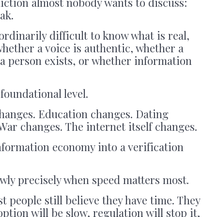
iction almost nobody wants to discuss:
eak.
ordinarily difficult to know what is real,
hether a voice is authentic, whether a
a person exists, or whether information
foundational level.
changes. Education changes. Dating
ar changes. The internet itself changes.
formation economy into a verification
owly precisely when speed matters most.
t people still believe they have time. They
ption will be slow, regulation will stop it,