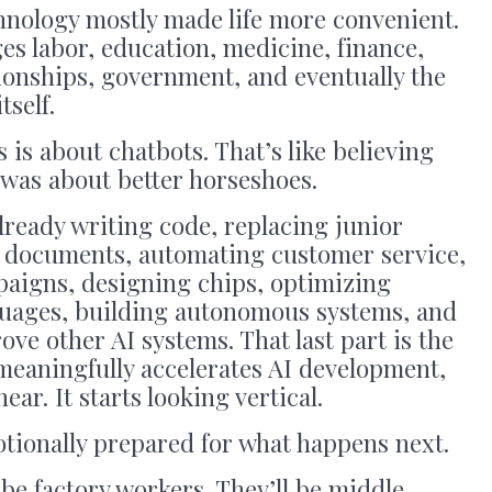
chnology mostly made life more convenient.
ges labor, education, medicine, finance,
tionships, government, and eventually the
tself.
s is about chatbots. That’s like believing
 was about better horseshoes.
already writing code, replacing junior
al documents, automating customer service,
paigns, designing chips, optimizing
nguages, building autonomous systems, and
ve other AI systems. That last part is the
meaningfully accelerates AI development,
ear. It starts looking vertical.
tionally prepared for what happens next.
 be factory workers. They’ll be middle