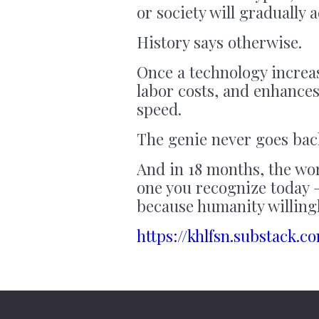
or society will gradually 
History says otherwise.
Once a technology increas
labor costs, and enhances
speed.
The genie never goes back
And in 18 months, the wor
one you recognize today 
because humanity willingl
https://khlfsn.substack.