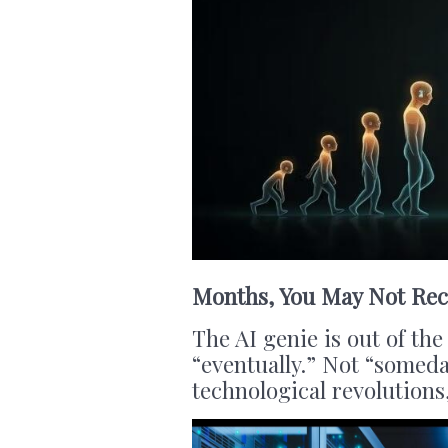
Months, You May Not Rec
The AI genie is out of th
“eventually.” Not “someda
technological revolutions,