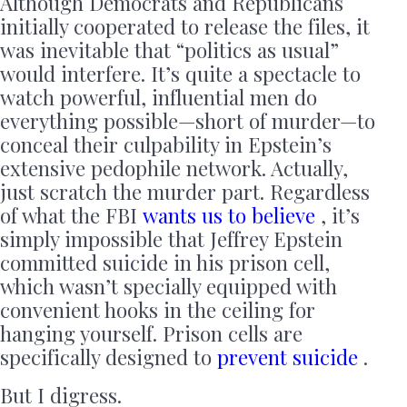
Although Democrats and Republicans
initially cooperated to release the files, it
was inevitable that “politics as usual”
would interfere. It’s quite a spectacle to
watch powerful, influential men do
everything possible—short of murder—to
conceal their culpability in Epstein’s
extensive pedophile network. Actually,
just scratch the murder part. Regardless
of what the FBI
wants us to believe
, it’s
simply impossible that Jeffrey Epstein
committed suicide in his prison cell,
which wasn’t specially equipped with
convenient hooks in the ceiling for
hanging yourself. Prison cells are
specifically designed to
prevent suicide
.
But I digress.