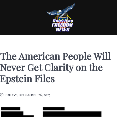
The American People Will
Never Get Clarity on the
Epstein Files
FRIDAY, DECEMBER 26, 2025