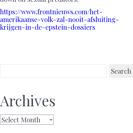
https://www.frontnieuws.com/het-
amerikaanse-volk-zal-nooit-afsluiting-
krijgen-in-de-epstein-dossiers
Search
Archives
Archives