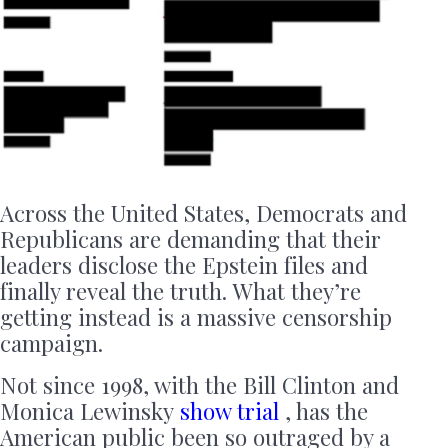
Across the United States, Democrats and
Republicans are demanding that their
leaders disclose the Epstein files and
finally reveal the truth. What they’re
getting instead is a massive censorship
campaign.
Not since 1998, with the Bill Clinton and
Monica Lewinsky
show trial
, has the
American public been so outraged by a