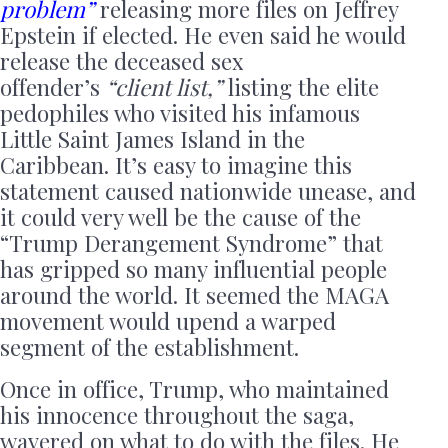
problem”
releasing more files on Jeffrey
Epstein if elected. He even said he would
release the deceased sex
offender’s
“client list,”
listing the elite
pedophiles who visited his infamous
Little Saint James Island in the
Caribbean. It’s easy to imagine this
statement caused nationwide unease, and
it could very well be the cause of the
“Trump Derangement Syndrome” that
has gripped so many influential people
around the world. It seemed the MAGA
movement would upend a warped
segment of the establishment.
Once in office, Trump, who maintained
his innocence throughout the saga,
wavered on what to do with the files. He