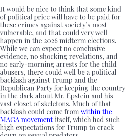
It would be nice to think that some kind
of political price will have to be paid for
these crimes against society’s most
vulnerable, and that could very well
happen in the 2026 midterm elections.
While we can expect no conclusive
evidence, no shocking revelations, and
no early-morning arrests for the child
abusers, there could well be a political
backlash against Trump and the
Republican Party for keeping the country
in the dark about Mr. Epstein and his
vast closet of skeletons. Much of that
backlash could come from
within the
MAGA movement
itself, which had such
high expectations for Trump to crack
down on sexual predators.