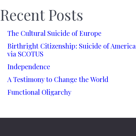
Recent Posts
The Cultural Suicide of Europe
Birthright Citizenship: Suicide of America
via SCOTUS
Independence
A Testimony to Change the World
Functional Oligarchy