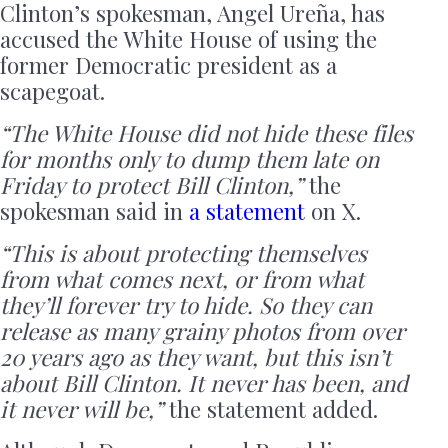
Clinton’s spokesman, Angel Ureña, has
accused the White House of using the
former Democratic president as a
scapegoat.
“The White House did not hide these files
for months only to dump them late on
Friday to protect Bill Clinton,”
the
spokesman said in
a statement
on X.
“This is about protecting themselves
from what comes next, or from what
they’ll forever try to hide. So they can
release as many grainy photos from over
20 years ago as they want, but this isn’t
about Bill Clinton. It never has been, and
it never will be,”
the statement added.