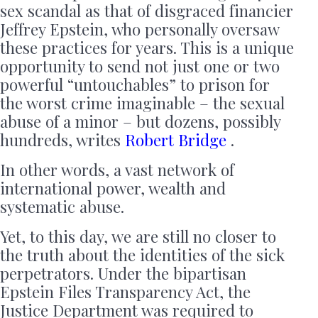
sex scandal as that of disgraced financier
Jeffrey Epstein, who personally oversaw
these practices for years. This is a unique
opportunity to send not just one or two
powerful “untouchables” to prison for
the worst crime imaginable – the sexual
abuse of a minor – but dozens, possibly
hundreds, writes
Robert Bridge
.
In other words, a vast network of
international power, wealth and
systematic abuse.
Yet, to this day, we are still no closer to
the truth about the identities of the sick
perpetrators. Under the bipartisan
Epstein Files Transparency Act, the
Justice Department was required to