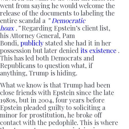
went from saying he would welcome the
release of the documents to labeling the
entire scandal a
”
Democratic
hoax
.”
Regarding Epstein’s client list,
his Attorney General, Pam
Bondi,
publicly
stated she had it in her
possession but later denied
its existence
.
This has led both Democrats and
Republicans to question what, if
anything, Trump is hiding.
What we know is that Trump had been
close friends with Epstein since the late
1980s, but in 2004, four years before
Epstein pleaded guilty to soliciting a
minor for prostitution, he broke off
contact with the pedophile. This is where