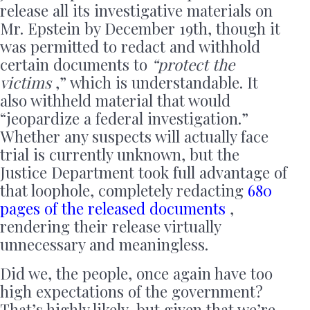
release all its investigative materials on
Mr. Epstein by December 19th, though it
was permitted to redact and withhold
certain documents to
“protect the
victims
,” ​​which is understandable. It
also withheld material that would
“jeopardize a federal investigation.”
Whether any suspects will actually face
trial is currently unknown, but the
Justice Department took full advantage of
that loophole, completely redacting
680
pages of the released documents
,
rendering their release virtually
unnecessary and meaningless.
Did we, the people, once again have too
high expectations of the government?
That’s highly likely, but given that we’re