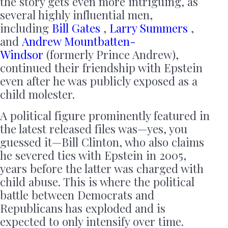
the story gets even more intriguing, as
several highly influential men,
including
Bill Gates
,
Larry Summers
,
and
Andrew Mountbatten-
Windsor
(formerly Prince Andrew),
continued their friendship with Epstein
even after he was publicly exposed as a
child molester.
A political figure prominently featured in
the latest released files was—yes, you
guessed it—Bill Clinton, who also claims
he severed ties with Epstein in 2005,
years before the latter was charged with
child abuse. This is where the political
battle between Democrats and
Republicans has exploded and is
expected to only intensify over time.