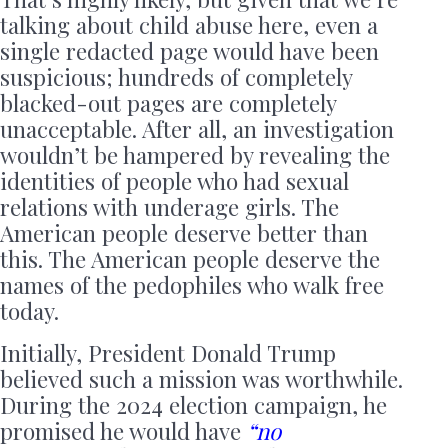
talking about child abuse here, even a
single redacted page would have been
suspicious; hundreds of completely
blacked-out pages are completely
unacceptable. After all, an investigation
wouldn’t be hampered by revealing the
identities of people who had sexual
relations with underage girls. The
American people deserve better than
this. The American people deserve the
names of the pedophiles who walk free
today.
Initially, President Donald Trump
believed such a mission was worthwhile.
During the 2024 election campaign, he
promised he would have
“no