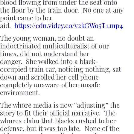
blood flowing from under the seat onto
the floor by the train door. No one at any
point came to her
aid.
https://cdn.videy.co/v2kGWo5T1.mp4
The young woman, no doubt an
indoctrinated multiculturalist of our
times, did not understand her
danger. She walked into a black-
occupied train car, noticing nothing, sat
down and scrolled her cell phone
completely unaware of her unsafe
environment.
The whore media is now “adjusting” the
story to fit their official narrative. The
whores claim that blacks rushed to her
defense, but it was too late. None of the