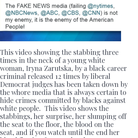
This video showing the stabbing three
times in the neck of a young white
woman, Iryna Zarutska, by a black career
criminal released 12 times by liberal
Democrat judges has been taken down by
the whore media that is always certain to
hide crimes committed by blacks against
white people. This video shows the
stabbings, her surprise, her slumping off
the seat to the floor, the blood on the
seat, and if you watch until the end her