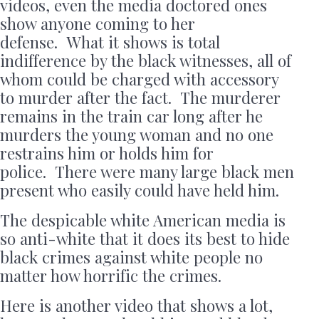
videos, even the media doctored ones
show anyone coming to her
defense. What it shows is total
indifference by the black witnesses, all of
whom could be charged with accessory
to murder after the fact. The murderer
remains in the train car long after he
murders the young woman and no one
restrains him or holds him for
police. There were many large black men
present who easily could have held him.
The despicable white American media is
so anti-white that it does its best to hide
black crimes against white people no
matter how horrific the crimes.
Here is another video that shows a lot,