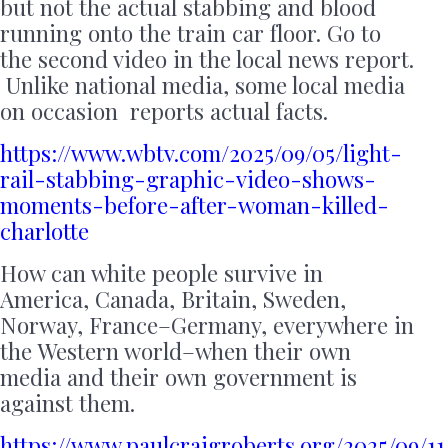
but not the actual stabbing and blood
running onto the train car floor. Go to
the second video in the local news report.
Unlike national media, some local media
on occasion reports actual facts.
https://www.wbtv.com/2025/09/05/light-
rail-stabbing-graphic-video-shows-
moments-before-after-woman-killed-
charlotte
How can white people survive in
America, Canada, Britain, Sweden,
Norway, France–Germany, everywhere in
the Western world–when their own
media and their own government is
against them.
https://www.paulcraigroberts.org/2025/09/11