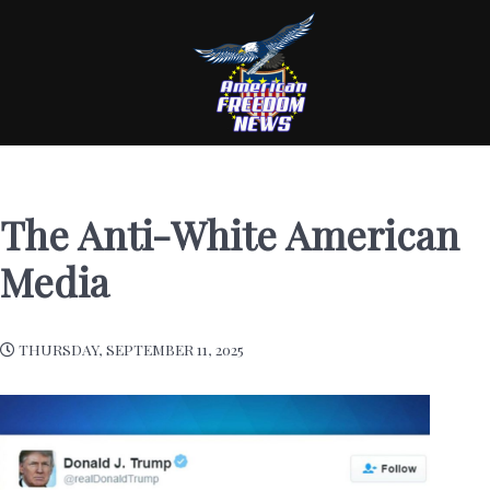
The Anti-White American
Media
THURSDAY, SEPTEMBER 11, 2025