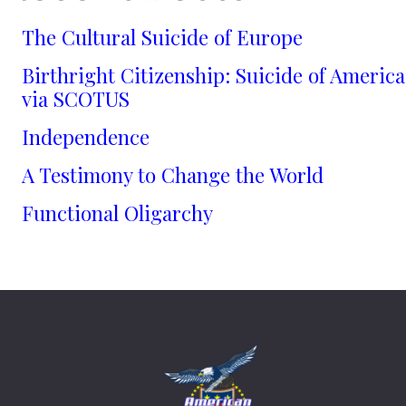
The Cultural Suicide of Europe
Birthright Citizenship: Suicide of America
via SCOTUS
Independence
A Testimony to Change the World
Functional Oligarchy