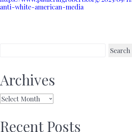
anti-white-american-media
Search
Archives
Archives
Recent Posts