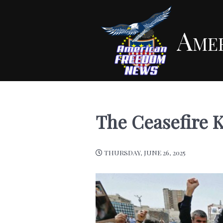
Ame
The Ceasefire 
THURSDAY, JUNE 26, 2025