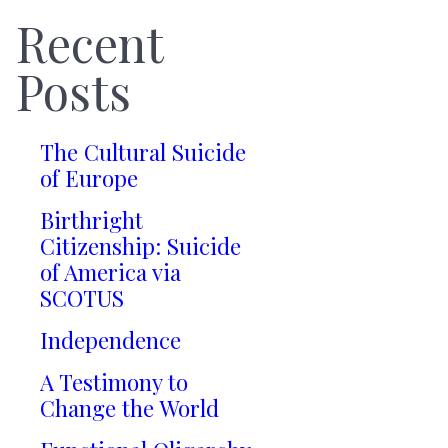
Recent
Posts
The Cultural Suicide
of Europe
Birthright
Citizenship: Suicide
of America via
SCOTUS
Independence
A Testimony to
Change the World