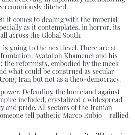
ceremoniously ditched.
n it comes to dealing with the imperial
cially as it contemplates, in horror, its
all across the Global South.
is going to the next level. There are at
onfrontation: Ayatollah Khamenei and his
C; the reformists, embodied by the meek
nd what could be construed as secular
strong Iran but not as a theo-democracy.
 power. Defending the homeland against
Empire included, crystalized a widespread
y and pride. All sectors of the Iranian
someone tell pathetic Marco Rubio – rallied