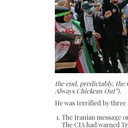
the end, predictably, th
Always Chickens Out”).
He was terrified by three
The Iranian message on
The CIA had warned Tr