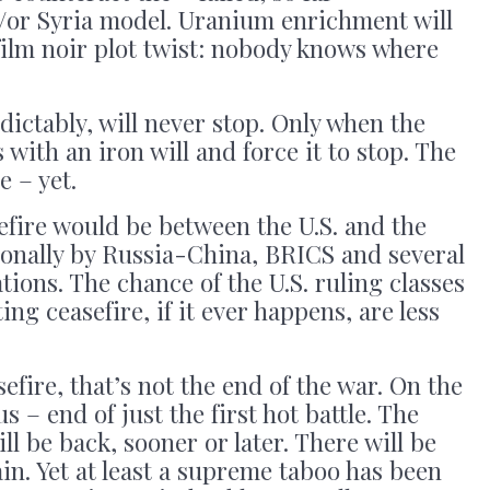
d/or Syria model. Uranium enrichment will
film noir plot twist: nobody knows where
ictably, will never stop. Only when the
with an iron will and force it to stop. The
e – yet.
sefire would be between the U.S. and the
tionally by Russia-China, BRICS and several
tions. The chance of the U.S. ruling classes
ng ceasefire, if it ever happens, are less
sefire, that’s not the end of the war. On the
s – end of just the first hot battle. The
l be back, sooner or later. There will be
in. Yet at least a supreme taboo has been