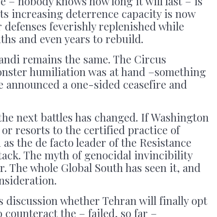
e – nobody knows how long it will last – is
its increasing deterrence capacity is now
air defenses feverishly replenished while
nths and even years to rebuild.
andi remains the same. The Circus
nster humiliation was at hand –something
 he announced a one-sided ceasefire and
 the next battles has changed. If Washington
 or resorts to the certified practice of
 as the de facto leader of the Resistance
tack. The myth of genocidal invincibility
r. The whole Global South has seen it, and
nsideration.
s discussion whether Tehran will finally opt
counteract the – failed, so far –