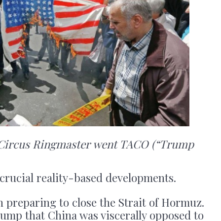
e Circus Ringmaster went TACO (“Trump
 crucial reality-based developments.
 preparing to close the Strait of Hormuz.
ump that China was viscerally opposed to