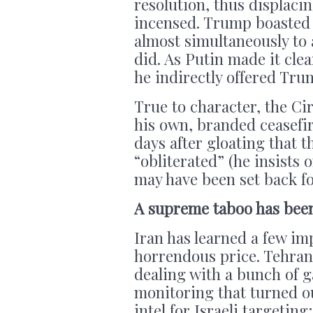
resolution, thus displac
incensed. Trump boasted t
almost simultaneously to 
did. As Putin made it cle
he indirectly offered Tru
True to character, the C
his own, branded ceasefir
days after gloating that 
“obliterated” (he insists 
may have been set back fo
A supreme taboo has bee
Iran has learned a few im
horrendous price. Tehran
dealing with a bunch of 
monitoring that turned o
intel for Israeli targeti