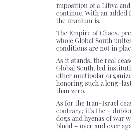
imposition of a Libya an
continue. With an added 
the uranium is.
The Empire of Chaos, pred
whole Global South unites 
conditions are not in plac
As it stands, the real cea
Global South, led institu
other multipolar organiza
honoring such a long-lasti
than zero.
As for the Iran-Israel cea
contrary; it’s the – dubiou
dogs and hyenas of war wil
blood – over and over aga