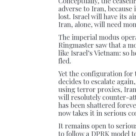
Conceptually, the ceasefir
adverse to Iran, because 
lost. Israel will have its 
Iran, alone, will need mo
The imperial modus oper
Ringmaster saw that a mo
like Israel’s Vietnam: so
fled.
Yet the configuration for
decides to escalate again,
using terror proxies, Iran
will resolutely counter-at
has been shattered foreve
now takes it in serious co
It remains open to seriou
to follow a DPRK model to 