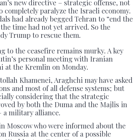
Iran’s new directive – strategic offense, not
o completely paralyze the Israeli economy.
idals had already begged Tehran to “end the
he time had not yet arrived. So the
dy Trump to rescue them.
ng to the ceasefire remains murky. A key
utin’s personal meeting with Iranian
i at the Kremlin on Monday.
atollah Khamenei, Araghchi may have asked
pons and most of all defense systems; but
cially considering that the strategic
roved by both the Duma and the Majlis in
– a military alliance.
 in Moscow who were informed about the
on Russia at the center of a possible