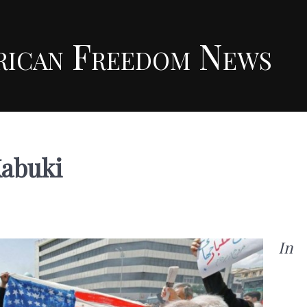
rican Freedom News
Kabuki
In