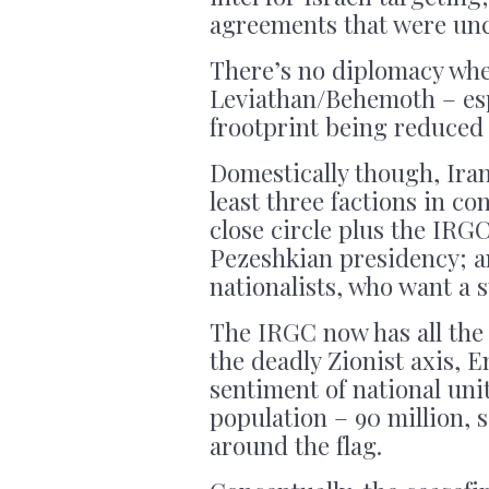
agreements that were un
There’s no diplomacy whe
Leviathan/Behemoth – espe
frootprint being reduced 
Domestically though, Iran 
least three factions in c
close circle plus the IRG
Pezeshkian presidency; a
nationalists, who want a 
The IRGC now has all the
the deadly Zionist axis, 
sentiment of national unit
population – 90 million, 
around the flag.