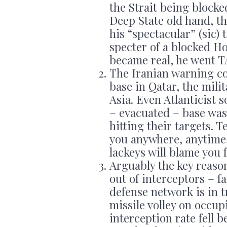
the Strait being blocke
Deep State old hand, t
his “spectacular” (sic)
specter of a blocked H
became real, he went 
The Iranian warning c
base in Qatar, the mili
Asia. Even Atlanticist
– evacuated – base was 
hitting their targets. 
you anywhere, anytime
lackeys will blame you f
Arguably the key reason
out of interceptors – fa
defense network is in tr
missile volley on occu
interception rate fell 