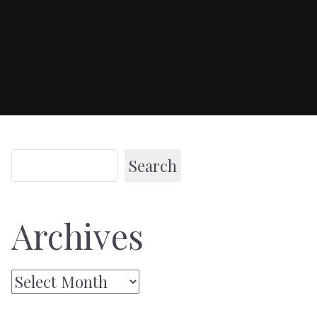
Search
Archives
Archives