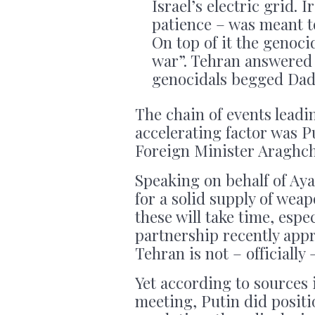
Israel’s electric grid. 
patience – was meant t
On top of it the genoc
war”. Tehran answered t
genocidals begged Dad
The chain of events leadi
accelerating factor was P
Foreign Minister Araghch
Speaking on behalf of Ay
for a solid supply of wea
these will take time, espe
partnership recently app
Tehran is not – officially 
Yet according to sources
meeting, Putin did positi