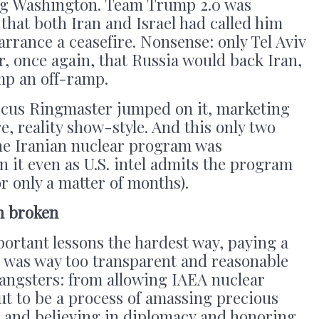
ing Washington. Team Trump 2.0 was
hat both Iran and Israel had called him
arrance a ceasefire. Nonsense: only Tel Aviv
ar, once again, that Russia would back Iran,
mp an off-ramp.
ircus Ringmaster jumped on it, marketing
e, reality show-style. And this only two
the Iranian nuclear program was
on it even as U.S. intel admits the program
r only a matter of months).
n broken
portant lessons the hardest way, paying a
 was way too transparent and reasonable
gangsters: from allowing IAEA nuclear
ut to be a process of amassing precious
ng; and believing in diplomacy and honoring