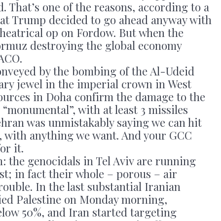
d. That’s one of the reasons, according to a
hat Trump decided to go ahead anyway with
 theatrical op on Fordow. But when the
ormuz destroying the global economy
TACO.
onveyed by the bombing of the Al-Udeid
tary jewel in the imperial crown in West
 sources in Doha confirm the damage to the
“monumental”, with at least 3 missiles
Tehran was unmistakably saying we can hit
, with anything we want. And your GCC
or it.
: the genocidals in Tel Aviv are running
st; in fact their whole – porous – air
ouble. In the last substantial Iranian
pied Palestine on Monday morning,
below 50%, and Iran started targeting