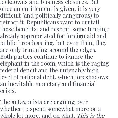
lockdowns and business closures. But
once an entitlement is given, it is very
difficult (and politically dangerous) to
retract it. Republicans want to curtail
these benefits, and rescind some funding
already appropriated for foreign aid and
public broadcasting, but even then, they
are only trimming around the edges.
Both parties continue to ignore the
elephant in the room, which is the raging
federal deficit and the untenably high
level of national debt, which foreshadows
an inevitable monetary and financial
crisis.
The antagonists are arguing over
whether to spend somewhat more or a
whole lot more, and on what.
This is the