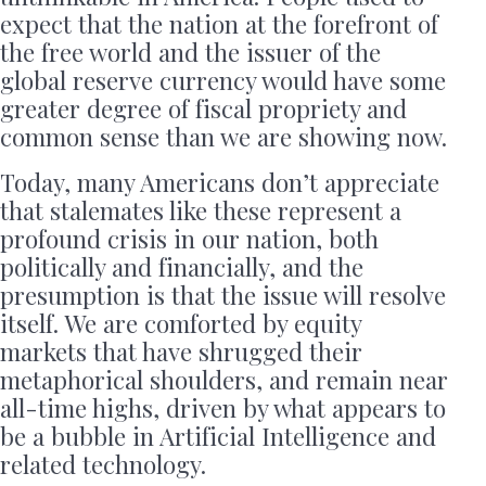
expect that the nation at the forefront of
the free world and the issuer of the
global reserve currency would have some
greater degree of fiscal propriety and
common sense than we are showing now.
Today, many Americans don’t appreciate
that stalemates like these represent a
profound crisis in our nation, both
politically and financially, and the
presumption is that the issue will resolve
itself. We are comforted by equity
markets that have shrugged their
metaphorical shoulders, and remain near
all-time highs, driven by what appears to
be a bubble in Artificial Intelligence and
related technology.