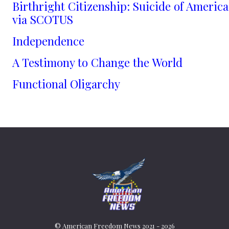
Birthright Citizenship: Suicide of America
via SCOTUS
Independence
A Testimony to Change the World
Functional Oligarchy
© American Freedom News 2021 - 2026