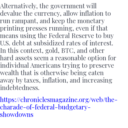
Alternatively, the government will
devalue the currency, allow inflation to
run rampant, and keep the monetary
printing presses running, even if that
means using the Federal Reserve to buy
U.S. debt at subsidized rates of interest.
In this context, gold, BTC, and other
hard assets seem a reasonable option for
individual Americans trying to preserve
wealth that is otherwise being eaten
away by taxes, inflation, and increasing
indebtedness.
https://chroniclesmagazine.org/web/the-
charade-of-federal-budgetary-
showdowns