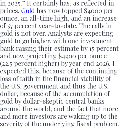
in 2025.” It certainly has, as reflected in
prices.
Gold
has now topped $4000 per
ounce, an all-time high, and an increase
of 57 percent year-to-date. The rally in
gold is not over. Analysts are expecting
gold to go higher, with one investment
bank raising their estimate by 15 percent
and now projecting $4900 per ounce
(22.5 percent higher) by year end 2026. I
expected this, because of the continuing
loss of faith in the financial stability of
the U.S. government and thus the U.S.
dollar, because of the accumulation of
gold by dollar-skeptic central banks
around the world, and the fact that more
and more investors are waking up to the
severity of the underlying fiscal problem.