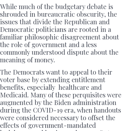
While much of the budgetary debate is
shrouded in bureaucratic obscurity, the
issues that divide the Republican and
Democratic politicians are rooted in a
familiar philosophic disagreement about
the role of government and a less
commonly understood dispute about the
meaning of money.
The Democrats want to appeal to their
voter base by extending entitlement
benefits, especially healthcare and
Medicaid. Many of these perquisites were
augmented by the Biden administration
during the COVID-19 era, when handouts
were considered necessary to offset the
effects of government-mandated