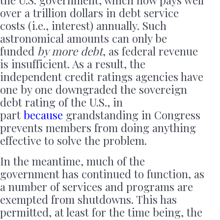
the U.S. government, which now pays well
over a trillion dollars in debt service
costs (i.e., interest) annually. Such
astronomical amounts can only be
funded
by more debt
, as federal revenue
is insufficient. As a result, the
independent credit ratings agencies have
one by one downgraded the sovereign
debt rating of the U.S., in
part
because
grandstanding in Congress
prevents members from doing anything
effective to solve the problem.
In the meantime, much of the
government has continued to function, as
a number of services and programs are
exempted from shutdowns. This has
permitted, at least for the time being, the