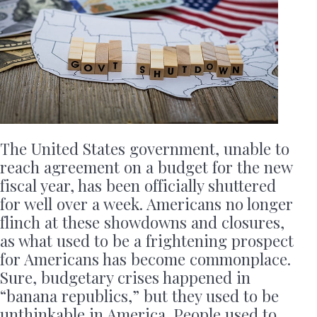
The United States government, unable to
reach agreement on a budget for the new
fiscal year, has been officially shuttered
for well over a week. Americans no longer
flinch at these showdowns and closures,
as what used to be a frightening prospect
for Americans has become commonplace.
Sure, budgetary crises happened in
“banana republics,” but they used to be
unthinkable in America. People used to