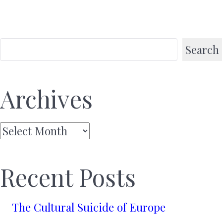
Search
Archives
Archives
Recent Posts
The Cultural Suicide of Europe