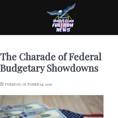
The Charade of Federal
Budgetary Showdowns
TUESDAY, OCTOBER 14, 2025