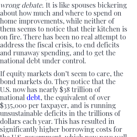
wrong debate.
It is like spouses bickering
about how much and where to spend on
home improvements, while neither of
them seems to notice that their kitchen is
on fire. There has been no real attempt to
address the fiscal crisis, to end deficits
and runaway spending, and to get the
national debt under control.
If equity markets don’t seem to care, the
bond markets do. They notice that the
U.S. now has nearly $38 trillion of
national
debt
, the equivalent of over
$335,000 per taxpayer, and is running
unsustainable deficits in the trillions of
dollars each year. This has resulted in
significantly higher borrowing costs for