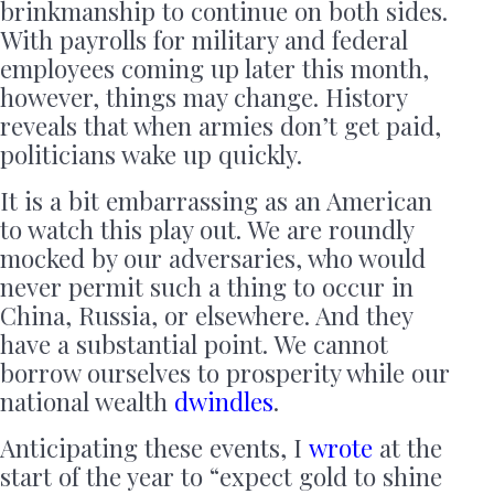
brinkmanship to continue on both sides.
With payrolls for military and federal
employees coming up later this month,
however, things may change. History
reveals that when armies don’t get paid,
politicians wake up quickly.
It is a bit embarrassing as an American
to watch this play out. We are roundly
mocked by our adversaries, who would
never permit such a thing to occur in
China, Russia, or elsewhere. And they
have a substantial point. We cannot
borrow ourselves to prosperity while our
national wealth
dwindles
.
Anticipating these events, I
wrote
at the
start of the year to “expect gold to shine