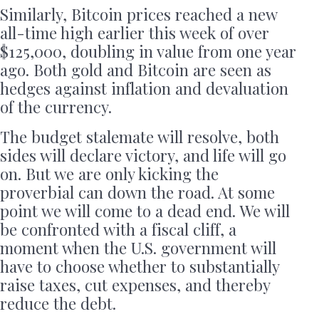
Similarly, Bitcoin prices reached a new
all-time high earlier this week of over
$125,000, doubling in value from one year
ago. Both gold and Bitcoin are seen as
hedges against inflation and devaluation
of the currency.
The budget stalemate will resolve, both
sides will declare victory, and life will go
on. But we are only kicking the
proverbial can down the road. At some
point we will come to a dead end. We will
be confronted with a fiscal cliff, a
moment when the U.S. government will
have to choose whether to substantially
raise taxes, cut expenses, and thereby
reduce the debt.