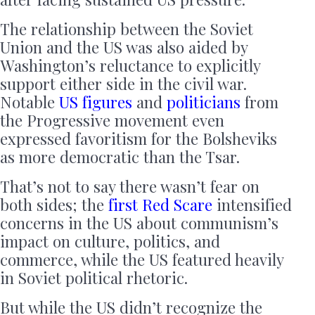
The relationship between the Soviet
Union and the US was also aided by
Washington’s reluctance to explicitly
support either side in the civil war.
Notable
US figures
and
politicians
from
the Progressive movement even
expressed favoritism for the Bolsheviks
as more democratic than the Tsar.
That’s not to say there wasn’t fear on
both sides; the
first Red Scare
intensified
concerns in the US about communism’s
impact on culture, politics, and
commerce, while the US featured heavily
in Soviet political rhetoric.
But while the US didn’t recognize the