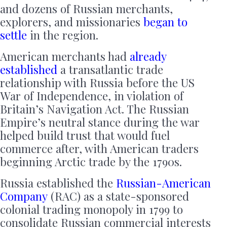
and dozens of Russian merchants,
explorers, and missionaries
began to
settle
in the region.
American merchants had
already
established
a transatlantic trade
relationship with Russia before the US
War of Independence, in violation of
Britain’s Navigation Act. The Russian
Empire’s neutral stance during the war
helped build trust that would fuel
commerce after, with American traders
beginning Arctic trade by the 1790s.
Russia established the
Russian-American
Company
(RAC) as a state-sponsored
colonial trading monopoly in 1799 to
consolidate Russian commercial interests