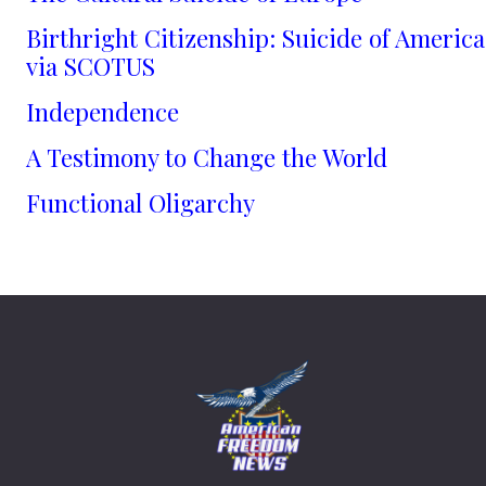
Birthright Citizenship: Suicide of America
via SCOTUS
Independence
A Testimony to Change the World
Functional Oligarchy