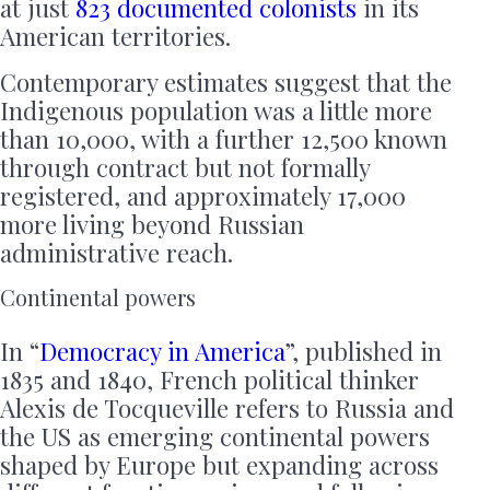
at just
823 documented colonists
in its
American territories.
Contemporary estimates suggest that the
Indigenous population was a little more
than 10,000, with a further 12,500 known
through contract but not formally
registered, and approximately 17,000
more living beyond Russian
administrative reach.
Continental powers
In “
Democracy in America
”, published in
1835 and 1840, French political thinker
Alexis de Tocqueville refers to Russia and
the US as emerging continental powers
shaped by Europe but expanding across