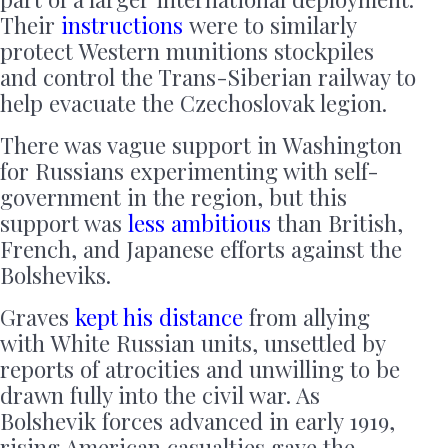
Their
instructions
were to similarly
protect Western munitions stockpiles
and control the Trans-Siberian railway to
help evacuate the Czechoslovak legion.
There was vague support in Washington
for Russians experimenting with self-
government in the region, but this
support was
less ambitious
than British,
French, and Japanese efforts against the
Bolsheviks.
Graves
kept his distance
from allying
with White Russian units, unsettled by
reports of atrocities and unwilling to be
drawn fully into the civil war. As
Bolshevik forces advanced in early 1919,
rising American casualties gave the