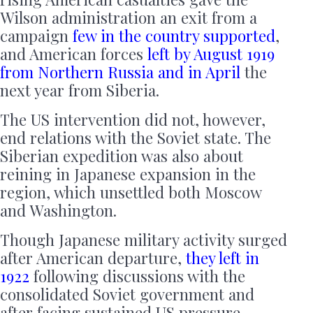
Wilson administration an exit from a
campaign
few in the country supported
,
and American forces
left by August 1919
from Northern
Russia
and in April
the
next year from Siberia.
The US intervention did not, however,
end relations with the Soviet state. The
Siberian expedition was also about
reining in Japanese expansion in the
region, which unsettled both Moscow
and Washington.
Though Japanese military activity surged
after American departure,
they left in
1922
following discussions with the
consolidated Soviet government and
after facing sustained US pressure.