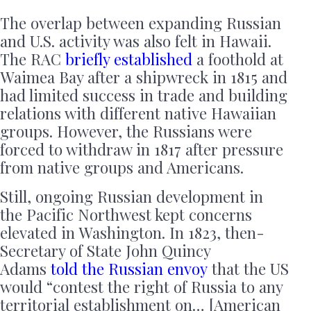
The overlap between expanding Russian
and U.S. activity was also felt in Hawaii.
The RAC
briefly established
a foothold at
Waimea Bay after a shipwreck in 1815 and
had limited success in trade and building
relations with different native Hawaiian
groups. However, the Russians were
forced to withdraw in 1817 after pressure
from native groups and Americans.
Still, ongoing Russian development in
the Pacific Northwest kept concerns
elevated in Washington. In 1823, then-
Secretary of State John Quincy
Adams
told the Russian envoy
that the US
would “contest the right of Russia to any
territorial establishment on… [American