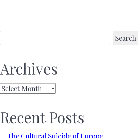
Search
Archives
Archives
Recent Posts
The Cultural Suicide of Europe