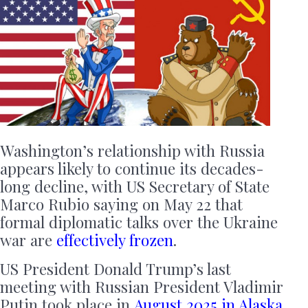
Washington’s relationship with Russia
appears likely to continue its decades-
long decline, with US Secretary of State
Marco Rubio saying on May 22 that
formal diplomatic talks over the Ukraine
war are
effectively frozen
.
US President Donald Trump’s last
meeting with Russian President Vladimir
Putin took place in
August
2025 in Alaska
.