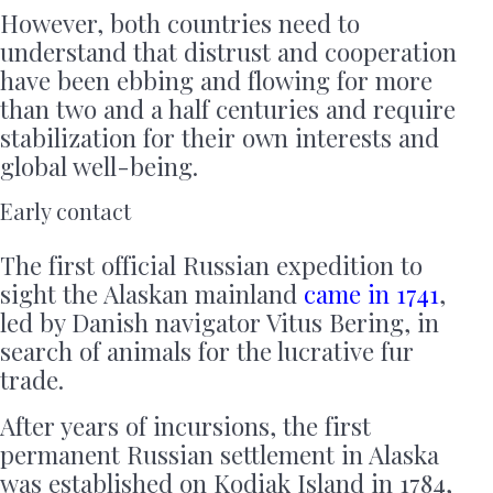
However, both countries need to
understand that distrust and cooperation
have been ebbing and flowing for more
than two and a half centuries and require
stabilization for their own interests and
global well-being.
Early contact
The first official Russian expedition to
sight the Alaskan mainland
came in 1741
,
led by Danish navigator Vitus Bering, in
search of animals for the lucrative fur
trade.
After years of incursions, the first
permanent Russian settlement in Alaska
was established on Kodiak Island in 1784,