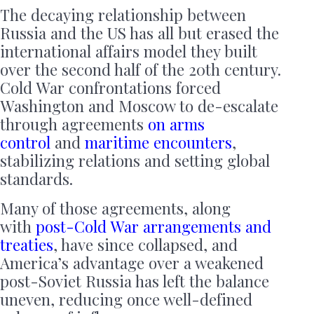
The decaying relationship between
Russia and the US has all but erased the
international affairs model they built
over the second half of the 20th century.
Cold War confrontations forced
Washington and Moscow to de-escalate
through agreements
on arms
control
and
maritime encounters
,
stabilizing relations and setting global
standards.
Many of those agreements, along
with
post-Cold War arrangements and
treaties
, have since collapsed, and
America’s advantage over a weakened
post-Soviet Russia has left the balance
uneven, reducing once well-defined