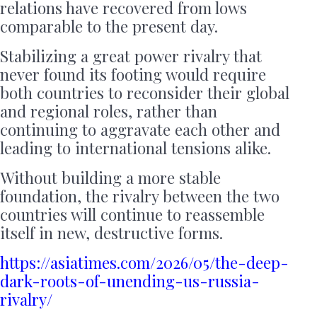
relations have recovered from lows
comparable to the present day.
Stabilizing a great power rivalry that
never found its footing would require
both countries to reconsider their global
and regional roles, rather than
continuing to aggravate each other and
leading to international tensions alike.
Without building a more stable
foundation, the rivalry between the two
countries will continue to reassemble
itself in new, destructive forms.
https://asiatimes.com/2026/05/the-deep-
dark-roots-of-unending-us-russia-
rivalry/