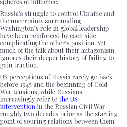
spheres of influence.
Russia’s struggle to control Ukraine and
the uncertainty surrounding
Washington’s role in global leadership
have been reinforced by each side
complicating the other’s position. Yet
much of the talk about their antagonism
ignores their deeper history of failing to
gain traction.
US perceptions of Russia rarely go back
before 1945 and the beginning of Cold
War tensions, while Russians
increasingly refer to
the US
intervention
in the Russian Civil War
roughly two decades prior as the starting
point of souring relations between them.