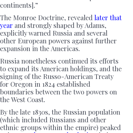
continents].”
The Monroe Doctrine, revealed
later that
year
and strongly shaped by Adams,
explicitly warned Russia and several
other European powers against further
expansion in the Americas.
Russia nonetheless continued its efforts
to expand its American holdings, and the
signing of the Russo-American Treaty
for Oregon in 1824 established
boundaries between the two powers on
the West Coast.
By the late 1830s, the Russian population
(which included Russians and other
ethnic groups within the empire) peaked