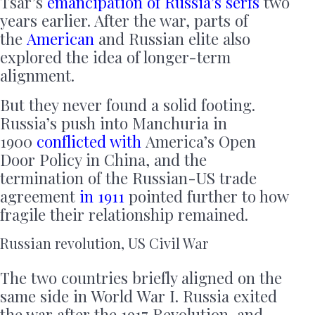
Tsar’s
emancipation of Russia’s serfs
two
years earlier. After the war, parts of
the
American
and Russian elite also
explored the idea of longer-term
alignment.
But they never found a solid footing.
Russia’s push into Manchuria in
1900
conflicted with
America’s Open
Door Policy in China, and the
termination of the Russian-US trade
agreement
in 1911
pointed further to how
fragile their relationship remained.
Russian revolution, US Civil War
The two countries briefly aligned on the
same side in World War I. Russia exited
the war after the 1917 Revolution, and