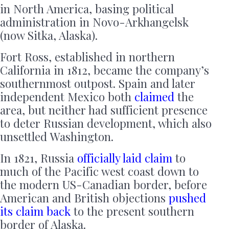
in North America, basing political
administration in Novo-Arkhangelsk
(now Sitka, Alaska).
Fort Ross, established in northern
California in 1812, became the company’s
southernmost outpost. Spain and later
independent Mexico both
claimed
the
area, but neither had sufficient presence
to deter Russian development, which also
unsettled Washington.
In 1821, Russia
officially laid claim
to
much of the Pacific west coast down to
the modern US-Canadian border, before
American and British objections
pushed
its claim back
to the present southern
border of Alaska.