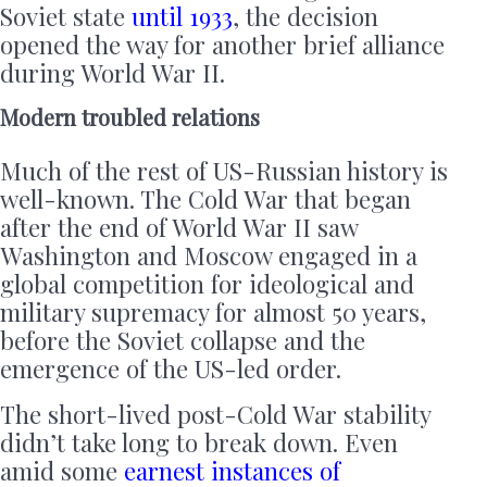
Soviet state
until 1933
, the decision
opened the way for another brief alliance
during World War II.
Modern troubled relations
Much of the rest of US-Russian history is
well-known. The Cold War that began
after the end of World War II saw
Washington and Moscow engaged in a
global competition for ideological and
military supremacy for almost 50 years,
before the Soviet collapse and the
emergence of the US-led order.
The short-lived post-Cold War stability
didn’t take long to break down. Even
amid some
earnest instances of