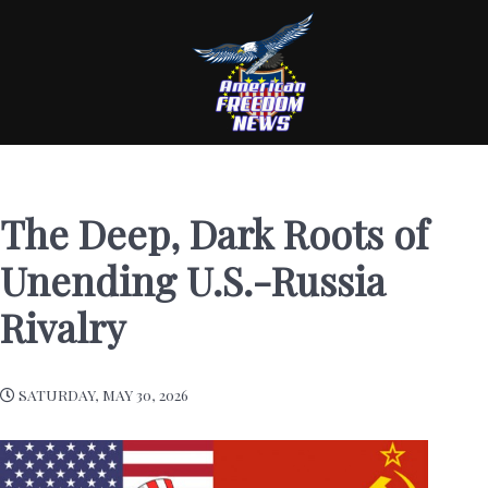
The Deep, Dark Roots of
Unending U.S.-Russia
Rivalry
SATURDAY, MAY 30, 2026