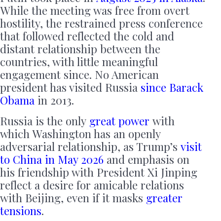
While the meeting was free from overt
hostility, the restrained press conference
that followed reflected the cold and
distant relationship between the
countries, with little meaningful
engagement since. No American
president has visited Russia
since Barack
Obama
in 2013.
Russia is the only
great power
with
which Washington has an openly
adversarial relationship, as Trump’s
visit
to China in May 2026
and emphasis on
his friendship with President Xi Jinping
reflect a desire for amicable relations
with Beijing, even if it masks
greater
tensions
.