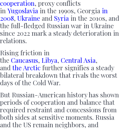
cooperation
, proxy conflicts
in
Yugoslavia
in the 1990s, Georgia
in
2008
,
Ukraine
and
Syria
in the 2010s, and
the full-fledged Russian war in Ukraine
since 2022 mark a steady deterioration in
relations.
Rising friction in
the
Caucasus
,
Libya
,
Central Asia
,
and
the Arctic
further signifies a steady
bilateral breakdown that rivals the worst
days of the Cold War.
But Russian-American history has shown
periods of cooperation and balance that
required restraint and concessions from
both sides at sensitive moments. Russia
and the US remain neighbors, and