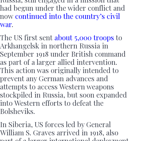
had begun under the wider conflict and
now
continued into the country’s civil
war
.
The US first sent
about 5,000 troops
to
Arkhangelsk in northern Russia in
September 1918 under British command
as part of a larger allied intervention.
This action was originally intended to
prevent any German advances and
attempts to access Western weapons
stockpiled in Russia, but soon expanded
into Western efforts to defeat the
Bolsheviks.
In Siberia, US forces led by General
William S. Graves arrived in 1918, also
part of a larger international deployment.