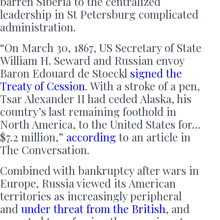
barren Siberia to the centralized
leadership in St Petersburg complicated
administration.
“On March 30, 1867, US Secretary of State
William H. Seward and Russian envoy
Baron Edouard de Stoeckl
signed the
Treaty of Cession
. With a stroke of a pen,
Tsar Alexander II had ceded Alaska, his
country’s last remaining foothold in
North America, to the United States for…
$7.2 million,”
according
to an article in
The Conversation.
Combined with bankruptcy after wars in
Europe, Russia viewed its American
territories as increasingly peripheral
and
under threat from the British
, and