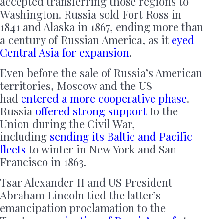
accepted transferring those regions to
Washington. Russia sold Fort Ross in
1841 and Alaska in 1867, ending more than
a century of Russian America, as it
eyed
Central Asia for expansion
.
Even before the sale of Russia’s American
territories, Moscow and the US
had
entered a more cooperative phase
.
Russia
offered strong support
to the
Union during the Civil War,
including
sending its Baltic and Pacific
fleets
to winter in New York and San
Francisco in 1863.
Tsar Alexander II and US President
Abraham Lincoln tied the latter’s
emancipation proclamation to the