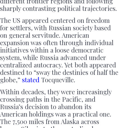
different frontier regions and following
sharply contrasting political trajectories.
The US appeared centered on freedom
for settlers, with Russian society based
on general servitude. American
expansion was often through individual
initiatives within a loose democratic
system, while Russia advanced under
centralized autocracy. Yet both appeared
destined to “sway the destinies of half the
globe,”
stated
Tocqueville.
Within decades, they were increasingly
crossing paths in the Pacific, and
Russia’s decision to abandon its
American holdings was a practical one.
The 7,500 miles from Alaska across