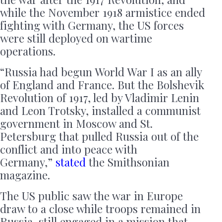
while the November 1918 armistice ended
fighting with Germany, the US forces
were still deployed on wartime
operations.
“Russia had begun World War I as an ally
of England and France. But the Bolshevik
Revolution of 1917, led by Vladimir Lenin
and Leon Trotsky, installed a communist
government in Moscow and St.
Petersburg that pulled Russia out of the
conflict and into peace with
Germany,”
stated
the Smithsonian
magazine.
The US public saw the war in Europe
draw to a close while troops remained in
Russia, still engaged in a mission that