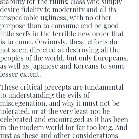
stability for the ruling class who simply
desire fidelity to modernity and all its
unspeakable ugliness, with no other
purpose than to consume and be good
little serfs in the terrible new order that
is to come. Obviously, these efforts do
not seem directed at destroying all the
peoples of the world, but only Europeans,
as well as Japanese and Koreans to some
lesser extent.
These critical precepts are fundamental
to understanding the evils of
miscegenation, and why it must not be
tolerated, or at the very least not be
celebrated and encouraged as it has been
in the modern world for far too long. And
just as these and other considerations