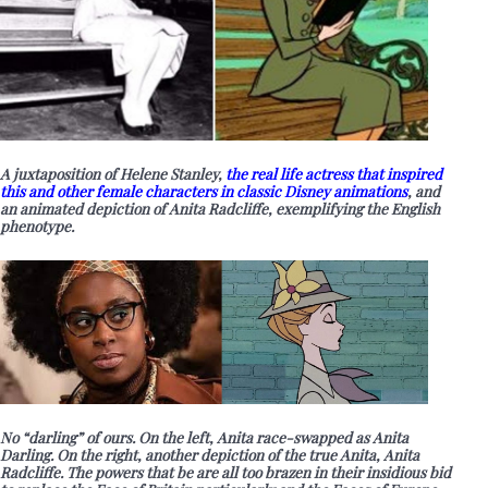
A juxtaposition of Helene Stanley,
the real life actress that inspired
this and other female characters in classic Disney animations
, and
an animated depiction of Anita Radcliffe, exemplifying the English
phenotype.
No “darling” of ours. On the left, Anita race-swapped as Anita
Darling. On the right, another depiction of the true Anita, Anita
Radcliffe. The powers that be are all too brazen in their insidious bid