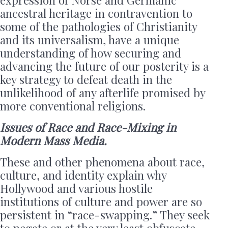
ancestral heritage in contravention to
some of the pathologies of Christianity
and its universalism, have a unique
understanding of how securing and
advancing the future of our posterity is a
key strategy to defeat death in the
unlikelihood of any afterlife promised by
more conventional religions.
Issues of Race and Race-Mixing in
Modern Mass Media.
These and other phenomena about race,
culture, and identity explain why
Hollywood and various hostile
institutions of culture and power are so
persistent in “race-swapping.” They seek
to negate or at the very least obfuscate