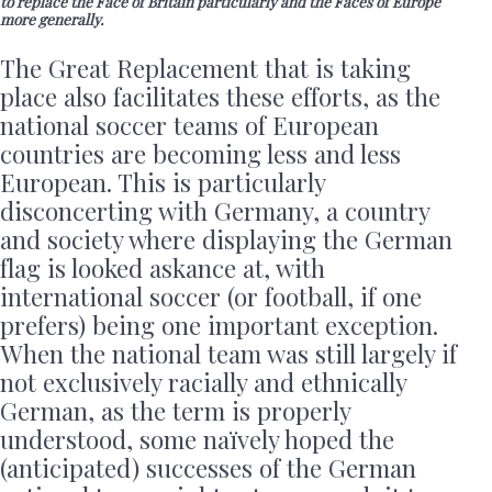
to replace the Face of Britain particularly and the Faces of Europe
more generally.
The Great Replacement that is taking
place also facilitates these efforts, as the
national soccer teams of European
countries are becoming less and less
European. This is particularly
disconcerting with Germany, a country
and society where displaying the German
flag is looked askance at, with
international soccer (or football, if one
prefers) being one important exception.
When the national team was still largely if
not exclusively racially and ethnically
German, as the term is properly
understood, some naïvely hoped the
(anticipated) successes of the German