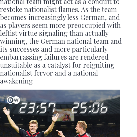
national team might act as a conduit to
restoke nationalist flames. As the team
becomes increasingly less German, and
as players seem more preoccupied with
leftist virtue signaling than actually
winning, the German national team and
its successes and more particularly
embarrassing failures are rendered
unsuitable as a catalyst for reigniting
nationalist fervor and a national
awakening