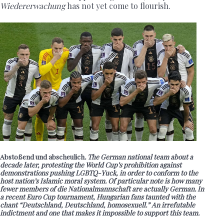
Wiedererwachung
has not yet come to flourish.
Abstoßend und abscheulich
. The German national team about a
decade later, protesting the World Cup’s prohibition against
demonstrations pushing LGBTQ-Yuck, in order to conform to the
host nation’s Islamic moral system. Of particular note is how many
fewer members of die Nationalmannschaft are actually German. In
a recent Euro Cup tournament, Hungarian fans taunted with the
chant “Deutschland, Deutschland, homosexuell.” An irrefutable
indictment and one that makes it impossible to support this team.