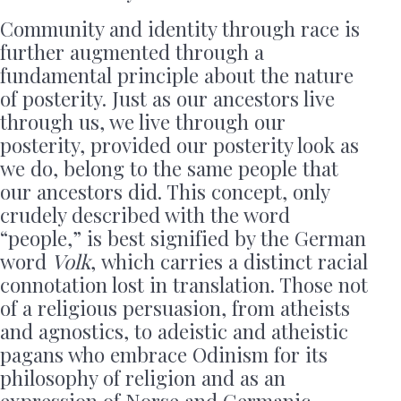
Community and identity through race is
further augmented through a
fundamental principle about the nature
of posterity. Just as our ancestors live
through us, we live through our
posterity, provided our posterity look as
we do, belong to the same people that
our ancestors did. This concept, only
crudely described with the word
“people,” is best signified by the German
word
Volk
,
which carries a distinct racial
connotation lost in translation. Those not
of a religious persuasion, from atheists
and agnostics, to adeistic and atheistic
pagans who embrace Odinism for its
philosophy of religion and as an
expression of Norse and Germanic