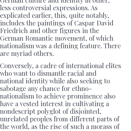
less controversial expressions. As
explicated earlier, this, quite notably,
includes the paintings of Caspar David
Friedrich and other figures in the
German Romantic movement, of which
nationalism was a defining feature. There
are myriad others.
Conversely, a cadre of international elites
who want to dismantle racial and
national identity while also seeking to
sabotage any chance for ethno-
nationalism to achieve prominence also
have a vested interest in cultivating a
nondescript polyglot of disjointed,
unrelated peoples from different parts of
the world, as the rise of such a morass of