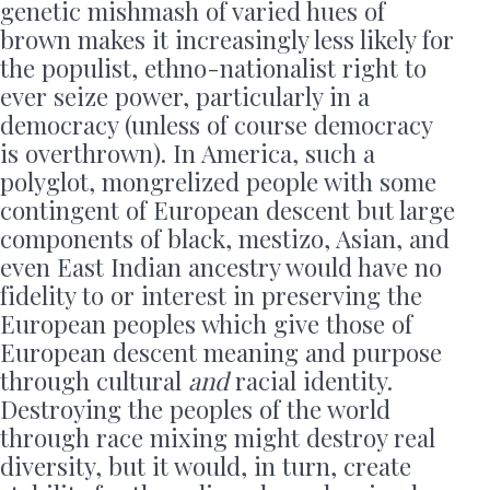
genetic mishmash of varied hues of
brown makes it increasingly less likely for
the populist, ethno-nationalist right to
ever seize power, particularly in a
democracy (unless of course democracy
is overthrown). In America, such a
polyglot, mongrelized people with some
contingent of European descent but large
components of black, mestizo, Asian, and
even East Indian ancestry would have no
fidelity to or interest in preserving the
European peoples which give those of
European descent meaning and purpose
through cultural
and
racial identity.
Destroying the peoples of the world
through race mixing might destroy real
diversity, but it would, in turn, create