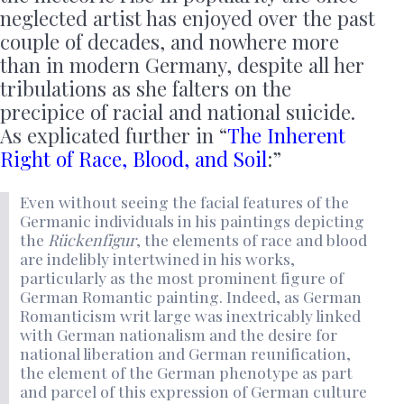
neglected artist has enjoyed over the past
couple of decades, and nowhere more
than in modern Germany, despite all her
tribulations as she falters on the
precipice of racial and national suicide.
As explicated further in “
The Inherent
Right of Race, Blood, and Soil
:”
Even without seeing the facial features of the
Germanic individuals in his paintings depicting
the
Rückenfigur
, the elements of race and blood
are indelibly intertwined in his works,
particularly as the most prominent figure of
German Romantic painting. Indeed, as German
Romanticism writ large was inextricably linked
with German nationalism and the desire for
national liberation and German reunification,
the element of the German phenotype as part
and parcel of this expression of German culture