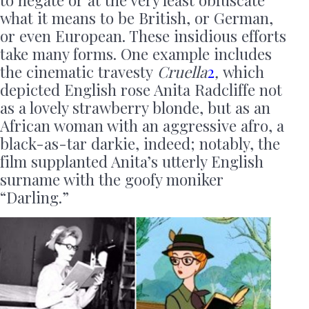
what it means to be British, or German,
or even European. These insidious efforts
take many forms. One example includes
the cinematic travesty
Cruella
2
,
which
depicted English rose Anita Radcliffe not
as a lovely strawberry blonde, but as an
African woman with an aggressive afro, a
black-as-tar darkie, indeed; notably, the
film supplanted Anita’s utterly English
surname with the goofy moniker
“Darling.”