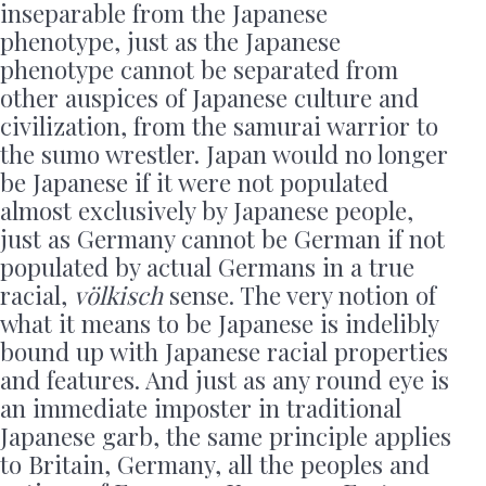
inseparable from the Japanese
phenotype, just as the Japanese
phenotype cannot be separated from
other auspices of Japanese culture and
civilization, from the samurai warrior to
the sumo wrestler. Japan would no longer
be Japanese if it were not populated
almost exclusively by Japanese people,
just as Germany cannot be German if not
populated by actual Germans in a true
racial,
völkisch
sense. The very notion of
what it means to be Japanese is indelibly
bound up with Japanese racial properties
and features. And just as any round eye is
an immediate imposter in traditional
Japanese garb, the same principle applies
to Britain, Germany, all the peoples and