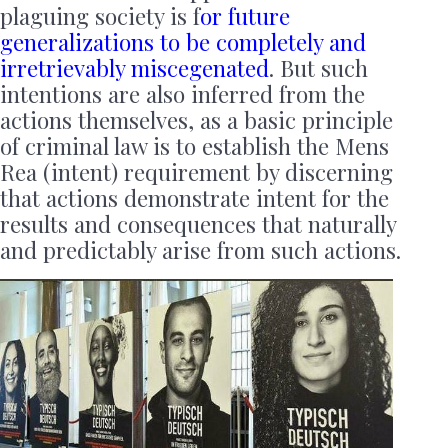
plaguing society is f
or future
generalizations to be completely and
irretrievably miscegenated
. But such
intentions are also inferred from the
actions themselves, as a basic principle
of criminal law is to establish the Mens
Rea (intent) requirement by discerning
that actions demonstrate intent for the
results and consequences that naturally
and predictably arise from such actions.