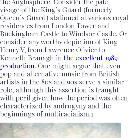
the Anglosphere. Consider the pale
visage of the King’s Guard (formerly
Queen’s Guard) stationed at various royal
residences from London Tower and
Buckingham Castle to Windsor Castle. Or
consider any worthy depiction of King
Henry V, from Lawrence Olivier to
Kenneth Branagh
in the excellent 1989
production
. One might argue that even
pop and alternative music from British
artists in the 80s and 90s serve a similar
role, although this assertion is fraught
with peril given how the period was often
characterized by androgyny and the
beginnings of multiracialism.
1