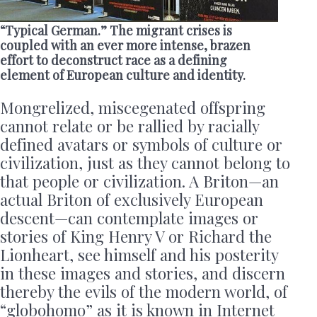
“Typical German.” The migrant crises is
coupled with an ever more intense, brazen
effort to deconstruct race as a defining
element of European culture and identity.
Mongrelized, miscegenated offspring
cannot relate or be rallied by racially
defined avatars or symbols of culture or
civilization, just as they cannot belong to
that people or civilization. A Briton—an
actual Briton of exclusively European
descent—can contemplate images or
stories of King Henry V or Richard the
Lionheart, see himself and his posterity
in these images and stories, and discern
thereby the evils of the modern world, of
“globohomo” as it is known in Internet