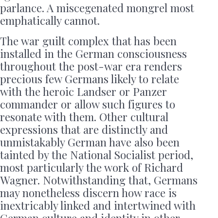
parlance. A miscegenated mongrel most
emphatically cannot.
The war guilt complex that has been
installed in the German consciousness
throughout the post-war era renders
precious few Germans likely to relate
with the heroic Landser or Panzer
commander or allow such figures to
resonate with them. Other cultural
expressions that are distinctly and
unmistakably German have also been
tainted by the National Socialist period,
most particularly the work of Richard
Wagner. Notwithstanding that, Germans
may nonetheless discern how race is
inextricably linked and intertwined with
German culture and identity in other,