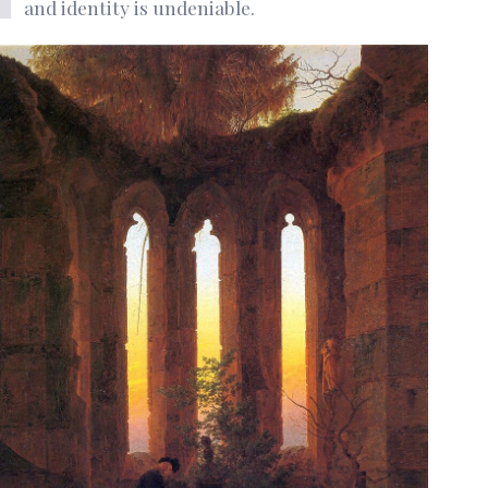
and identity is undeniable.