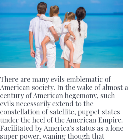
There are many evils emblematic of
American society. In the wake of almost a
century of American hegemony, such
evils necessarily extend to the
constellation of satellite, puppet states
under the heel of the American Empire.
Facilitated by America’s status as a lone
super power, waning though that