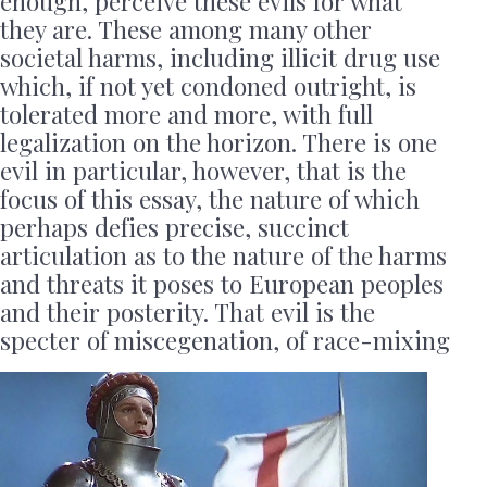
enough, perceive these evils for what
they are. These among many other
societal harms, including illicit drug use
which, if not yet condoned outright, is
tolerated more and more, with full
legalization on the horizon. There is one
evil in particular, however, that is the
focus of this essay, the nature of which
perhaps defies precise, succinct
articulation as to the nature of the harms
and threats it poses to European peoples
and their posterity. That evil is the
specter of miscegenation, of race-mixing