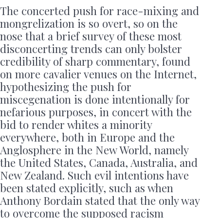
The concerted push for race-mixing and
mongrelization is so overt, so on the
nose that a brief survey of these most
disconcerting trends can only bolster
credibility of sharp commentary, found
on more cavalier venues on the Internet,
hypothesizing the push for
miscegenation is done intentionally for
nefarious purposes, in concert with the
bid to render whites a minority
everywhere, both in Europe and the
Anglosphere in the New World, namely
the United States, Canada, Australia, and
New Zealand. Such evil intentions have
been stated explicitly, such as when
Anthony Bordain stated that the only way
to overcome the supposed racism