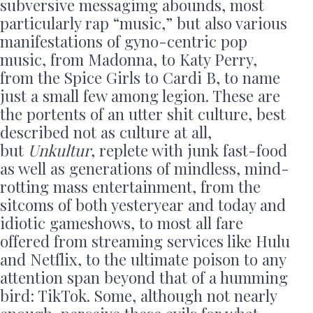
subversive messagimg abounds, most
particularly rap “music,” but also various
manifestations of gyno-centric pop
music, from Madonna, to Katy Perry,
from the Spice Girls to Cardi B, to name
just a small few among legion. These are
the portents of an utter shit culture, best
described not as culture at all,
but
Unkultur
, replete with junk fast-food
as well as generations of mindless, mind-
rotting mass entertainment, from the
sitcoms of both yesteryear and today and
idiotic gameshows, to most all fare
offered from streaming services like Hulu
and Netflix, to the ultimate poison to any
attention span beyond that of a humming
bird: TikTok. Some, although not nearly