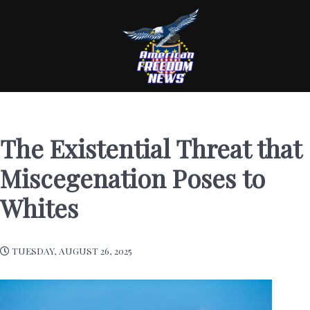
The Existential Threat that
Miscegenation Poses to
Whites
TUESDAY, AUGUST 26, 2025