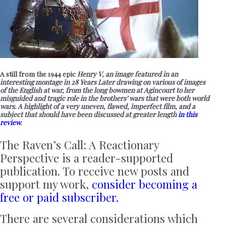
A still from the 1944 epic
Henry V, an image featured in an
interesting montage in 28 Years Later drawing on various of images
of the English at war, from the long bowmen at Agincourt to her
misguided and tragic role in the brothers’ wars that were both world
wars. A highlight of a very uneven, flawed, imperfect film, and a
subject that should have been discussed at greater length
in this
review
.
The Raven’s Call: A Reactionary
Perspective is a reader-supported
publication. To receive new posts and
support my work,
consider becoming a
free or paid subscriber.
There are several considerations which