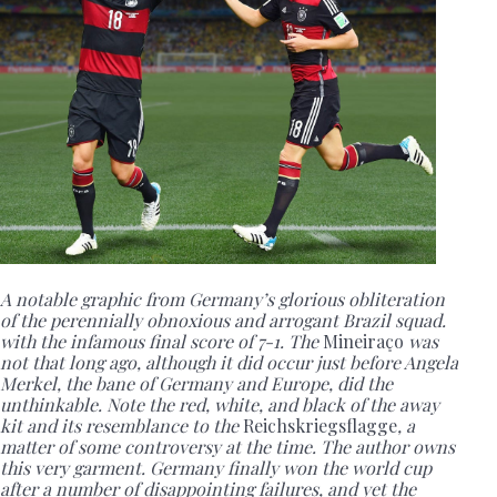
A notable graphic from Germany’s glorious obliteration
of the perennially obnoxious and arrogant Brazil squad.
with the infamous final score of 7-1. The
Mineiraço
was
not that long ago, although it did occur just before Angela
Merkel, the bane of Germany and Europe, did the
unthinkable. Note the red, white, and black of the away
kit and its resemblance to the
Reichskriegsflagge
, a
matter of some controversy at the time. The author owns
this very garment. Germany finally won the world cup
after a number of disappointing failures, and yet the