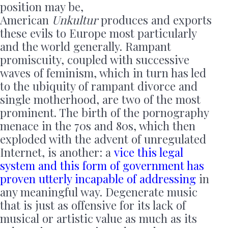
position may be,
American
Unkultur
produces and exports
these evils to Europe most particularly
and the world generally. Rampant
promiscuity, coupled with successive
waves of feminism, which in turn has led
to the ubiquity of rampant divorce and
single motherhood, are two of the most
prominent. The birth of the pornography
menace in the 70s and 80s, which then
exploded with the advent of unregulated
Internet, is another: a
vice this legal
system and this form of government has
proven utterly incapable of addressing
in
any meaningful way. Degenerate music
that is just as offensive for its lack of
musical or artistic value as much as its