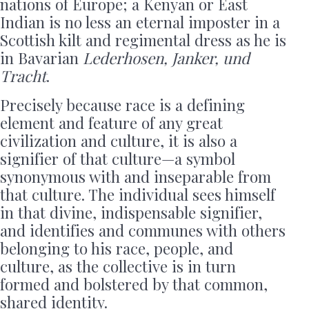
nations of Europe; a Kenyan or East
Indian is no less an eternal imposter in a
Scottish kilt and regimental dress as he is
in Bavarian
Lederhosen, Janker, und
Tracht
.
Precisely because race is a defining
element and feature of any great
civilization and culture, it is also a
signifier of that culture—a symbol
synonymous with and inseparable from
that culture. The individual sees himself
in that divine, indispensable signifier,
and identifies and communes with others
belonging to his race, people, and
culture, as the collective is in turn
formed and bolstered by that common,
shared identity.