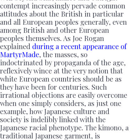
contempt increasingly pervade common
attitudes about the British in particular
and all European peoples generally, even
among British and other European
peoples themselves. As Joe Rogan
explained
during a recent appearance of
MartyrMade
, the masses, so
indoctrinated by propaganda of the age,
reflexively wince at the very notion that
white European countries should be as
they have been for centuries. Such
irrational objections are easily overcome
when one simply considers, as just one
example, how Japanese culture and
society is indelibly linked with the
Japanese racial phenotype. The kimono, a
traditional Japanese garment, is