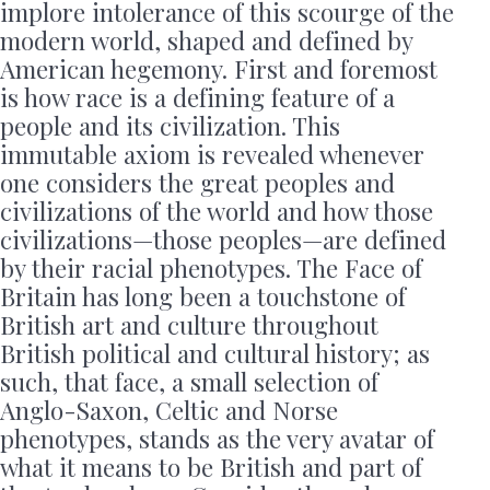
implore intolerance of this scourge of the
modern world, shaped and defined by
American hegemony. First and foremost
is how race is a defining feature of a
people and its civilization. This
immutable axiom is revealed whenever
one considers the great peoples and
civilizations of the world and how those
civilizations—those peoples—are defined
by their racial phenotypes. The Face of
Britain has long been a touchstone of
British art and culture throughout
British political and cultural history; as
such, that face, a small selection of
Anglo-Saxon, Celtic and Norse
phenotypes, stands as the very avatar of
what it means to be British and part of