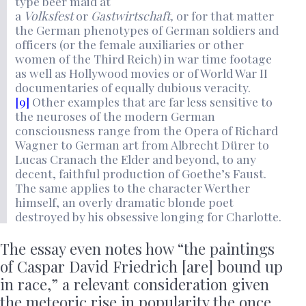
type beer maid
at
a
Volksfest
or
Gastwirtschaft,
or for that matter
the German phenotypes of German soldiers and
officers (or the female auxiliaries or other
women of the Third Reich) in war time footage
as well as Hollywood movies or of World War II
documentaries of equally dubious veracity.
[9]
Other examples that are far less sensitive to
the neuroses of the modern German
consciousness range from the Opera of Richard
Wagner to German art from Albrecht Dürer to
Lucas Cranach the Elder and beyond, to any
decent, faithful production of Goethe’s Faust.
The same applies to the character Werther
himself, an overly dramatic blonde poet
destroyed by his obsessive longing for Charlotte.
The essay even notes how “the paintings
of Caspar David Friedrich [are] bound up
in race,” a relevant consideration given
the meteoric rise in popularity the once