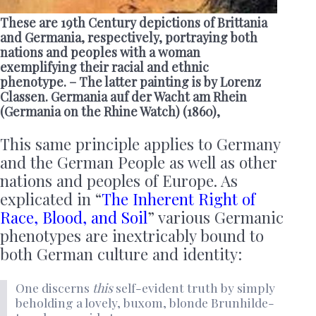
These are 19th Century depictions of Brittania
and Germania, respectively, portraying both
nations and peoples with a woman
exemplifying their racial and ethnic
phenotype. – The latter painting is by Lorenz
Classen. Germania auf der Wacht am Rhein
(Germania on the Rhine Watch) (1860),
This same principle applies to Germany
and the German People as well as other
nations and peoples of Europe. As
explicated in “
The Inherent Right of
Race, Blood, and Soil
” various Germanic
phenotypes are inextricably bound to
both German culture and identity:
One discerns
this
self-evident truth by simply
beholding a lovely, buxom, blonde Brunhilde-