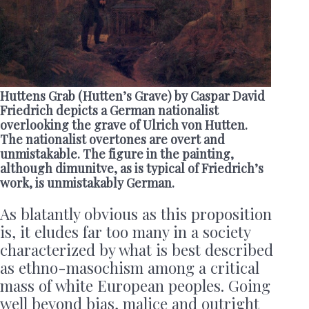
Huttens Grab (Hutten’s Grave) by Caspar David
Friedrich depicts a German nationalist
overlooking the grave of Ulrich von Hutten.
The nationalist overtones are overt and
unmistakable. The figure in the painting,
although dimunitve, as is typical of Friedrich’s
work, is unmistakably German.
As blatantly obvious as this proposition
is, it eludes far too many in a society
characterized by what is best described
as ethno-masochism among a critical
mass of white European peoples. Going
well beyond bias, malice and outright