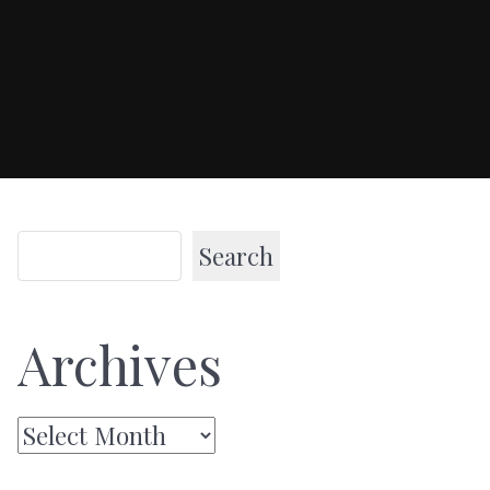
Search
Archives
Archives