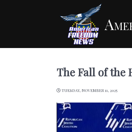
Ame
The Fall of th
TUESDAY, NOVEMBER 11, 2025