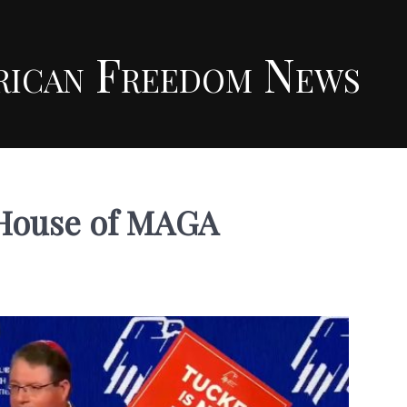
rican Freedom News
e House of MAGA