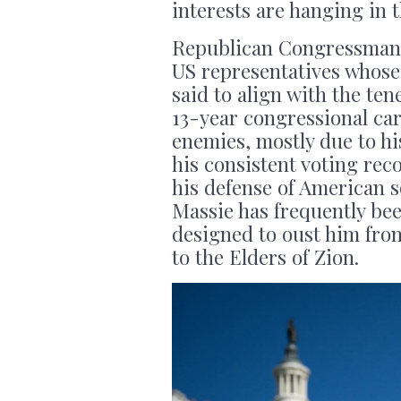
interests are hanging in 
Republican Congressman T
US representatives whose
said to align with the ten
13-year congressional ca
enemies, mostly due to hi
his consistent voting reco
his defense of American s
Massie has frequently be
designed to oust him fro
to the Elders of Zion.