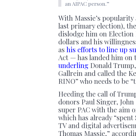
an AIPAC person.”
With Massie’s popularity a
last primary election), th
dislodge him on Election 
dollars and his willingness
as
his efforts to line up s
Act — has landed him on t
underling
Donald Trump, 
Gallrein and called the 
RINO” who needs to be “t
Heeding the call of Trum
donors Paul Singer, John
super PAC with the aim of
which has already “spent 
TV and digital advertisem
Thomas Massie,” accordi