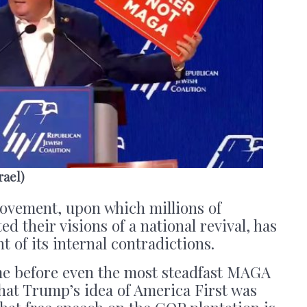
rael)
vement, upon which millions of
d their visions of a national revival, has
 of its internal contradictions.
ime before even the most steadfast MAGA
 that Trump’s idea of America First was