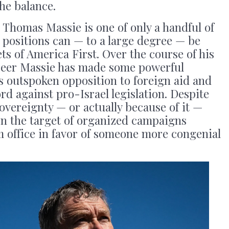
the balance.
homas Massie is one of only a handful of
 positions can — to a large degree — be
ets of America First. Over the course of his
reer Massie has made some powerful
s outspoken opposition to foreign aid and
rd against pro-Israel legislation. Despite
overeignty — or actually because of it —
en the target of organized campaigns
m office in favor of someone more congenial