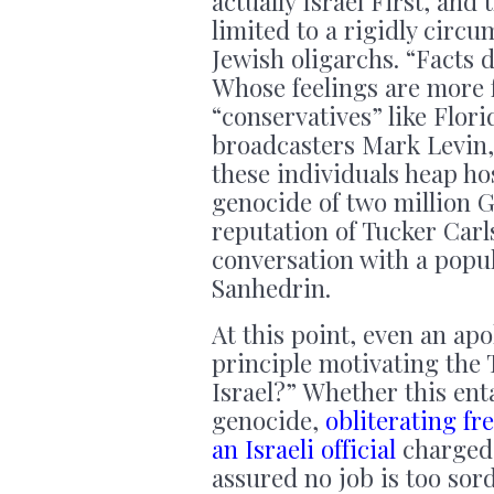
actually Israel First, and
limited to a rigidly circ
Jewish oligarchs. “Facts d
Whose feelings are more f
“conservatives” like Flo
broadcasters Mark Levin,
these individuals heap h
genocide of two million G
reputation of Tucker Carl
conversation with a popul
Sanhedrin.
At this point, even an ap
principle motivating the 
Israel?” Whether this ent
genocide,
obliterating fr
an Israeli official
charged 
assured no job is too sor