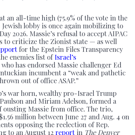
t an all-time high (75.9% of the vote in the
e Jewish lobby is once again mobilizing to
Day 2026. Massie’s refusal to accept AIPAC
 to criticize the Zionist state — as well
upport
for the Epstein Files Transparency
he enemies list of
Israel’s
who has endorsed Massie challenger Ed
Kentuckian incumbent a “weak and pathetic
hrown out of office ASAP.”
p’s war horn, wealthy pro-Israel Trump
 Paulson and Miriam Adelson, formed a
 ousting Massie from office. The trio,
$1.56 million between June 27 and Aug. 4 on
ents opposing the reelection of Rep.
ng to an August 12
report
in
The Denver