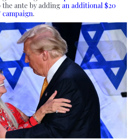
p the ante by adding
an additional $20
e’ campaign
.