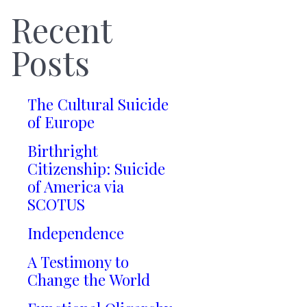
Recent
Posts
The Cultural Suicide
of Europe
Birthright
Citizenship: Suicide
of America via
SCOTUS
Independence
A Testimony to
Change the World