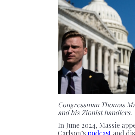
Congressman Thomas Mass
and his Zionist handlers.
In June 2024, Massie app
Carlson’s
podcast
and dis