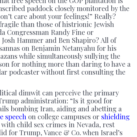
 that free speech on the GOP plantation is
umscribed paddock closely monitored by the
on’t care about your feelings!” Really?
ragile than those of histrionic Jewish
rida Congressman Randy Fine or
 Josh Hammer and Ben Shapiro? All of
osannas on Benjamin Netanyahu for his
azans while simultaneously sullying the
son for nothing more than daring to have a
ar podcaster without first consulting the
olitical dimwit can perceive the primary
Trump administration: “Is it good for
ails bombing Iran, aiding and abetting a
ee speech
on college campuses or
shielding
with child sex crimes in Nevada, rest
did for Trump, Vance & Co. when Israel’s