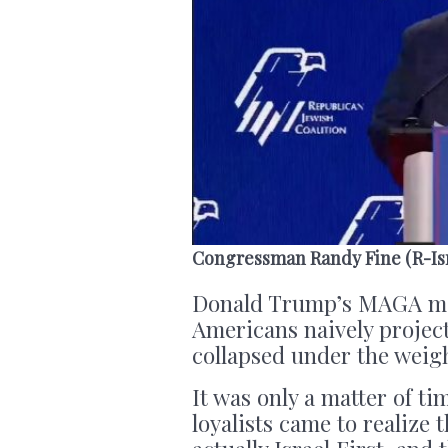
Congressman Randy Fine (R-Is
Donald Trump’s MAGA mo
Americans naively projecte
collapsed under the weight
It was only a matter of t
loyalists came to realize