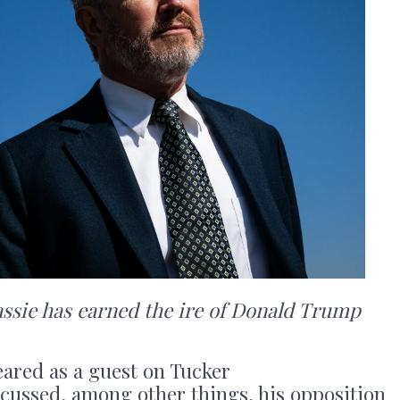
ie has earned the ire of Donald Trump
eared as a guest on Tucker
cussed, among other things, his opposition