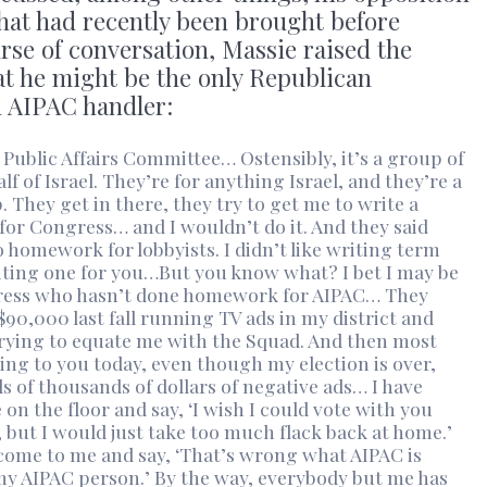
that had recently been brought before
rse of conversation, Massie raised the
at he might be the only Republican
n AIPAC handler:
 Public Affairs Committee… Ostensibly, it’s a group of
 of Israel. They’re for anything Israel, and they’re a
. They get in there, they try to get me to write a
for Congress… and I wouldn’t do it. And they said
o homework for lobbyists. I didn’t like writing term
riting one for you…But you know what? I bet I may be
gress who hasn’t done homework for AIPAC… They
90,000 last fall running TV ads in my district and
rying to equate me with the Squad. And then most
aking to you today, even though my election is over,
s of thousands of dollars of negative ads… I have
n the floor and say, ‘I wish I could vote with you
e, but I would just take too much flack back at home.’
come to me and say, ‘That’s wrong what AIPAC is
 my AIPAC person.’ By the way, everybody but me has