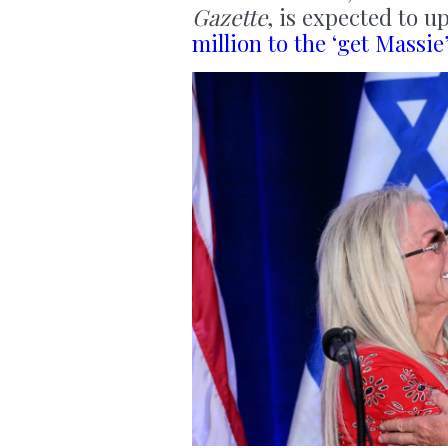
Gazette
, is expected to u
million to the ‘get Massi