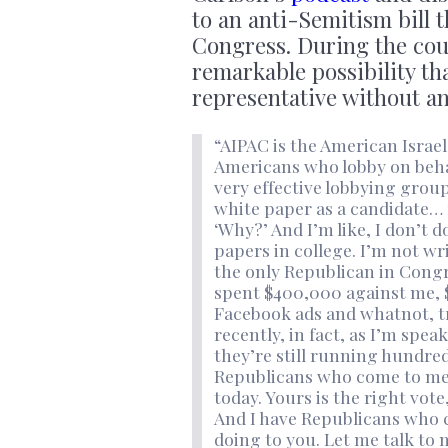
to an anti-Semitism bill 
Congress. During the cou
remarkable possibility th
representative without a
“AIPAC is the American Israel
Americans who lobby on behalf
very effective lobbying group
white paper as a candidate… 
‘Why?’ And I’m like, I don’t d
papers in college. I’m not w
the only Republican in Con
spent $400,000 against me, $
Facebook ads and whatnot, t
recently, in fact, as I’m spe
they’re still running hundred
Republicans who come to me o
today. Yours is the right vot
And I have Republicans who 
doing to you. Let me talk to