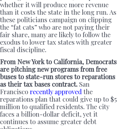
whether it will produce more revenue
than it costs the state in the long run. As
these politicians campaign on clipping
the “fat cats” who are not paying their
fair share, many are likely to follow the
exodus to lower tax states with greater
fiscal discipline.
From New York to California, Democrats
are pitching new programs from free
buses to state-run stores to reparations
as their tax bases contract.
San
Francisco
recently approved
the
reparations plan that could give up to $5
million to qualified residents. The city
faces a billion-dollar deficit, yet it
continues to assume greater debt
obligations.