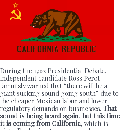
During the 1992 Presidential Debate,
independent candidate Ross Perot
famously warned that “there will be a
giant sucking sound going south” due to
the cheaper Mexican labor and lower
regulatory demands on businesses.
That
sound is being heard again, but this time
it is coming from California,
which is