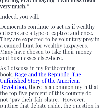
very much.”
Indeed, you will.
Democrats continue to act as if wealthy
citizens are a type of captive audience.
They are expected to be voluntary prey in
a canned hunt for wealthy taxpayers.
Many have chosen to take their money
and businesses elsewhere.
As I discuss in my forthcoming
book,
Rage and the Republic: The
Unfinished Story of the American
Revolution
, there is a common myth that
the top five percent of this country do
not “pay their fair share.” However,
putting that debate aside, the question is