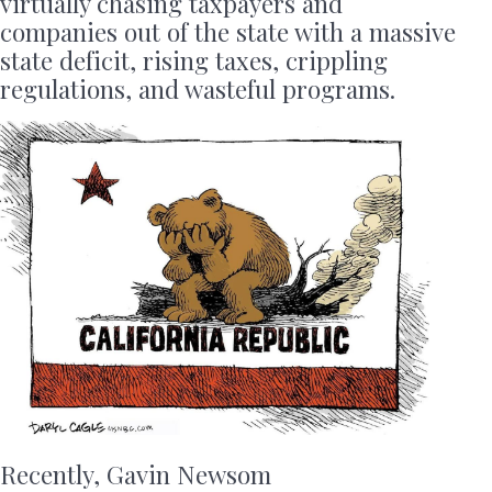
virtually chasing taxpayers and
companies out of the state with a massive
state deficit, rising taxes, crippling
regulations, and wasteful programs.
Recently, Gavin Newsom