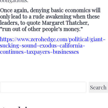
Once again, denying basic economics will
only lead to a rude awakening when these
leaders, to quote Margaret Thatcher,
“run out of other people’s money.”
https://www.zerohedge.com/political/giant-
sucking-sound-exodus-california-
continues-taxpayers-businesses
Search