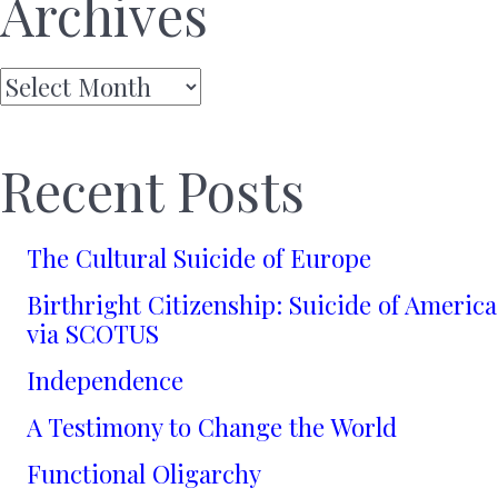
Archives
Archives
Recent Posts
The Cultural Suicide of Europe
Birthright Citizenship: Suicide of America
via SCOTUS
Independence
A Testimony to Change the World
Functional Oligarchy