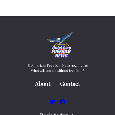
© American Freedom News 2021 - 2026
What will you do without freedom?
About
Contact