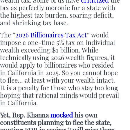
tax as perfectly moronic for a state with
the highest tax burden, soaring deficit,
and shrinking tax base.
The “
2026 Billionaires Tax Act
” would
impose a one-time 5% tax on individual
wealth exceeding $1 billion. While
technically using 2026 wealth figures, it
would apply to billionaires who resided
in California in 2025. So you cannot hope
to flee… at least with your wealth intact.
It is a penalty for those who stay too long
hoping that rational minds would prevail
in California.
Yet, Rep. Khanna
mocked
his own
constituents planning to flee the state,
quoting FDR in saying ‘I will miss them