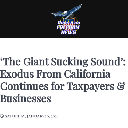
‘The Giant Sucking Sound’:
Exodus From California
Continues for Taxpayers &
Businesses
SATURDAY, JANUARY 10, 2026