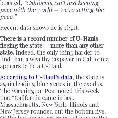
boasted,
“California isn’t just keeping
pace with the world — we’re setting the
pace.”
Recent data shows he is right.
There is a record number of U-Hauls
fleeing the state — more than any other
state.
Indeed, the only thing harder to
find than a wealthy taxpayer in California
appears to be a U-Haul.
According to U-Haul’s data
, the state is
again leading blue states in the exodus.
The Washington Post noted this week
that “California came in last.
Massachusetts, New York, Illinois and
New Jersey rounded out the bottom five.
Of the bottom 10, seven voted blue in the