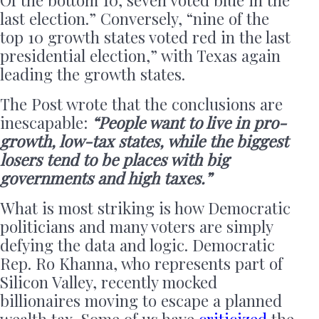
last election.” Conversely, “nine of the
top 10 growth states voted red in the last
presidential election,” with Texas again
leading the growth states.
The Post wrote that the conclusions are
inescapable:
“People want to live in pro-
growth, low-tax states, while the biggest
losers tend to be places with big
governments and high taxes.”
What is most striking is how Democratic
politicians and many voters are simply
defying the data and logic. Democratic
Rep. Ro Khanna, who represents part of
Silicon Valley, recently mocked
billionaires moving to escape a planned
wealth tax. Some of us have
criticized
the