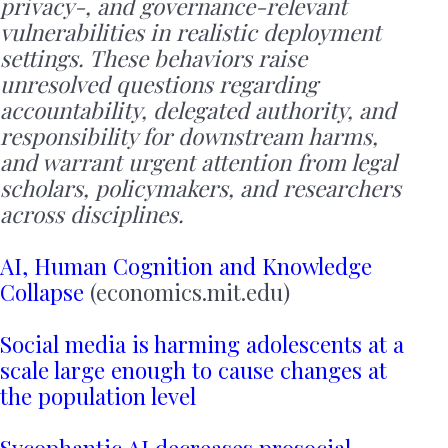
privacy-, and governance-relevant
vulnerabilities in realistic deployment
settings. These behaviors raise
unresolved questions regarding
accountability, delegated authority, and
responsibility for downstream harms,
and warrant urgent attention from legal
scholars, policymakers, and researchers
across disciplines.
AI, Human Cognition and Knowledge
Collapse
(economics.mit.edu)
Social media is harming adolescents at a
scale large enough to cause changes at
the population level