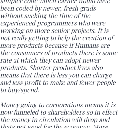
simpler code which earlier would have
been coded by newer, fresh grads
without sucking the time of the
experienced programmers who were
working on more senior projects. It is
not really getting to help the creation of
more products because if Humans are
the consumers of products there is some
rate at which they can adopt newer
products. Shorter product lives also
means that there is less you can charge
and less profit to make and fewer people
to buy/spend.
Money going to corporations means it is
now funneled to shareholders so in effect
the money in circulation will drop and
thats not good for the economy. More