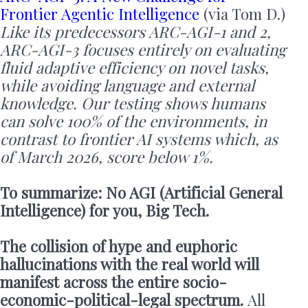
Frontier Agentic Intelligence
(via Tom D.)
Like its predecessors ARC-AGI-1 and 2,
ARC-AGI-3 focuses entirely on evaluating
fluid adaptive efficiency on novel tasks,
while avoiding language and external
knowledge. Our testing shows humans
can solve 100% of the environments, in
contrast to frontier AI systems which, as
of March 2026, score below 1%.
To summarize: No AGI (Artificial General
Intelligence) for you, Big Tech.
The collision of hype and euphoric
hallucinations with the real world will
manifest across the entire socio-
economic-political-legal spectrum.
All