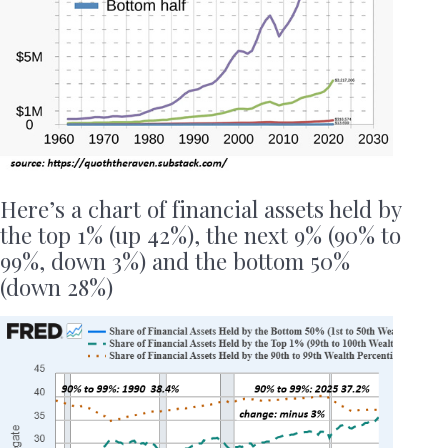
Here’s a chart of financial assets held by
the top 1% (up 42%), the next 9% (90% to
99%, down 3%) and the bottom 50%
(down 28%)