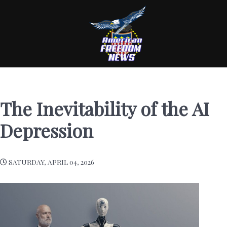
The Inevitability of the AI
Depression
SATURDAY, APRIL 04, 2026