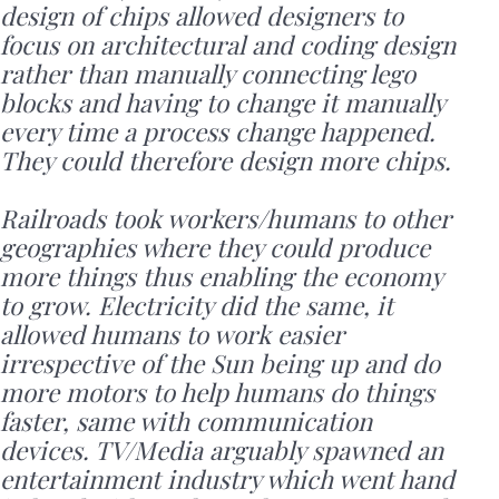
design of chips allowed designers to
focus on architectural and coding design
rather than manually connecting lego
blocks and having to change it manually
every time a process change happened.
They could therefore design more chips.
Railroads took workers/humans to other
geographies where they could produce
more things thus enabling the economy
to grow. Electricity did the same, it
allowed humans to work easier
irrespective of the Sun being up and do
more motors to help humans do things
faster, same with communication
devices. TV/Media arguably spawned an
entertainment industry which went hand