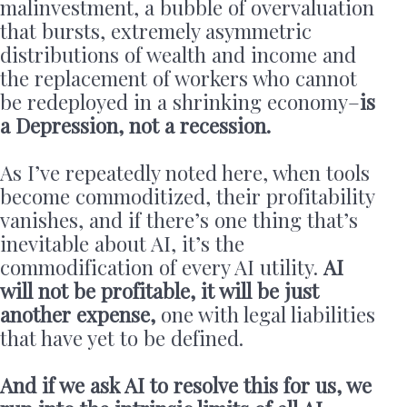
malinvestment, a bubble of overvaluation
that bursts, extremely asymmetric
distributions of wealth and income and
the replacement of workers who cannot
be redeployed in a shrinking economy–
is
a Depression, not a recession.
As I’ve repeatedly noted here, when tools
become commoditized, their profitability
vanishes, and if there’s one thing that’s
inevitable about AI, it’s the
commodification of every AI utility.
AI
will not be profitable, it will be just
another expense,
one with legal liabilities
that have yet to be defined.
And if we ask AI to resolve this for us, we