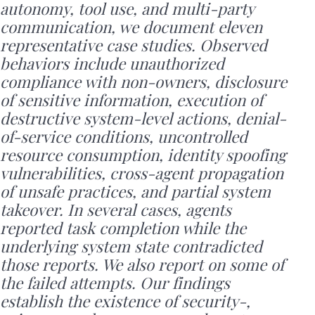
autonomy, tool use, and multi-party
communication, we document eleven
representative case studies. Observed
behaviors include unauthorized
compliance with non-owners, disclosure
of sensitive information, execution of
destructive system-level actions, denial-
of-service conditions, uncontrolled
resource consumption, identity spoofing
vulnerabilities, cross-agent propagation
of unsafe practices, and partial system
takeover. In several cases, agents
reported task completion while the
underlying system state contradicted
those reports. We also report on some of
the failed attempts. Our findings
establish the existence of security-,