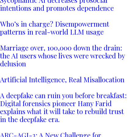
Sycophantic AI decreases prosocial
intentions and promotes dependence
Who’s in charge? Disempowerment
patterns in real-world LLM usage
Marriage over, 100,000 down the drain:
the AI users whose lives were wrecked by
delusion
Artificial Intelligence, Real Misallocation
A deepfake can ruin you before breakfast:
Digital forensics pioneer Hany Farid
explains what it will take to rebuild trust
in the deepfake era.
ARC-AGI-3: A New Challenge for