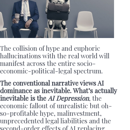
The collision of hype and euphoric
hallucinations with the real world will
manifest across the entire socio-
economic-political-legal spectrum.
The conventional narrative views AI
dominance as inevitable. What’s actually
inevitable is the
AI Depression
, the
economic fallout of unrealistic but oh-
so-profitable hype, malinvestment,
unprecedented legal liabilities and the
second-order effects of AI replacing