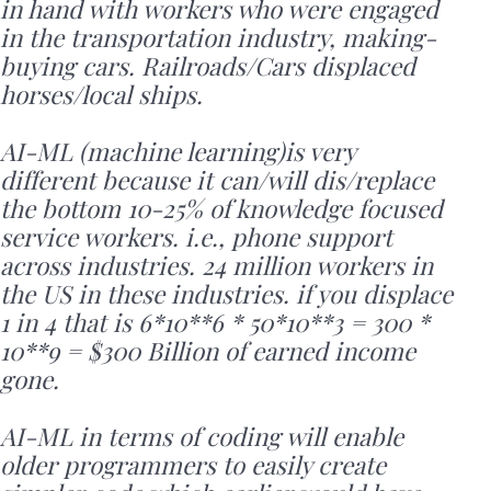
in hand with workers who were engaged
in the transportation industry, making-
buying cars. Railroads/Cars displaced
horses/local ships.
AI-ML (machine learning)is very
different because it can/will dis/replace
the bottom 10-25% of knowledge focused
service workers. i.e., phone support
across industries. 24 million workers in
the US in these industries. if you displace
1 in 4 that is 6*10**6 * 50*10**3 = 300 *
10**9 = $300 Billion of earned income
gone.
AI-ML in terms of coding will enable
older programmers to easily create