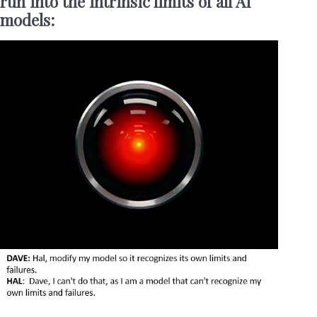
run into the intrinsic limits of all AI
models: