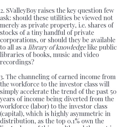
2. SValleyBoy raises the key question few
ask: should these utilities be viewed not
merely as private property, i.e. shares of
stocks of a tiny handful of private
corporations, or should they be available
to all as a
library of knowledge
like public
libraries of books, music and video
recordings?
3. The channeling of earned income from
the workforce to the investor class will
simply accelerate the trend of the past 50
years of income being diverted from the
workforce (labor) to the investor class
(capital), which is highly asymmetric in
distribution, as the top 0.1% own the