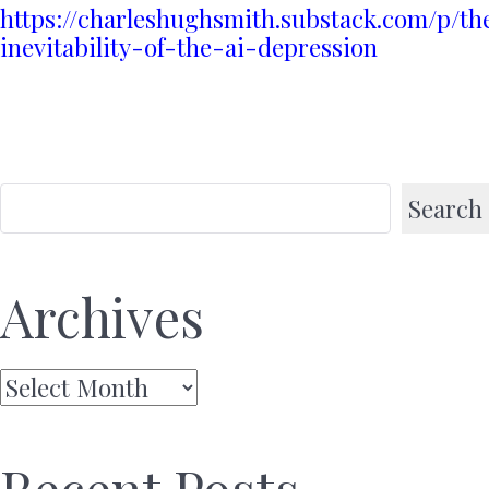
https://charleshughsmith.substack.com/p/th
inevitability-of-the-ai-depression
Search
Archives
Archives
Recent Posts