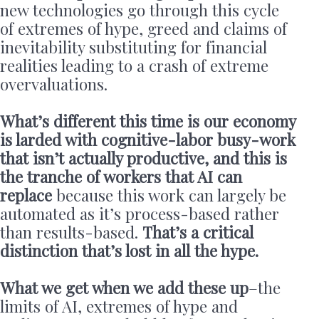
new technologies go through this cycle
of extremes of hype, greed and claims of
inevitability substituting for financial
realities leading to a crash of extreme
overvaluations.
What’s different this time is our economy
is larded with cognitive-labor busy-work
that isn’t actually productive, and this is
the tranche of workers that AI can
replace
because this work can largely be
automated as it’s process-based rather
than results-based.
That’s a critical
distinction that’s lost in all the hype.
What we get when we add these up
–the
limits of AI, extremes of hype and