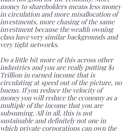
money to shareholders means less money
in circulation and more misallocation of
investments, more chasing of the same
investment because the wealth owning
class have very similar backgrounds and
very tight networks.
Do a little bit more of this across other
industries and you are really putting $1
Trillion in earned income that is
circulating at speed out of the picture, no
bueno. If you reduce the velocity of
money you will reduce the economy as a
multiple of the income that you are
subsuming. All in all, this is not
sustainable and definitely not one in
which private corporations can own the