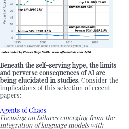
Beneath the self-serving hype, the limits
and perverse consequences of AI are
being elucidated in studies.
Consider the
implications of this selection of recent
papers:
Agents of Chaos
Focusing on failures emerging from the
integration of language models with