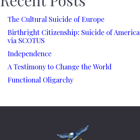
The Cultural Suicide of Europe
Birthright Citizenship: Suicide of America
via SCOTUS
Independence
A Testimony to Change the World
Functional Oligarchy