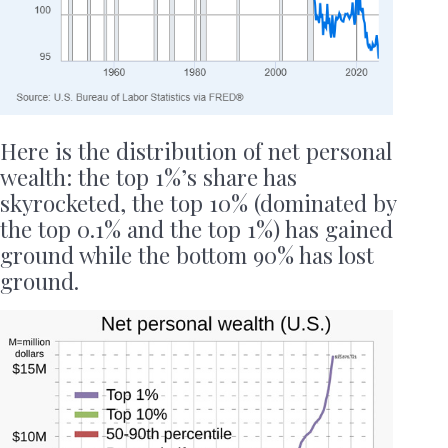
Here is the distribution of net personal
wealth: the top 1%’s share has
skyrocketed, the top 10% (dominated by
the top 0.1% and the top 1%) has gained
ground while the bottom 90% has lost
ground.