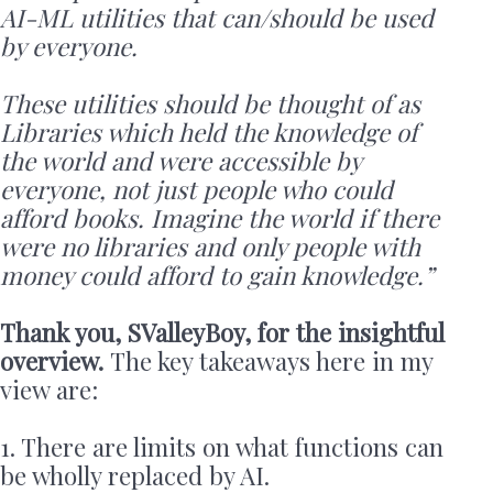
AI-ML utilities that can/should be used
by everyone.
These utilities should be thought of as
Libraries which held the knowledge of
the world and were accessible by
everyone, not just people who could
afford books. Imagine the world if there
were no libraries and only people with
money could afford to gain knowledge.”
Thank you, SValleyBoy, for the insightful
overview.
The key takeaways here in my
view are:
1. There are limits on what functions can
be wholly replaced by AI.