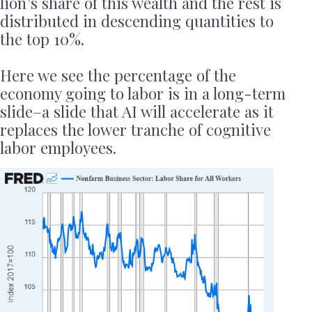
lion’s share of this wealth and the rest is
distributed in descending quantities to
the top 10%.
Here we see the percentage of the
economy going to labor is in a long-term
slide–a slide that AI will accelerate as it
replaces the lower tranche of cognitive
labor employees.