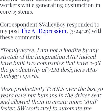
workers while generating dysfunction in
core systems.
Correspondent SValleyBoy responded to
my post
The AI Depression
, (3/24/26) with
these comments:
“Totally agree. I am not a luddite by any
stretch of the imagination AND indeed
have built two companies that have 2-3X
the productivity of VLSI designers AND
biology experts.
Most productivity TOOLS over the last 30
years have put humans in the driver seat
and allowed them to create more ‘stuff’
faster. SW (software) to automate the