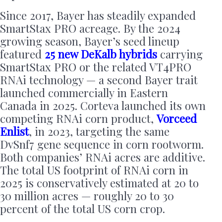
Since 2017, Bayer has steadily expanded
SmartStax PRO acreage. By the 2024
growing season, Bayer’s seed lineup
featured
25 new DeKalb hybrids
carrying
SmartStax PRO or the related VT4PRO
RNAi technology — a second Bayer trait
launched commercially in Eastern
Canada in 2025. Corteva launched its own
competing RNAi corn product,
Vorceed
Enlist
, in 2023, targeting the same
DvSnf7 gene sequence in corn rootworm.
Both companies’ RNAi acres are additive.
The total US footprint of RNAi corn in
2025 is conservatively estimated at 20 to
30 million acres — roughly 20 to 30
percent of the total US corn crop.