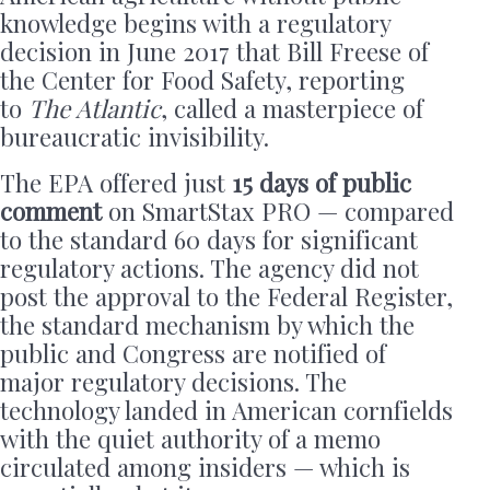
knowledge begins with a regulatory
decision in June 2017 that Bill Freese of
the Center for Food Safety, reporting
to
The Atlantic
, called a masterpiece of
bureaucratic invisibility.
The EPA offered just
15 days of public
comment
on SmartStax PRO — compared
to the standard 60 days for significant
regulatory actions. The agency did not
post the approval to the Federal Register,
the standard mechanism by which the
public and Congress are notified of
major regulatory decisions. The
technology landed in American cornfields
with the quiet authority of a memo
circulated among insiders — which is