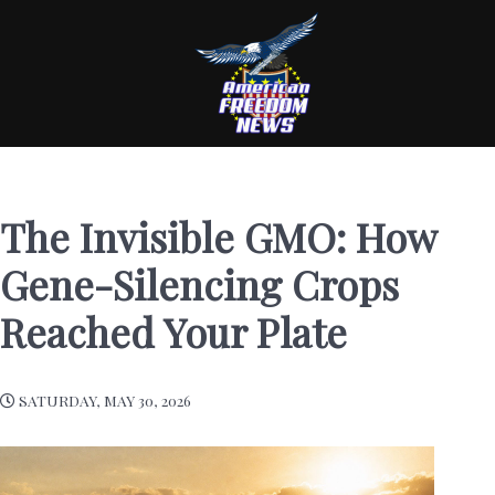
The Invisible GMO: How
Gene-Silencing Crops
Reached Your Plate
SATURDAY, MAY 30, 2026