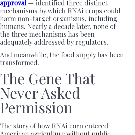
approval
— identified three distinct
mechanisms by which RNAi crops could
harm non-target organisms, including
humans. Nearly a decade later, none of
the three mechanisms has been
adequately addressed by regulators.
And meanwhile, the food supply has been
transformed.
The Gene That
Never Asked
Permission
The story of how RNAi corn entered
American agriculture without public