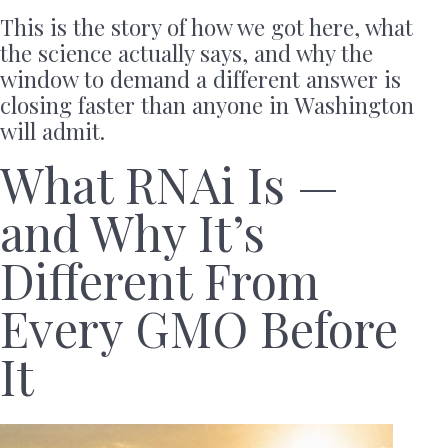
This is the story of how we got here, what
the science actually says, and why the
window to demand a different answer is
closing faster than anyone in Washington
will admit.
What RNAi Is —
and Why It’s
Different From
Every GMO Before
It