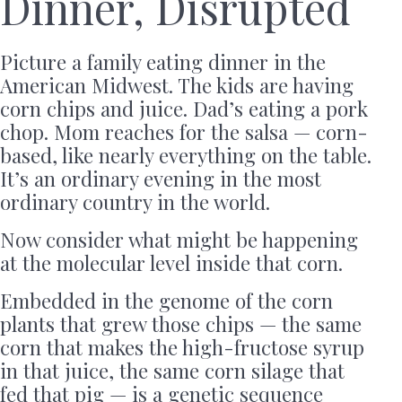
Dinner, Disrupted
Picture a family eating dinner in the
American Midwest. The kids are having
corn chips and juice. Dad’s eating a pork
chop. Mom reaches for the salsa — corn-
based, like nearly everything on the table.
It’s an ordinary evening in the most
ordinary country in the world.
Now consider what might be happening
at the molecular level inside that corn.
Embedded in the genome of the corn
plants that grew those chips — the same
corn that makes the high-fructose syrup
in that juice, the same corn silage that
fed that pig — is a genetic sequence