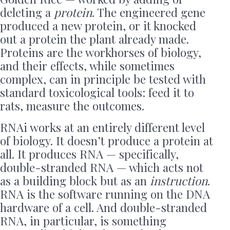
deleting a
protein
. The engineered gene
produced a new protein, or it knocked
out a protein the plant already made.
Proteins are the workhorses of biology,
and their effects, while sometimes
complex, can in principle be tested with
standard toxicological tools: feed it to
rats, measure the outcomes.
RNAi works at an entirely different level
of biology. It doesn’t produce a protein at
all. It produces RNA — specifically,
double-stranded RNA — which acts not
as a building block but as an
instruction
.
RNA is the software running on the DNA
hardware of a cell. And double-stranded
RNA, in particular, is something