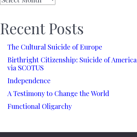
Recent Posts
The Cultural Suicide of Europe
Birthright Citizenship: Suicide of America
via SCOTUS
Independence
A Testimony to Change the World
Functional Oligarchy