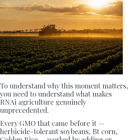
To understand why this moment matters,
you need to understand what makes
RNAi agriculture genuinely
unprecedented.
Every GMO that came before it —
herbicide-tolerant soybeans, Bt corn,
Golden Rice — worked by adding or