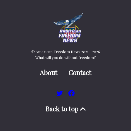
© American Freedom News 2021 - 2026
What will you do without freedom?
About
Contact
Back to top