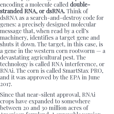
encoding a molecule called
double-
stranded RNA, or dsRNA.
Think of
dsRNA as a search-and-destroy code for
genes: a precisely designed molecular
message that, when read by a cell’s
machinery, identifies a target gene and
shuts it down. The target, in this case, is
a gene in the western corn rootworm — a
devastating agricultural pest. The
technology is called RNA interference, or
RNAi. The corn is called SmartStax PRO,
and it was approved by the EPA in June
2017.
Since that near-silent approval, RNAi
crops have expanded to somewhere
between 20 and 30 million acres of