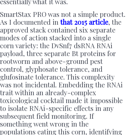
essentially what it was.
SmartStax PRO was not a simple product.
As I documented in
that 2015 article
, the
approved stack contained six separate
modes of action stacked into a single
corn variety: the DvSnf7 dsRNA RNAi
payload, three separate Bt proteins for
rootworm and above-ground pest
control, glyphosate tolerance, and
glufosinate tolerance. This complexity
was not incidental. Embedding the RNAi
trait within an already-complex
toxicological cocktail made it impossible
to isolate RNAi-specific effects in any
subsequent field monitoring. If
something went wrong in the
populations eating this corn, identifying