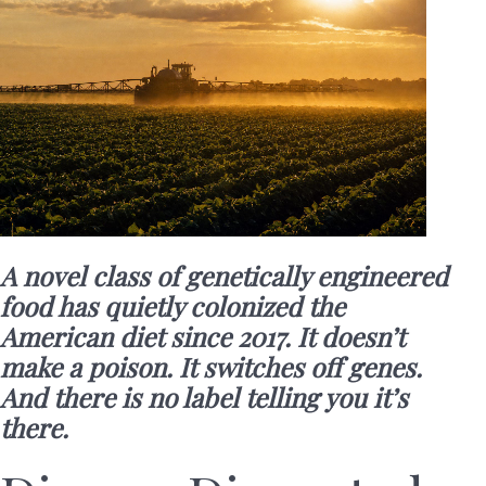
A novel class of genetically engineered
food has quietly colonized the
American diet since 2017. It doesn’t
make a poison. It switches off genes.
And there is no label telling you it’s
there.