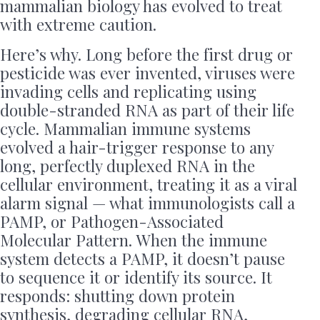
mammalian biology has evolved to treat
with extreme caution.
Here’s why. Long before the first drug or
pesticide was ever invented, viruses were
invading cells and replicating using
double-stranded RNA as part of their life
cycle. Mammalian immune systems
evolved a hair-trigger response to any
long, perfectly duplexed RNA in the
cellular environment, treating it as a viral
alarm signal — what immunologists call a
PAMP, or Pathogen-Associated
Molecular Pattern. When the immune
system detects a PAMP, it doesn’t pause
to sequence it or identify its source. It
responds: shutting down protein
synthesis, degrading cellular RNA,