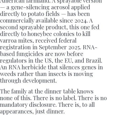
American farmland. A sprayable version
— a gene-silencing aerosol applied
directly to potato fields — has been
commercially available since 2024. A
second sprayable product, this one fed
directly to honeybee colonies to kill
varroa mites, received federal
registration in September 2025. RNA-
based fungicides are now before
regulators in the US, the EU, and Brazil.
An RNA herbicide that silences genes in
weeds rather than insects is moving
through development.
The family at the dinner table knows
none of this. There is no label. There is no
mandatory disclosure. There is, to all
appearances, just dinner.