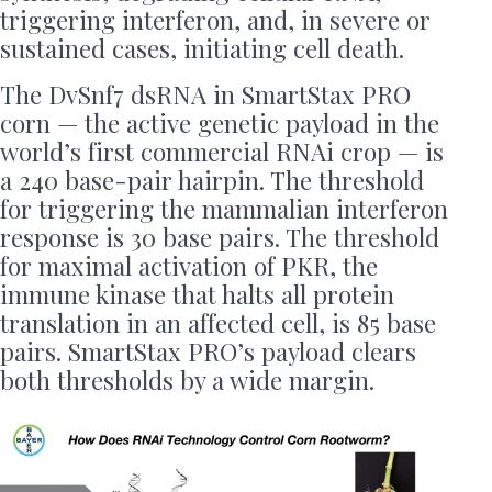
triggering interferon, and, in severe or
sustained cases, initiating cell death.
The DvSnf7 dsRNA in SmartStax PRO
corn — the active genetic payload in the
world’s first commercial RNAi crop — is
a 240 base-pair hairpin. The threshold
for triggering the mammalian interferon
response is 30 base pairs. The threshold
for maximal activation of PKR, the
immune kinase that halts all protein
translation in an affected cell, is 85 base
pairs. SmartStax PRO’s payload clears
both thresholds by a wide margin.