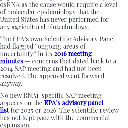
dsRNA as the cause would require a level
of molecular epidemiology that the
United States has never performed for
any agricultural biotechnology.
The EPA’s own Scientific Advisory Panel
had flagged “ongoing areas of
uncertainty” in its
2016 meeting
minutes
— concerns that dated back to a
2014 SAP meeting and had not been
resolved. The approval went forward
anyway.
No new RNAi-specific SAP meeting
appears on the
EPA’s advisory panel
list
for 2025 or 2026. The scientific review
has not kept pace with the commercial
expansion.