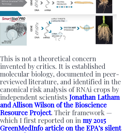
This is not a theoretical concern
invented by critics. It is established
molecular biology, documented in peer-
reviewed literature, and identified in the
canonical risk analysis of RNAi crops by
independent scientists
Jonathan Latham
and Allison Wilson of the Bioscience
Resource Project
. Their framework —
which I first reported on in
my 2015
GreenMedInfo article on the EPA’s silent