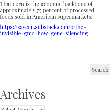
That corn is the genomic backbone of
approximately 75 percent of processed
foods sold in American supermarkets.
https://sayerji.substack.com/p/the-
invisible-gmo-how-gene-silencing
Search
Archives
Archives